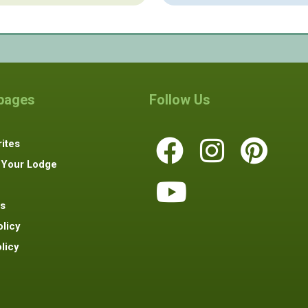
 pages
Follow Us
ites
 Your Lodge
s
olicy
licy