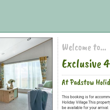
Welcome to...
Exclusive 
At Padstow Holid
This booking is for accomm
Holiday Village.This propert
be available for your arrival.