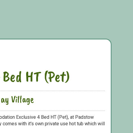
4 Bed HT (Pet)
ay Village
odation Exclusive 4 Bed HT (Pet), at Padstow
y comes with it's own private use hot tub which will