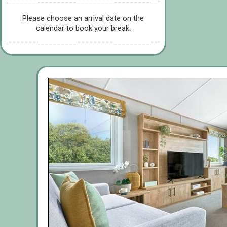
Please choose an arrival date on the
calendar to book your break.