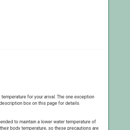
 temperature for your arival. The one exception
escription box on this page for details.
ommended to maintain a lower water temperature of
 their body temperature, so these precautions are