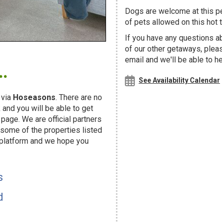
Dogs are welcome at this 
of pets allowed on this hot t
If you have any questions ab
of our other getaways, ple
.
email and we'll be able to h
See Availability Calendar
 via
Hoseasons
. There are no
and you will be able to get
page. We are official partners
ome of the properties listed
 platform and we hope you
s
d