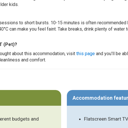
lder kids.
ur sessions to short bursts. 10-15 minutes is often recommended 
0°C can make you feel faint. Take breaks, drink plenty of water 
T (Pet)?
thought about this accommodation, visit
this page
and you'll be ab
cleanliness and comfort.
Accommodation featu
ferent budgets and
Flatscreen Smart TV