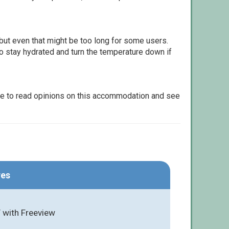
but even that might be too long for some users.
to stay hydrated and turn the temperature down if
le to read opinions on this accommodation and see
res
 with Freeview