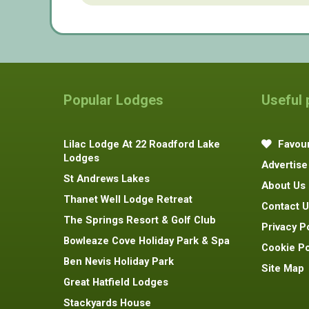
Popular Lodges
Useful
Lilac Lodge At 22 Roadford Lake
Favour
Lodges
Advertise
St Andrews Lakes
About Us
Thanet Well Lodge Retreat
Contact U
The Springs Resort & Golf Club
Privacy P
Bowleaze Cove Holiday Park & Spa
Cookie Po
Ben Nevis Holiday Park
Site Map
Great Hatfield Lodges
Stackyards House