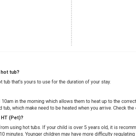
hot tub?
 tub that's yours to use for the duration of your stay.
 10am in the morning which allows them to heat up to the correct
ed tub, which make need to be heated when you arrive. Check the d
d HT (Pet)?
 from using hot tubs. If your child is over 5 years old, it is rec
 10 minutes. Younger children may have more difficulty regulating