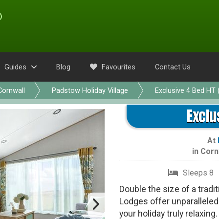
Guides
Blog
Favourites
Contact Us
Cornwall
Padstow Holiday Village
Exclusive 4 Bed HT 
Exclu
At
in
Corn
Sleeps 8
Double the size of a tradi
Lodges offer unparallel
your holiday truly relaxin