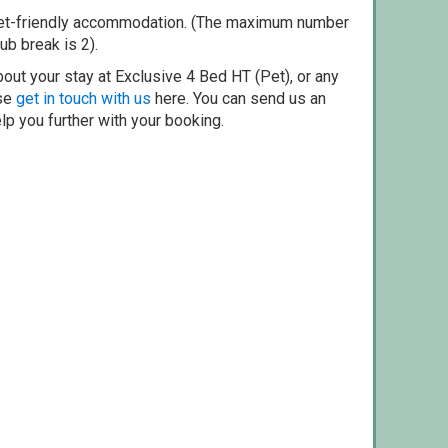
pet-friendly accommodation. (The maximum number
ub break is 2).
out your stay at Exclusive 4 Bed HT (Pet), or any
ase
get in touch with us
here. You can send us an
elp you further with your booking.