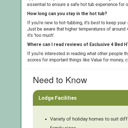
essential to ensure a safe hot tub experience for o
How long can you stay in the hot tub?
If you're new to hot-tubbing, it's best to keep yo
Just be aware that higher temperatures of around 4
it's 'too much'.
Where can I read reviews of Exclusive 4 Bed H
If you're interested in reading what other people 
scores for important things like Value for money, 
Need to Know
Lodge Facilities
Variety of holiday homes to suit dif
family sizes