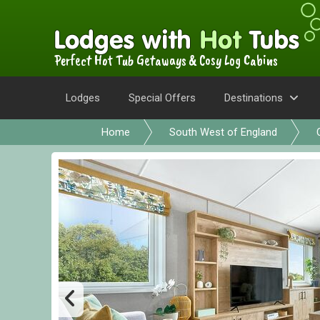
Perfect Hot Tub Getaways & Cosy Log Cabins
Lodges
Special Offers
Destinations
Home
South West of England