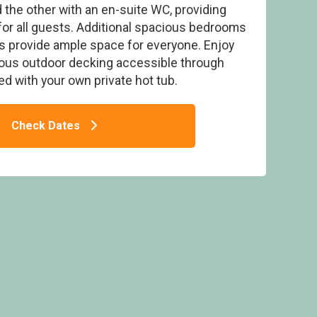
the other with an en-suite WC, providing
or all guests. Additional spacious bedrooms
s provide ample space for everyone. Enjoy
ious outdoor decking accessible through
d with your own private hot tub.
et - Padstow Holiday Village, Padstow
Check Dates