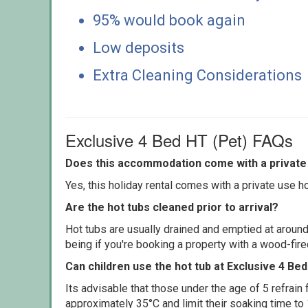
95% would book again
Low deposits
Extra Cleaning Considerations
Exclusive 4 Bed HT (Pet) FAQs
Does this accommodation come with a private 
Yes, this holiday rental comes with a private use hot
Are the hot tubs cleaned prior to arrival?
Hot tubs are usually drained and emptied at around
being if you're booking a property with a wood-fir
Can children use the hot tub at Exclusive 4 Be
Its advisable that those under the age of 5 refrain
approximately 35°C and limit their soaking time to