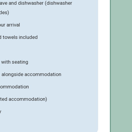
wave and dishwasher (dishwasher
ades)
r arrival
d towels included
 with seating
rs alongside accommodation
ccommodation
lected accommodation)
y