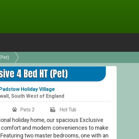
(Pet)
sive 4 Bed HT (Pet)
Padstow Holiday Village
wall
,
South West of England
Pets 2
Hot Tub
tional holiday home, our spacious Exclusive
ed comfort and modern conveniences to make
g. Featuring two master bedrooms, one with an