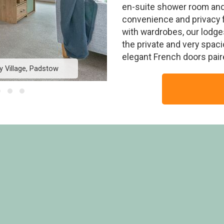
en-suite shower room and 
convenience and privacy f
with wardrobes, our lodge
the private and very spac
elegant French doors paire
y Village, Padstow
Exclusive 4 Bed HT P