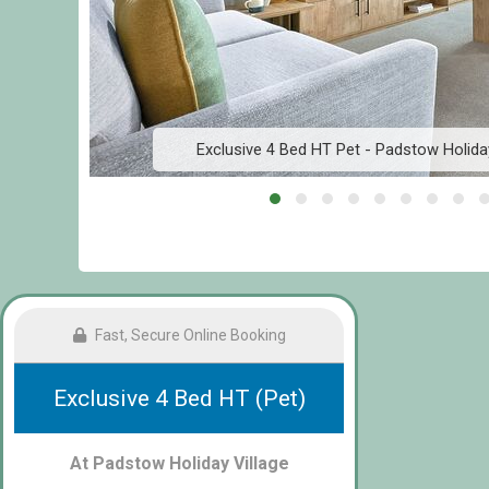
Exclusive 4 Bed HT Pet - Padstow Holida
Fast, Secure Online Booking
Exclusive 4 Bed HT (Pet)
At Padstow Holiday Village