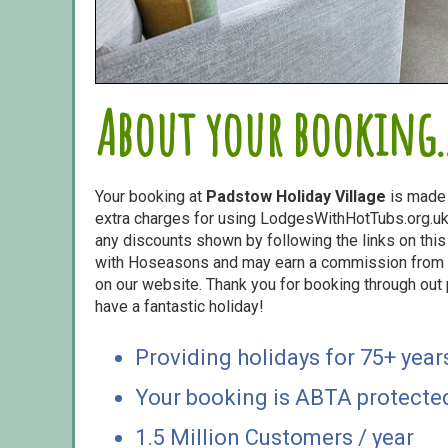
About your booking..
Your booking at
Padstow Holiday Village
is made
extra charges for using LodgesWithHotTubs.org.uk 
any discounts shown by following the links on this 
with Hoseasons and may earn a commission from s
on our website. Thank you for booking through out
have a fantastic holiday!
Providing holidays for 75+ year
Your booking is ABTA protecte
1.5 Million Customers / year