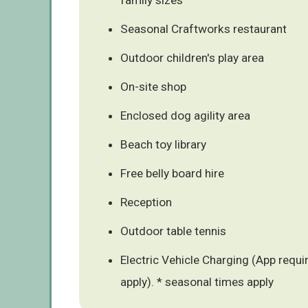
Seasonal Craftworks restaurant
Outdoor children's play area
On-site shop
Enclosed dog agility area
Beach toy library
Free belly board hire
Reception
Outdoor table tennis
Electric Vehicle Charging (App requ
apply). * seasonal times apply