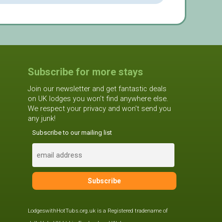
Subscribe for more stays
Join our newsletter and get fantastic deals
on UK lodges you won't find anywhere else.
We respect your privacy and won't send you
any junk!
Subscribe to our mailing list
LodgeswithHotTubs.org.uk is a Registered tradename of