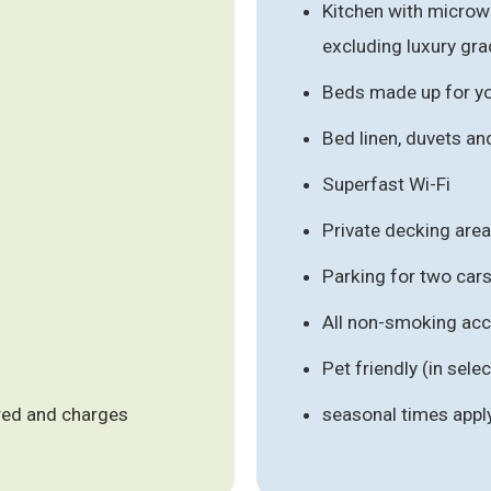
Kitchen with micro
excluding luxury gr
Beds made up for you
Bed linen, duvets an
Superfast Wi-Fi
Private decking area
Parking for two ca
All non-smoking a
Pet friendly (in se
ired and charges
seasonal times appl