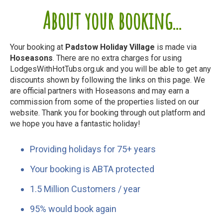
About your booking...
Your booking at
Padstow Holiday Village
is made via
Hoseasons
. There are no extra charges for using
LodgesWithHotTubs.org.uk and you will be able to get any
discounts shown by following the links on this page. We
are official partners with Hoseasons and may earn a
commission from some of the properties listed on our
website. Thank you for booking through out platform and
we hope you have a fantastic holiday!
Providing holidays for 75+ years
Your booking is ABTA protected
1.5 Million Customers / year
95% would book again