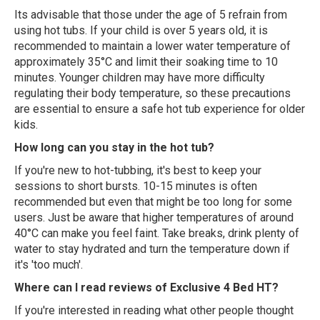
Its advisable that those under the age of 5 refrain from
using hot tubs. If your child is over 5 years old, it is
recommended to maintain a lower water temperature of
approximately 35°C and limit their soaking time to 10
minutes. Younger children may have more difficulty
regulating their body temperature, so these precautions
are essential to ensure a safe hot tub experience for older
kids.
How long can you stay in the hot tub?
If you're new to hot-tubbing, it's best to keep your
sessions to short bursts. 10-15 minutes is often
recommended but even that might be too long for some
users. Just be aware that higher temperatures of around
40°C can make you feel faint. Take breaks, drink plenty of
water to stay hydrated and turn the temperature down if
it's 'too much'.
Where can I read reviews of Exclusive 4 Bed HT?
If you're interested in reading what other people thought