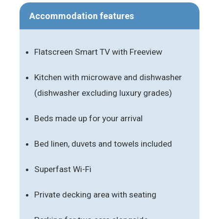
Accommodation features
Flatscreen Smart TV with Freeview
Kitchen with microwave and dishwasher
(dishwasher excluding luxury grades)
Beds made up for your arrival
Bed linen, duvets and towels included
Superfast Wi-Fi
Private decking area with seating