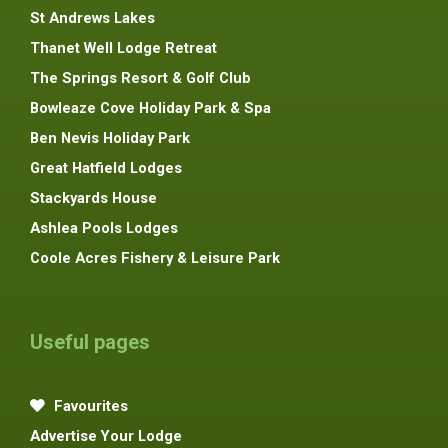
St Andrews Lakes
Thanet Well Lodge Retreat
The Springs Resort & Golf Club
Bowleaze Cove Holiday Park & Spa
Ben Nevis Holiday Park
Great Hatfield Lodges
Stackyards House
Ashlea Pools Lodges
Coole Acres Fishery & Leisure Park
Useful pages
Favourites
Advertise Your Lodge