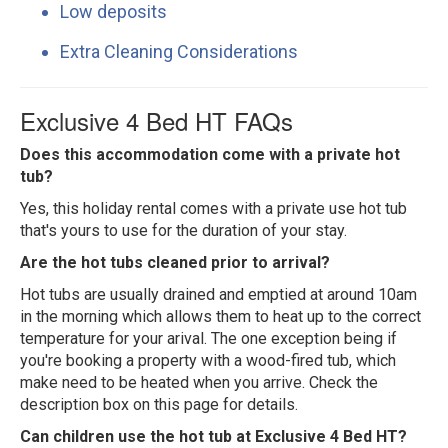
Low deposits
Extra Cleaning Considerations
Exclusive 4 Bed HT FAQs
Does this accommodation come with a private hot
tub?
Yes, this holiday rental comes with a private use hot tub
that's yours to use for the duration of your stay.
Are the hot tubs cleaned prior to arrival?
Hot tubs are usually drained and emptied at around 10am
in the morning which allows them to heat up to the correct
temperature for your arival. The one exception being if
you're booking a property with a wood-fired tub, which
make need to be heated when you arrive. Check the
description box on this page for details.
Can children use the hot tub at Exclusive 4 Bed HT?