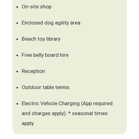
On-site shop
Enclosed dog agility area
Beach toy library
Free belly board hire
Reception
Outdoor table tennis
Electric Vehicle Charging (App required
and charges apply). * seasonal times
apply