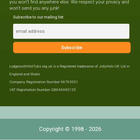
you won't find anywhere else. We respect your privacy and
won't send you any junk!
Subscribe to our mailing list
LodgeswithHotTubs.org.uk is a Registered tradename of JollyHols UK Ltd in
England and Wales
Company Registration Number 06793001
VAT Registration Number GB946045125
Copyright © 1998 - 2026