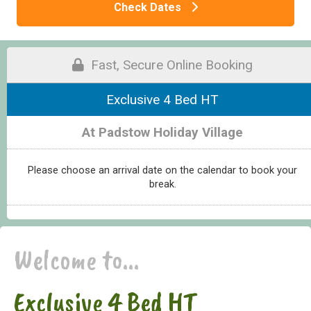
Check Dates
Fast, Secure Online Booking
Exclusive 4 Bed HT
At Padstow Holiday Village
Please choose an arrival date on the calendar to book your
break.
Welcome to...
Exclusive 4 Bed HT