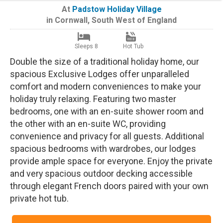
At
Padstow Holiday Village
in
Cornwall
,
South West of England
Sleeps 8
Hot Tub
Double the size of a traditional holiday home, our
spacious Exclusive Lodges offer unparalleled
comfort and modern conveniences to make your
holiday truly relaxing. Featuring two master
bedrooms, one with an en-suite shower room and
the other with an en-suite WC, providing
convenience and privacy for all guests. Additional
spacious bedrooms with wardrobes, our lodges
provide ample space for everyone. Enjoy the private
and very spacious outdoor decking accessible
through elegant French doors paired with your own
private hot tub.