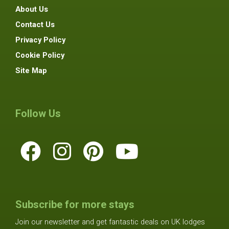
About Us
Contact Us
Privacy Policy
Cookie Policy
Site Map
Follow Us
Subscribe for more stays
Join our newsletter and get fantastic deals on UK lodges