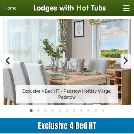
Home
Exclusive 4 Bed HT - Padstow Holiday Village,
Padstow
Exclusive 4 Bed HT