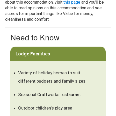
about this accommodation, visit
this page
and you'll be
able to read opinions on this accommodation and see
scores for important things like Value for money,
cleanliness and comfort.
Need to Know
Lodge Facilities
Variety of holiday homes to suit
different budgets and family sizes
Seasonal Craftworks restaurant
Outdoor children's play area