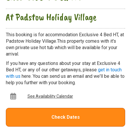
At Padstow Holiday Village
This booking is for accommodation Exclusive 4 Bed HT, at
Padstow Holiday Village.This property comes with it's
own private use hot tub which will be available for your
arrival.
If you have any questions about your stay at Exclusive 4
Bed HT, or any of our other getaways, please
get in touch
with us
here. You can send us an email and we'll be able to
help you further with your booking.
See Availability Calendar
Check Dates