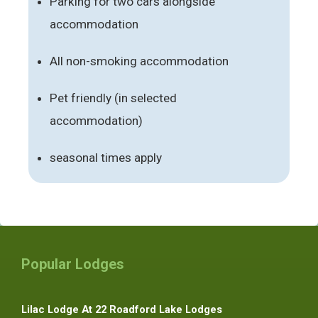
Parking for two cars alongside
accommodation
All non-smoking accommodation
Pet friendly (in selected
accommodation)
seasonal times apply
Popular Lodges
Lilac Lodge At 22 Roadford Lake Lodges