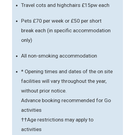
Travel cots and highchairs £15pw each
Pets £70 per week or £50 per short
break each (in specific accommodation
only)
All non-smoking accommodation
* Opening times and dates of the on site
facilities will vary throughout the year,
without prior notice.
Advance booking recommended for Go
activities
††Age restrictions may apply to
activities