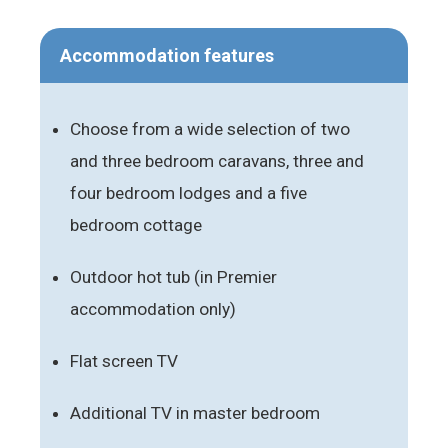
Accommodation features
Choose from a wide selection of two
and three bedroom caravans, three and
four bedroom lodges and a five
bedroom cottage
Outdoor hot tub (in Premier
accommodation only)
Flat screen TV
Additional TV in master bedroom