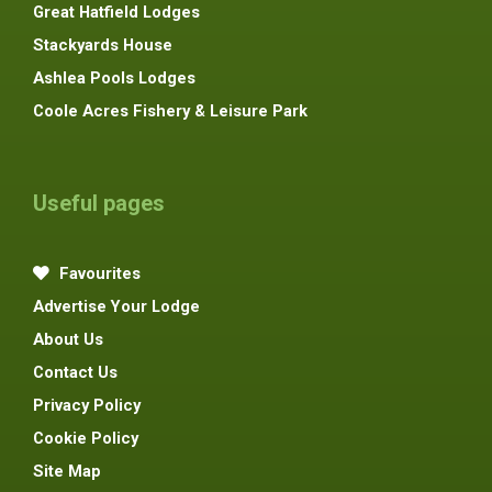
Great Hatfield Lodges
Stackyards House
Ashlea Pools Lodges
Coole Acres Fishery & Leisure Park
Useful pages
Favourites
Advertise Your Lodge
About Us
Contact Us
Privacy Policy
Cookie Policy
Site Map