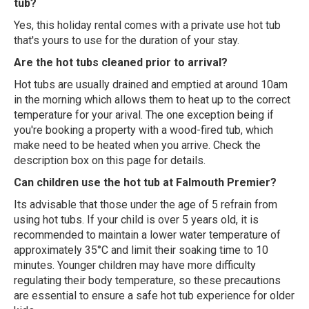
tub?
Yes, this holiday rental comes with a private use hot tub
that's yours to use for the duration of your stay.
Are the hot tubs cleaned prior to arrival?
Hot tubs are usually drained and emptied at around 10am
in the morning which allows them to heat up to the correct
temperature for your arival. The one exception being if
you're booking a property with a wood-fired tub, which
make need to be heated when you arrive. Check the
description box on this page for details.
Can children use the hot tub at Falmouth Premier?
Its advisable that those under the age of 5 refrain from
using hot tubs. If your child is over 5 years old, it is
recommended to maintain a lower water temperature of
approximately 35°C and limit their soaking time to 10
minutes. Younger children may have more difficulty
regulating their body temperature, so these precautions
are essential to ensure a safe hot tub experience for older