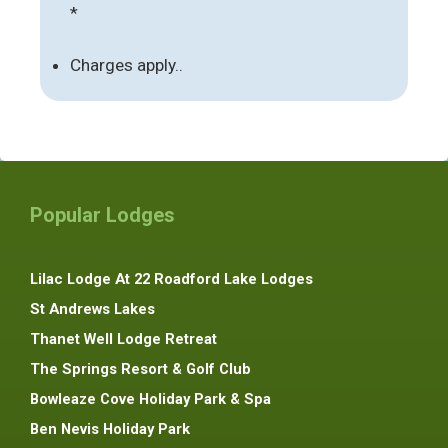
*
Charges apply..
Popular Lodges
Lilac Lodge At 22 Roadford Lake Lodges
St Andrews Lakes
Thanet Well Lodge Retreat
The Springs Resort & Golf Club
Bowleaze Cove Holiday Park & Spa
Ben Nevis Holiday Park