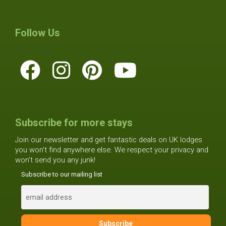
Follow Us
Subscribe for more stays
Join our newsletter and get fantastic deals on UK lodges
you won't find anywhere else. We respect your privacy and
won't send you any junk!
Subscribe to our mailing list