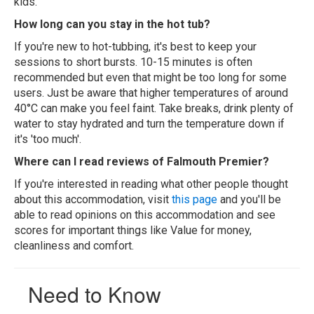
kids.
How long can you stay in the hot tub?
If you're new to hot-tubbing, it's best to keep your
sessions to short bursts. 10-15 minutes is often
recommended but even that might be too long for some
users. Just be aware that higher temperatures of around
40°C can make you feel faint. Take breaks, drink plenty of
water to stay hydrated and turn the temperature down if
it's 'too much'.
Where can I read reviews of Falmouth Premier?
If you're interested in reading what other people thought
about this accommodation, visit
this page
and you'll be
able to read opinions on this accommodation and see
scores for important things like Value for money,
cleanliness and comfort.
Need to Know