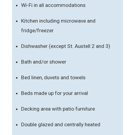
Wi-Fi in all accommodations
Kitchen including microwave and
fridge/freezer
Dishwasher (except St. Austell 2 and 3)
Bath and/or shower
Bed linen, duvets and towels
Beds made up for your arrival
Decking area with patio furniture
Double glazed and centrally heated