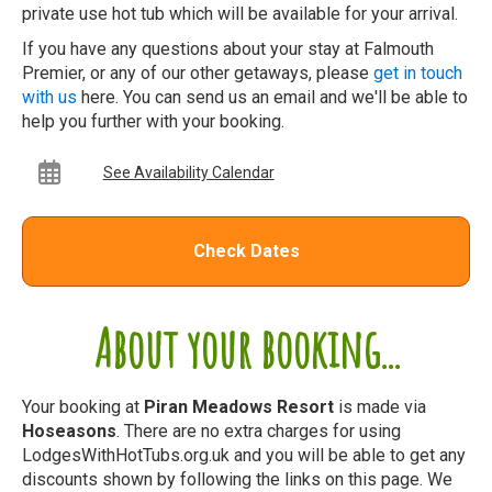
private use hot tub which will be available for your arrival.
If you have any questions about your stay at Falmouth
Premier, or any of our other getaways, please
get in touch
with us
here. You can send us an email and we'll be able to
help you further with your booking.
See Availability Calendar
Check Dates
About your booking...
Your booking at
Piran Meadows Resort
is made via
Hoseasons
. There are no extra charges for using
LodgesWithHotTubs.org.uk and you will be able to get any
discounts shown by following the links on this page. We