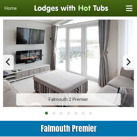
Home
Falmouth 2 Premier
Falmouth Premier