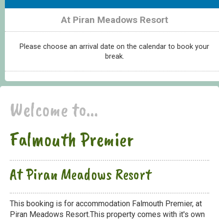
At Piran Meadows Resort
Please choose an arrival date on the calendar to book your
break.
Welcome to...
Falmouth Premier
At Piran Meadows Resort
This booking is for accommodation Falmouth Premier, at
Piran Meadows Resort.This property comes with it's own