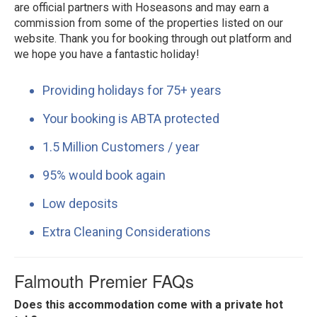
are official partners with Hoseasons and may earn a
commission from some of the properties listed on our
website. Thank you for booking through out platform and
we hope you have a fantastic holiday!
Providing holidays for 75+ years
Your booking is ABTA protected
1.5 Million Customers / year
95% would book again
Low deposits
Extra Cleaning Considerations
Falmouth Premier FAQs
Does this accommodation come with a private hot