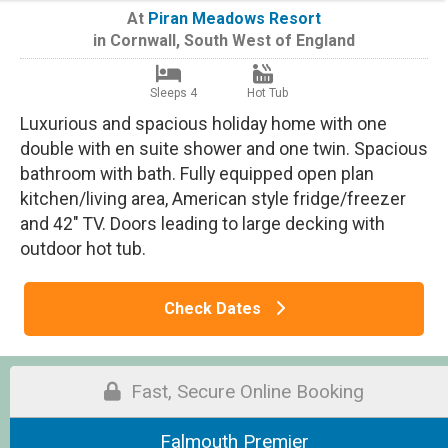
At
Piran Meadows Resort
in
Cornwall
,
South West of England
Sleeps 4
Hot Tub
Luxurious and spacious holiday home with one
double with en suite shower and one twin. Spacious
bathroom with bath. Fully equipped open plan
kitchen/living area, American style fridge/freezer
and 42" TV. Doors leading to large decking with
outdoor hot tub.
Check Dates
Fast, Secure Online Booking
Falmouth Premier