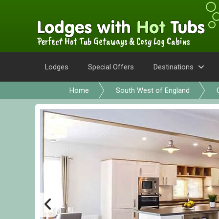
Perfect Hot Tub Getaways & Cosy Log Cabins
Lodges
Special Offers
Destinations
Home
South West of England