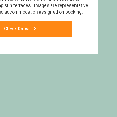
op sun terraces. Images are representative
fic accommodation assigned on booking.
Check Dates
with Roof Terrace HT (Pet) - Bude Holiday
Resort, Bude