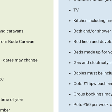
TV
Kitchen including m
 and caravans
Bath and/or shower
from Bude Caravan
Bed linen and duvet
Beds made up for you
 - dates may change
Gas and electricity 
Babies must be inclu
y)
Cots £15pw each an
Group bookings may 
 time of year
Pets £60 per week o
cember