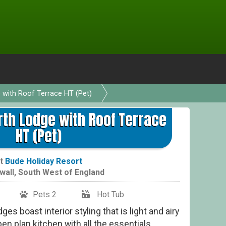
e with Roof Terrace HT (Pet)
Indu
rth Lodge with Roof Terrace
HT (Pet)
t
Bude Holiday Resort
wall
,
South West of England
Pets 2
Hot Tub
ges boast interior styling that is light and airy
en plan kitchen with all the essentials.