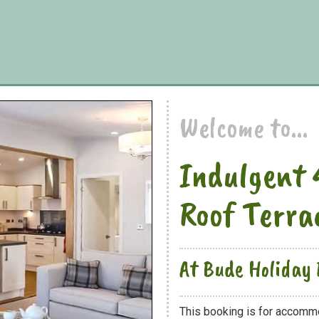
Welcome to...
Indulgent 
Roof Terra
At Bude Holiday 
This booking is for accomm