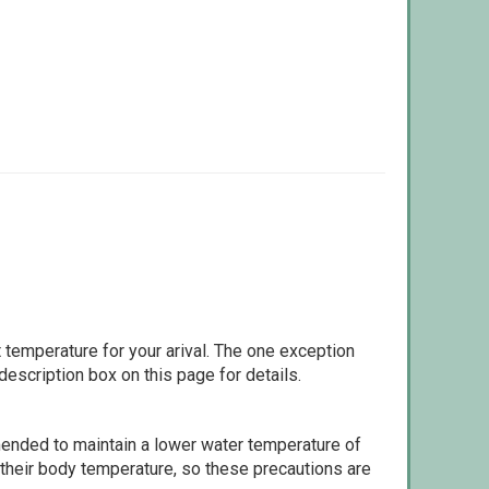
 temperature for your arival. The one exception
escription box on this page for details.
ommended to maintain a lower water temperature of
 their body temperature, so these precautions are