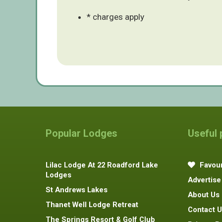
* charges apply
Popular Lodges
Useful
Lilac Lodge At 22 Roadford Lake
Favour
Lodges
Advertise
St Andrews Lakes
About Us
Thanet Well Lodge Retreat
Contact U
The Springs Resort & Golf Club