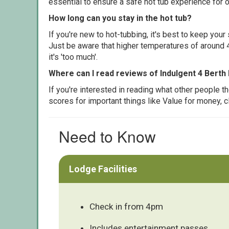
essential to ensure a safe hot tub experience for o
How long can you stay in the hot tub?
If you're new to hot-tubbing, it's best to keep yo
Just be aware that higher temperatures of around 4
it's 'too much'.
Where can I read reviews of Indulgent 4 Berth
If you're interested in reading what other people 
scores for important things like Value for money, 
Need to Know
Lodge Facilities
Check in from 4pm
Includes entertainment passes