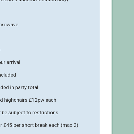
icrowave
s
r arrival
included
ded in party total
d highchairs £12pw each
be subject to restrictions
r £45 per short break each (max 2)