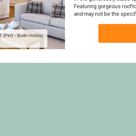
Featuring gorgeous rooft
and may not be the speci
T (Pet) - Bude Holiday
Indulgent 4 Berth Lodge 