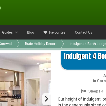
Guides
Blog
Favourites
Contact Us
Cornwall
Bude Holiday Resort
Indulgent 4 Berth Lodg
Indulgent 4 Be
A
in
Corn
Sleeps 4
Our height of indulgent lod
in the generously sized op