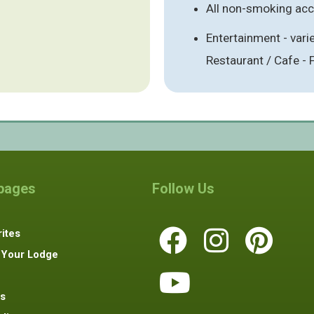
All non-smoking a
Entertainment - vari
Restaurant / Cafe -
 pages
Follow Us
ites
 Your Lodge
s