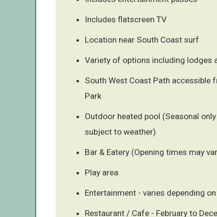
Includes flatscreen TV
Location near South Coast surf
Variety of options including lodges
South West Coast Path accessible 
Park
Outdoor heated pool (Seasonal only
subject to weather)
Bar & Eatery (Opening times may var
Play area
Entertainment - varies depending on
Restaurant / Cafe - February to De