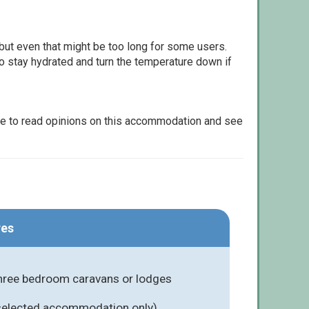
but even that might be too long for some users.
to stay hydrated and turn the temperature down if
le to read opinions on this accommodation and see
res
three bedroom caravans or lodges
 selected accommodation only)