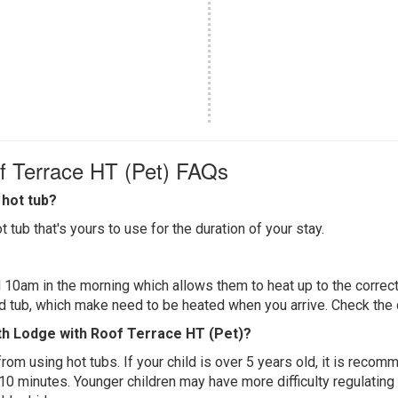
of Terrace HT (Pet) FAQs
hot tub?
 tub that's yours to use for the duration of your stay.
 10am in the morning which allows them to heat up to the correct
ed tub, which make need to be heated when you arrive. Check the d
rth Lodge with Roof Terrace HT (Pet)?
 from using hot tubs. If your child is over 5 years old, it is rec
 10 minutes. Younger children may have more difficulty regulating