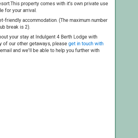
esort.This property comes with it's own private use
e for your arrival.
pet-friendly accommodation. (The maximum number
ub break is 2).
bout your stay at Indulgent 4 Berth Lodge with
ny of our other getaways, please
get in touch with
mail and we'll be able to help you further with