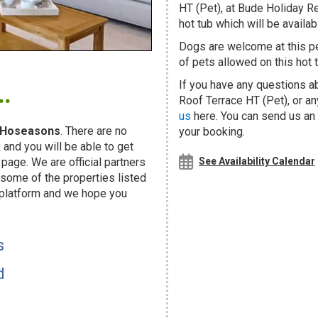
HT (Pet), at Bude Holiday R
hot tub which will be availabl
Dogs are welcome at this 
of pets allowed on this hot t
.
If you have any questions a
Roof Terrace HT (Pet), or a
us
here. You can send us an e
Hoseasons
. There are no
your booking.
and you will be able to get
page. We are official partners
See Availability Calendar
ome of the properties listed
 platform and we hope you
s
d