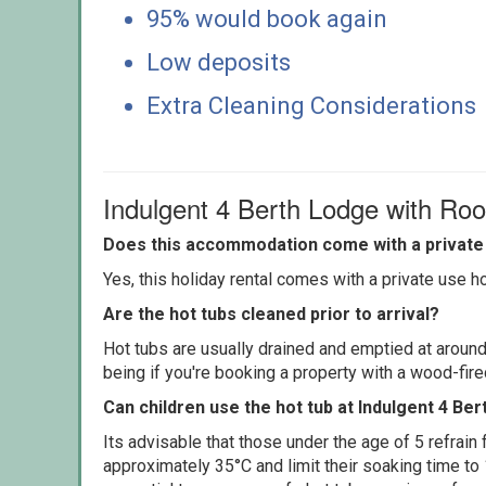
95% would book again
Low deposits
Extra Cleaning Considerations
Indulgent 4 Berth Lodge with Ro
Does this accommodation come with a private 
Yes, this holiday rental comes with a private use hot
Are the hot tubs cleaned prior to arrival?
Hot tubs are usually drained and emptied at around
being if you're booking a property with a wood-fir
Can children use the hot tub at Indulgent 4 Be
Its advisable that those under the age of 5 refrain
approximately 35°C and limit their soaking time to