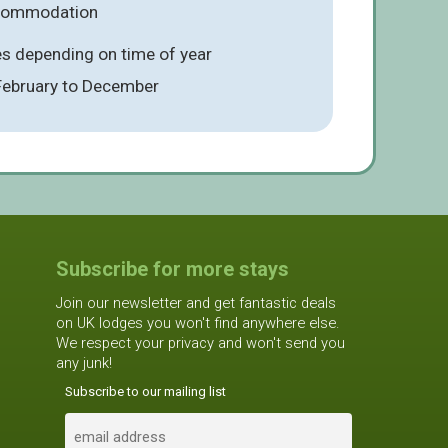
ccommodation
es depending on time of year
 February to December
Subscribe for more stays
Join our newsletter and get fantastic deals
on UK lodges you won't find anywhere else.
We respect your privacy and won't send you
any junk!
Subscribe to our mailing list