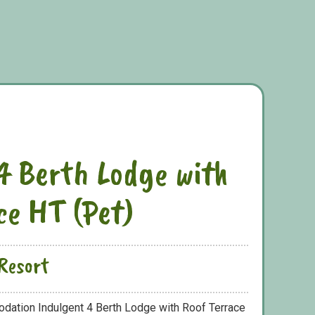
4 Berth Lodge with
ce HT (Pet)
Resort
odation Indulgent 4 Berth Lodge with Roof Terrace