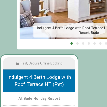
ay
Indulgent 4 Berth Lodge with Roof Terrace H
Resort, Bude
Fast, Secure Online Booking
Indulgent 4 Berth Lodge with
Roof Terrace HT (Pet)
At Bude Holiday Resort