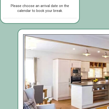
Please choose an arrival date on the
calendar to book your break.