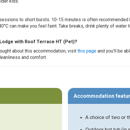
lder kids.
ur sessions to short bursts. 10-15 minutes is often recommended 
0°C can make you feel faint. Take breaks, drink plenty of water 
 Lodge with Roof Terrace HT (Pet)?
thought about this accommodation, visit
this page
and you'll be ab
cleanliness and comfort.
Accommodation featu
A choice of two or 
Outdoor hot tub (in