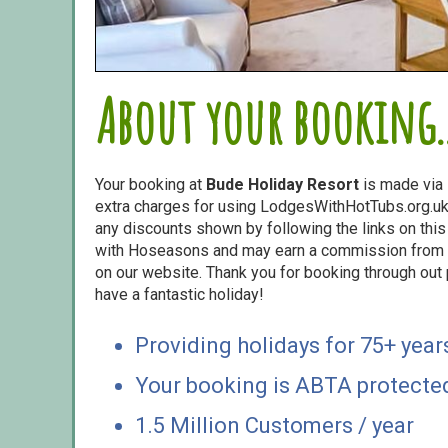
About your booking..
Your booking at
Bude Holiday Resort
is made via
extra charges for using LodgesWithHotTubs.org.uk 
any discounts shown by following the links on this 
with Hoseasons and may earn a commission from s
on our website. Thank you for booking through out
have a fantastic holiday!
Providing holidays for 75+ year
Your booking is ABTA protecte
1.5 Million Customers / year