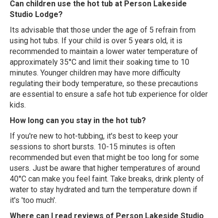
Can children use the hot tub at Person Lakeside
Studio Lodge?
Its advisable that those under the age of 5 refrain from
using hot tubs. If your child is over 5 years old, it is
recommended to maintain a lower water temperature of
approximately 35°C and limit their soaking time to 10
minutes. Younger children may have more difficulty
regulating their body temperature, so these precautions
are essential to ensure a safe hot tub experience for older
kids.
How long can you stay in the hot tub?
If you're new to hot-tubbing, it's best to keep your
sessions to short bursts. 10-15 minutes is often
recommended but even that might be too long for some
users. Just be aware that higher temperatures of around
40°C can make you feel faint. Take breaks, drink plenty of
water to stay hydrated and turn the temperature down if
it's 'too much'.
Where can I read reviews of Person Lakeside Studio