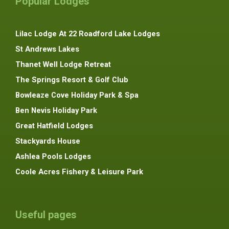
Popular Lodges
Lilac Lodge At 22 Roadford Lake Lodges
St Andrews Lakes
Thanet Well Lodge Retreat
The Springs Resort & Golf Club
Bowleaze Cove Holiday Park & Spa
Ben Nevis Holiday Park
Great Hatfield Lodges
Stackyards House
Ashlea Pools Lodges
Coole Acres Fishery & Leisure Park
Useful pages