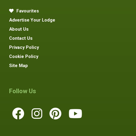
Favourites
Advertise Your Lodge
About Us
Contact Us
Privacy Policy
Cookie Policy
Site Map
Follow Us