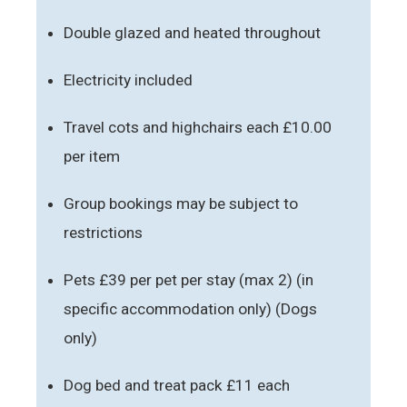
Double glazed and heated throughout
Electricity included
Travel cots and highchairs each £10.00
per item
Group bookings may be subject to
restrictions
Pets £39 per pet per stay (max 2) (in
specific accommodation only) (Dogs
only)
Dog bed and treat pack £11 each