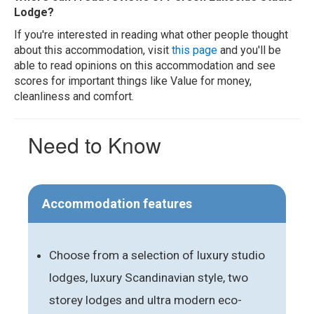
Lodge?
If you're interested in reading what other people thought
about this accommodation, visit
this page
and you'll be
able to read opinions on this accommodation and see
scores for important things like Value for money,
cleanliness and comfort.
Need to Know
Accommodation features
Choose from a selection of luxury studio
lodges, luxury Scandinavian style, two
storey lodges and ultra modern eco-