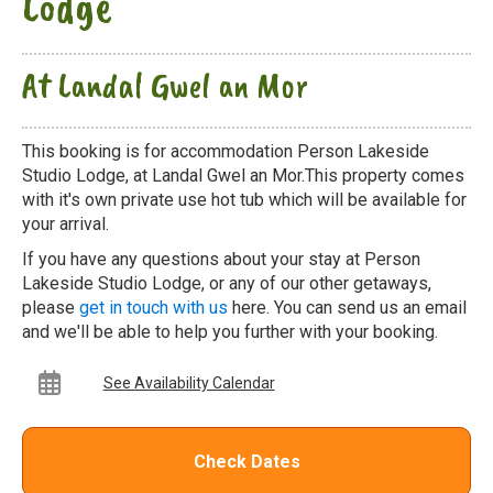
Lodge
At Landal Gwel an Mor
This booking is for accommodation Person Lakeside
Studio Lodge, at Landal Gwel an Mor.This property comes
with it's own private use hot tub which will be available for
your arrival.
If you have any questions about your stay at Person
Lakeside Studio Lodge, or any of our other getaways,
please
get in touch with us
here. You can send us an email
and we'll be able to help you further with your booking.
See Availability Calendar
Check Dates