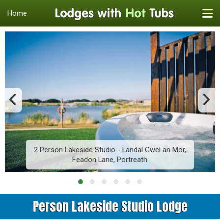
Home
2 Person Lakeside Studio - Landal Gwel an Mor,
Feadon Lane, Portreath
Person Lakeside Studio Lodge