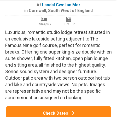
At
Landal Gwel an Mor
in
Cornwall
,
South West of England
Sleeps 2
Hot Tub
Luxurious, romantic studio lodge retreat situated in
an exclusive lakeside setting adjacent to The
Famous Nine golf course, perfect for romantic
breaks. Offering one super king-size double with en
suite shower, fully fitted kitchen, open plan lounge
and sitting area, all finished to the highest quality.
Sonos sound system and designer furniture.
Outdoor patio area with two person outdoor hot tub
and lake and countryside views. No pets. Images
are representative and may not be the specific
accommodation assigned on booking.
Check Dates