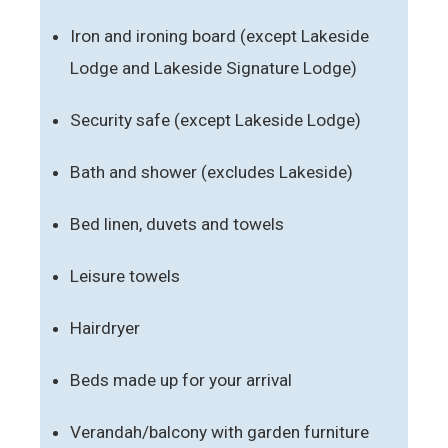
Iron and ironing board (except Lakeside
Lodge and Lakeside Signature Lodge)
Security safe (except Lakeside Lodge)
Bath and shower (excludes Lakeside)
Bed linen, duvets and towels
Leisure towels
Hairdryer
Beds made up for your arrival
Verandah/balcony with garden furniture