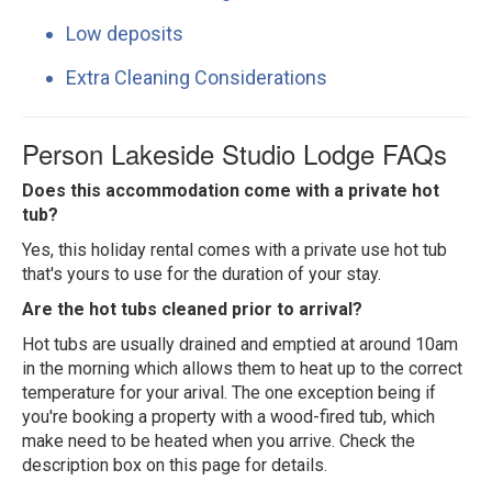
Low deposits
Extra Cleaning Considerations
Person Lakeside Studio Lodge FAQs
Does this accommodation come with a private hot
tub?
Yes, this holiday rental comes with a private use hot tub
that's yours to use for the duration of your stay.
Are the hot tubs cleaned prior to arrival?
Hot tubs are usually drained and emptied at around 10am
in the morning which allows them to heat up to the correct
temperature for your arival. The one exception being if
you're booking a property with a wood-fired tub, which
make need to be heated when you arrive. Check the
description box on this page for details.