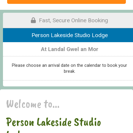
Fast, Secure Online Booking
Person Lakeside Studio Lodge
At Landal Gwel an Mor
Please choose an arrival date on the calendar to book your
break.
Welcome to...
Person Lakeside Studio