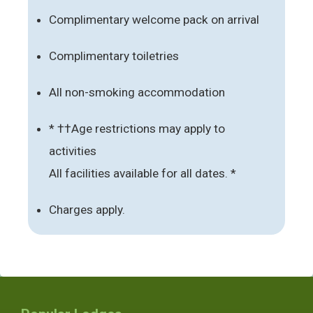
Complimentary welcome pack on arrival
Complimentary toiletries
All non-smoking accommodation
* ††Age restrictions may apply to
activities
All facilities available for all dates. *
Charges apply.