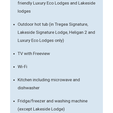
friendly Luxury Eco Lodges and Lakeside
lodges
Outdoor hot tub (in Tregea Signature,
Lakeside Signature Lodge, Heligan 2 and
Luxury Eco Lodges only)
TV with Freeview
Wi-Fi
Kitchen including microwave and
dishwasher
Fridge/freezer and washing machine
(except Lakeside Lodge)