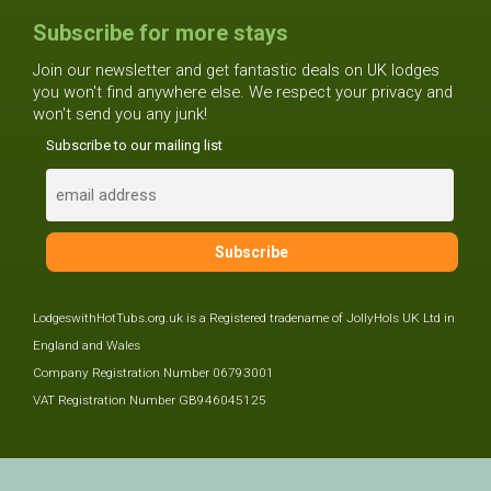
Subscribe for more stays
Join our newsletter and get fantastic deals on UK lodges
you won't find anywhere else. We respect your privacy and
won't send you any junk!
Subscribe to our mailing list
LodgeswithHotTubs.org.uk is a Registered tradename of JollyHols UK Ltd in
England and Wales
Company Registration Number 06793001
VAT Registration Number GB946045125