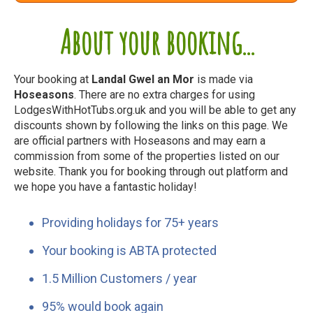
About your booking...
Your booking at
Landal Gwel an Mor
is made via
Hoseasons
. There are no extra charges for using
LodgesWithHotTubs.org.uk and you will be able to get any
discounts shown by following the links on this page. We
are official partners with Hoseasons and may earn a
commission from some of the properties listed on our
website. Thank you for booking through out platform and
we hope you have a fantastic holiday!
Providing holidays for 75+ years
Your booking is ABTA protected
1.5 Million Customers / year
95% would book again