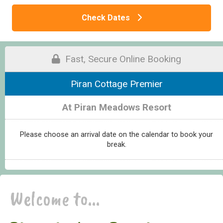
Check Dates
Fast, Secure Online Booking
Piran Cottage Premier
At Piran Meadows Resort
Please choose an arrival date on the calendar to book your
break.
Welcome to...