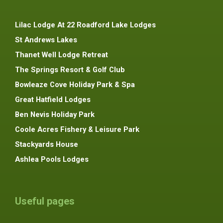
Lilac Lodge At 22 Roadford Lake Lodges
St Andrews Lakes
Thanet Well Lodge Retreat
The Springs Resort & Golf Club
Bowleaze Cove Holiday Park & Spa
Great Hatfield Lodges
Ben Nevis Holiday Park
Coole Acres Fishery & Leisure Park
Stackyards House
Ashlea Pools Lodges
Useful pages