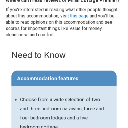
Where can I read reviews of Piran Cottage Premier?
If you're interested in reading what other people thought
about this accommodation, visit
this page
and you'll be
able to read opinions on this accommodation and see
scores for important things like Value for money,
cleanliness and comfort.
Need to Know
Accommodation features
Choose from a wide selection of two
and three bedroom caravans, three and
four bedroom lodges and a five
bedroom cottage