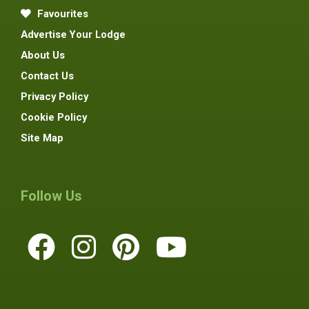
Favourites
Advertise Your Lodge
About Us
Contact Us
Privacy Policy
Cookie Policy
Site Map
Follow Us