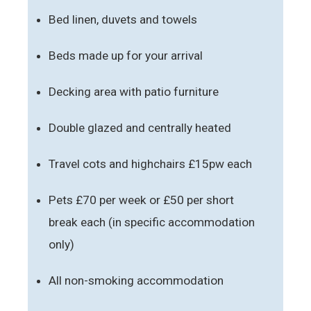
Bed linen, duvets and towels
Beds made up for your arrival
Decking area with patio furniture
Double glazed and centrally heated
Travel cots and highchairs £15pw each
Pets £70 per week or £50 per short
break each (in specific accommodation
only)
All non-smoking accommodation