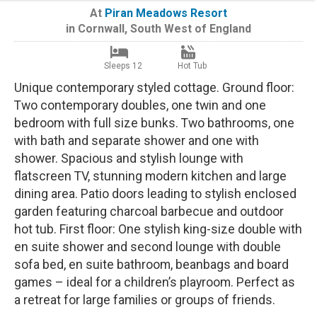
At
Piran Meadows Resort
in
Cornwall
,
South West of England
Sleeps 12
Hot Tub
Unique contemporary styled cottage. Ground floor:
Two contemporary doubles, one twin and one
bedroom with full size bunks. Two bathrooms, one
with bath and separate shower and one with
shower. Spacious and stylish lounge with
flatscreen TV, stunning modern kitchen and large
dining area. Patio doors leading to stylish enclosed
garden featuring charcoal barbecue and outdoor
hot tub. First floor: One stylish king-size double with
en suite shower and second lounge with double
sofa bed, en suite bathroom, beanbags and board
games – ideal for a children’s playroom. Perfect as
a retreat for large families or groups of friends.