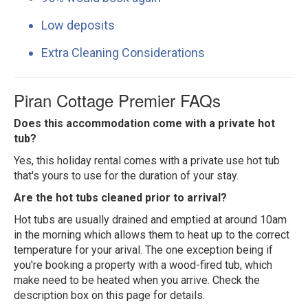
Low deposits
Extra Cleaning Considerations
Piran Cottage Premier FAQs
Does this accommodation come with a private hot
tub?
Yes, this holiday rental comes with a private use hot tub
that's yours to use for the duration of your stay.
Are the hot tubs cleaned prior to arrival?
Hot tubs are usually drained and emptied at around 10am
in the morning which allows them to heat up to the correct
temperature for your arival. The one exception being if
you're booking a property with a wood-fired tub, which
make need to be heated when you arrive. Check the
description box on this page for details.