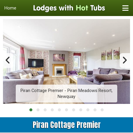
Home
Piran Cottage Premier - Piran Meadows Resort,
Newquay
Piran Cottage Premier