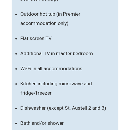
Outdoor hot tub (in Premier
accommodation only)
Flat screen TV
Additional TV in master bedroom
Wi-Fi in all accommodations
Kitchen including microwave and
fridge/freezer
Dishwasher (except St. Austell 2 and 3)
Bath and/or shower