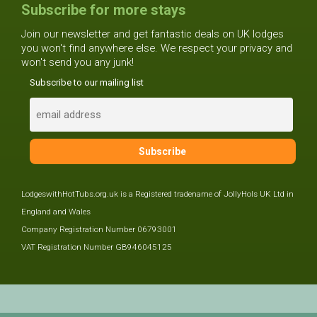
Subscribe for more stays
Join our newsletter and get fantastic deals on UK lodges
you won't find anywhere else. We respect your privacy and
won't send you any junk!
Subscribe to our mailing list
LodgeswithHotTubs.org.uk is a Registered tradename of JollyHols UK Ltd in
England and Wales
Company Registration Number 06793001
VAT Registration Number GB946045125