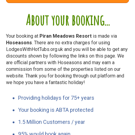
About your booking...
Your booking at
Piran Meadows Resort
is made via
Hoseasons
. There are no extra charges for using
LodgesWithHotTubs.org.uk and you will be able to get any
discounts shown by following the links on this page. We
are official partners with Hoseasons and may earn a
commission from some of the properties listed on our
website. Thank you for booking through out platform and
we hope you have a fantastic holiday!
Providing holidays for 75+ years
Your booking is ABTA protected
1.5 Million Customers / year
95% would book again