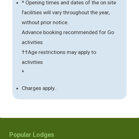
* Opening times and dates of the on site
facilities will vary throughout the year,
without prior notice.
Advance booking recommended for Go
activities
††Age restrictions may apply to
activities
*
Charges apply..
Popular Lodges