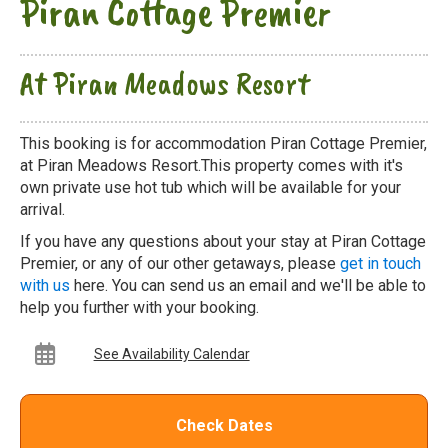
Piran Cottage Premier
At Piran Meadows Resort
This booking is for accommodation Piran Cottage Premier,
at Piran Meadows Resort.This property comes with it's
own private use hot tub which will be available for your
arrival.
If you have any questions about your stay at Piran Cottage
Premier, or any of our other getaways, please
get in touch
with us
here. You can send us an email and we'll be able to
help you further with your booking.
See Availability Calendar
Check Dates