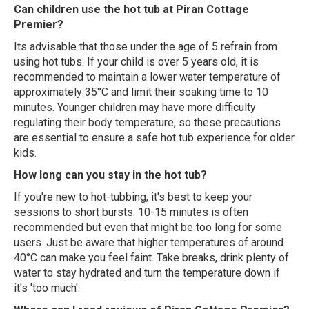
Can children use the hot tub at Piran Cottage
Premier?
Its advisable that those under the age of 5 refrain from
using hot tubs. If your child is over 5 years old, it is
recommended to maintain a lower water temperature of
approximately 35°C and limit their soaking time to 10
minutes. Younger children may have more difficulty
regulating their body temperature, so these precautions
are essential to ensure a safe hot tub experience for older
kids.
How long can you stay in the hot tub?
If you're new to hot-tubbing, it's best to keep your
sessions to short bursts. 10-15 minutes is often
recommended but even that might be too long for some
users. Just be aware that higher temperatures of around
40°C can make you feel faint. Take breaks, drink plenty of
water to stay hydrated and turn the temperature down if
it's 'too much'.