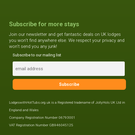
Subscribe for more stays
Join our newsletter and get fantastic deals on UK lodges
you won't find anywhere else. We respect your privacy and
won't send you any junk!
Subscribe to our mailing list
LodgeswithHotTubs.org.uk is a Registered tradename of JollyHols UK Ltd in
England and Wales
Company Registration Number 06793001
VAT Registration Number GB946045125