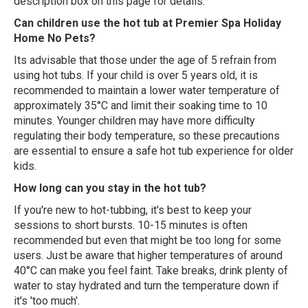
description box on this page for details.
Can children use the hot tub at Premier Spa Holiday
Home No Pets?
Its advisable that those under the age of 5 refrain from
using hot tubs. If your child is over 5 years old, it is
recommended to maintain a lower water temperature of
approximately 35°C and limit their soaking time to 10
minutes. Younger children may have more difficulty
regulating their body temperature, so these precautions
are essential to ensure a safe hot tub experience for older
kids.
How long can you stay in the hot tub?
If you're new to hot-tubbing, it's best to keep your
sessions to short bursts. 10-15 minutes is often
recommended but even that might be too long for some
users. Just be aware that higher temperatures of around
40°C can make you feel faint. Take breaks, drink plenty of
water to stay hydrated and turn the temperature down if
it's 'too much'.