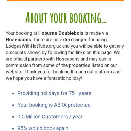
About your booking...
Your booking at
Hoburne Doublebois
is made via
Hoseasons
. There are no extra charges for using
LodgesWithHotTubs.org.uk and you will be able to get any
discounts shown by following the links on this page. We
are official partners with Hoseasons and may earn a
commission from some of the properties listed on our
website. Thank you for booking through out platform and
we hope you have a fantastic holiday!
Providing holidays for 75+ years
Your booking is ABTA protected
1.5 Million Customers / year
95% would book again