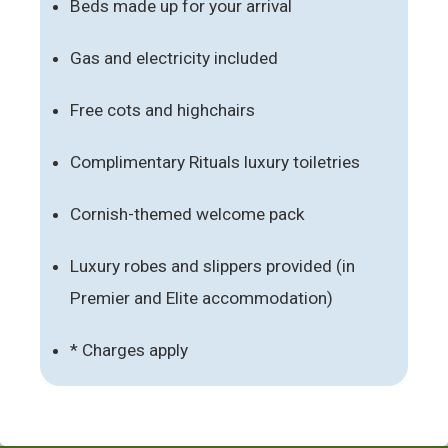
Beds made up for your arrival
Gas and electricity included
Free cots and highchairs
Complimentary Rituals luxury toiletries
Cornish-themed welcome pack
Luxury robes and slippers provided (in
Premier and Elite accommodation)
* Charges apply