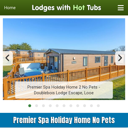
Home
Premier Spa Holiday Home 2 No Pets -
Doublebois Lodge Escape, Looe
Premier Spa Holiday Home No Pets