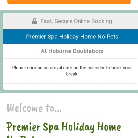
Fast, Secure Online Booking
Premier Spa Holiday Home No Pets
At Hoburne Doublebois
Please choose an arrival date on the calendar to book your
break.
Welcome to...
Premier Spa Holiday Home