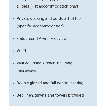
all pets (Pet accommodation only)
Private decking and outdoor hot tub
(specific accommodation)
Flatscreen TV with Freeview
WI-FI
Well equipped kitchen including
microwave
Double glazed and full central heating
Bed linen, duvets and towels provided