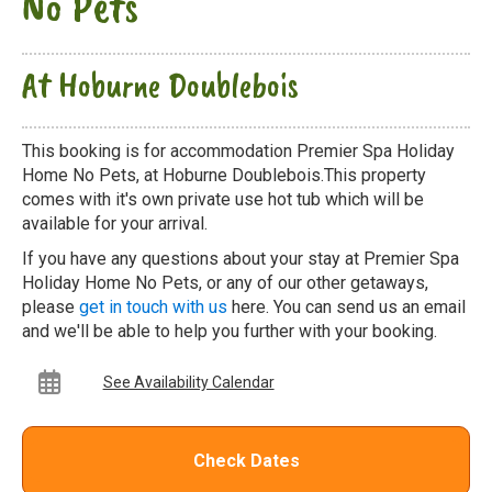
No Pets
At Hoburne Doublebois
This booking is for accommodation Premier Spa Holiday
Home No Pets, at Hoburne Doublebois.This property
comes with it's own private use hot tub which will be
available for your arrival.
If you have any questions about your stay at Premier Spa
Holiday Home No Pets, or any of our other getaways,
please
get in touch with us
here. You can send us an email
and we'll be able to help you further with your booking.
See Availability Calendar
Check Dates