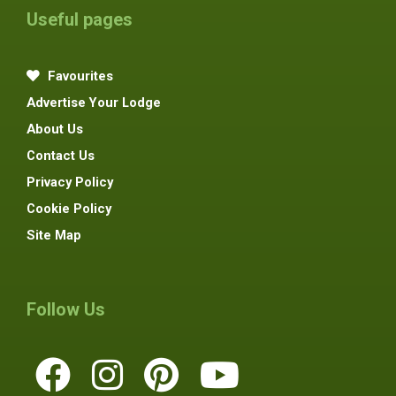
Useful pages
Favourites
Advertise Your Lodge
About Us
Contact Us
Privacy Policy
Cookie Policy
Site Map
Follow Us