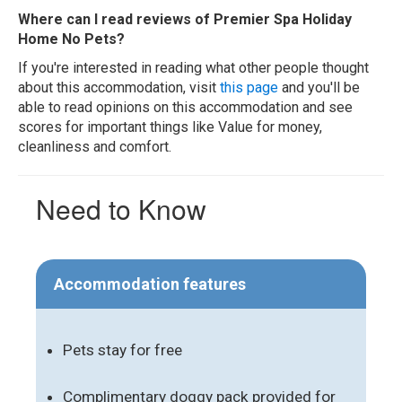
Where can I read reviews of Premier Spa Holiday
Home No Pets?
If you're interested in reading what other people thought
about this accommodation, visit
this page
and you'll be
able to read opinions on this accommodation and see
scores for important things like Value for money,
cleanliness and comfort.
Need to Know
Accommodation features
Pets stay for free
Complimentary doggy pack provided for