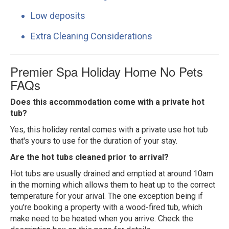
Low deposits
Extra Cleaning Considerations
Premier Spa Holiday Home No Pets
FAQs
Does this accommodation come with a private hot
tub?
Yes, this holiday rental comes with a private use hot tub
that's yours to use for the duration of your stay.
Are the hot tubs cleaned prior to arrival?
Hot tubs are usually drained and emptied at around 10am
in the morning which allows them to heat up to the correct
temperature for your arival. The one exception being if
you're booking a property with a wood-fired tub, which
make need to be heated when you arrive. Check the