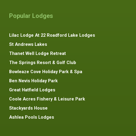
Popular Lodges
Lilac Lodge At 22 Roadford Lake Lodges
St Andrews Lakes
Thanet Well Lodge Retreat
The Springs Resort & Golf Club
Bowleaze Cove Holiday Park & Spa
Ben Nevis Holiday Park
Great Hatfield Lodges
Coole Acres Fishery & Leisure Park
Stackyards House
Ashlea Pools Lodges