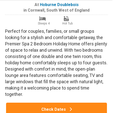
At
Hoburne Doublebois
in
Cornwall
,
South West of England
Sleeps 4
Hot Tub
Perfect for couples, families, or small groups
looking for a stylish and comfortable getaway, the
Premier Spa 2 Bedroom Holiday Home offers plenty
of space to relax and unwind. With two bedrooms
consisting of one double and one twin room, this
holiday home comfortably sleeps up to four guests.
Designed with comfort in mind, the open-plan
lounge area features comfortable seating, TV and
large windows that fill the space with natural light,
making it a welcoming place to spend time
together.
Check Dates