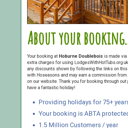
About your booking..
Your booking at
Hoburne Doublebois
is made via
extra charges for using LodgesWithHotTubs.org.uk 
any discounts shown by following the links on this 
with Hoseasons and may earn a commission from s
on our website. Thank you for booking through out
have a fantastic holiday!
Providing holidays for 75+ year
Your booking is ABTA protecte
1.5 Million Customers / year