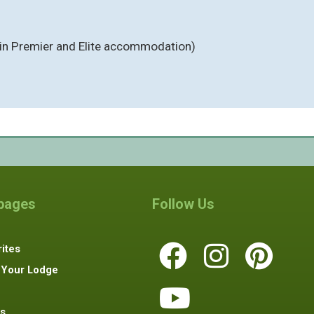
(in Premier and Elite accommodation)
 pages
Follow Us
ites
 Your Lodge
s