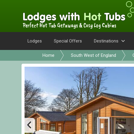
Perfect Hot Tub Getaways & Cosy Log Cabins
Lodges
Special Offers
Destinations
Home
South West of England