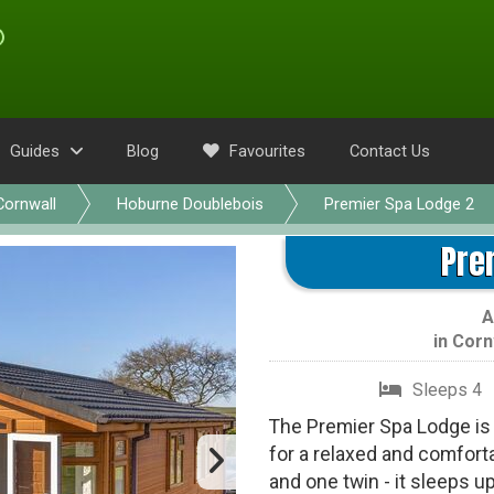
Guides
Blog
Favourites
Contact Us
Cornwall
Hoburne Doublebois
Premier Spa Lodge 2
Pre
A
in
Corn
Sleeps 4
The Premier Spa Lodge is 
for a relaxed and comfort
and one twin - it sleeps u