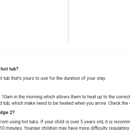
hot tub?
 tub that's yours to use for the duration of your stay.
 10am in the morning which allows them to heat up to the correct
ed tub, which make need to be heated when you arrive. Check the d
odge 2?
 from using hot tubs. If your child is over 5 years old, it is rec
 10 minutes. Younger children may have more difficulty regulating