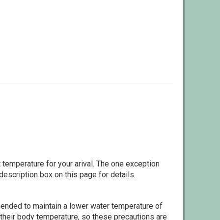
 temperature for your arival. The one exception
escription box on this page for details.
ommended to maintain a lower water temperature of
 their body temperature, so these precautions are