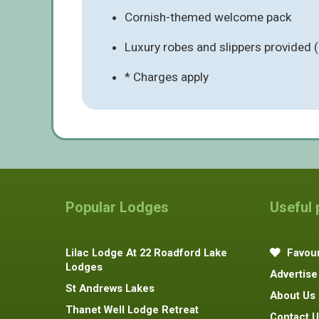
Cornish-themed welcome pack
Luxury robes and slippers provided 
* Charges apply
Popular Lodges
Useful
Lilac Lodge At 22 Roadford Lake
Favour
Lodges
Advertise
St Andrews Lakes
About Us
Thanet Well Lodge Retreat
Contact U