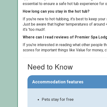
essential to ensure a safe hot tub experience for o
How long can you stay in the hot tub?
If you're new to hot-tubbing, it's best to keep yo
Just be aware that higher temperatures of around 4
it's 'too much'.
Where can I read reviews of Premier Spa Lod
If you're interested in reading what other people 
scores for important things like Value for money, 
Need to Know
Accommodation features
Pets stay for free