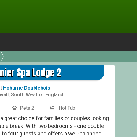
mier Spa Lodge 2
t
Hoburne Doublebois
wall
,
South West of England
Pets 2
Hot Tub
a great choice for families or couples looking
able break. With two bedrooms - one double
p to four guests and offers a well-balanced