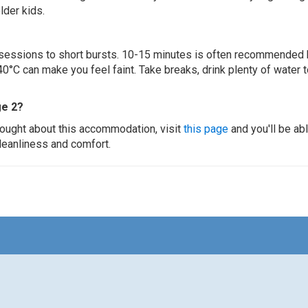
lder kids.
ur sessions to short bursts. 10-15 minutes is often recommended 
0°C can make you feel faint. Take breaks, drink plenty of water 
ge 2?
thought about this accommodation, visit
this page
and you'll be ab
cleanliness and comfort.