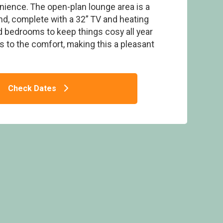
ience. The open-plan lounge area is a
d, complete with a 32” TV and heating
 bedrooms to keep things cosy all year
s to the comfort, making this a pleasant
 2 - Doublebois Lodge Escape, Looe
Check Dates