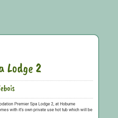
a Lodge 2
ebois
odation Premier Spa Lodge 2, at Hoburne
mes with it's own private use hot tub which will be