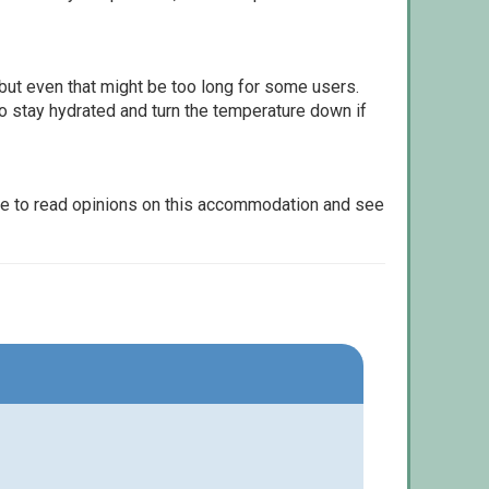
but even that might be too long for some users.
to stay hydrated and turn the temperature down if
le to read opinions on this accommodation and see