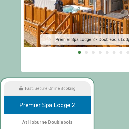
Premier Spa Lodge 2 - Doublebois Lod
Fast, Secure Online Booking
Premier Spa Lodge 2
At Hoburne Doublebois