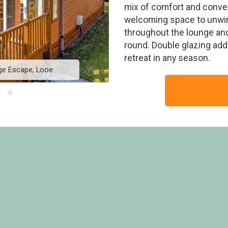
mix of comfort and conven
welcoming space to unwin
throughout the lounge and
round. Double glazing add
retreat in any season.
ge Escape, Looe
Premier Spa Lodge