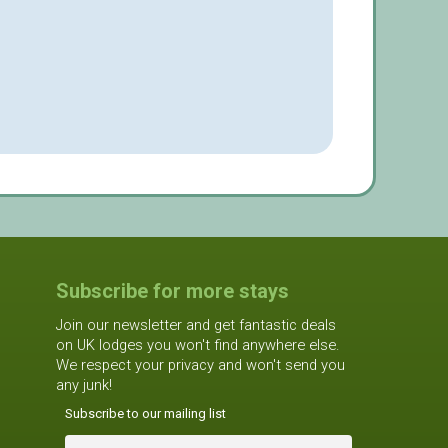
Subscribe for more stays
Join our newsletter and get fantastic deals
on UK lodges you won't find anywhere else.
We respect your privacy and won't send you
any junk!
Subscribe to our mailing list