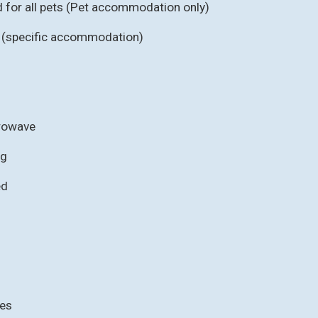
for all pets (Pet accommodation only)
b (specific accommodation)
crowave
ng
ed
ies