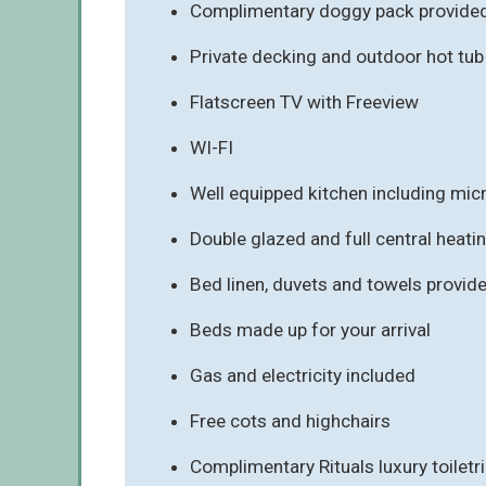
Complimentary doggy pack provided 
Private decking and outdoor hot tu
Flatscreen TV with Freeview
WI-FI
Well equipped kitchen including mi
Double glazed and full central heati
Bed linen, duvets and towels provid
Beds made up for your arrival
Gas and electricity included
Free cots and highchairs
Complimentary Rituals luxury toiletr