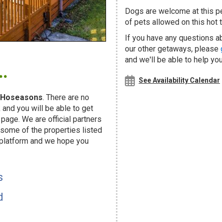
Dogs are welcome at this 
of pets allowed on this hot t
If you have any questions a
our other getaways, please
.
and we'll be able to help you
See Availability Calendar
Hoseasons
. There are no
and you will be able to get
page. We are official partners
ome of the properties listed
 platform and we hope you
s
d