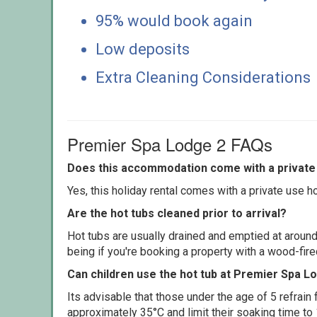
95% would book again
Low deposits
Extra Cleaning Considerations
Premier Spa Lodge 2 FAQs
Does this accommodation come with a private 
Yes, this holiday rental comes with a private use hot
Are the hot tubs cleaned prior to arrival?
Hot tubs are usually drained and emptied at around
being if you're booking a property with a wood-fir
Can children use the hot tub at Premier Spa L
Its advisable that those under the age of 5 refrain
approximately 35°C and limit their soaking time to