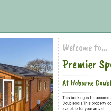
Welcome to...
Premier Sp
At Hoburne Doubl
This booking is for accomm
Doublebois.This property co
available for your arrival.