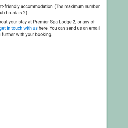
pet-friendly accommodation. (The maximum number
ub break is 2).
bout your stay at Premier Spa Lodge 2, or any of
get in touch with us
here. You can send us an email
 further with your booking.