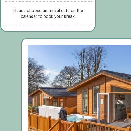
Please choose an arrival date on the
calendar to book your break.