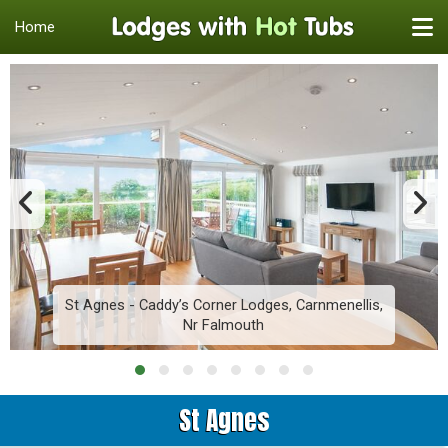
Home
St Agnes - Caddy’s Corner Lodges, Carnmenellis,
Nr Falmouth
St Agnes