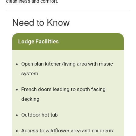
cleanliness and comfort.
Need to Know
Lodge Facilities
Open plan kitchen/living area with music
system
French doors leading to south facing
decking
Outdoor hot tub
Access to wildflower area and children’s