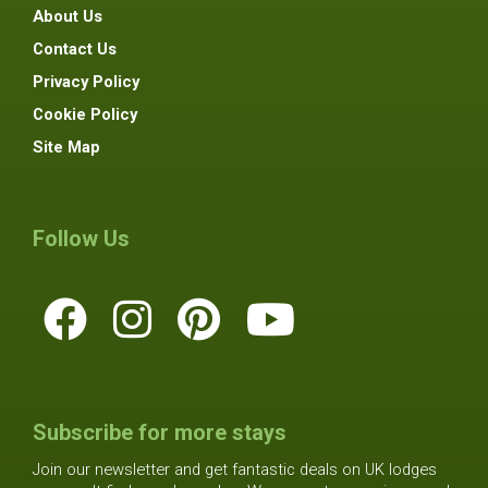
About Us
Contact Us
Privacy Policy
Cookie Policy
Site Map
Follow Us
Subscribe for more stays
Join our newsletter and get fantastic deals on UK lodges