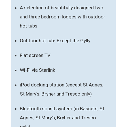
A selection of beautifully designed two
and three bedroom lodges with outdoor
hot tubs
Outdoor hot tub- Except the Gylly
Flat screen TV
Wi-Fi via Starlink
iPod docking station (except St Agnes,
St Mary’s, Bryher and Tresco only)
Bluetooth sound system (in Bassets, St
Agnes, St Mary’s, Bryher and Tresco
only)