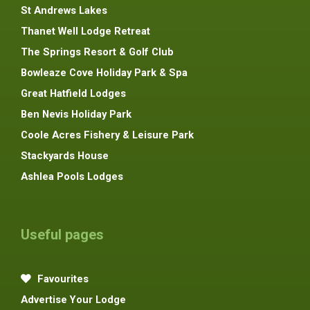
St Andrews Lakes
Thanet Well Lodge Retreat
The Springs Resort & Golf Club
Bowleaze Cove Holiday Park & Spa
Great Hatfield Lodges
Ben Nevis Holiday Park
Coole Acres Fishery & Leisure Park
Stackyards House
Ashlea Pools Lodges
Useful pages
Favourites
Advertise Your Lodge