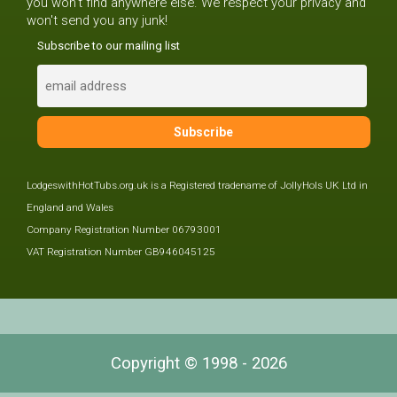
you won't find anywhere else. We respect your privacy and
won't send you any junk!
Subscribe to our mailing list
LodgeswithHotTubs.org.uk is a Registered tradename of JollyHols UK Ltd in
England and Wales
Company Registration Number 06793001
VAT Registration Number GB946045125
Copyright © 1998 - 2026