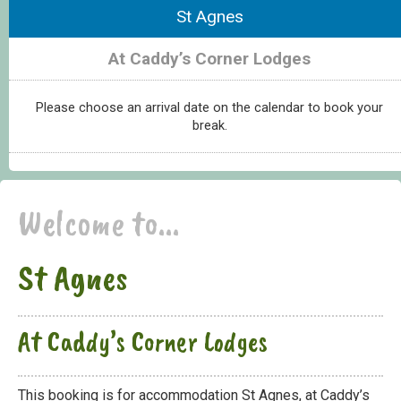
St Agnes
At Caddy’s Corner Lodges
Please choose an arrival date on the calendar to book your
break.
Welcome to...
St Agnes
At Caddy’s Corner Lodges
This booking is for accommodation St Agnes, at Caddy’s