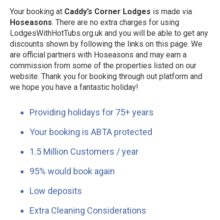
Your booking at
Caddy’s Corner Lodges
is made via
Hoseasons
. There are no extra charges for using
LodgesWithHotTubs.org.uk and you will be able to get any
discounts shown by following the links on this page. We
are official partners with Hoseasons and may earn a
commission from some of the properties listed on our
website. Thank you for booking through out platform and
we hope you have a fantastic holiday!
Providing holidays for 75+ years
Your booking is ABTA protected
1.5 Million Customers / year
95% would book again
Low deposits
Extra Cleaning Considerations