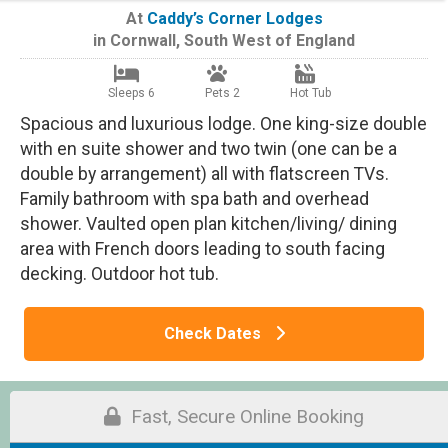
At
Caddy’s Corner Lodges
in
Cornwall
,
South West of England
Sleeps 6
Pets 2
Hot Tub
Spacious and luxurious lodge. One king-size double
with en suite shower and two twin (one can be a
double by arrangement) all with flatscreen TVs.
Family bathroom with spa bath and overhead
shower. Vaulted open plan kitchen/living/ dining
area with French doors leading to south facing
decking. Outdoor hot tub.
Check Dates
Fast, Secure Online Booking