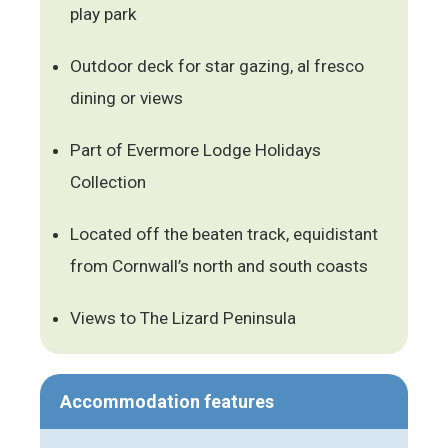
play park
Outdoor deck for star gazing, al fresco
dining or views
Part of Evermore Lodge Holidays
Collection
Located off the beaten track, equidistant
from Cornwall’s north and south coasts
Views to The Lizard Peninsula
Accommodation features