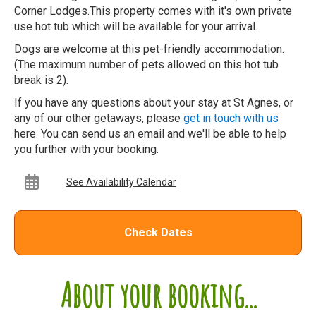
Corner Lodges.This property comes with it's own private
use hot tub which will be available for your arrival.
Dogs are welcome at this pet-friendly accommodation.
(The maximum number of pets allowed on this hot tub
break is 2).
If you have any questions about your stay at St Agnes, or
any of our other getaways, please
get in touch with us
here. You can send us an email and we'll be able to help
you further with your booking.
See Availability Calendar
Check Dates
About your booking...