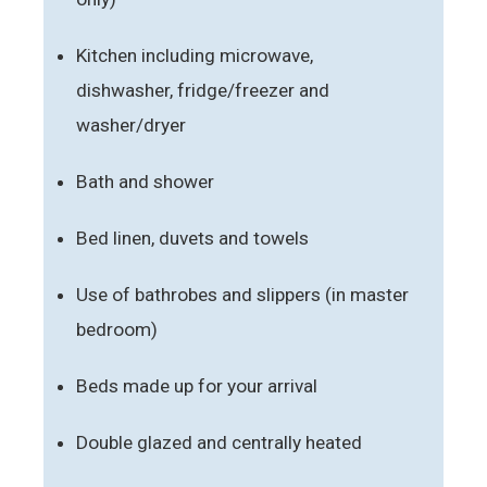
Kitchen including microwave,
dishwasher, fridge/freezer and
washer/dryer
Bath and shower
Bed linen, duvets and towels
Use of bathrobes and slippers (in master
bedroom)
Beds made up for your arrival
Double glazed and centrally heated