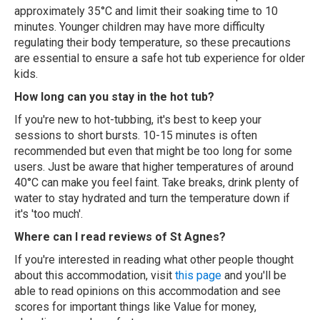
approximately 35°C and limit their soaking time to 10
minutes. Younger children may have more difficulty
regulating their body temperature, so these precautions
are essential to ensure a safe hot tub experience for older
kids.
How long can you stay in the hot tub?
If you're new to hot-tubbing, it's best to keep your
sessions to short bursts. 10-15 minutes is often
recommended but even that might be too long for some
users. Just be aware that higher temperatures of around
40°C can make you feel faint. Take breaks, drink plenty of
water to stay hydrated and turn the temperature down if
it's 'too much'.
Where can I read reviews of St Agnes?
If you're interested in reading what other people thought
about this accommodation, visit
this page
and you'll be
able to read opinions on this accommodation and see
scores for important things like Value for money,