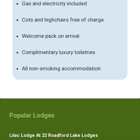
Gas and electricity included
Cots and highchairs free of charge
Welcome pack on arrival
Complimentary luxury toiletries
All non-smoking accommodation
Popular Lodges
Lilac Lodge At 22 Roadford Lake Lodges