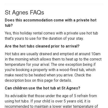
St Agnes FAQs
Does this accommodation come with a private hot
tub?
Yes, this holiday rental comes with a private use hot tub
that's yours to use for the duration of your stay.
Are the hot tubs cleaned prior to arrival?
Hot tubs are usually drained and emptied at around 10am
in the morning which allows them to heat up to the correct
temperature for your arival. The one exception being if
you're booking a property with a wood-fired tub, which
make need to be heated when you arrive. Check the
description box on this page for details.
Can children use the hot tub at St Agnes?
Its advisable that those under the age of 5 refrain from
using hot tubs. If your child is over 5 years old, it is
recommended to maintain a lower water temperature of