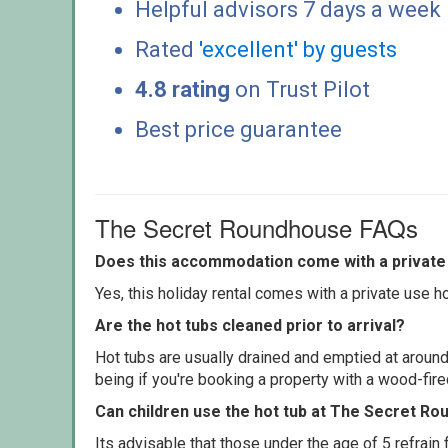
Helpful advisors 7 days a week
Rated
'excellent' by guests
4.8 rating
on Trust Pilot
Best price guarantee
The Secret Roundhouse FAQs
Does this accommodation come with a private 
Yes, this holiday rental comes with a private use hot
Are the hot tubs cleaned prior to arrival?
Hot tubs are usually drained and emptied at around
being if you're booking a property with a wood-fir
Can children use the hot tub at The Secret R
Its advisable that those under the age of 5 refrain