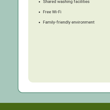
Shared washing facilities
Free Wi-Fi
Family-friendly environment