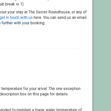
ub break is 1).
bout your stay at The Secret Roundhouse, or any of
get in touch with us
here. You can send us an email
 further with your booking.
 temperature for your arival. The one exception
escription box on this page for details.
ommended to maintain a lower water temperature of