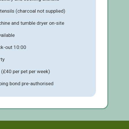
ensils (charcoal not supplied)
ine and tumble dryer on-site
ailable
ck-out 10:00
ty
 (£40 per pet per week)
ing bond pre-authorised