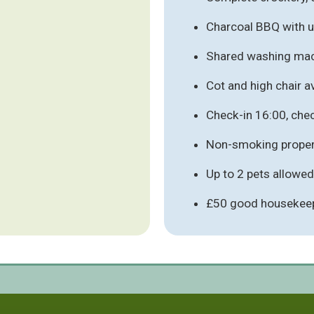
Charcoal BBQ with ut
Shared washing mach
Cot and high chair av
Check-in 16:00, che
Non-smoking proper
Up to 2 pets allowed
£50 good housekeep