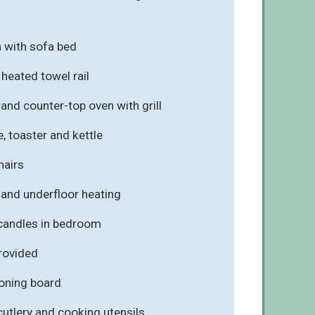
a with sofa bed
heated towel rail
 and counter-top oven with grill
, toaster and kettle
hairs
and underfloor heating
candles in bedroom
rovided
roning board
utlery and cooking utensils