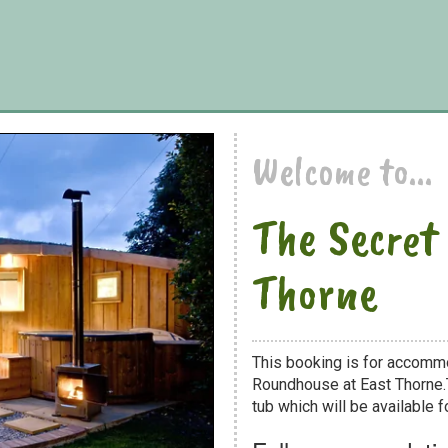
Welcome to...
The Secret
Thorne
This booking is for accomm
Roundhouse at East Thorne.T
tub which will be available fo