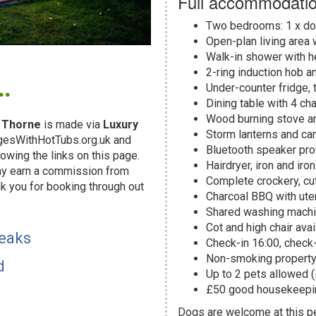
Full accommodatio
Two bedrooms: 1 x dou
Open-plan living area 
Walk-in shower with he
.
2-ring induction hob an
Under-counter fridge, 
Dining table with 4 cha
Wood burning stove an
 Thorne
is made via
Luxury
Storm lanterns and ca
dgesWithHotTubs.org.uk and
Bluetooth speaker pr
owing the links on this page.
Hairdryer, iron and iro
may earn a commission from
Complete crockery, cut
k you for booking through out
Charcoal BBQ with uten
!
Shared washing machin
Cot and high chair avai
reaks
Check-in 16:00, check
Non-smoking propert
d
Up to 2 pets allowed 
£50 good housekeepin
Dogs are welcome at this 