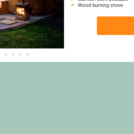
Wood burning stove