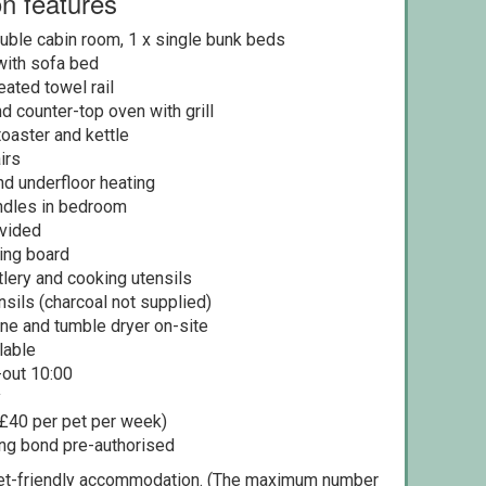
n features
ble cabin room, 1 x single bunk beds
with sofa bed
ated towel rail
d counter-top oven with grill
toaster and kettle
irs
d underfloor heating
ndles in bedroom
ovided
ning board
lery and cooking utensils
sils (charcoal not supplied)
e and tumble dryer on-site
lable
-out 10:00
y
(£40 per pet per week)
g bond pre-authorised
pet-friendly accommodation. (The maximum number