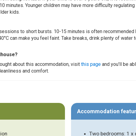
 10 minutes. Younger children may have more difficulty regulating
lder kids.
ur sessions to short bursts. 10-15 minutes is often recommended 
0°C can make you feel faint. Take breaks, drink plenty of water 
ndhouse?
thought about this accommodation, visit
this page
and you'll be ab
cleanliness and comfort.
Accommodation featu
ion
Two bedrooms: 1 x d