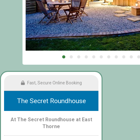
Fast, Secure Online Booking
The Secret Roundhouse
At The Secret Roundhouse at East
Thorne