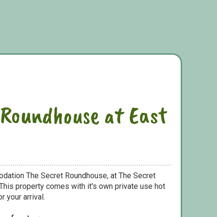
 Roundhouse at East
odation The Secret Roundhouse, at The Secret
his property comes with it's own private use hot
r your arrival.