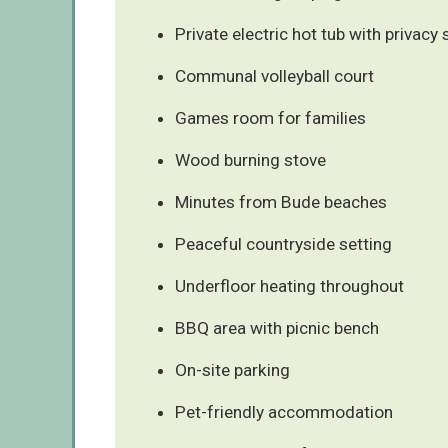
Private electric hot tub with privacy
Communal volleyball court
Games room for families
Wood burning stove
Minutes from Bude beaches
Peaceful countryside setting
Underfloor heating throughout
BBQ area with picnic bench
On-site parking
Pet-friendly accommodation