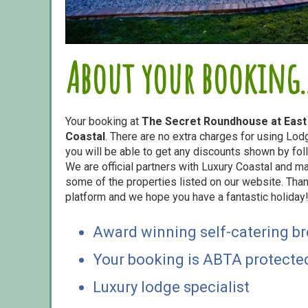
About your booking..
Your booking at
The Secret Roundhouse at East
Coastal
. There are no extra charges for using Lo
you will be able to get any discounts shown by foll
We are official partners with Luxury Coastal and 
some of the properties listed on our website. Than
platform and we hope you have a fantastic holiday
Award winning self-catering b
Your booking is ABTA protecte
Luxury lodge specialist