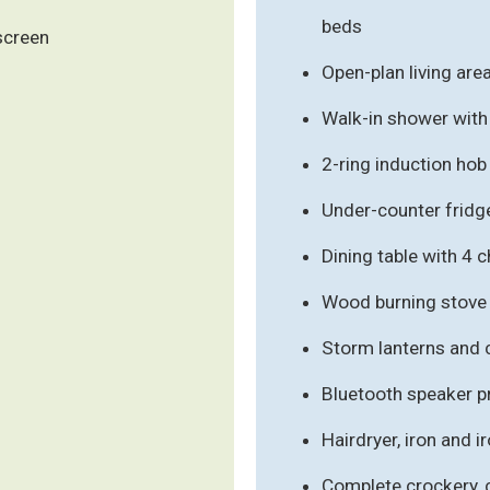
beds
 screen
Open-plan living are
Walk-in shower with 
2-ring induction hob
Under-counter fridge
Dining table with 4 c
Wood burning stove 
Storm lanterns and 
Bluetooth speaker p
Hairdryer, iron and i
Complete crockery, c