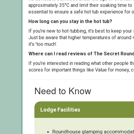
approximately 35°C and limit their soaking time to
essential to ensure a safe hot tub experience for o
How long can you stay in the hot tub?
If you're new to hot-tubbing, it's best to keep yo
Just be aware that higher temperatures of around 4
it's 'too much'.
Where can I read reviews of The Secret Rou
If you're interested in reading what other people 
scores for important things like Value for money, 
Need to Know
Lodge Facilities
Roundhouse glamping accommodat