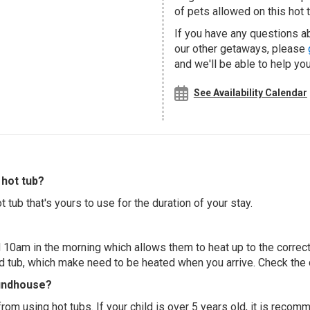
of pets allowed on this hot t
If you have any questions a
our other getaways, please
and we'll be able to help you
See Availability Calendar
hot tub?
 tub that's yours to use for the duration of your stay.
 10am in the morning which allows them to heat up to the correct
ed tub, which make need to be heated when you arrive. Check the d
oundhouse?
 from using hot tubs. If your child is over 5 years old, it is rec