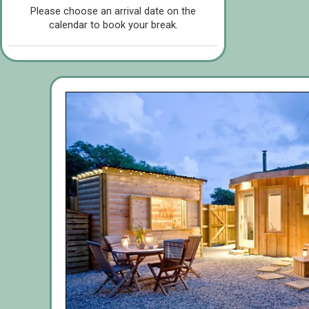
Please choose an arrival date on the
calendar to book your break.