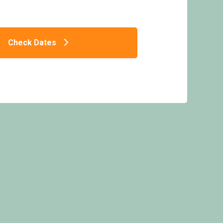
Check Dates