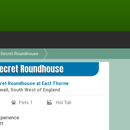
 Secret Roundhouse
Secret Roundhouse
ret Roundhouse at East Thorne
wall
,
South West of England
Pets 1
Hot Tub
perience
rt