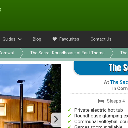
Guides
Blog
Favourites
Contact Us
Cornwall
The Secret Roundhouse at East Thorne
The
The 
At
The Sec
in
Corn
Sleeps 4
Private electric hot tub
Roundhouse glamping ex
Communal volleyball cou
Games room available