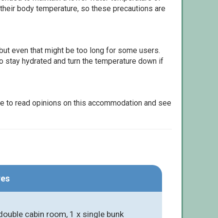
 their body temperature, so these precautions are
but even that might be too long for some users.
to stay hydrated and turn the temperature down if
le to read opinions on this accommodation and see
res
ouble cabin room, 1 x single bunk