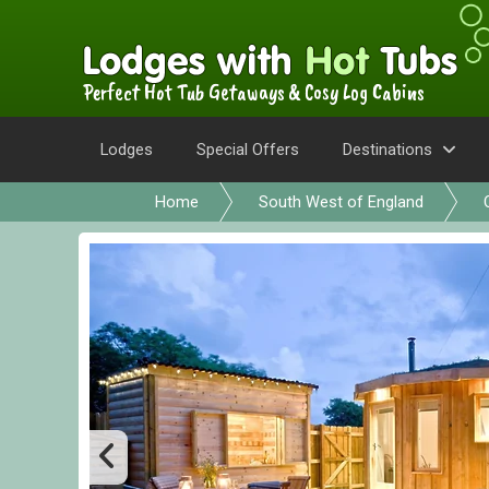
Perfect Hot Tub Getaways & Cosy Log Cabins
Lodges
Special Offers
Destinations
Home
South West of England