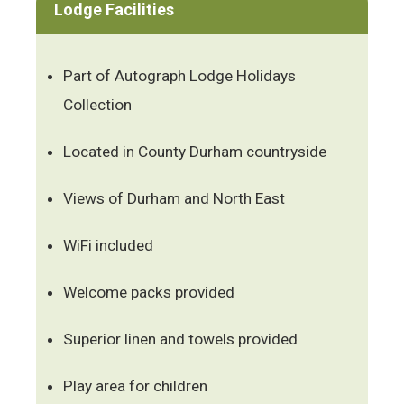
Lodge Facilities
Part of Autograph Lodge Holidays
Collection
Located in County Durham countryside
Views of Durham and North East
WiFi included
Welcome packs provided
Superior linen and towels provided
Play area for children