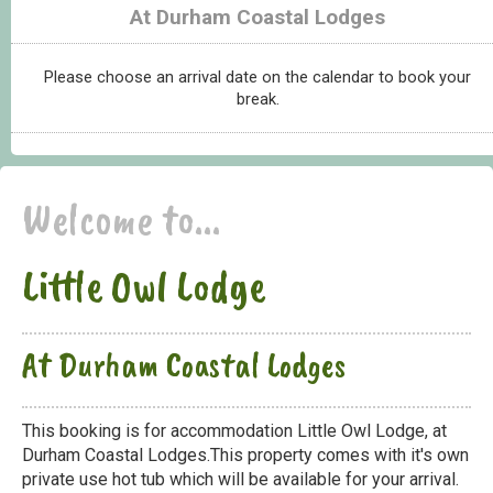
At Durham Coastal Lodges
Please choose an arrival date on the calendar to book your
break.
Welcome to...
Little Owl Lodge
At Durham Coastal Lodges
This booking is for accommodation Little Owl Lodge, at
Durham Coastal Lodges.This property comes with it's own
private use hot tub which will be available for your arrival.