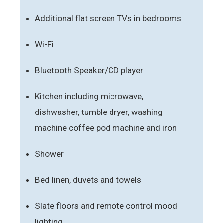
Additional flat screen TVs in bedrooms
Wi-Fi
Bluetooth Speaker/CD player
Kitchen including microwave,
dishwasher, tumble dryer, washing
machine coffee pod machine and iron
Shower
Bed linen, duvets and towels
Slate floors and remote control mood
lighting