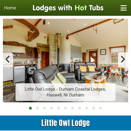
Home
Little Owl Lodge - Durham Coastal Lodges,
Haswell, Nr Durham
Little Owl Lodge