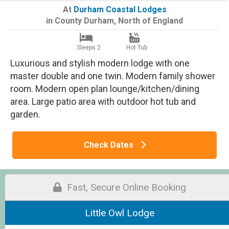
At
Durham Coastal Lodges
in
County Durham
,
North of England
Sleeps 2
Hot Tub
Luxurious and stylish modern lodge with one
master double and one twin. Modern family shower
room. Modern open plan lounge/kitchen/dining
area. Large patio area with outdoor hot tub and
garden.
Check Dates
Fast, Secure Online Booking
Little Owl Lodge