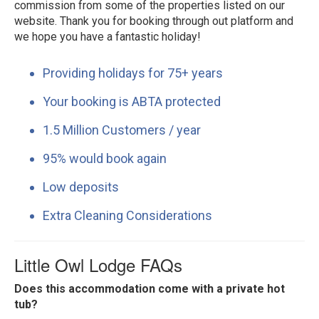
commission from some of the properties listed on our
website. Thank you for booking through out platform and
we hope you have a fantastic holiday!
Providing holidays for 75+ years
Your booking is ABTA protected
1.5 Million Customers / year
95% would book again
Low deposits
Extra Cleaning Considerations
Little Owl Lodge FAQs
Does this accommodation come with a private hot
tub?