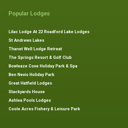
Popular Lodges
Lilac Lodge At 22 Roadford Lake Lodges
St Andrews Lakes
Thanet Well Lodge Retreat
The Springs Resort & Golf Club
Bowleaze Cove Holiday Park & Spa
Ben Nevis Holiday Park
Great Hatfield Lodges
Stackyards House
Ashlea Pools Lodges
Coole Acres Fishery & Leisure Park