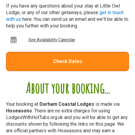
If you have any questions about your stay at Little Owl
Lodge, or any of our other getaways, please
get in touch
with us
here. You can send us an email and we'll be able to
help you further with your booking.
See Availability Calendar
Check Dates
About your booking...
Your booking at
Durham Coastal Lodges
is made via
Hoseasons
. There are no extra charges for using
LodgesWithHotTubs.org.uk and you will be able to get any
discounts shown by following the links on this page. We
are official partners with Hoseasons and may earn a