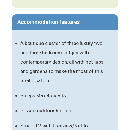
Accommodation features
A boutique cluster of three luxury two
and three bedroom lodges with
contemporary design, all with hot tubs
and gardens to make the most of this
rural location
Sleeps Max 4 guests
Private outdoor hot tub
Smart TV with Freeview/Netflix