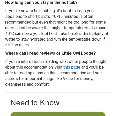
How long can you stay in the hot tub?
If you're new to hot-tubbing, it's best to keep your
sessions to short bursts. 10-15 minutes is often
recommended but even that might be too long for some
users. Just be aware that higher temperatures of around
40°C can make you feel faint. Take breaks, drink plenty of
water to stay hydrated and turn the temperature down if
it's 'too much'.
Where can I read reviews of Little Owl Lodge?
If you're interested in reading what other people thought
about this accommodation, visit
this page
and you'll be
able to read opinions on this accommodation and see
scores for important things like Value for money,
cleanliness and comfort.
Need to Know