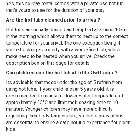
Yes, this holiday rental comes with a private use hot tub
that's yours to use for the duration of your stay.
Are the hot tubs cleaned prior to arrival?
Hot tubs are usually drained and emptied at around 10am
in the morning which allows them to heat up to the correct
temperature for your arival. The one exception being if
you're booking a property with a wood-fired tub, which
make need to be heated when you arrive. Check the
description box on this page for details.
Can children use the hot tub at Little Owl Lodge?
Its advisable that those under the age of 5 refrain from
using hot tubs. If your child is over 5 years old, it is
recommended to maintain a lower water temperature of
approximately 35°C and limit their soaking time to 10
minutes. Younger children may have more difficulty
regulating their body temperature, so these precautions
are essential to ensure a safe hot tub experience for older
kids.