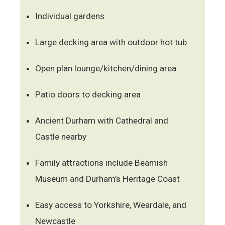
Individual gardens
Large decking area with outdoor hot tub
Open plan lounge/kitchen/dining area
Patio doors to decking area
Ancient Durham with Cathedral and
Castle nearby
Family attractions include Beamish
Museum and Durham’s Heritage Coast
Easy access to Yorkshire, Weardale, and
Newcastle