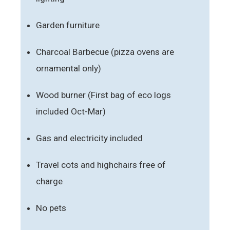
Garden furniture
Charcoal Barbecue (pizza ovens are
ornamental only)
Wood burner (First bag of eco logs
included Oct-Mar)
Gas and electricity included
Travel cots and highchairs free of
charge
No pets