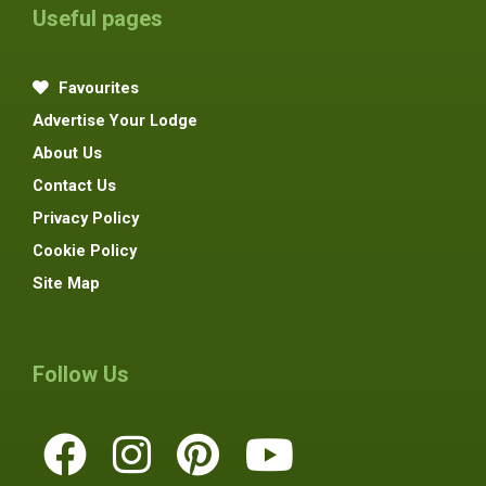
Useful pages
Favourites
Advertise Your Lodge
About Us
Contact Us
Privacy Policy
Cookie Policy
Site Map
Follow Us