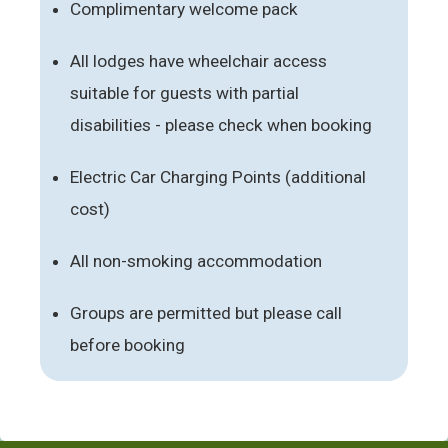
Complimentary welcome pack
All lodges have wheelchair access
suitable for guests with partial
disabilities - please check when booking
Electric Car Charging Points (additional
cost)
All non-smoking accommodation
Groups are permitted but please call
before booking