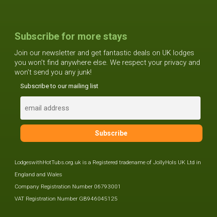
Subscribe for more stays
Join our newsletter and get fantastic deals on UK lodges
you won't find anywhere else. We respect your privacy and
won't send you any junk!
Subscribe to our mailing list
LodgeswithHotTubs.org.uk is a Registered tradename of JollyHols UK Ltd in
England and Wales
Company Registration Number 06793001
VAT Registration Number GB946045125