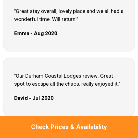
"Great stay overall, lovely place and we all had a
wonderful time. Will return!"
Emma - Aug 2020
"Our Durham Coastal Lodges review: Great
spot to escape all the chaos, really enjoyed it."
David - Jul 2020
Check Prices & Availability