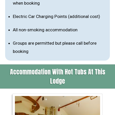
when booking
Electric Car Charging Points (additional cost)
All non-smoking accommodation
Groups are permitted but please call before
booking
Accommodation With Hot Tubs At This
Lodge