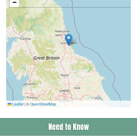
−
Leaflet
|
©
OpenStreetMap
Need to Know