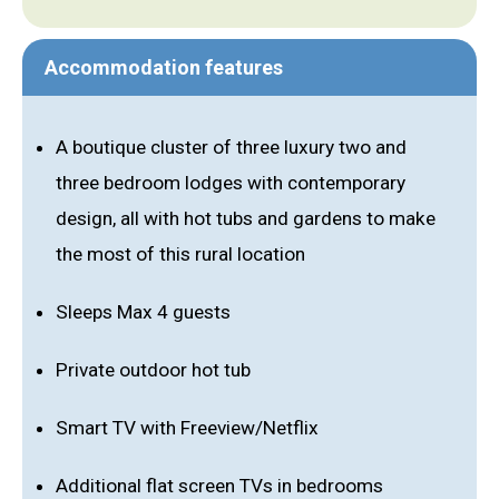
Accommodation features
A boutique cluster of three luxury two and
three bedroom lodges with contemporary
design, all with hot tubs and gardens to make
the most of this rural location
Sleeps Max 4 guests
Private outdoor hot tub
Smart TV with Freeview/Netflix
Additional flat screen TVs in bedrooms