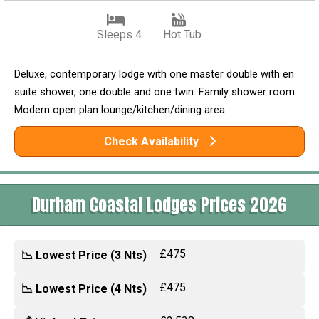
Sleeps 4
Hot Tub
Deluxe, contemporary lodge with one master double with en
suite shower, one double and one twin. Family shower room.
Modern open plan lounge/kitchen/dining area.
Check Availability
Durham Coastal Lodges Prices 2026
£475
📉 Lowest Price (3 Nts)
£475
📉 Lowest Price (4 Nts)