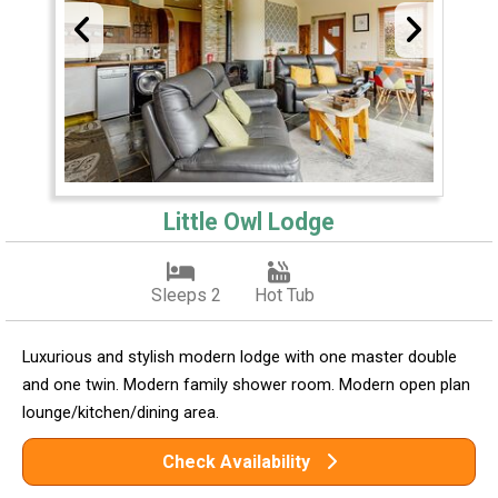
Little Owl Lodge
Sleeps 2
Hot Tub
Luxurious and stylish modern lodge with one master double
and one twin. Modern family shower room. Modern open plan
lounge/kitchen/dining area.
Check Availability