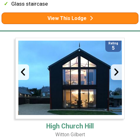
Glass staircase
View This Lodge
Rating
5
High Church Hill
Witton Gilbert