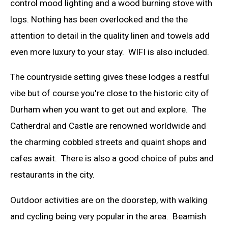
control mood lighting and a wood burning stove with
logs. Nothing has been overlooked and the the
attention to detail in the quality linen and towels add
even more luxury to your stay. WIFI is also included.
The countryside setting gives these lodges a restful
vibe but of course you're close to the historic city of
Durham when you want to get out and explore. The
Catherdral and Castle are renowned worldwide and
the charming cobbled streets and quaint shops and
cafes await. There is also a good choice of pubs and
restaurants in the city.
Outdoor activities are on the doorstep, with walking
and cycling being very popular in the area. Beamish