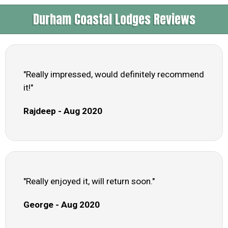
Durham Coastal Lodges Reviews
"Really impressed, would definitely recommend
it!"
Rajdeep - Aug 2020
"Really enjoyed it, will return soon."
George - Aug 2020