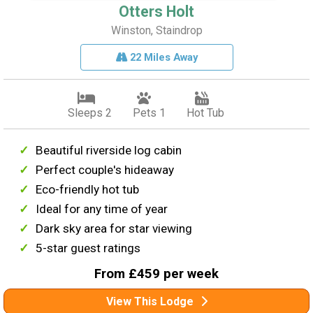
Otters Holt
Winston, Staindrop
22 Miles Away
Sleeps 2
Pets 1
Hot Tub
Beautiful riverside log cabin
Perfect couple's hideaway
Eco-friendly hot tub
Ideal for any time of year
Dark sky area for star viewing
5-star guest ratings
From £459 per week
View This Lodge