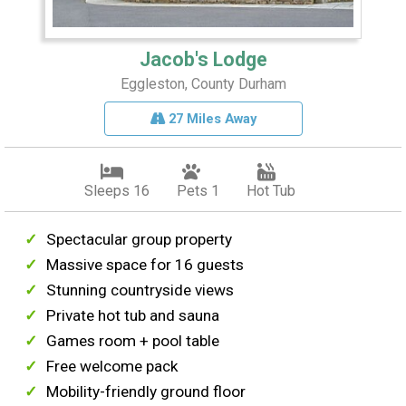
Jacob's Lodge
Eggleston, County Durham
27 Miles Away
Sleeps 16
Pets 1
Hot Tub
Spectacular group property
Massive space for 16 guests
Stunning countryside views
Private hot tub and sauna
Games room + pool table
Free welcome pack
Mobility-friendly ground floor