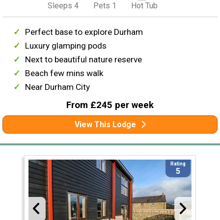
Sleeps 4
Pets 1
Hot Tub
Perfect base to explore Durham
Luxury glamping pods
Next to beautiful nature reserve
Beach few mins walk
Near Durham City
From £245 per week
View This Lodge
Rating
5