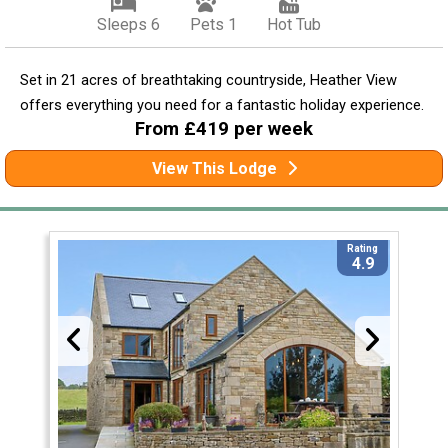
Sleeps 6
Pets 1
Hot Tub
Set in 21 acres of breathtaking countryside, Heather View
offers everything you need for a fantastic holiday experience.
From £419 per week
View This Lodge
Rating
4.9