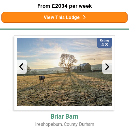
From £2034 per week
View This Lodge
Rating
4.8
Briar Barn
Ireshopeburn, County Durham