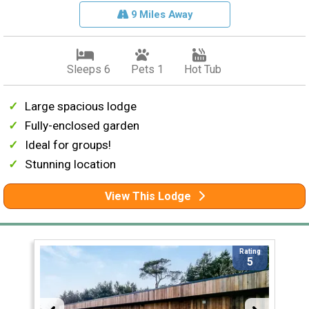
9 Miles Away
Sleeps 6
Pets 1
Hot Tub
Large spacious lodge
Fully-enclosed garden
Ideal for groups!
Stunning location
View This Lodge
Rating
5