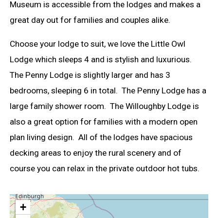
Museum is accessible from the lodges and makes a
great day out for families and couples alike.
Choose your lodge to suit, we love the Little Owl
Lodge which sleeps 4 and is stylish and luxurious.
The Penny Lodge is slightly larger and has 3
bedrooms, sleeping 6 in total. The Penny Lodge has a
large family shower room. The Willoughby Lodge is
also a great option for families with a modern open
plan living design. All of the lodges have spacious
decking areas to enjoy the rural scenery and of
course you can relax in the private outdoor hot tubs.
+