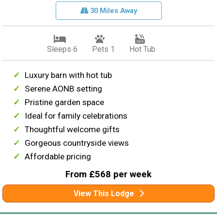
30 Miles Away
Sleeps 6
Pets 1
Hot Tub
Luxury barn with hot tub
Serene AONB setting
Pristine garden space
Ideal for family celebrations
Thoughtful welcome gifts
Gorgeous countryside views
Affordable pricing
From £568 per week
View This Lodge