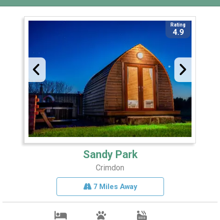
Rating
4.9
Sandy Park
Crimdon
7 Miles Away