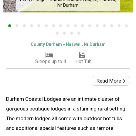
Nr Durham
County Durham » Haswell, Nr Durham
Sleeps up to 4
Hot Tub
Read More
Durham Coastal Lodges are an intimate cluster of
gorgeous boutique lodges in a stunning rural setting.
The modern lodges all come with outdoor hot tubs
and additional special features such as remote