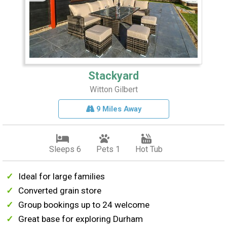
Stackyard
Witton Gilbert
9 Miles Away
Sleeps 6
Pets 1
Hot Tub
Ideal for large families
Converted grain store
Group bookings up to 24 welcome
Great base for exploring Durham