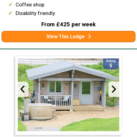
Coffee shop
Disability friendly
From £425 per week
View This Lodge
Rating
5