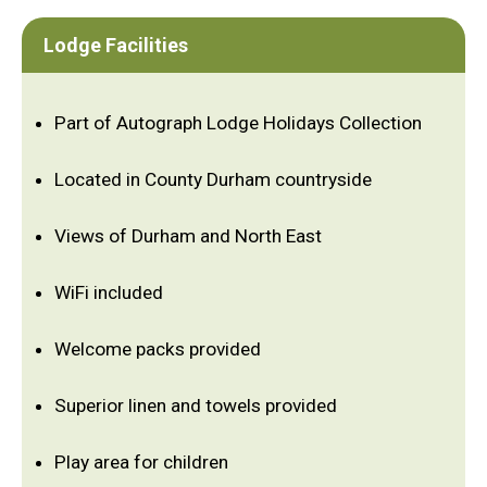
Lodge Facilities
Part of Autograph Lodge Holidays Collection
Located in County Durham countryside
Views of Durham and North East
WiFi included
Welcome packs provided
Superior linen and towels provided
Play area for children