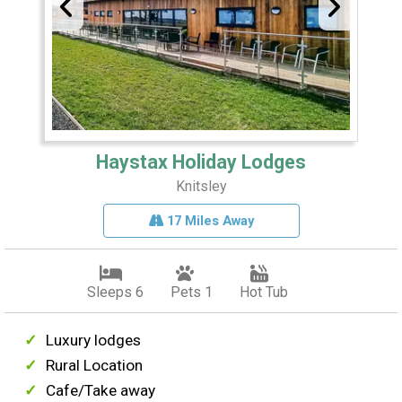
Haystax Holiday Lodges
Knitsley
17 Miles Away
Sleeps 6
Pets 1
Hot Tub
Luxury lodges
Rural Location
Cafe/Take away