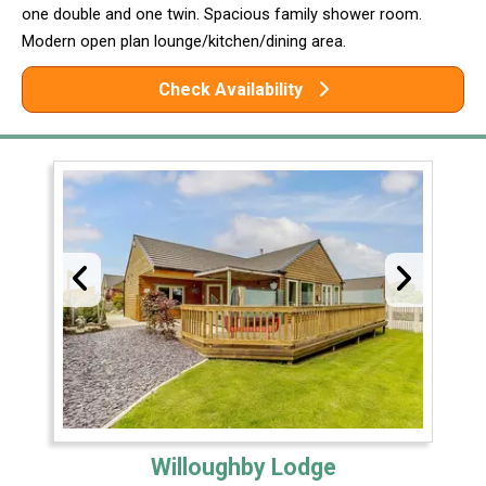
one double and one twin. Spacious family shower room.
Modern open plan lounge/kitchen/dining area.
Check Availability
Willoughby Lodge