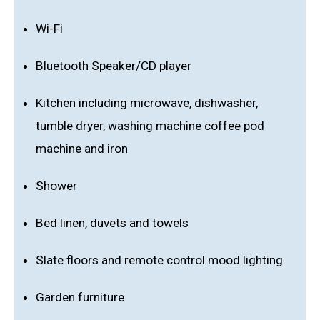
Wi-Fi
Bluetooth Speaker/CD player
Kitchen including microwave, dishwasher,
tumble dryer, washing machine coffee pod
machine and iron
Shower
Bed linen, duvets and towels
Slate floors and remote control mood lighting
Garden furniture