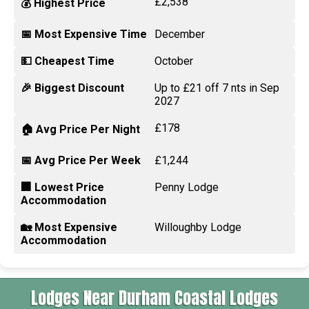
£2,538
💰 Highest Price
📅 Most Expensive Time
December
💵 Cheapest Time
October
🎉 Biggest Discount
Up to £21 off 7 nts in Sep
2027
£178
🏠 Avg Price Per Night
📅 Avg Price Per Week
£1,244
🏢 Lowest Price
Penny Lodge
Accommodation
🏡 Most Expensive
Willoughby Lodge
Accommodation
Lodges Near Durham Coastal Lodges