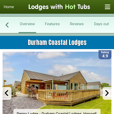
Home
Overview
Features
Reviews
Days out
Durham Coastal Lodges
Rating
4.9
Penny Lodge - Durham Coastal Lodges, Haswell,