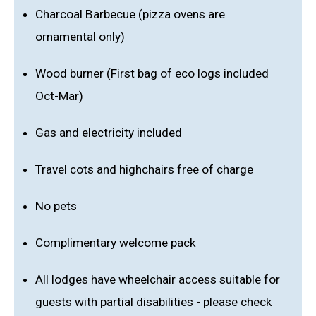
Charcoal Barbecue (pizza ovens are
ornamental only)
Wood burner (First bag of eco logs included
Oct-Mar)
Gas and electricity included
Travel cots and highchairs free of charge
No pets
Complimentary welcome pack
All lodges have wheelchair access suitable for
guests with partial disabilities - please check