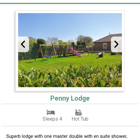
Penny Lodge
Sleeps 4
Hot Tub
Superb lodge with one master double with en suite shower,