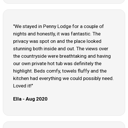
"We stayed in Penny Lodge for a couple of
nights and honestly, it was fantastic. The
privacy was spot on and the place looked
stunning both inside and out. The views over
the countryside were breathtaking and having
our own private hot tub was definitely the
highlight. Beds comfy, towels fluffy and the
kitchen had everything we could possibly need.
Loved it!"
Ella - Aug 2020