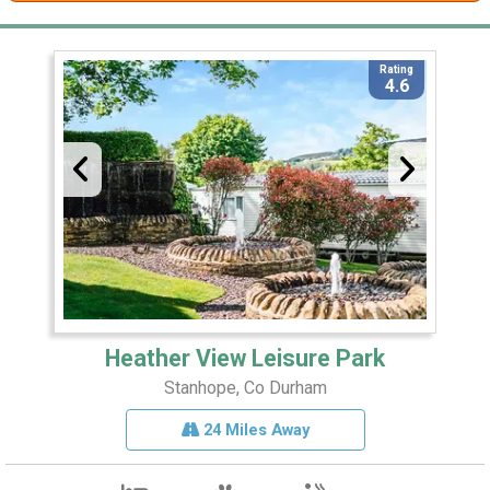
Rating
4.6
Heather View Leisure Park
Stanhope, Co Durham
24 Miles Away