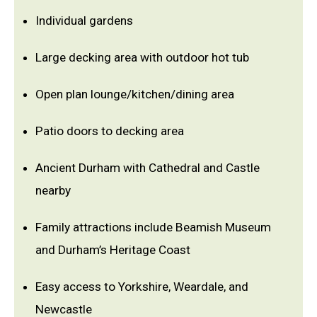
Individual gardens
Large decking area with outdoor hot tub
Open plan lounge/kitchen/dining area
Patio doors to decking area
Ancient Durham with Cathedral and Castle
nearby
Family attractions include Beamish Museum
and Durham’s Heritage Coast
Easy access to Yorkshire, Weardale, and
Newcastle