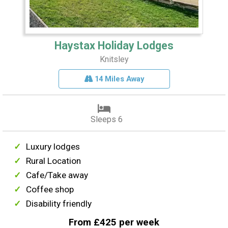
Haystax Holiday Lodges
Knitsley
14 Miles Away
Sleeps 6
Luxury lodges
Rural Location
Cafe/Take away
Coffee shop
Disability friendly
From £425 per week