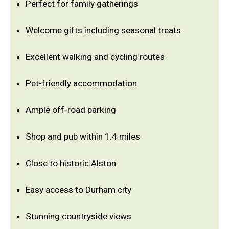
Perfect for family gatherings
Welcome gifts including seasonal treats
Excellent walking and cycling routes
Pet-friendly accommodation
Ample off-road parking
Shop and pub within 1.4 miles
Close to historic Alston
Easy access to Durham city
Stunning countryside views