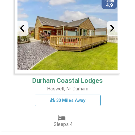
Rating
4.9
Durham Coastal Lodges
Haswell, Nr Durham
30 Miles Away
Sleeps 4