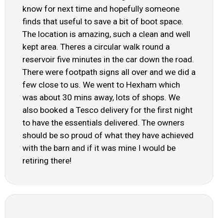
know for next time and hopefully someone
finds that useful to save a bit of boot space.
The location is amazing, such a clean and well
kept area. Theres a circular walk round a
reservoir five minutes in the car down the road.
There were footpath signs all over and we did a
few close to us. We went to Hexham which
was about 30 mins away, lots of shops. We
also booked a Tesco delivery for the first night
to have the essentials delivered. The owners
should be so proud of what they have achieved
with the barn and if it was mine I would be
retiring there!