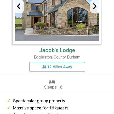
Jacob's Lodge
Eggleston, County Durham
12 Miles Away
Sleeps 16
Spectacular group property
Massive space for 16 guests