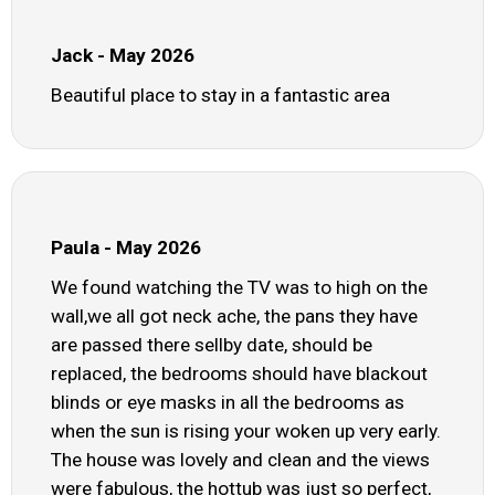
Jack - May 2026
Beautiful place to stay in a fantastic area
Paula - May 2026
We found watching the TV was to high on the
wall,we all got neck ache, the pans they have
are passed there sellby date, should be
replaced, the bedrooms should have blackout
blinds or eye masks in all the bedrooms as
when the sun is rising your woken up very early.
The house was lovely and clean and the views
were fabulous, the hottub was just so perfect,