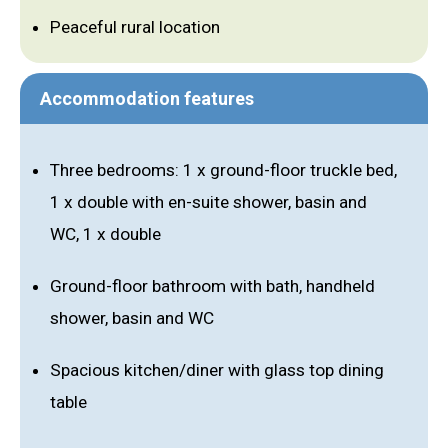
Peaceful rural location
Accommodation features
Three bedrooms: 1 x ground-floor truckle bed,
1 x double with en-suite shower, basin and
WC, 1 x double
Ground-floor bathroom with bath, handheld
shower, basin and WC
Spacious kitchen/diner with glass top dining
table