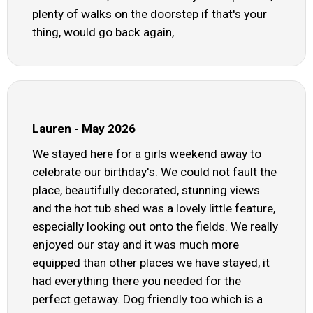
plenty of walks on the doorstep if that's your
thing, would go back again,
Lauren - May 2026
We stayed here for a girls weekend away to
celebrate our birthday's. We could not fault the
place, beautifully decorated, stunning views
and the hot tub shed was a lovely little feature,
especially looking out onto the fields. We really
enjoyed our stay and it was much more
equipped than other places we have stayed, it
had everything there you needed for the
perfect getaway. Dog friendly too which is a