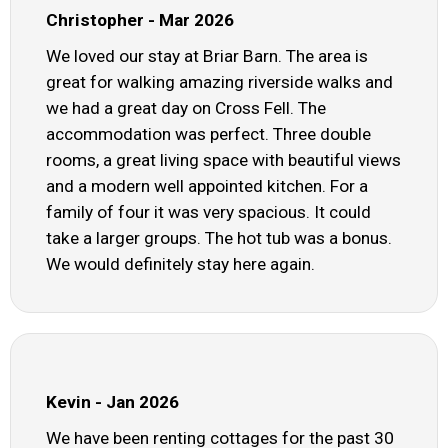
Christopher - Mar 2026
We loved our stay at Briar Barn. The area is
great for walking amazing riverside walks and
we had a great day on Cross Fell. The
accommodation was perfect. Three double
rooms, a great living space with beautiful views
and a modern well appointed kitchen. For a
family of four it was very spacious. It could
take a larger groups. The hot tub was a bonus.
We would definitely stay here again.
Kevin - Jan 2026
We have been renting cottages for the past 30