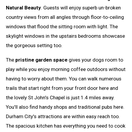
Natural Beauty
. Guests will enjoy superb un-broken
country views from all angles through floor-to-ceiling
windows that flood the sitting room with light. The
skylight windows in the upstairs bedrooms showcase
the gorgeous setting too.
The
pristine garden space
gives your dogs room to
play while you enjoy morning coffee outdoors without
having to worry about them. You can walk numerous
trails that start right from your front door here and
the lovely St John's Chapel is just 1.4 miles away.
You'll also find handy shops and traditional pubs here.
Durham City's attractions are within easy reach too.
The spacious kitchen has everything you need to cook