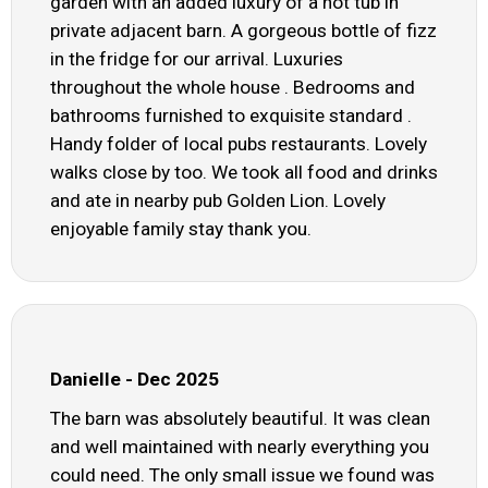
garden with an added luxury of a hot tub in
private adjacent barn. A gorgeous bottle of fizz
in the fridge for our arrival. Luxuries
throughout the whole house . Bedrooms and
bathrooms furnished to exquisite standard .
Handy folder of local pubs restaurants. Lovely
walks close by too. We took all food and drinks
and ate in nearby pub Golden Lion. Lovely
enjoyable family stay thank you.
Danielle - Dec 2025
The barn was absolutely beautiful. It was clean
and well maintained with nearly everything you
could need. The only small issue we found was