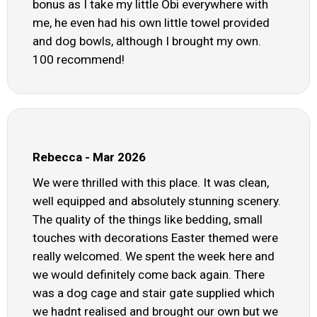
bonus as I take my little Obi everywhere with
me, he even had his own little towel provided
and dog bowls, although I brought my own.
100 recommend!
Rebecca - Mar 2026
We were thrilled with this place. It was clean,
well equipped and absolutely stunning scenery.
The quality of the things like bedding, small
touches with decorations Easter themed were
really welcomed. We spent the week here and
we would definitely come back again. There
was a dog cage and stair gate supplied which
we hadnt realised and brought our own but we