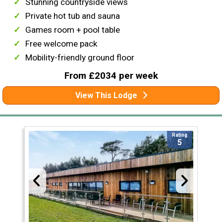
Stunning countryside views
Private hot tub and sauna
Games room + pool table
Free welcome pack
Mobility-friendly ground floor
From £2034 per week
View This Lodge
Rating
5