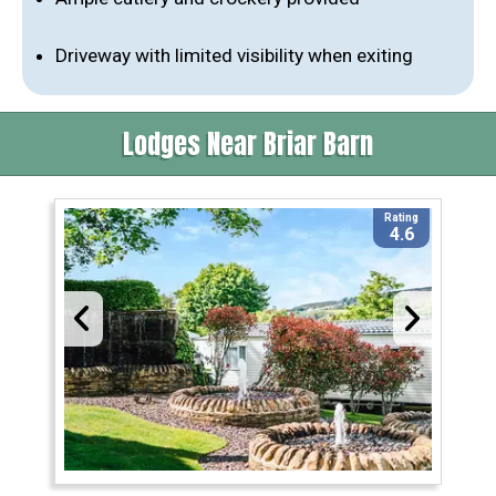
Driveway with limited visibility when exiting
Lodges Near Briar Barn
Rating
4.6