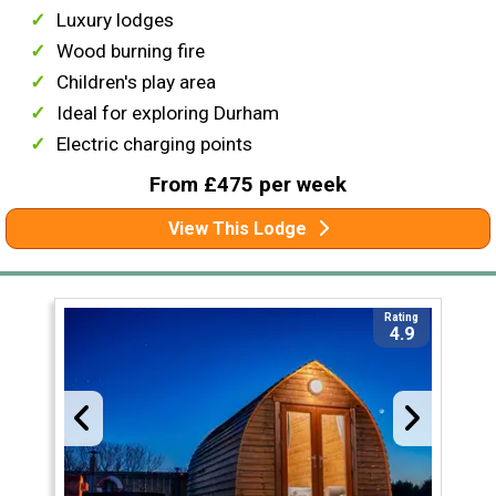
Luxury lodges
Wood burning fire
Children's play area
Ideal for exploring Durham
Electric charging points
From £475 per week
View This Lodge
Rating
4.9