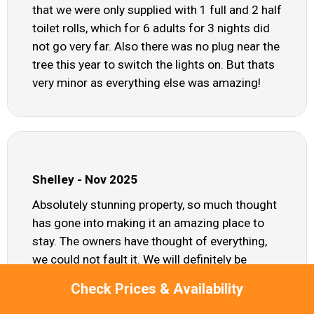
that we were only supplied with 1 full and 2 half
toilet rolls, which for 6 adults for 3 nights did
not go very far. Also there was no plug near the
tree this year to switch the lights on. But thats
very minor as everything else was amazing!
Shelley - Nov 2025
Absolutely stunning property, so much thought
has gone into making it an amazing place to
stay. The owners have thought of everything,
we could not fault it. We will definitely be
booking again. Thank you
Check Prices & Availability