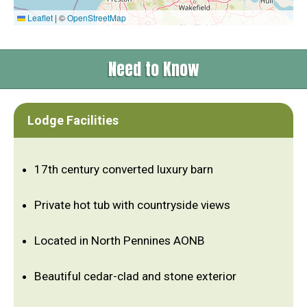
Leaflet
|
©
OpenStreetMap
Need to Know
Lodge Facilities
17th century converted luxury barn
Private hot tub with countryside views
Located in North Pennines AONB
Beautiful cedar-clad and stone exterior