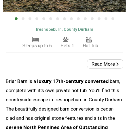
Ireshopeburn, County Durham
Sleeps up to 6
Pets 1
Hot Tub
Read More
Briar Barn is a
luxury 17th-century converted
barn,
complete with it's own private hot tub. You'll find this
countryside escape in Ireshopeburn in County Durham.
The beautifully designed barn conversion is cedar-
clad and has original stone features and sits in the
serene North Pennines Area of Outstanding