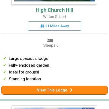
High Church Hill
Witton Gilbert
21 Miles Away
Sleeps 6
Large spacious lodge
Fully-enclosed garden
Ideal for groups!
Stunning location
View This Lodge