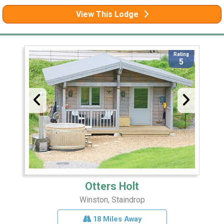
View This Lodge
Rating
5
Otters Holt
Winston, Staindrop
18 Miles Away