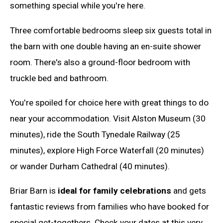
something special while you're here.
Three comfortable bedrooms sleep six guests total in
the barn with one double having an en-suite shower
room. There's also a ground-floor bedroom with
truckle bed and bathroom.
You're spoiled for choice here with great things to do
near your accommodation. Visit Alston Museum (30
minutes), ride the South Tynedale Railway (25
minutes), explore High Force Waterfall (20 minutes)
or wander Durham Cathedral (40 minutes).
Briar Barn is
ideal for family celebrations
and gets
fantastic reviews from families who have booked for
special get-togethers. Check your dates at this very