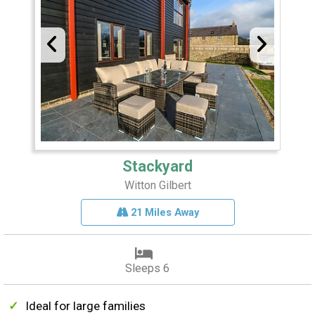
Stackyard
Witton Gilbert
21 Miles Away
Sleeps 6
Ideal for large families