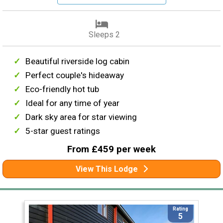
Sleeps 2
Beautiful riverside log cabin
Perfect couple's hideaway
Eco-friendly hot tub
Ideal for any time of year
Dark sky area for star viewing
5-star guest ratings
From £459 per week
View This Lodge
Rating
5