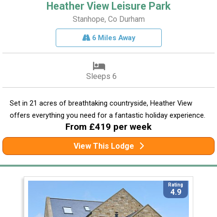
Heather View Leisure Park
Stanhope, Co Durham
6 Miles Away
Sleeps 6
Set in 21 acres of breathtaking countryside, Heather View
offers everything you need for a fantastic holiday experience.
From £419 per week
View This Lodge
Rating
4.9