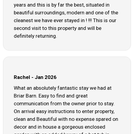
years and this is by far the best, situated in
beautiful surroundings, modern and one of the
cleanest we have ever stayed in ! !!! This is our
second visit to this property and will be
definitely returning.
Rachel - Jan 2026
What an absolutely fantastic stay we had at
Briar Barn. Easy to find and great
communication from the owner prior to stay.
On arrival easy instructions to enter property,
clean and Beautiful with no expense spared on
decor and in house a gorgeous enclosed