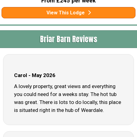
From £245 per week
View This Lodge
Briar Barn Reviews
Carol - May 2026
A lovely property, great views and everything
you could need for a weeks stay. The hot tub
was great. There is lots to do locally, this place
is situated right in the hub of Weardale.