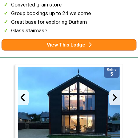
Converted grain store
Group bookings up to 24 welcome
Great base for exploring Durham
Glass staircase
View This Lodge
Rating
5