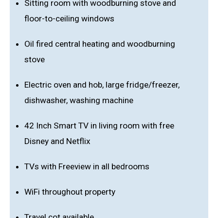
Sitting room with woodburning stove and
floor-to-ceiling windows
Oil fired central heating and woodburning
stove
Electric oven and hob, large fridge/freezer,
dishwasher, washing machine
42 Inch Smart TV in living room with free
Disney and Netflix
TVs with Freeview in all bedrooms
WiFi throughout property
Travel cot available