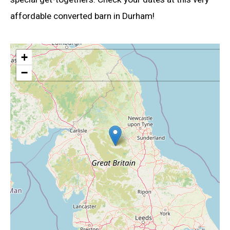
affordable converted barn in Durham!
+
−