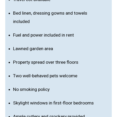
Bed linen, dressing gowns and towels
included
Fuel and power included in rent
Lawned garden area
Property spread over three floors
Two well-behaved pets welcome
No smoking policy
Skylight windows in first-floor bedrooms
Ample cutlery and crockery provided