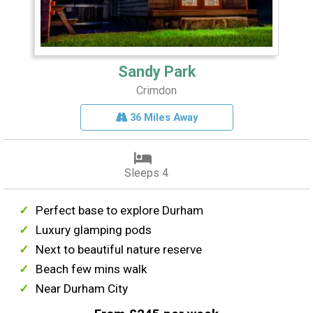
Sandy Park
Crimdon
36 Miles Away
Sleeps 4
Perfect base to explore Durham
Luxury glamping pods
Next to beautiful nature reserve
Beach few mins walk
Near Durham City