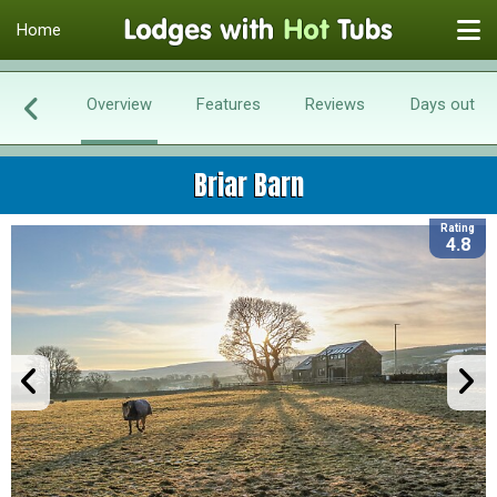
Home
Overview
Features
Reviews
Days out
Briar Barn
Rating
4.8