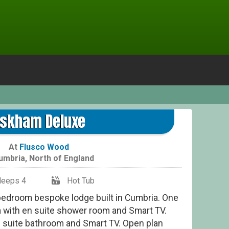
skham Deluxe
At
Flusco Wood
umbria
,
North of England
leeps 4
Hot Tub
bedroom bespoke lodge built in Cumbria. One
 with en suite shower room and Smart TV.
 suite bathroom and Smart TV. Open plan