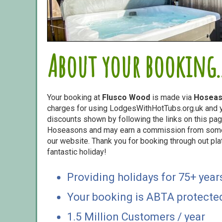
About your booking..
Your booking at
Flusco Wood
is made via
Hosea
charges for using LodgesWithHotTubs.org.uk and yo
discounts shown by following the links on this page
Hoseasons and may earn a commission from some o
our website. Thank you for booking through out pl
fantastic holiday!
Providing holidays for 75+ year
Your booking is ABTA protecte
1.5 Million Customers / year