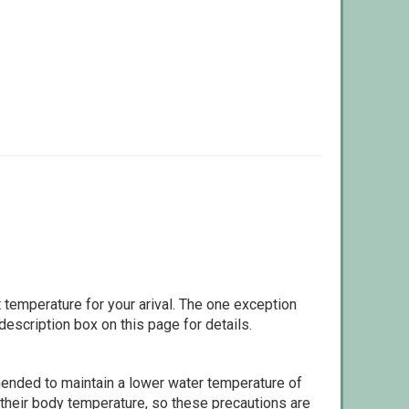
 temperature for your arival. The one exception
escription box on this page for details.
ommended to maintain a lower water temperature of
 their body temperature, so these precautions are