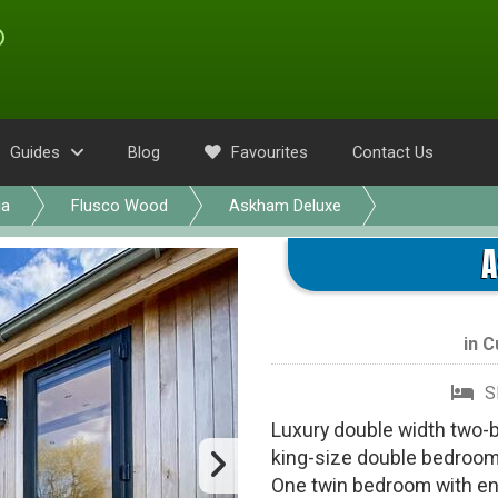
Guides
Blog
Favourites
Contact Us
ia
Flusco Wood
Askham Deluxe
A
in
C
S
Luxury double width two-
king-size double bedroom
One twin bedroom with en