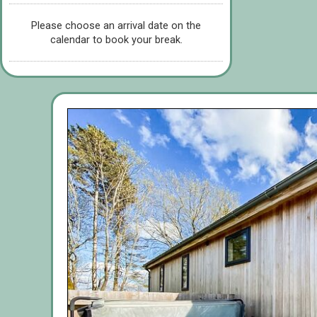
Please choose an arrival date on the
calendar to book your break.