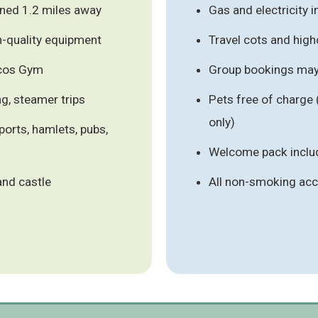
ned 1.2 miles away
Gas and electricity 
h-quality equipment
Travel cots and high
ocos Gym
Group bookings may 
ng, steamer trips
Pets free of charge
only)
ports, hamlets, pubs,
Welcome pack inclu
and castle
All non-smoking a