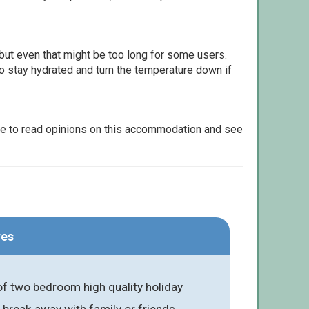
but even that might be too long for some users.
to stay hydrated and turn the temperature down if
le to read opinions on this accommodation and see
res
of two bedroom high quality holiday
 break away with family or friends