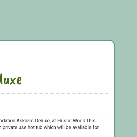
luxe
odation Askham Deluxe, at Flusco Wood.This
 private use hot tub which will be available for