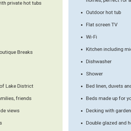
h private hot tubs
Outdoor hot tub
Flat screen TV
Wi-Fi
Kitchen including m
outique Breaks
Dishwasher
Shower
f Lake District
Bed linen, duvets an
milies, friends
Beds made up for you
ide views
Decking with garden 
s
Double glazed and h