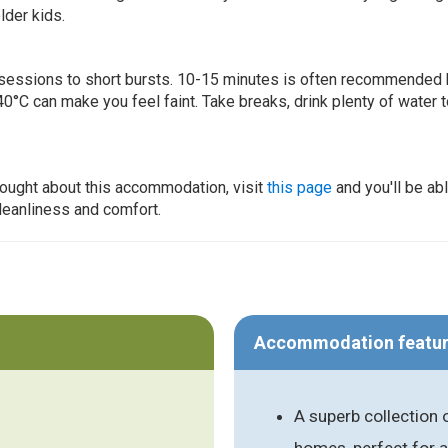
lder kids.
ur sessions to short bursts. 10-15 minutes is often recommended 
0°C can make you feel faint. Take breaks, drink plenty of water 
thought about this accommodation, visit
this page
and you'll be ab
cleanliness and comfort.
Accommodation featu
A superb collection 
homes, perfect for a