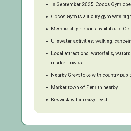
In September 2025, Cocos Gym ope
Cocos Gym is a luxury gym with hig
Membership options available at C
Ullswater activities: walking, canoei
Local attractions: waterfalls, waters
market towns
Nearby Greystoke with country pub 
Market town of Penrith nearby
Keswick within easy reach