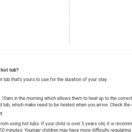
hot tub?
 tub that's yours to use for the duration of your stay.
 10am in the morning which allows them to heat up to the correct
ed tub, which make need to be heated when you arrive. Check the d
e?
 from using hot tubs. If your child is over 5 years old, it is rec
 10 minutes. Younger children may have more difficulty regulating