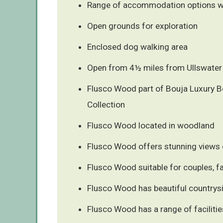
Range of accommodation options wit
Open grounds for exploration
Enclosed dog walking area
Open from 4½ miles from Ullswater
Flusco Wood part of Bouja Luxury B
Collection
Flusco Wood located in woodland
Flusco Wood offers stunning views o
Flusco Wood suitable for couples, fa
Flusco Wood has beautiful countrys
Flusco Wood has a range of facilitie