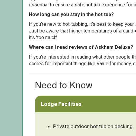
essential to ensure a safe hot tub experience for o
How long can you stay in the hot tub?
If you're new to hot-tubbing, it's best to keep yo
Just be aware that higher temperatures of around 4
it's 'too much'.
Where can I read reviews of Askham Deluxe?
If you're interested in reading what other people 
scores for important things like Value for money, 
Need to Know
Lodge Facilities
Private outdoor hot tub on decking