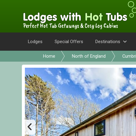
Perfect Hot Tub Getaways & Cosy Log Cabins
Lodges
Special Offers
Destinations
Home
North of England
Cumbr