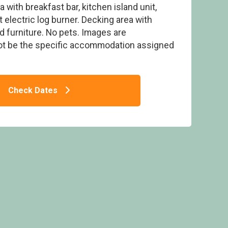
 with breakfast bar, kitchen island unit,
 electric log burner. Decking area with
d furniture. No pets. Images are
ot be the specific accommodation assigned
 Flusco Wood, Dacre, Nr Ullswater
Check Dates