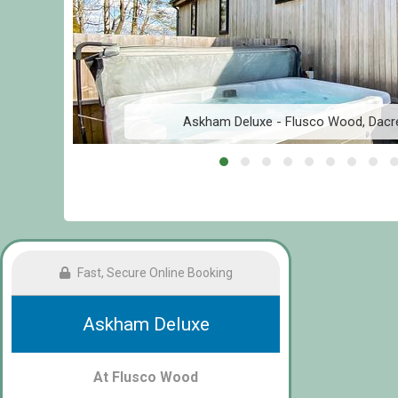
Askham Deluxe - Flusco Wood, Dacre
Fast, Secure Online Booking
Askham Deluxe
At Flusco Wood