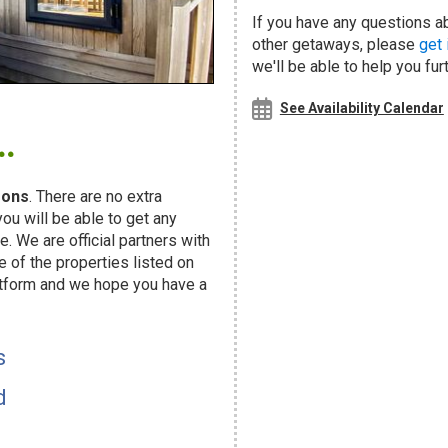
If you have any questions a
other getaways, please
get 
we'll be able to help you fur
.
See Availability Calendar
sons
. There are no extra
u will be able to get any
. We are official partners with
f the properties listed on
atform and we hope you have a
s
d