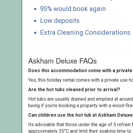
95% would book again
Low deposits
Extra Cleaning Considerations
Askham Deluxe FAQs
Does this accommodation come with a private 
Yes, this holiday rental comes with a private use hot
Are the hot tubs cleaned prior to arrival?
Hot tubs are usually drained and emptied at around
being if you're booking a property with a wood-fir
Can children use the hot tub at Askham Delux
Its advisable that those under the age of 5 refrain
approximately 35°C and limit their soaking time to