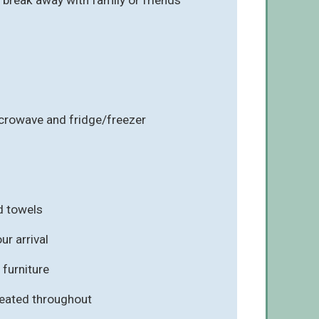
icrowave and fridge/freezer
d towels
r arrival
furniture
eated throughout