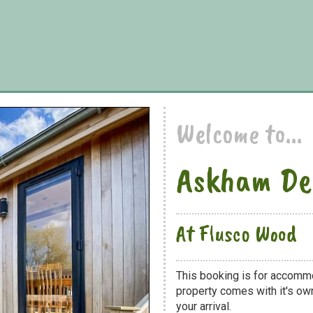
Welcome to...
Askham De
At Flusco Wood
This booking is for accomm
property comes with it's own
your arrival.