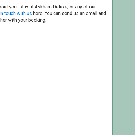
bout your stay at Askham Deluxe, or any of our
in touch with us
here. You can send us an email and
ther with your booking.