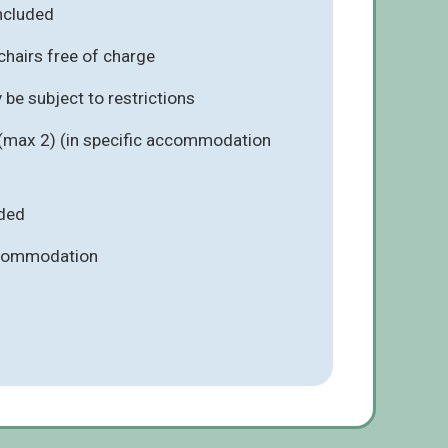
included
chairs free of charge
be subject to restrictions
 (max 2) (in specific accommodation
ded
ccommodation