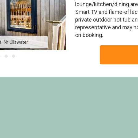
lounge/kitchen/dining area
Smart TV and flame-effect
private outdoor hot tub an
representative and may n
on booking.
, Nr Ullswater
Askham Deluxe -