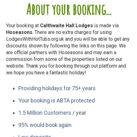
About your booking...
Your booking at
Calthwaite Hall Lodges
is made via
Hoseasons
. There are no extra charges for using
LodgesWithHotTubs.org.uk and you will be able to get any
discounts shown by following the links on this page. We
are official partners with Hoseasons and may earn a
commission from some of the properties listed on our
website. Thank you for booking through out platform and
we hope you have a fantastic holiday!
Providing holidays for 75+ years
Your booking is ABTA protected
1.5 Million Customers / year
95% would book again