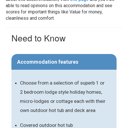
able to read opinions on this accommodation and see
scores for important things like Value for money,
cleanliness and comfort.
Need to Know
Accommodation features
Choose from a selection of superb 1 or
2 bedroom lodge style holiday homes,
micro-lodges or cottage each with their
own outdoor hot tub and deck area
Covered outdoor hot tub