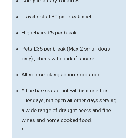
Complimentary Toiletries
Travel cots £30 per break each
Highchairs £5 per break
Pets £35 per break (Max 2 small dogs
only) , check with park if unsure
All non-smoking accommodation
* The bar/restaurant will be closed on
Tuesdays, but open all other days serving
a wide range of draught beers and fine
wines and home cooked food.
*