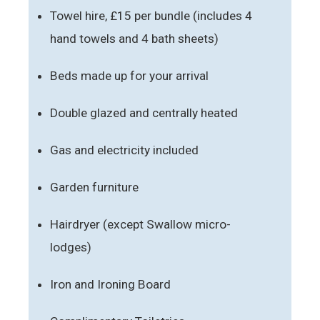
Towel hire, £15 per bundle (includes 4
hand towels and 4 bath sheets)
Beds made up for your arrival
Double glazed and centrally heated
Gas and electricity included
Garden furniture
Hairdryer (except Swallow micro-
lodges)
Iron and Ironing Board