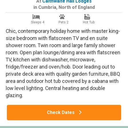
At
Calthwaite Hall Lodges
in
Cumbria
,
North of England
Sleeps 4
Pets 2
Hot Tub
Chic, contemporary holiday home with master king-
size bedroom with flatscreen TV and en suite
shower room. Twin room and large family shower
room. Open plan lounge/dining area with flatscreen
TV, kitchen with dishwasher, microwave,
fridge/freezer and oven/hob. Door leading out to
private deck area with quality garden furniture, BBQ
area and outdoor hot tub covered by a cabana with
low level lighting. Central heating and double
glazing.
Check Dates