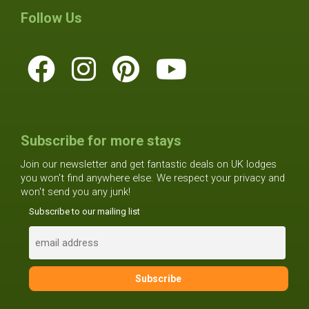
Follow Us
Subscribe for more stays
Join our newsletter and get fantastic deals on UK lodges
you won't find anywhere else. We respect your privacy and
won't send you any junk!
Subscribe to our mailing list