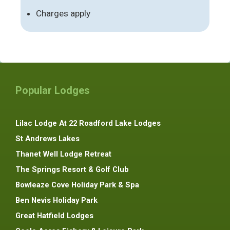
Charges apply
Popular Lodges
Lilac Lodge At 22 Roadford Lake Lodges
St Andrews Lakes
Thanet Well Lodge Retreat
The Springs Resort & Golf Club
Bowleaze Cove Holiday Park & Spa
Ben Nevis Holiday Park
Great Hatfield Lodges