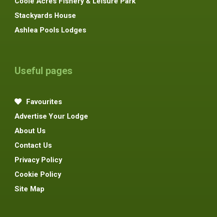
Coole Acres Fishery & Leisure Park
Stackyards House
Ashlea Pools Lodges
Useful pages
Favourites
Advertise Your Lodge
About Us
Contact Us
Privacy Policy
Cookie Policy
Site Map