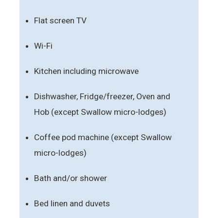
Flat screen TV
Wi-Fi
Kitchen including microwave
Dishwasher, Fridge/freezer, Oven and
Hob (except Swallow micro-lodges)
Coffee pod machine (except Swallow
micro-lodges)
Bath and/or shower
Bed linen and duvets