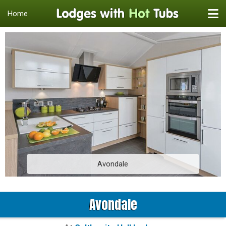
Home
Avondale
Avondale