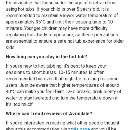
Its advisable that those under the age of 5 refrain from
using hot tubs. If your child is over 5 years old, it is
recommended to maintain a lower water temperature of
approximately 35°C and limit their soaking time to 10
minutes. Younger children may have more difficulty
regulating their body temperature, so these precautions
are essential to ensure a safe hot tub experience for older
kids.
How long can you stay in the hot tub?
If you're new to hot-tubbing, it's best to keep your
sessions to short bursts. 10-15 minutes is often
recommended but even that might be too long for some
users. Just be aware that higher temperatures of around
40°C can make you feel faint. Take breaks, drink plenty of
water to stay hydrated and turn the temperature down if
it's 'too much'.
Where can I read reviews of Avondale?
If you're interested in reading what other people thought
about this accommodation, visit
this page
and you'll be