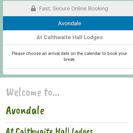
Fast, Secure Online Booking
Avondale
At Calthwaite Hall Lodges
Please choose an arrival date on the calendar to book your
break.
Welcome to...
Avondale
At Calthwaite Hall Lodges