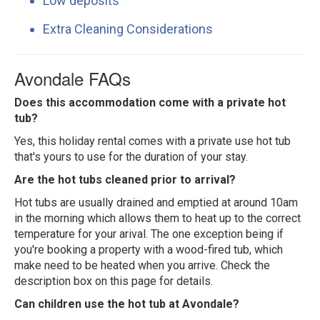
Low deposits
Extra Cleaning Considerations
Avondale FAQs
Does this accommodation come with a private hot
tub?
Yes, this holiday rental comes with a private use hot tub
that's yours to use for the duration of your stay.
Are the hot tubs cleaned prior to arrival?
Hot tubs are usually drained and emptied at around 10am
in the morning which allows them to heat up to the correct
temperature for your arival. The one exception being if
you're booking a property with a wood-fired tub, which
make need to be heated when you arrive. Check the
description box on this page for details.
Can children use the hot tub at Avondale?