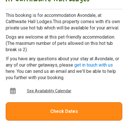
This booking is for accommodation Avondale, at
Calthwaite Hall Lodges.This property comes with it's own
private use hot tub which will be available for your arrival.
Dogs are welcome at this pet-friendly accommodation.
(The maximum number of pets allowed on this hot tub
break is 2).
If you have any questions about your stay at Avondale, or
any of our other getaways, please
get in touch with us
here. You can send us an email and we'll be able to help
you further with your booking.
See Availability Calendar
Check Dates