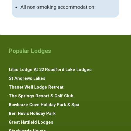
All non-smoking accommodation
Popular Lodges
Lilac Lodge At 22 Roadford Lake Lodges
St Andrews Lakes
Thanet Well Lodge Retreat
The Springs Resort & Golf Club
Bowleaze Cove Holiday Park & Spa
Ben Nevis Holiday Park
Great Hatfield Lodges
Stackyards House