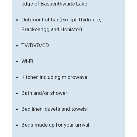
edge of Bassenthwaite Lake
Outdoor hot tub (except Thirlmere,
Brackenrigg and Honister)
TV/DVD/CD
Wi-Fi
Kitchen including microwave
Bath and/or shower
Bed linen, duvets and towels
Beds made up for your arrival