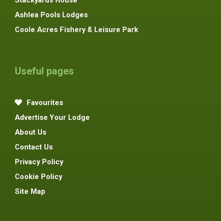
Ashlea Pools Lodges
Coole Acres Fishery & Leisure Park
Useful pages
Favourites
Advertise Your Lodge
About Us
Contact Us
Privacy Policy
Cookie Policy
Site Map