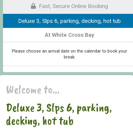
Fast, Secure Online Booking
Deluxe 3, Slps 6, parking, decking, hot tub
At White Cross Bay
Please choose an arrival date on the calendar to book your
break.
Welcome to...
Deluxe 3, Slps 6, parking,
decking, hot tub