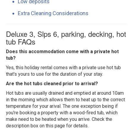
Low deposits
Extra Cleaning Considerations
Deluxe 3, Slps 6, parking, decking, hot
tub FAQs
Does this accommodation come with a private hot
tub?
Yes, this holiday rental comes with a private use hot tub
that's yours to use for the duration of your stay.
Are the hot tubs cleaned prior to arrival?
Hot tubs are usually drained and emptied at around 10am
in the morning which allows them to heat up to the correct
temperature for your arival. The one exception being if
you're booking a property with a wood-fired tub, which
make need to be heated when you arrive. Check the
description box on this page for details.