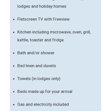
lodges and holiday homes
Flatscreen TV with Freeview
Kitchen including microwave, oven, grill,
kettle, toaster and fridge
Bath and/or shower
Bed linen and duvets
Towels (in lodges only)
Beds made up for your arrival
Gas and electricity included