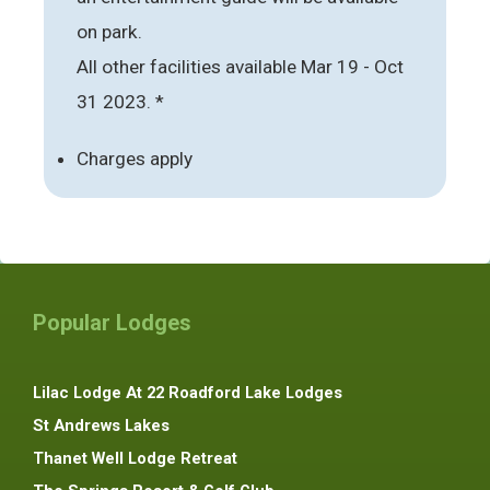
on park.
All other facilities available Mar 19 - Oct
31 2023. *
Charges apply
Popular Lodges
Lilac Lodge At 22 Roadford Lake Lodges
St Andrews Lakes
Thanet Well Lodge Retreat