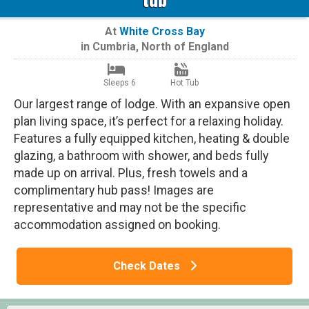
At
White Cross Bay
in
Cumbria
,
North of England
Sleeps 6
Hot Tub
Our largest range of lodge. With an expansive open
plan living space, it’s perfect for a relaxing holiday.
Features a fully equipped kitchen, heating & double
glazing, a bathroom with shower, and beds fully
made up on arrival. Plus, fresh towels and a
complimentary hub pass! Images are
representative and may not be the specific
accommodation assigned on booking.
Check Dates