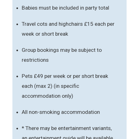
Babies must be included in party total
Travel cots and highchairs £15 each per
week or short break
Group bookings may be subject to
restrictions
Pets £49 per week or per short break
each (max 2) (in specific
accommodation only)
All non-smoking accommodation
* There may be entertainment variants,
an entertainment guide will be available