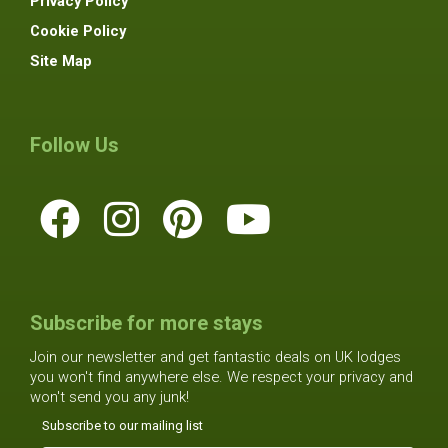
Privacy Policy
Cookie Policy
Site Map
Follow Us
Subscribe for more stays
Join our newsletter and get fantastic deals on UK lodges
you won't find anywhere else. We respect your privacy and
won't send you any junk!
Subscribe to our mailing list