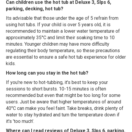
Can children use the hot tub at Deluxe 3, Slps 6,
parking, decking, hot tub?
Its advisable that those under the age of 5 refrain from
using hot tubs. If your child is over 5 years old, it is
recommended to maintain a lower water temperature of
approximately 35°C and limit their soaking time to 10
minutes. Younger children may have more difficulty
regulating their body temperature, so these precautions
are essential to ensure a safe hot tub experience for older
kids.
How long can you stay in the hot tub?
If you're new to hot-tubbing, it's best to keep your
sessions to short bursts. 10-15 minutes is often
recommended but even that might be too long for some
users. Just be aware that higher temperatures of around
40°C can make you feel faint. Take breaks, drink plenty of
water to stay hydrated and turn the temperature down if
it's 'too much'.
Where can I read reviews of Deluxe 3, Slps 6, parking,