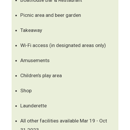
Picnic area and beer garden
Takeaway
Wi-Fi access (in designated areas only)
Amusements
Children’s play area
Shop
Launderette
All other facilities available Mar 19 - Oct
31 2023