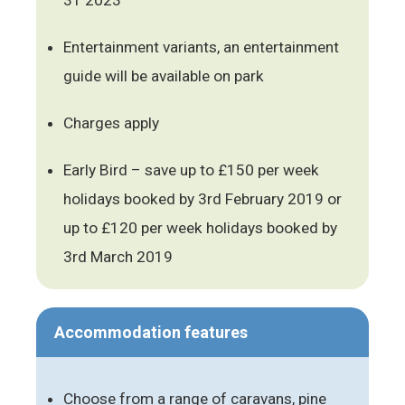
Entertainment variants, an entertainment
guide will be available on park
Charges apply
Early Bird – save up to £150 per week
holidays booked by 3rd February 2019 or
up to £120 per week holidays booked by
3rd March 2019
Accommodation features
Choose from a range of caravans, pine