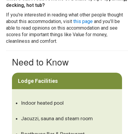
decking, hot tub?
If you're interested in reading what other people thought
about this accommodation, visit
this page
and you'll be
able to read opinions on this accommodation and see
scores for important things like Value for money,
cleanliness and comfort.
Need to Know
Lodge Facilities
Indoor heated pool
Jacuzzi, sauna and steam room
Boathouse Bar & Restaurant