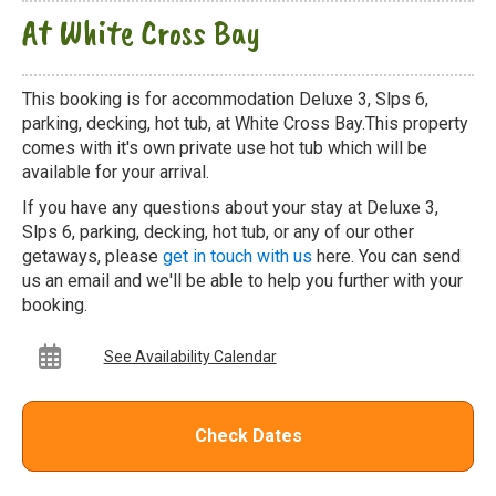
At White Cross Bay
This booking is for accommodation Deluxe 3, Slps 6,
parking, decking, hot tub, at White Cross Bay.This property
comes with it's own private use hot tub which will be
available for your arrival.
If you have any questions about your stay at Deluxe 3,
Slps 6, parking, decking, hot tub, or any of our other
getaways, please
get in touch with us
here. You can send
us an email and we'll be able to help you further with your
booking.
See Availability Calendar
Check Dates