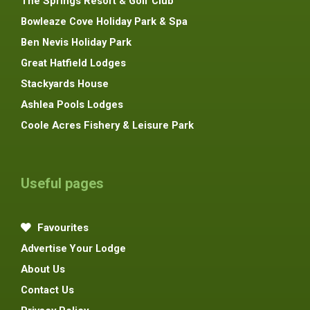
The Springs Resort & Golf Club
Bowleaze Cove Holiday Park & Spa
Ben Nevis Holiday Park
Great Hatfield Lodges
Stackyards House
Ashlea Pools Lodges
Coole Acres Fishery & Leisure Park
Useful pages
Favourites
Advertise Your Lodge
About Us
Contact Us