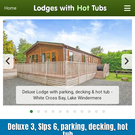
Home
Deluxe Lodge with parking, decking & hot tub -
White Cross Bay, Lake Windermere
Deluxe 3, Slps 6, parking, decking, hot
tub