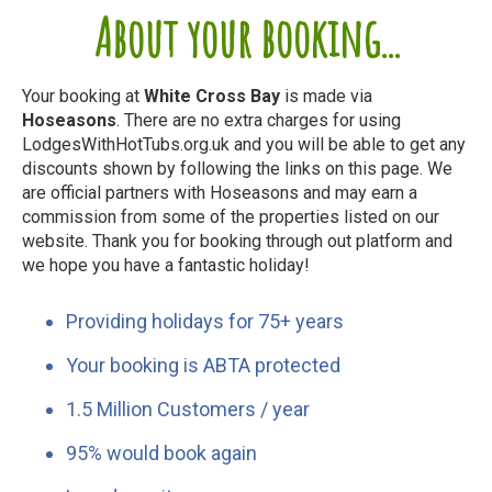
About your booking...
Your booking at
White Cross Bay
is made via
Hoseasons
. There are no extra charges for using
LodgesWithHotTubs.org.uk and you will be able to get any
discounts shown by following the links on this page. We
are official partners with Hoseasons and may earn a
commission from some of the properties listed on our
website. Thank you for booking through out platform and
we hope you have a fantastic holiday!
Providing holidays for 75+ years
Your booking is ABTA protected
1.5 Million Customers / year
95% would book again