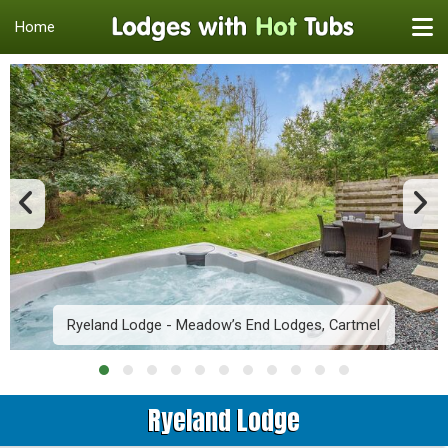
Home
Ryeland Lodge - Meadow’s End Lodges, Cartmel
Ryeland Lodge