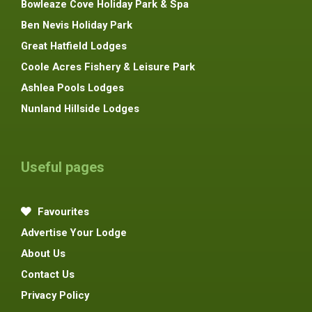
Bowleaze Cove Holiday Park & Spa
Ben Nevis Holiday Park
Great Hatfield Lodges
Coole Acres Fishery & Leisure Park
Ashlea Pools Lodges
Nunland Hillside Lodges
Useful pages
Favourites
Advertise Your Lodge
About Us
Contact Us
Privacy Policy