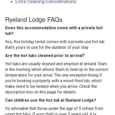
Extra Cleaning Considerations
Ryeland Lodge FAQs
Does this accommodation come with a private hot
tub?
Yes, this holiday rental comes with a private use hot tub
that's yours to use for the duration of your stay.
Are the hot tubs cleaned prior to arrival?
Hot tubs are usually drained and emptied at around 10am
in the morning which allows them to heat up to the correct
temperature for your arival. The one exception being if
you're booking a property with a wood-fired tub, which
make need to be heated when you arrive. Check the
description box on this page for details.
Can children use the hot tub at Ryeland Lodge?
Its advisable that those under the age of 5 refrain from
using hot tubs. If your child is over 5 years old, it is