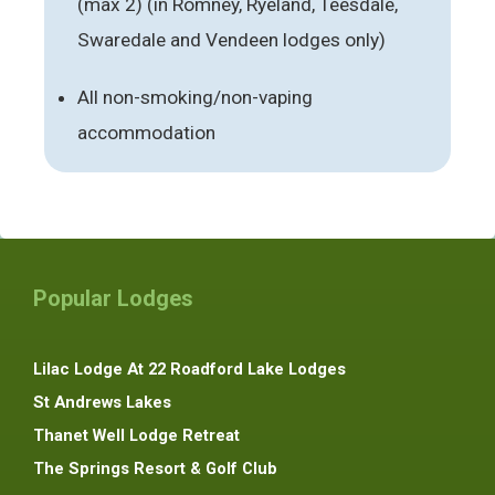
(max 2) (in Romney, Ryeland, Teesdale,
Swaredale and Vendeen lodges only)
All non-smoking/non-vaping
accommodation
Popular Lodges
Lilac Lodge At 22 Roadford Lake Lodges
St Andrews Lakes
Thanet Well Lodge Retreat
The Springs Resort & Golf Club