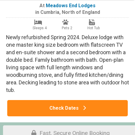
At
Meadows End Lodges
in
Cumbria
,
North of England
Sleeps 4
Pets 2
Hot Tub
Newly refurbished Spring 2024. Deluxe lodge with
one master king size bedroom with flatscreen TV
and en-suite shower and a second bedroom with a
double bed. Family bathroom with bath. Open-plan
living space with full length windows and
woodburning stove, and fully fitted kitchen/dining
area. Decking leading to stone area with outdoor hot
tub.
Check Dates
Fast, Secure Online Booking