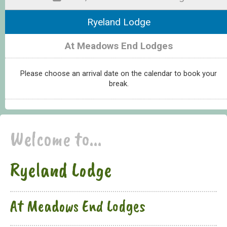
Ryeland Lodge
At Meadows End Lodges
Please choose an arrival date on the calendar to book your
break.
Welcome to...
Ryeland Lodge
At Meadows End Lodges