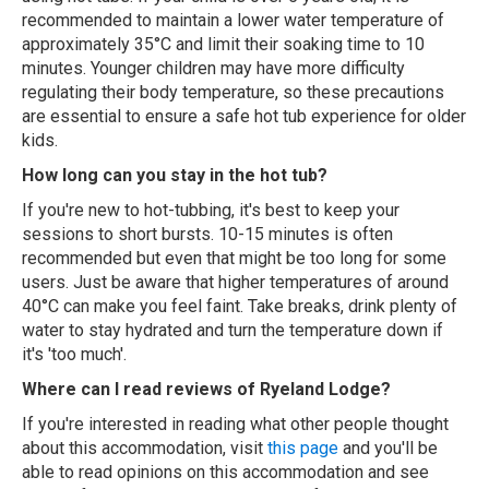
recommended to maintain a lower water temperature of
approximately 35°C and limit their soaking time to 10
minutes. Younger children may have more difficulty
regulating their body temperature, so these precautions
are essential to ensure a safe hot tub experience for older
kids.
How long can you stay in the hot tub?
If you're new to hot-tubbing, it's best to keep your
sessions to short bursts. 10-15 minutes is often
recommended but even that might be too long for some
users. Just be aware that higher temperatures of around
40°C can make you feel faint. Take breaks, drink plenty of
water to stay hydrated and turn the temperature down if
it's 'too much'.
Where can I read reviews of Ryeland Lodge?
If you're interested in reading what other people thought
about this accommodation, visit
this page
and you'll be
able to read opinions on this accommodation and see