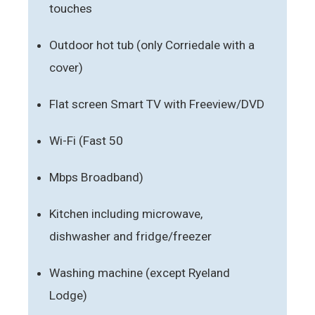
touches
Outdoor hot tub (only Corriedale with a
cover)
Flat screen Smart TV with Freeview/DVD
Wi-Fi (Fast 50
Mbps Broadband)
Kitchen including microwave,
dishwasher and fridge/freezer
Washing machine (except Ryeland
Lodge)