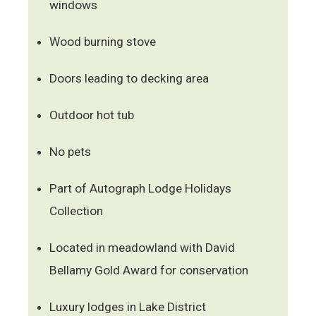
windows
Wood burning stove
Doors leading to decking area
Outdoor hot tub
No pets
Part of Autograph Lodge Holidays
Collection
Located in meadowland with David
Bellamy Gold Award for conservation
Luxury lodges in Lake District