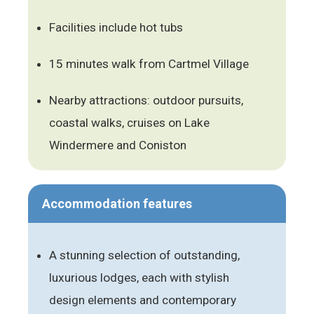
Facilities include hot tubs
15 minutes walk from Cartmel Village
Nearby attractions: outdoor pursuits,
coastal walks, cruises on Lake
Windermere and Coniston
Accommodation features
A stunning selection of outstanding,
luxurious lodges, each with stylish
design elements and contemporary