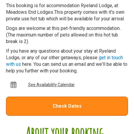
This booking is for accommodation Ryeland Lodge, at
Meadows End Lodges.This property comes with it's own
private use hot tub which will be available for your arrival.
Dogs are welcome at this pet-friendly accommodation.
(The maximum number of pets allowed on this hot tub
break is 2).
If you have any questions about your stay at Ryeland
Lodge, or any of our other getaways, please
get in touch
with us
here. You can send us an email and we'll be able to
help you further with your booking.
See Availability Calendar
Check Dates
About your booking...