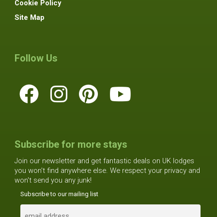
Cookie Policy
Site Map
Follow Us
Subscribe for more stays
Join our newsletter and get fantastic deals on UK lodges
you won't find anywhere else. We respect your privacy and
won't send you any junk!
Subscribe to our mailing list