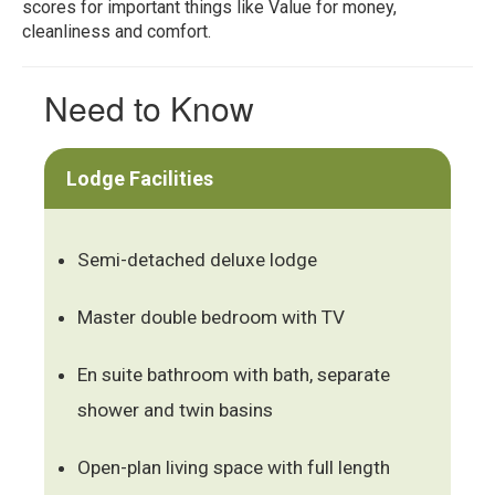
scores for important things like Value for money,
cleanliness and comfort.
Need to Know
Lodge Facilities
Semi-detached deluxe lodge
Master double bedroom with TV
En suite bathroom with bath, separate
shower and twin basins
Open-plan living space with full length