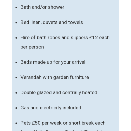
Bath and/or shower
Bed linen, duvets and towels
Hire of bath robes and slippers £12 each
per person
Beds made up for your arrival
Verandah with garden furniture
Double glazed and centrally heated
Gas and electricity included
Pets £50 per week or short break each