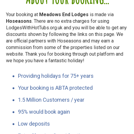
Your booking at
Meadows End Lodges
is made via
Hoseasons
. There are no extra charges for using
LodgesWithHotTubs.org.uk and you will be able to get any
discounts shown by following the links on this page. We
are official partners with Hoseasons and may earn a
commission from some of the properties listed on our
website. Thank you for booking through out platform and
we hope you have a fantastic holiday!
Providing holidays for 75+ years
Your booking is ABTA protected
1.5 Million Customers / year
95% would book again
Low deposits