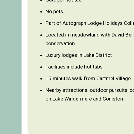
No pets
Part of Autograph Lodge Holidays Coll
Located in meadowland with David Bel
conservation
Luxury lodges in Lake District
Facilities include hot tubs
15 minutes walk from Cartmel Village
Nearby attractions: outdoor pursuits, c
on Lake Windermere and Coniston