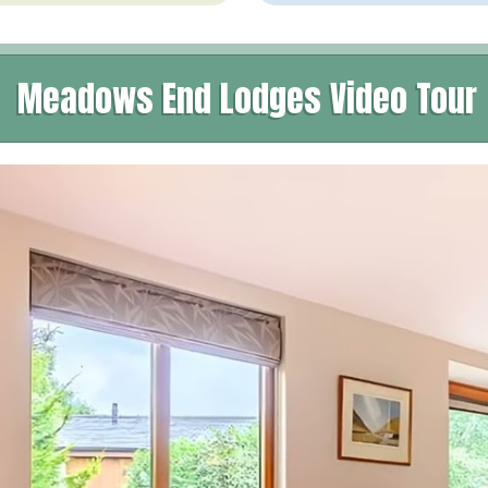
Meadows End Lodges Video Tour