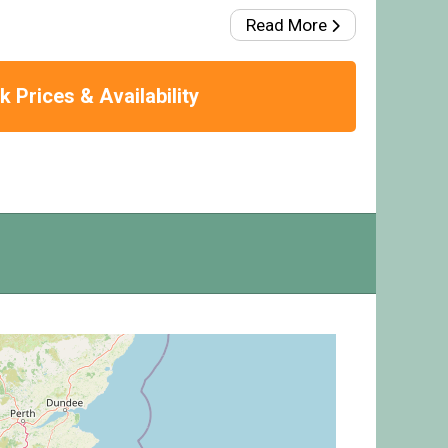
Read More
 Prices & Availability