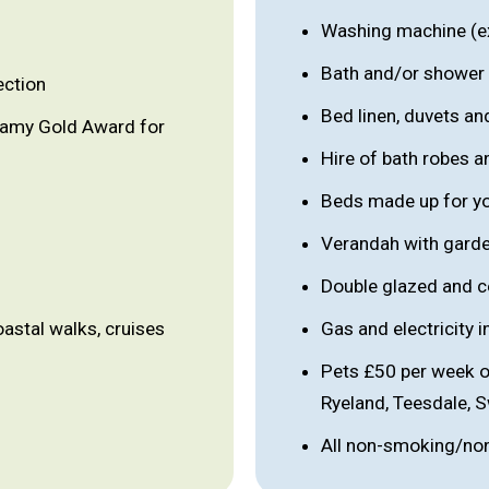
Washing machine (e
Bath and/or shower
ection
Bed linen, duvets an
lamy Gold Award for
Hire of bath robes a
Beds made up for you
Verandah with garde
Double glazed and c
oastal walks, cruises
Gas and electricity 
Pets £50 per week o
Ryeland, Teesdale, 
All non-smoking/no