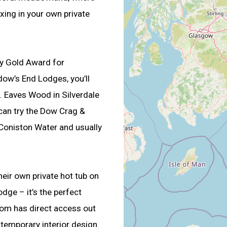
xing in your own private
my Gold Award for
dow’s End Lodges, you’ll
. Eaves Wood in Silverdale
 can try the Dow Crag &
 Coniston Water and usually
heir own private hot tub on
dge – it’s the perfect
oom has direct access out
ntemporary interior design.