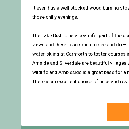
It even has a well stocked wood burning sto
those chilly evenings.
The Lake District is a beautiful part of the c
views and there is so much to see and do – 
water-skiing at Carnforth to taster courses in
Arnside and Silverdale are beautiful villages
wildlife and Ambleside is a great base for a
There is an excellent choice of pubs and res