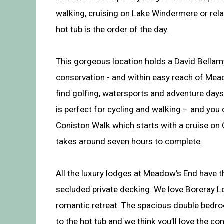
walking, cruising on Lake Windermere or rela
hot tub is the order of the day.
This gorgeous location holds a David Bella
conservation - and within easy reach of Mea
find golfing, watersports and adventure days
is perfect for cycling and walking – and you
Coniston Walk which starts with a cruise on
takes around seven hours to complete.
All the luxury lodges at Meadow’s End have t
secluded private decking. We love Boreray Lo
romantic retreat. The spacious double bedr
to the hot tub and we think you’ll love the co