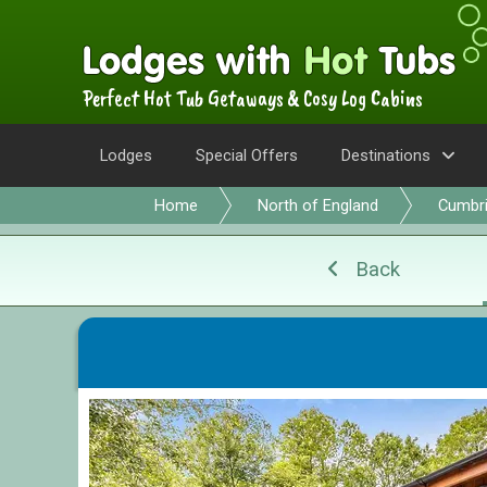
Perfect Hot Tub Getaways & Cosy Log Cabins
Lodges
Special Offers
Destinations
Home
North of England
Cumbr
Back