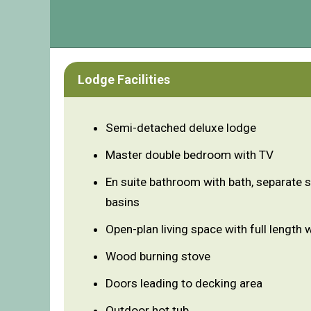
Lodge Facilities
Semi-detached deluxe lodge
Master double bedroom with TV
En suite bathroom with bath, separate 
basins
Open-plan living space with full length
Wood burning stove
Doors leading to decking area
Outdoor hot tub