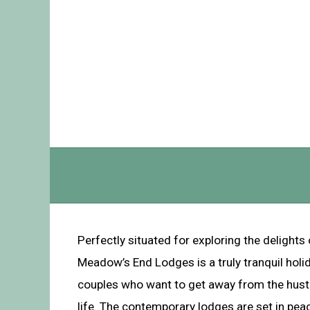
Perfectly situated for exploring the delights 
Meadow’s End Lodges is a truly tranquil holid
couples who want to get away from the hustl
life. The contemporary lodges are set in pe