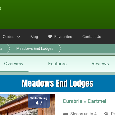
Guides
Blog
Favourites
Contact Us
ia
Meadows End Lodges
Overview
Features
Reviews
Meadows End Lodges
Visitor Rating
Cumbria » Cartmel
4.7
Sleeps up to 4
Pe