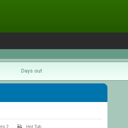
Days out
ts 2
Hot Tub