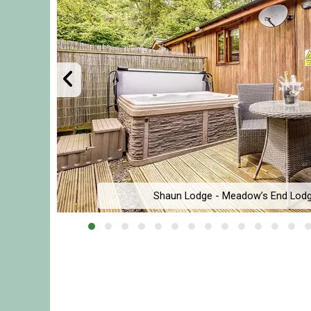
Shaun Lodge - Meadow’s End Lodg