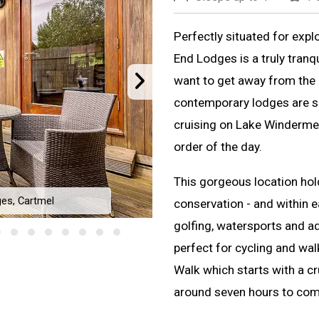
Perfectly situated for expl
End Lodges is a truly tranq
want to get away from the h
contemporary lodges are s
cruising on Lake Windermere
order of the day.
This gorgeous location ho
es, Cartmel
conservation - and within 
Meadow
golfing, watersports and a
perfect for cycling and wa
Walk which starts with a c
around seven hours to com