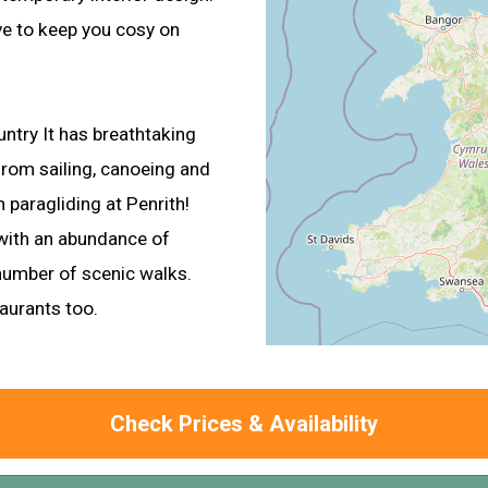
ve to keep you cosy on
ountry It has breathtaking
from sailing, canoeing and
 paragliding at Penrith!
 with an abundance of
 number of scenic walks.
taurants too.
Check Prices & Availability