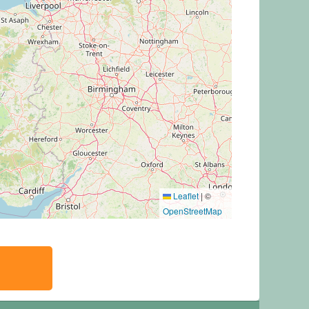
Leaflet
|
©
OpenStreetMap