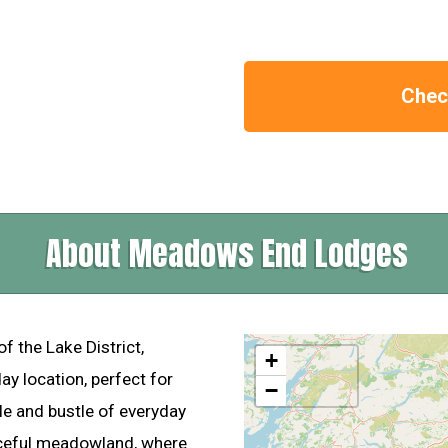
Check
About Meadows End Lodges
of the Lake District,
+
ay location, perfect for
−
e and bustle of everyday
aceful meadowland, where