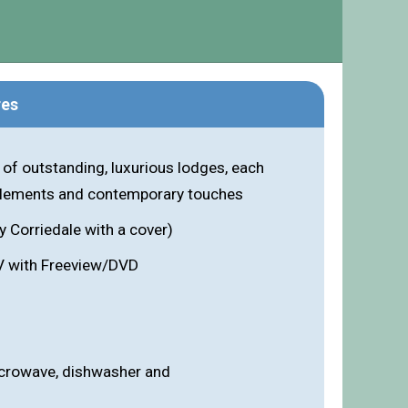
res
 of outstanding, luxurious lodges, each
 elements and contemporary touches
y Corriedale with a cover)
V with Freeview/DVD
icrowave, dishwasher and