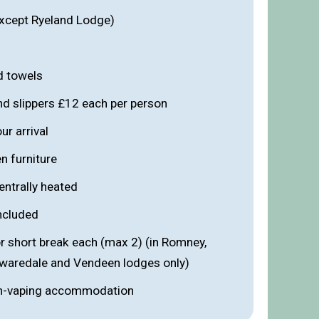
xcept Ryeland Lodge)
d towels
nd slippers £12 each per person
r arrival
n furniture
entrally heated
included
r short break each (max 2) (in Romney,
Swaredale and Vendeen lodges only)
n-vaping accommodation