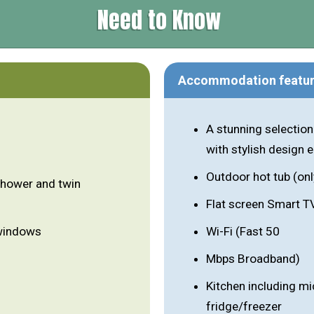
Need to Know
Accommodation featu
A stunning selection
with stylish design
Outdoor hot tub (onl
shower and twin
Flat screen Smart T
 windows
Wi-Fi (Fast 50
Mbps Broadband)
Kitchen including m
fridge/freezer