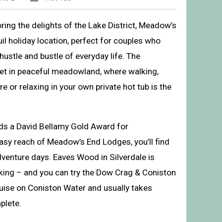
oring the delights of the Lake District, Meadow’s
uil holiday location, perfect for couples who
ustle and bustle of everyday life. The
et in peaceful meadowland, where walking,
 or relaxing in your own private hot tub is the
lds a David Bellamy Gold Award for
easy reach of Meadow’s End Lodges, you’ll find
’s End Lodges, Cartmel
dventure days. Eaves Wood in Silverdale is
lking – and you can try the Dow Crag & Coniston
ruise on Coniston Water and usually takes
plete.