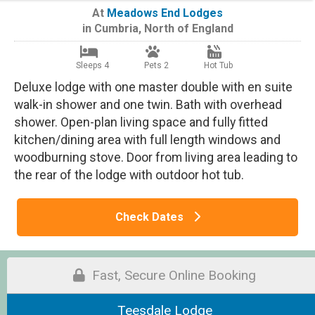
At
Meadows End Lodges
in
Cumbria
,
North of England
Sleeps 4
Pets 2
Hot Tub
Deluxe lodge with one master double with en suite
walk-in shower and one twin. Bath with overhead
shower. Open-plan living space and fully fitted
kitchen/dining area with full length windows and
woodburning stove. Door from living area leading to
the rear of the lodge with outdoor hot tub.
Check Dates
Fast, Secure Online Booking
Teesdale Lodge