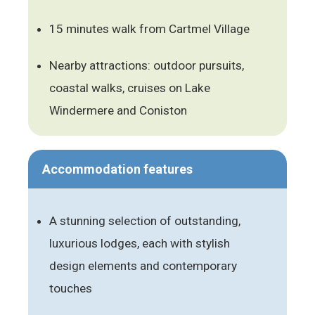
15 minutes walk from Cartmel Village
Nearby attractions: outdoor pursuits,
coastal walks, cruises on Lake
Windermere and Coniston
Accommodation features
A stunning selection of outstanding,
luxurious lodges, each with stylish
design elements and contemporary
touches