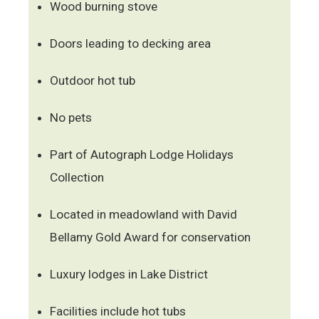
Wood burning stove
Doors leading to decking area
Outdoor hot tub
No pets
Part of Autograph Lodge Holidays
Collection
Located in meadowland with David
Bellamy Gold Award for conservation
Luxury lodges in Lake District
Facilities include hot tubs