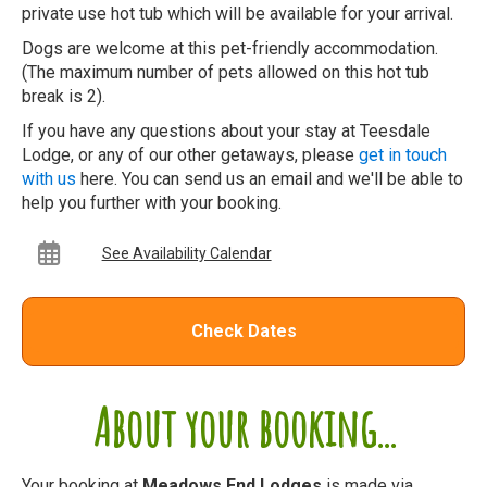
private use hot tub which will be available for your arrival.
Dogs are welcome at this pet-friendly accommodation.
(The maximum number of pets allowed on this hot tub
break is 2).
If you have any questions about your stay at Teesdale
Lodge, or any of our other getaways, please
get in touch
with us
here. You can send us an email and we'll be able to
help you further with your booking.
See Availability Calendar
Check Dates
About your booking...
Your booking at
Meadows End Lodges
is made via