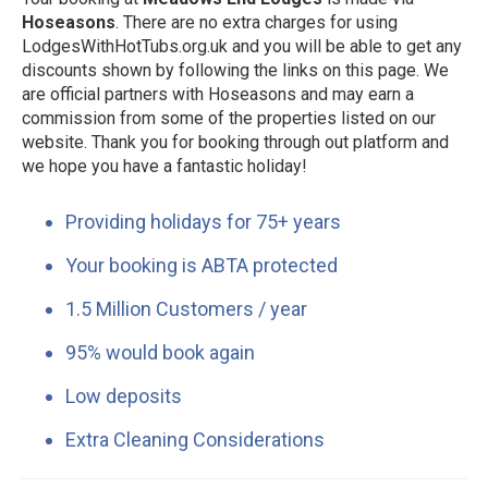
Hoseasons
. There are no extra charges for using
LodgesWithHotTubs.org.uk and you will be able to get any
discounts shown by following the links on this page. We
are official partners with Hoseasons and may earn a
commission from some of the properties listed on our
website. Thank you for booking through out platform and
we hope you have a fantastic holiday!
Providing holidays for 75+ years
Your booking is ABTA protected
1.5 Million Customers / year
95% would book again
Low deposits
Extra Cleaning Considerations