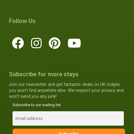
Follow Us
Subscribe for more stays
Join our newsletter and get fantastic deals on UK lodges
you won't find anywhere else. We respect your privacy and
won't send you any junk!
Subscribe to our mailing list