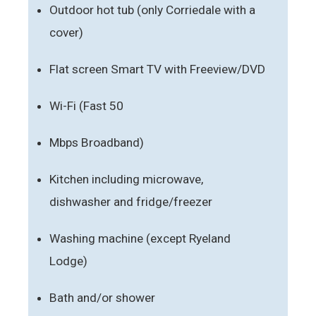
Outdoor hot tub (only Corriedale with a
cover)
Flat screen Smart TV with Freeview/DVD
Wi-Fi (Fast 50
Mbps Broadband)
Kitchen including microwave,
dishwasher and fridge/freezer
Washing machine (except Ryeland
Lodge)
Bath and/or shower