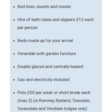
Bed linen, duvets and towels
Hire of bath robes and slippers £12 each
per person
Beds made up for your arrival
Verandah with garden furniture
Double glazed and centrally heated
Gas and electricity included
Pets £50 per week or short break each
(max 2) (in Romney, Ryeland, Teesdale,
Swaredale and Vendeen lodges only)