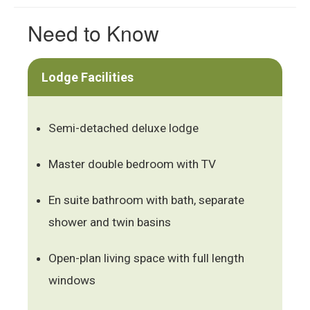
Need to Know
Lodge Facilities
Semi-detached deluxe lodge
Master double bedroom with TV
En suite bathroom with bath, separate
shower and twin basins
Open-plan living space with full length
windows