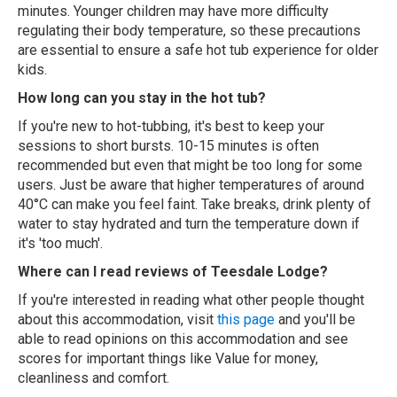
minutes. Younger children may have more difficulty
regulating their body temperature, so these precautions
are essential to ensure a safe hot tub experience for older
kids.
How long can you stay in the hot tub?
If you're new to hot-tubbing, it's best to keep your
sessions to short bursts. 10-15 minutes is often
recommended but even that might be too long for some
users. Just be aware that higher temperatures of around
40°C can make you feel faint. Take breaks, drink plenty of
water to stay hydrated and turn the temperature down if
it's 'too much'.
Where can I read reviews of Teesdale Lodge?
If you're interested in reading what other people thought
about this accommodation, visit
this page
and you'll be
able to read opinions on this accommodation and see
scores for important things like Value for money,
cleanliness and comfort.