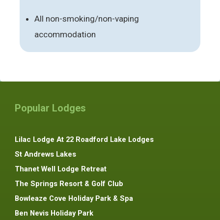
All non-smoking/non-vaping
accommodation
Popular Lodges
Lilac Lodge At 22 Roadford Lake Lodges
St Andrews Lakes
Thanet Well Lodge Retreat
The Springs Resort & Golf Club
Bowleaze Cove Holiday Park & Spa
Ben Nevis Holiday Park