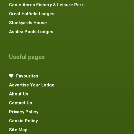
Coole Acres Fishery & Leisure Park
Great Hatfield Lodges
Stackyards House
Ashlea Pools Lodges
Useful pages
Favourites
Advertise Your Lodge
About Us
Contact Us
Privacy Policy
Cookie Policy
Site Map