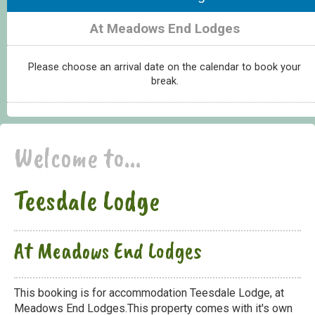
At Meadows End Lodges
Please choose an arrival date on the calendar to book your
break.
Welcome to...
Teesdale Lodge
At Meadows End Lodges
This booking is for accommodation Teesdale Lodge, at
Meadows End Lodges.This property comes with it's own