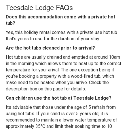
Teesdale Lodge FAQs
Does this accommodation come with a private hot
tub?
Yes, this holiday rental comes with a private use hot tub
that's yours to use for the duration of your stay.
Are the hot tubs cleaned prior to arrival?
Hot tubs are usually drained and emptied at around 10am
in the morning which allows them to heat up to the correct
temperature for your arival. The one exception being if
you're booking a property with a wood-fired tub, which
make need to be heated when you arrive. Check the
description box on this page for details.
Can children use the hot tub at Teesdale Lodge?
Its advisable that those under the age of 5 refrain from
using hot tubs. If your child is over 5 years old, it is
recommended to maintain a lower water temperature of
approximately 35°C and limit their soaking time to 10