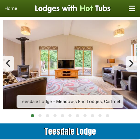
Home
Teesdale Lodge - Meadow’s End Lodges, Cartmel
Teesdale Lodge