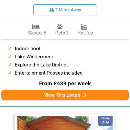
2 Miles Away
Sleeps 6
Pets 3
Hot Tub
Indoor pool
Lake Windermere
Explore the Lake District
Entertainment Passes included
From £439 per week
View This Lodge
Rating
4.9