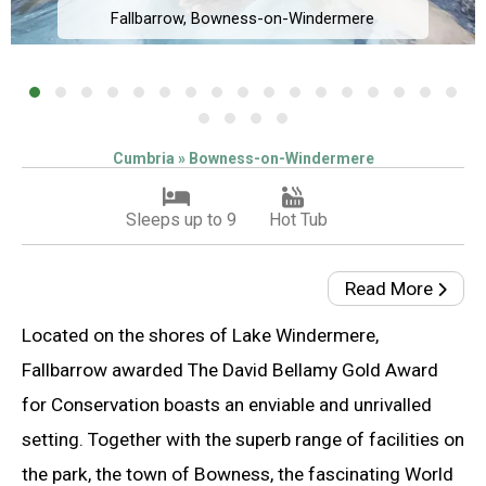
Fallbarrow, Bowness-on-Windermere
Cumbria » Bowness-on-Windermere
Sleeps up to 9
Hot Tub
Read More
Located on the shores of Lake Windermere,
Fallbarrow awarded The David Bellamy Gold Award
for Conservation boasts an enviable and unrivalled
setting. Together with the superb range of facilities on
the park, the town of Bowness, the fascinating World