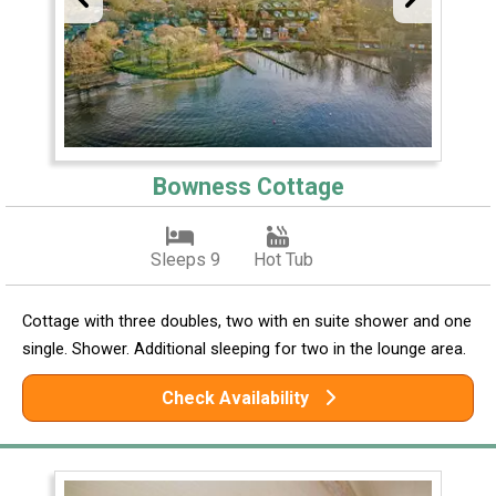
Bowness Cottage
Sleeps 9
Hot Tub
Cottage with three doubles, two with en suite shower and one
single. Shower. Additional sleeping for two in the lounge area.
Check Availability