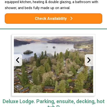
equipped kitchen, heating & double glazing, a bathroom with
shower, and beds fully made up on arrival.
Check Availability
Deluxe Lodge. Parking, ensuite, decking, hot