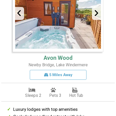
Avon Wood
Newby Bridge, Lake Windermere
5 Miles Away
Sleeps 2
Pets 3
Hot Tub
Luxury lodges with top amenities