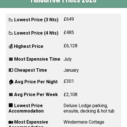
£649
📉 Lowest Price (3 Nts)
£485
📉 Lowest Price (4 Nts)
£6,128
💰 Highest Price
📅 Most Expensive Time
July
💵 Cheapest Time
January
£301
🏠 Avg Price Per Night
📅 Avg Price Per Week
£2,108
🏢 Lowest Price
Deluxe Lodge parking,
Accommodation
ensuite, decking & hot tub
🏡 Most Expensive
Windermere Cottage