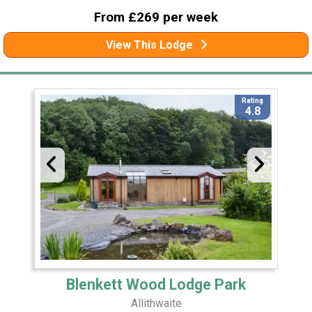
From £269 per week
View This Lodge
Rating
4.8
Blenkett Wood Lodge Park
Allithwaite