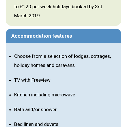
to £120 per week holidays booked by 3rd
March 2019
Accommodation features
Choose from a selection of lodges, cottages,
holiday homes and caravans
TV with Freeview
Kitchen including microwave
Bath and/or shower
Bed linen and duvets