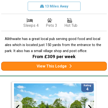
13 Miles Away
Sleeps 4
Pets 3
Hot Tub
Allithwaite has a great local pub serving good food and local
ales which is located just 150 yards from the entrance to the
park. It also has a small village shop and post office.
From £309 per week
View This Lodge
Rating
4