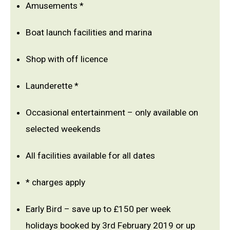
Amusements *
Boat launch facilities and marina
Shop with off licence
Launderette *
Occasional entertainment – only available on
selected weekends
All facilities available for all dates
* charges apply
Early Bird – save up to £150 per week
holidays booked by 3rd February 2019 or up