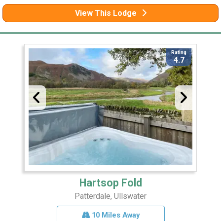
View This Lodge
Rating
4.7
Hartsop Fold
Patterdale, Ullswater
10 Miles Away