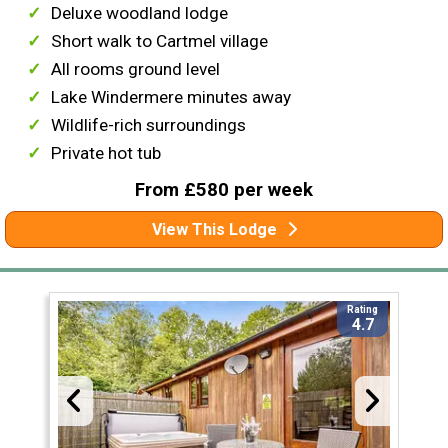
Deluxe woodland lodge
Short walk to Cartmel village
All rooms ground level
Lake Windermere minutes away
Wildlife-rich surroundings
Private hot tub
From £580 per week
View This Lodge
Rating
4.7