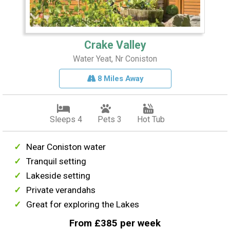
Crake Valley
Water Yeat, Nr Coniston
8 Miles Away
Sleeps 4
Pets 3
Hot Tub
Near Coniston water
Tranquil setting
Lakeside setting
Private verandahs
Great for exploring the Lakes
From £385 per week