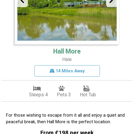
Hall More
Hale
14 Miles Away
Sleeps 4
Pets 3
Hot Tub
For those wishing to escape from it all and enjoy a quiet and
peaceful break, then Hall More is the perfect location.
From £198 per week