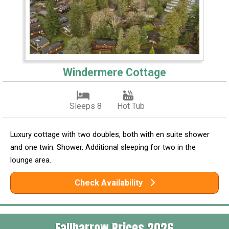
Windermere Cottage
Sleeps 8
Hot Tub
Luxury cottage with two doubles, both with en suite shower
and one twin. Shower. Additional sleeping for two in the
lounge area.
Check Availability
Fallbarrow Prices 2026