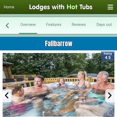
Home
Overview
Features
Reviews
Days out
Fallbarrow
Rating
4.5