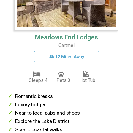
Meadows End Lodges
Cartmel
12 Miles Away
Sleeps 4
Pets 3
Hot Tub
Romantic breaks
Luxury lodges
Near to local pubs and shops
Explore the Lake District
Scenic coastal walks