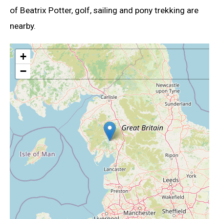
of Beatrix Potter, golf, sailing and pony trekking are
nearby.
+
−