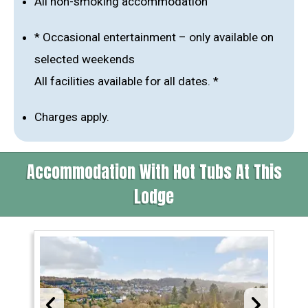
All non-smoking accommodation
* Occasional entertainment – only available on
selected weekends
All facilities available for all dates. *
Charges apply.
Accommodation With Hot Tubs At This
Lodge