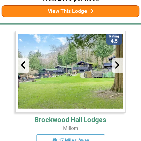
View This Lodge
Rating
4.5
Brockwood Hall Lodges
Millom
17 Miles Away