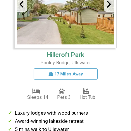
Hillcroft Park
Pooley Bridge, Ullswater
17 Miles Away
Sleeps 14
Pets 3
Hot Tub
Luxury lodges with wood burners
Award-winning lakeside retreat
5 mins walk to Ullswater