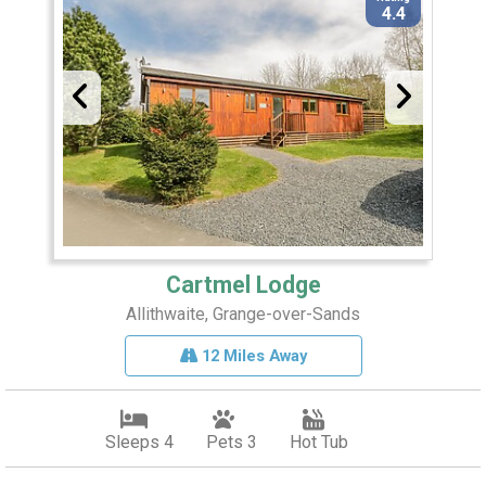
4.4
Cartmel Lodge
Allithwaite, Grange-over-Sands
12 Miles Away
Sleeps 4
Pets 3
Hot Tub