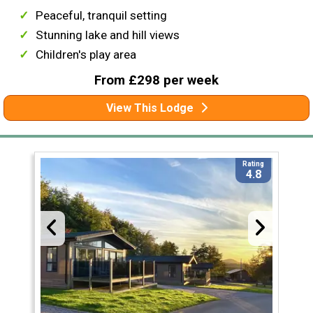
Peaceful, tranquil setting
Stunning lake and hill views
Children's play area
From £298 per week
View This Lodge
Rating
4.8