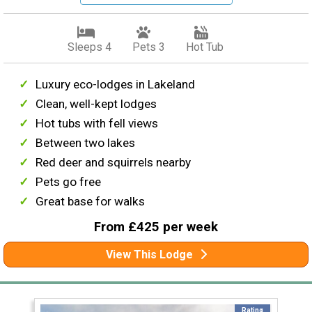
Sleeps 4
Pets 3
Hot Tub
Luxury eco-lodges in Lakeland
Clean, well-kept lodges
Hot tubs with fell views
Between two lakes
Red deer and squirrels nearby
Pets go free
Great base for walks
From £425 per week
View This Lodge
Rating