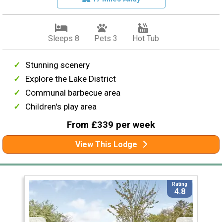
Sleeps 8
Pets 3
Hot Tub
Stunning scenery
Explore the Lake District
Communal barbecue area
Children's play area
From £339 per week
View This Lodge
Rating
4.8