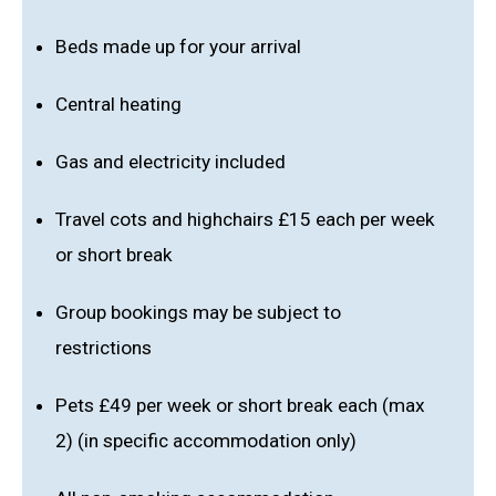
Beds made up for your arrival
Central heating
Gas and electricity included
Travel cots and highchairs £15 each per week
or short break
Group bookings may be subject to
restrictions
Pets £49 per week or short break each (max
2) (in specific accommodation only)