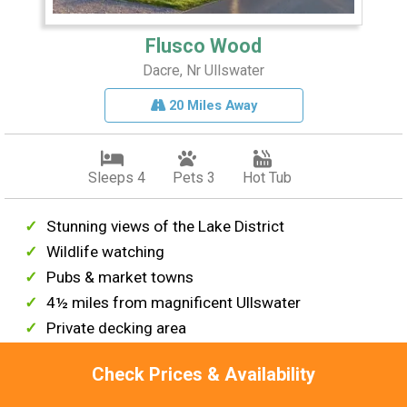
Flusco Wood
Dacre, Nr Ullswater
20 Miles Away
Sleeps 4
Pets 3
Hot Tub
Stunning views of the Lake District
Wildlife watching
Pubs & market towns
4½ miles from magnificent Ullswater
Private decking area
From £415 per week
Check Prices & Availability
View This Lodge