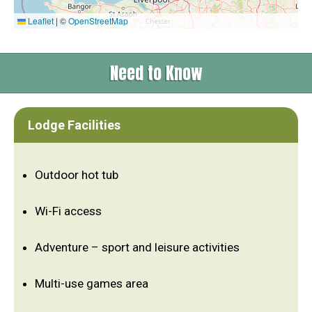
Leaflet
|
©
OpenStreetMap
Need to Know
Lodge Facilities
Outdoor hot tub
Wi-Fi access
Adventure – sport and leisure activities
Multi-use games area