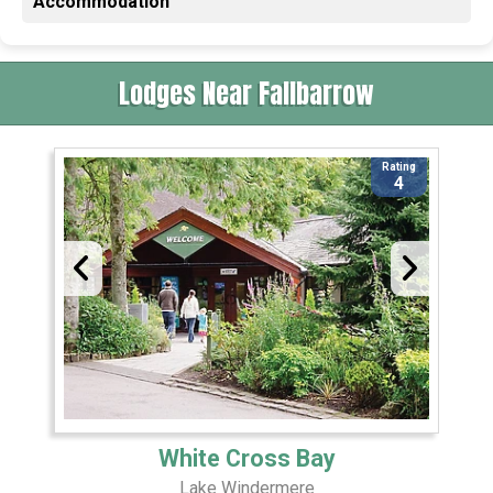
Accommodation
Lodges Near Fallbarrow
Rating
4
White Cross Bay
Lake Windermere