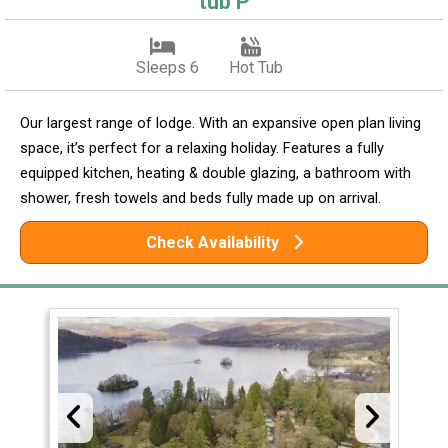
tub P
Sleeps 6
Hot Tub
Our largest range of lodge. With an expansive open plan living
space, it’s perfect for a relaxing holiday. Features a fully
equipped kitchen, heating & double glazing, a bathroom with
shower, fresh towels and beds fully made up on arrival.
Check Availability