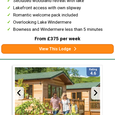
Secluded woodland retreat with lake
Lakefront access with own slipway
Romantic welcome pack included
Overlooking Lake Windermere
Bowness and Windermere less than 5 minutes
From £375 per week
View This Lodge
Rating
4.6