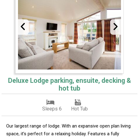
Deluxe Lodge parking, ensuite, decking &
hot tub
Sleeps 6
Hot Tub
Our largest range of lodge. With an expansive open plan living
space, it’s perfect for a relaxing holiday. Features a fully