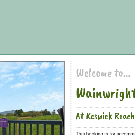
Welcome to...
Wainwright
At Keswick Reach
This booking is for accomm