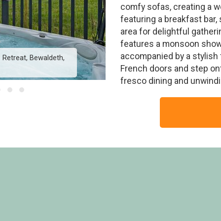
comfy sofas, creating a 
featuring a breakfast bar,
area for delightful gathe
features a monsoon showe
accompanied by a stylish
Retreat, Bewaldeth,
Wainwright Premier - 
French doors and step onto
fresco dining and unwindin