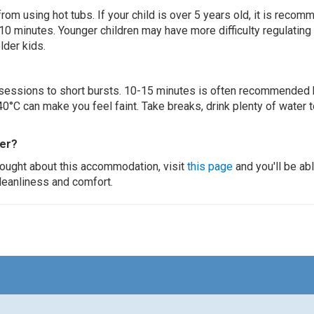
 from using hot tubs. If your child is over 5 years old, it is rec
 10 minutes. Younger children may have more difficulty regulating
lder kids.
ur sessions to short bursts. 10-15 minutes is often recommended 
0°C can make you feel faint. Take breaks, drink plenty of water 
ier?
thought about this accommodation, visit
this page
and you'll be ab
cleanliness and comfort.