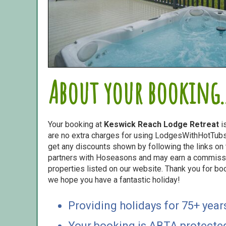
About your booking..
Your booking at
Keswick Reach Lodge Retreat
i
are no extra charges for using LodgesWithHotTubs.
get any discounts shown by following the links on t
partners with Hoseasons and may earn a commiss
properties listed on our website. Thank you for bo
we hope you have a fantastic holiday!
Providing holidays for 75+ year
Your booking is ABTA protecte