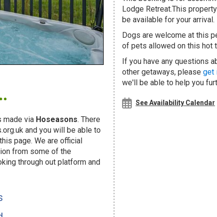
Lodge Retreat.This property 
be available for your arrival.
Dogs are welcome at this 
of pets allowed on this hot t
If you have any questions ab
other getaways, please
get 
.
we'll be able to help you fur
See Availability Calendar
s made via
Hoseasons
. There
org.uk and you will be able to
his page. We are official
ion from some of the
oking through out platform and
s
d