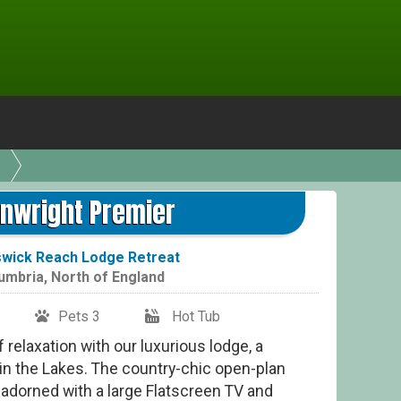
Wa
nwright Premier
wick Reach Lodge Retreat
umbria
,
North of England
Pets 3
Hot Tub
relaxation with our luxurious lodge, a
 in the Lakes. The country-chic open-plan
ry, adorned with a large Flatscreen TV and