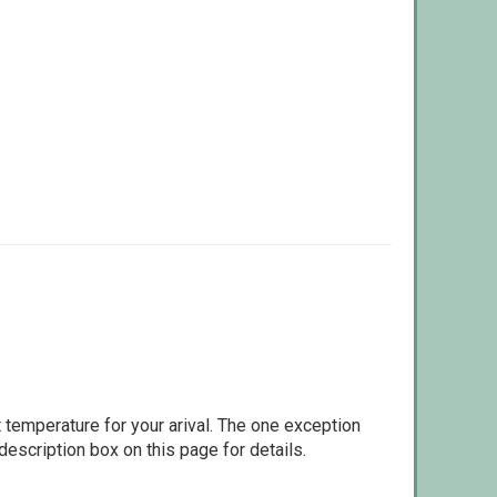
 temperature for your arival. The one exception
escription box on this page for details.