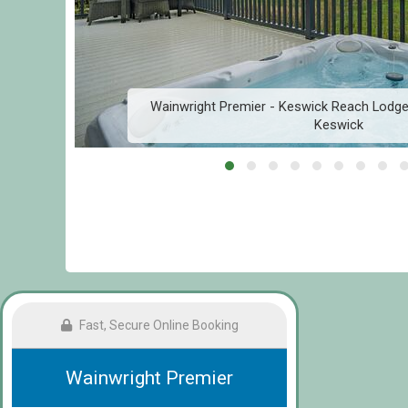
Wainwright Premier - Keswick Reach Lodge 
Keswick
Fast, Secure Online Booking
Wainwright Premier