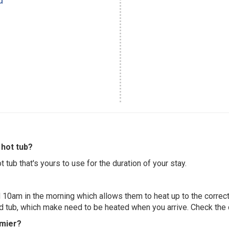
hot tub?
 tub that's yours to use for the duration of your stay.
 10am in the morning which allows them to heat up to the correct
ed tub, which make need to be heated when you arrive. Check the d
emier?