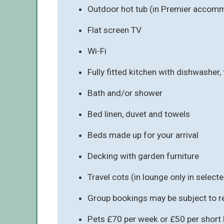
Outdoor hot tub (in Premier accomm
Flat screen TV
Wi-Fi
Fully fitted kitchen with dishwasher
Bath and/or shower
Bed linen, duvet and towels
Beds made up for your arrival
Decking with garden furniture
Travel cots (in lounge only in sele
Group bookings may be subject to re
Pets £70 per week or £50 per short