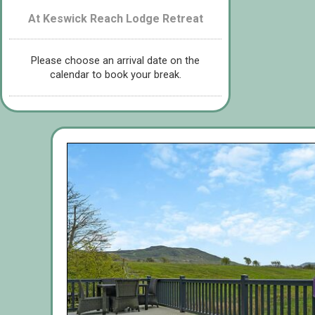
At Keswick Reach Lodge Retreat
Please choose an arrival date on the
calendar to book your break.