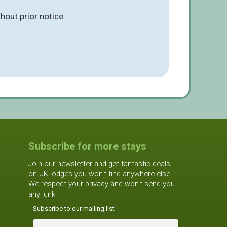
hout prior notice.
Subscribe for more stays
Join our newsletter and get fantastic deals
on UK lodges you won't find anywhere else.
We respect your privacy and won't send you
any junk!
Subscribe to our mailing list