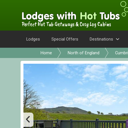
Perfect Hot Tub Getaways & Cosy Log Cabins
Lodges
Special Offers
Destinations
Home
North of England
Cumbr