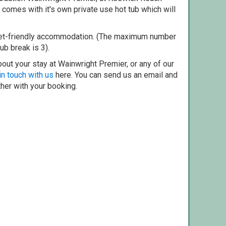
comes with it's own private use hot tub which will
pet-friendly accommodation. (The maximum number
ub break is 3).
out your stay at Wainwright Premier, or any of our
in touch with us
here. You can send us an email and
ther with your booking.