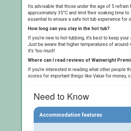
Its advisable that those under the age of 5 refrain
approximately 35°C and limit their soaking time to
essential to ensure a safe hot tub experience for o
How long can you stay in the hot tub?
If you're new to hot-tubbing, it's best to keep yo
Just be aware that higher temperatures of around 4
it's 'too much'.
Where can I read reviews of Wainwright Prem
If you're interested in reading what other people 
scores for important things like Value for money, 
Need to Know
Accommodation features