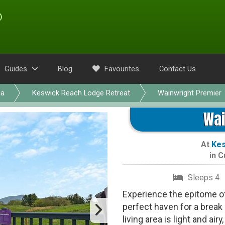
Guides
Blog
Favourites
Contact Us
ia
Keswick Reach Lodge Retreat
Wainwright Premier
Wai
At
Kes
in
C
Sleeps 4
Experience the epitome of 
perfect haven for a break
living area is light and ai