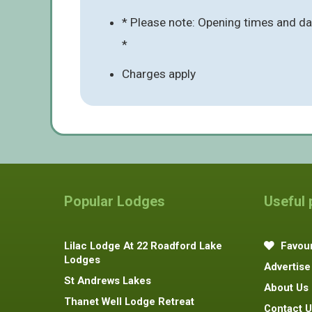
* Please note: Opening times and date
*
Charges apply
Popular Lodges
Useful
Lilac Lodge At 22 Roadford Lake
Favour
Lodges
Advertise
St Andrews Lakes
About Us
Thanet Well Lodge Retreat
Contact U