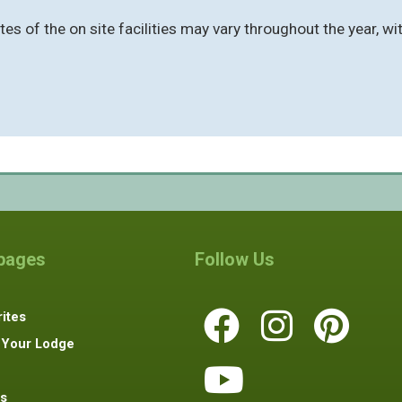
s of the on site facilities may vary throughout the year, wit
 pages
Follow Us
ites
 Your Lodge
s