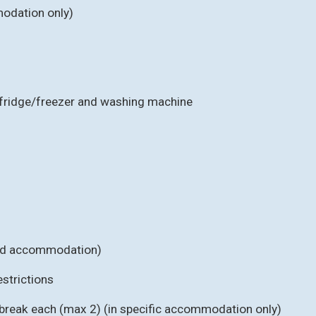
odation only)
, fridge/freezer and washing machine
cted accommodation)
strictions
 break each (max 2) (in specific accommodation only)