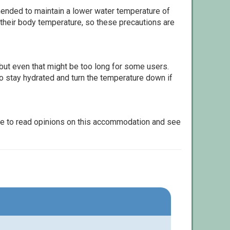
ommended to maintain a lower water temperature of
 their body temperature, so these precautions are
but even that might be too long for some users.
to stay hydrated and turn the temperature down if
le to read opinions on this accommodation and see