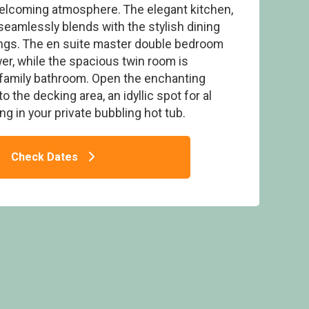
welcoming atmosphere. The elegant kitchen,
 seamlessly blends with the stylish dining
rings. The en suite master double bedroom
r, while the spacious twin room is
 family bathroom. Open the enchanting
Keswick Reach Lodge Retreat, Bewaldeth,
Keswick
 the decking area, an idyllic spot for al
g in your private bubbling hot tub.
Check Dates