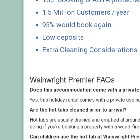
1.5 Million Customers / year
95% would book again
Low deposits
Extra Cleaning Considerations
Wainwright Premier FAQs
Does this accommodation come with a private 
Yes, this holiday rental comes with a private use hot
Are the hot tubs cleaned prior to arrival?
Hot tubs are usually drained and emptied at around
being if you're booking a property with a wood-fir
Can children use the hot tub at Wainwright Pr