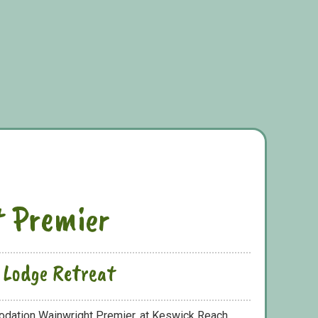
 Premier
 Lodge Retreat
odation Wainwright Premier, at Keswick Reach