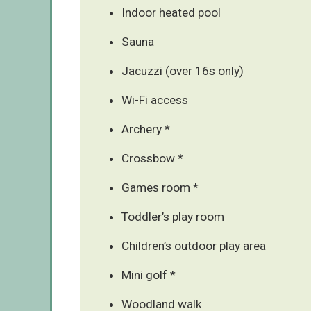
Indoor heated pool
Sauna
Jacuzzi (over 16s only)
Wi-Fi access
Archery *
Crossbow *
Games room *
Toddler’s play room
Children’s outdoor play area
Mini golf *
Woodland walk