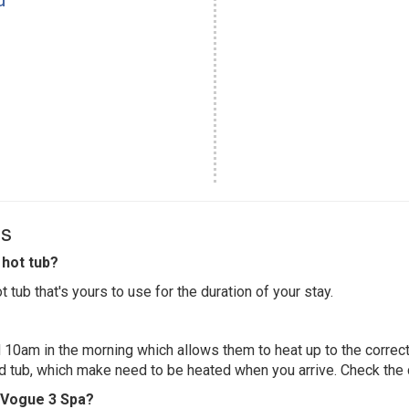
Qs
hot tub?
 tub that's yours to use for the duration of your stay.
 10am in the morning which allows them to heat up to the correct
ed tub, which make need to be heated when you arrive. Check the d
e Vogue 3 Spa?