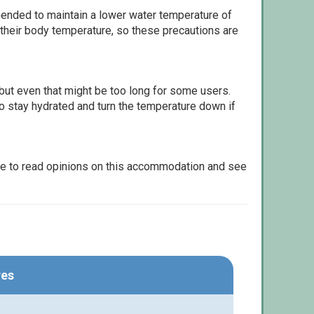
ommended to maintain a lower water temperature of
 their body temperature, so these precautions are
but even that might be too long for some users.
to stay hydrated and turn the temperature down if
le to read opinions on this accommodation and see
res