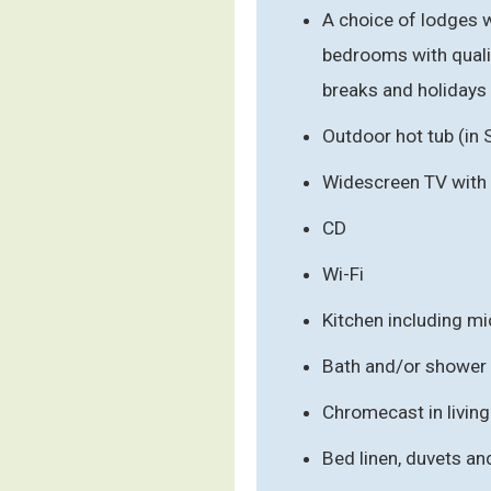
A choice of lodges w
bedrooms with qualit
breaks and holidays
Outdoor hot tub (in 
Widescreen TV with
CD
Wi-Fi
Kitchen including m
Bath and/or shower
Chromecast in livin
Bed linen, duvets an