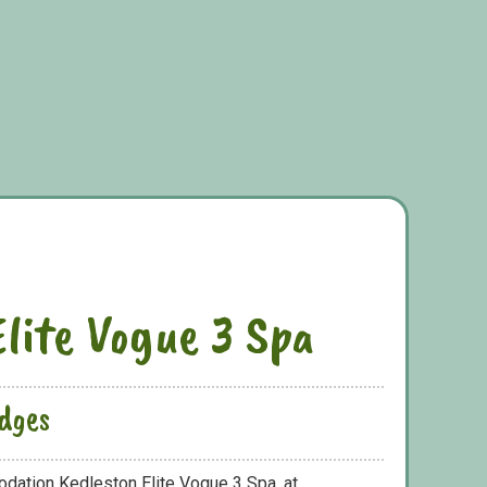
Elite Vogue 3 Spa
dges
dation Kedleston Elite Vogue 3 Spa, at