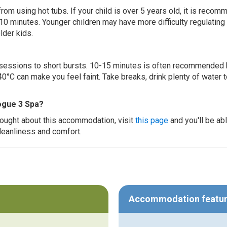
 from using hot tubs. If your child is over 5 years old, it is rec
 10 minutes. Younger children may have more difficulty regulating
lder kids.
ur sessions to short bursts. 10-15 minutes is often recommended 
0°C can make you feel faint. Take breaks, drink plenty of water 
ogue 3 Spa?
thought about this accommodation, visit
this page
and you'll be ab
cleanliness and comfort.
Accommodation featu