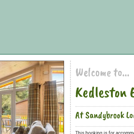
Welcome to...
Kedleston 
At Sandybrook Lo
This booking is for accommo