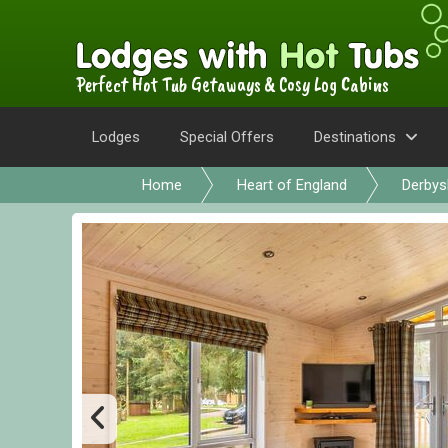
Perfect Hot Tub Getaways & Cosy Log Cabins
Lodges
Special Offers
Destinations
Home
Heart of England
Derbys