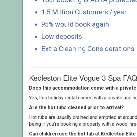
1.5 Million Customers / year
95% would book again
Low deposits
Extra Cleaning Considerations
Kedleston Elite Vogue 3 Spa FA
Does this accommodation come with a private 
Yes, this holiday rental comes with a private use hot
Are the hot tubs cleaned prior to arrival?
Hot tubs are usually drained and emptied at around
being if you're booking a property with a wood-fir
Can children use the hot tub at Kedleston Elit