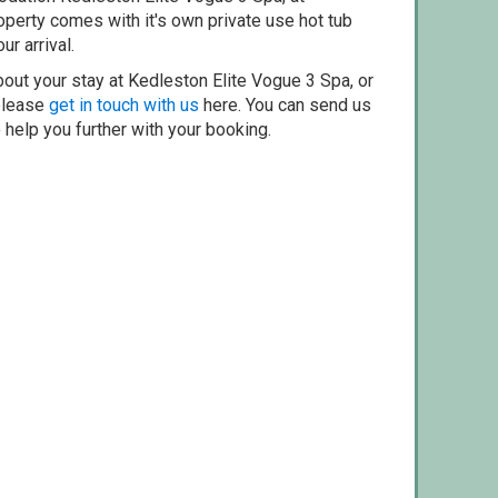
erty comes with it's own private use hot tub
ur arrival.
out your stay at Kedleston Elite Vogue 3 Spa, or
 please
get in touch with us
here. You can send us
o help you further with your booking.