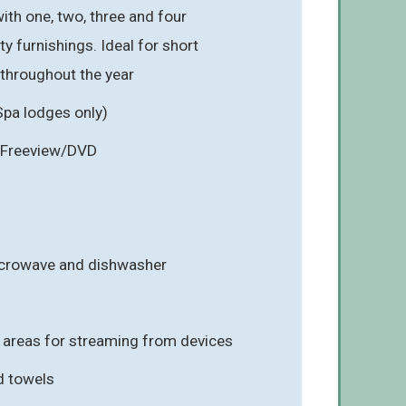
ith one, two, three and four
y furnishings. Ideal for short
 throughout the year
Spa lodges only)
 Freeview/DVD
icrowave and dishwasher
g areas for streaming from devices
d towels