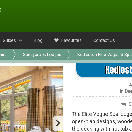
Guides
Blog
Favourites
Contact Us
hire
Sandybrook Lodges
Kedleston Elite Vogue 3 Spa
Kedlest
in
De
S
The Elite Vogue Spa lodges 
open-plan designs, wooden
the decking with hot tub a