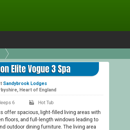
Ke
on Elite Vogue 3 Spa
At
Sandybrook Lodges
rbyshire
,
Heart of England
leeps 6
Hot Tub
offer spacious, light-filled living areas with
 floors, and full-length windows leading to
nd outdoor dining furniture. The living area