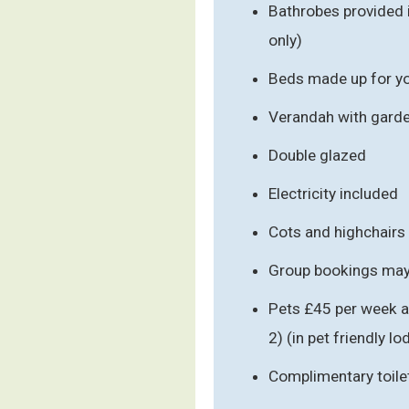
Bathrobes provided 
only)
Beds made up for you
Verandah with garde
Double glazed
Electricity included
Cots and highchairs
Group bookings may 
Pets £45 per week a
2) (in pet friendly l
Complimentary toile