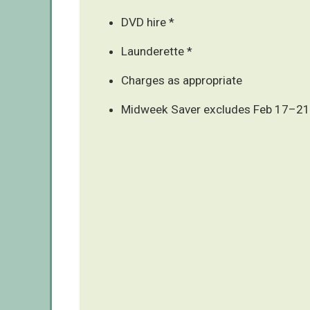
DVD hire *
Launderette *
Charges as appropriate
Midweek Saver excludes Feb 17–21