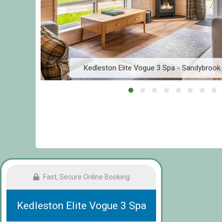
Kedleston Elite Vogue 3 Spa - Sandybroo
Fast, Secure Online Booking
Kedleston Elite Vogue 3 Spa