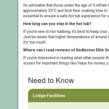
Its advisable that those under the age of 5 refrain
approximately 35°C and limit their soaking time to
essential to ensure a safe hot tub experience for o
How long can you stay in the hot tub?
If you're new to hot-tubbing, it's best to keep yo
Just be aware that higher temperatures of around 4
it's 'too much'.
Where can I read reviews of Kedleston Elite V
If you're interested in reading what other people 
scores for important things like Value for money, 
Need to Know
Lodge Facilities