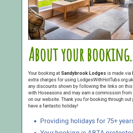
About your booking..
Your booking at
Sandybrook Lodges
is made via
extra charges for using LodgesWithHotTubs.org.uk 
any discounts shown by following the links on this 
with Hoseasons and may earn a commission from s
on our website. Thank you for booking through out
have a fantastic holiday!
Providing holidays for 75+ year
Your booking is ABTA protecte