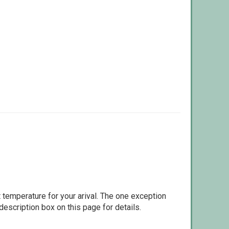
 temperature for your arival. The one exception
escription box on this page for details.