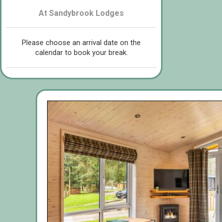
At Sandybrook Lodges
Please choose an arrival date on the
calendar to book your break.