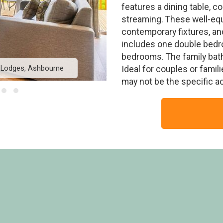
features a dining table, 
streaming. These well-eq
contemporary fixtures, an
includes one double bedro
bedrooms. The family bat
k Lodges, Ashbourne
Kedleston Elite Vogue
Ideal for couples or famil
may not be the specific 