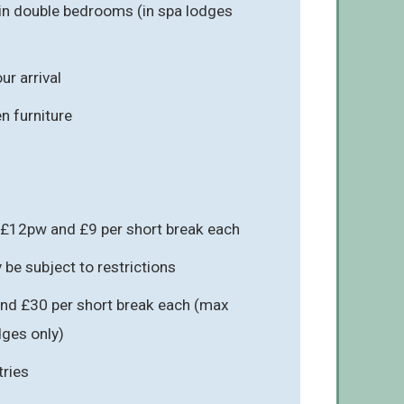
in double bedrooms (in spa lodges
r arrival
n furniture
 £12pw and £9 per short break each
be subject to restrictions
nd £30 per short break each (max
odges only)
tries