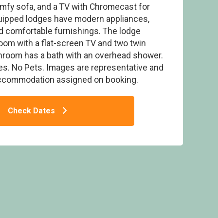
comfy sofa, and a TV with Chromecast for
uipped lodges have modern appliances,
d comfortable furnishings. The lodge
om with a flat-screen TV and two twin
hroom has a bath with an overhead shower.
 3 Spa - Sandybrook Lodges, Ashbourne
ies. No Pets. Images are representative and
accommodation assigned on booking.
Check Dates