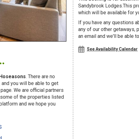
Sandybrook Lodges.This prop
which will be available for yo
If you have any questions ab
any of our other getaways,
an email and we'll be able t
.
See Availability Calendar
Hoseasons
. There are no
and you will be able to get
page. We are official partners
ome of the properties listed
 platform and we hope you
s
d