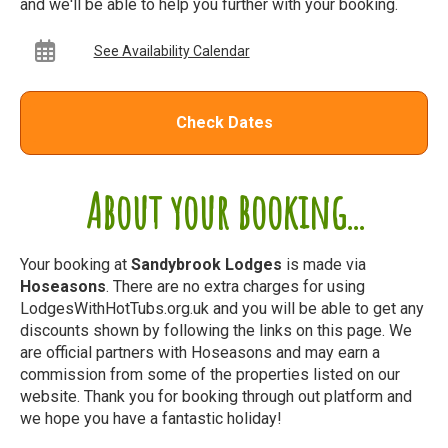
and we'll be able to help you further with your booking.
See Availability Calendar
Check Dates
About your booking...
Your booking at
Sandybrook Lodges
is made via
Hoseasons
. There are no extra charges for using
LodgesWithHotTubs.org.uk and you will be able to get any
discounts shown by following the links on this page. We
are official partners with Hoseasons and may earn a
commission from some of the properties listed on our
website. Thank you for booking through out platform and
we hope you have a fantastic holiday!