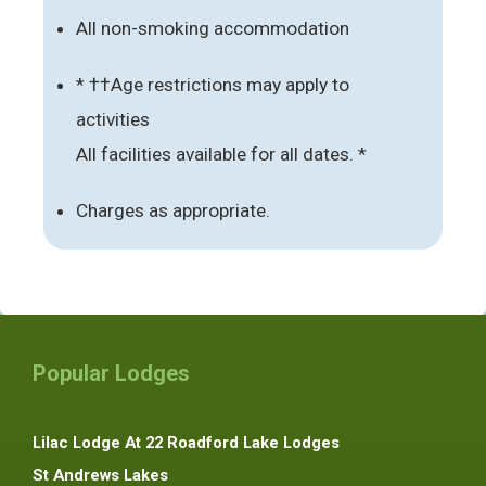
All non-smoking accommodation
* ††Age restrictions may apply to
activities
All facilities available for all dates. *
Charges as appropriate.
Popular Lodges
Lilac Lodge At 22 Roadford Lake Lodges
St Andrews Lakes