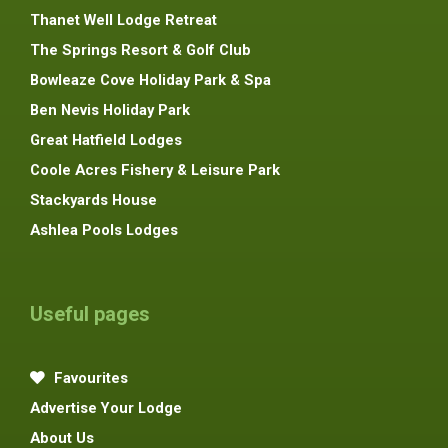
Thanet Well Lodge Retreat
The Springs Resort & Golf Club
Bowleaze Cove Holiday Park & Spa
Ben Nevis Holiday Park
Great Hatfield Lodges
Coole Acres Fishery & Leisure Park
Stackyards House
Ashlea Pools Lodges
Useful pages
Favourites
Advertise Your Lodge
About Us