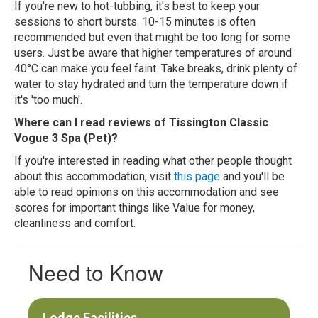
If you're new to hot-tubbing, it's best to keep your
sessions to short bursts. 10-15 minutes is often
recommended but even that might be too long for some
users. Just be aware that higher temperatures of around
40°C can make you feel faint. Take breaks, drink plenty of
water to stay hydrated and turn the temperature down if
it's 'too much'.
Where can I read reviews of Tissington Classic
Vogue 3 Spa (Pet)?
If you're interested in reading what other people thought
about this accommodation, visit
this page
and you'll be
able to read opinions on this accommodation and see
scores for important things like Value for money,
cleanliness and comfort.
Need to Know
Lodge Facilities