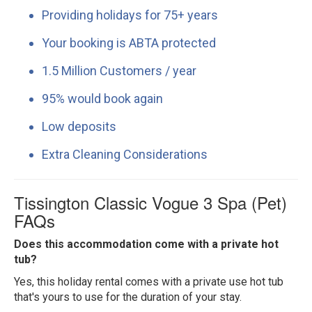
Providing holidays for 75+ years
Your booking is ABTA protected
1.5 Million Customers / year
95% would book again
Low deposits
Extra Cleaning Considerations
Tissington Classic Vogue 3 Spa (Pet)
FAQs
Does this accommodation come with a private hot
tub?
Yes, this holiday rental comes with a private use hot tub
that's yours to use for the duration of your stay.