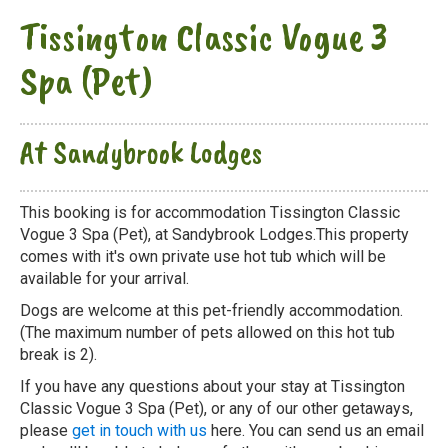
Tissington Classic Vogue 3
Spa (Pet)
At Sandybrook Lodges
This booking is for accommodation Tissington Classic
Vogue 3 Spa (Pet), at Sandybrook Lodges.This property
comes with it's own private use hot tub which will be
available for your arrival.
Dogs are welcome at this pet-friendly accommodation.
(The maximum number of pets allowed on this hot tub
break is 2).
If you have any questions about your stay at Tissington
Classic Vogue 3 Spa (Pet), or any of our other getaways,
please
get in touch with us
here. You can send us an email