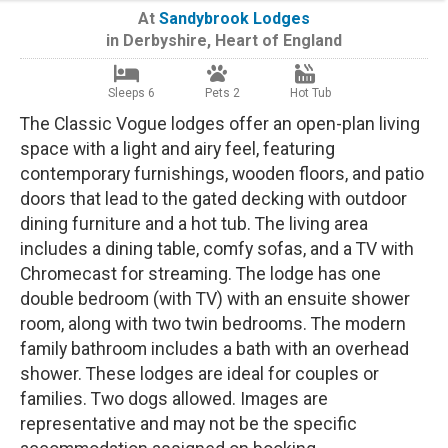
At
Sandybrook Lodges
in
Derbyshire
,
Heart of England
Sleeps 6
Pets 2
Hot Tub
The Classic Vogue lodges offer an open-plan living
space with a light and airy feel, featuring
contemporary furnishings, wooden floors, and patio
doors that lead to the gated decking with outdoor
dining furniture and a hot tub. The living area
includes a dining table, comfy sofas, and a TV with
Chromecast for streaming. The lodge has one
double bedroom (with TV) with an ensuite shower
room, along with two twin bedrooms. The modern
family bathroom includes a bath with an overhead
shower. These lodges are ideal for couples or
families. Two dogs allowed. Images are
representative and may not be the specific