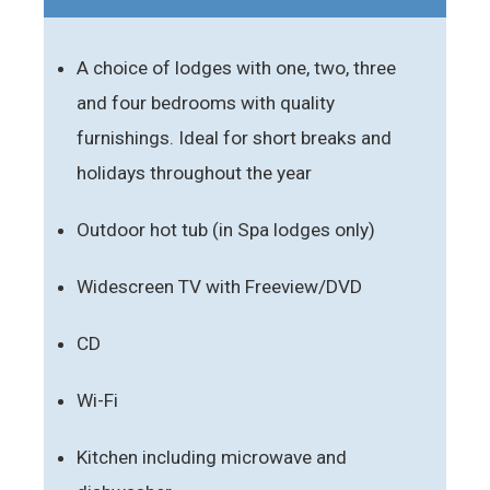
A choice of lodges with one, two, three
and four bedrooms with quality
furnishings. Ideal for short breaks and
holidays throughout the year
Outdoor hot tub (in Spa lodges only)
Widescreen TV with Freeview/DVD
CD
Wi-Fi
Kitchen including microwave and