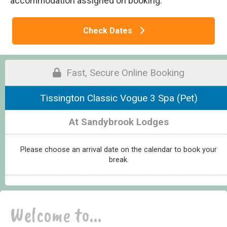
accommodation assigned on booking.
Check Dates
Fast, Secure Online Booking
Tissington Classic Vogue 3 Spa (Pet)
At Sandybrook Lodges
Please choose an arrival date on the calendar to book your
break.
Welcome to...