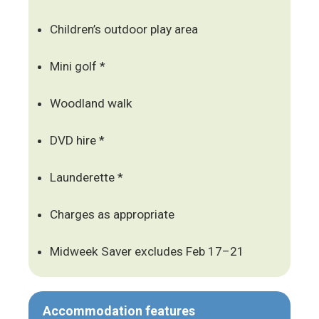
Children’s outdoor play area
Mini golf *
Woodland walk
DVD hire *
Launderette *
Charges as appropriate
Midweek Saver excludes Feb 17–21
Accommodation features