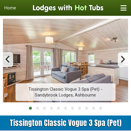
Home
Tissington Classic Vogue 3 Spa (Pet) -
Sandybrook Lodges, Ashbourne
Tissington Classic Vogue 3 Spa (Pet)