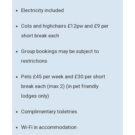
Electricity included
Cots and highchairs £12pw and £9 per
short break each
Group bookings may be subject to
restrictions
Pets £45 per week and £30 per short
break each (max 2) (in pet friendly
lodges only)
Complimentary toiletries
Wi-Fi in accommodation