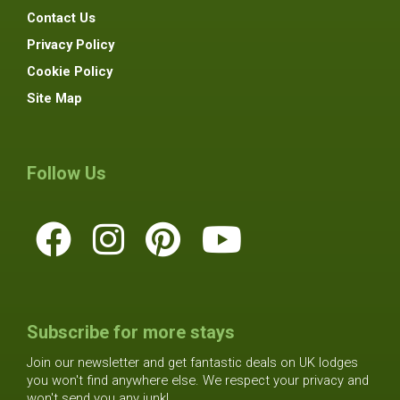
Contact Us
Privacy Policy
Cookie Policy
Site Map
Follow Us
Subscribe for more stays
Join our newsletter and get fantastic deals on UK lodges
you won't find anywhere else. We respect your privacy and
won't send you any junk!