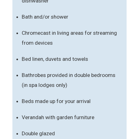
dishwasher
Bath and/or shower
Chromecast in living areas for streaming
from devices
Bed linen, duvets and towels
Bathrobes provided in double bedrooms
(in spa lodges only)
Beds made up for your arrival
Verandah with garden furniture
Double glazed