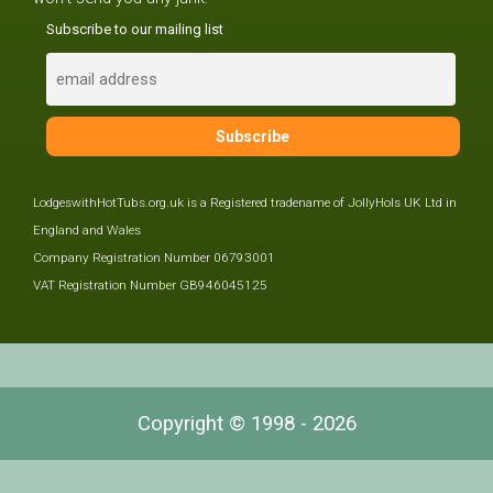
Subscribe to our mailing list
LodgeswithHotTubs.org.uk is a Registered tradename of JollyHols UK Ltd in
England and Wales
Company Registration Number 06793001
VAT Registration Number GB946045125
Copyright © 1998 - 2026