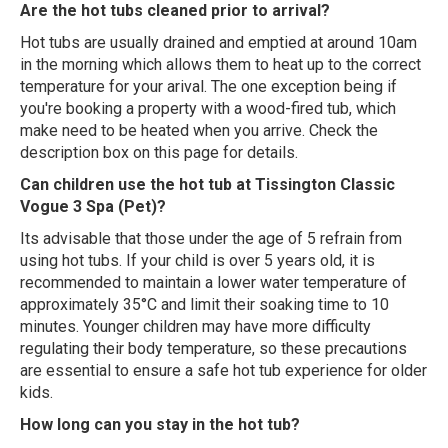
Are the hot tubs cleaned prior to arrival?
Hot tubs are usually drained and emptied at around 10am
in the morning which allows them to heat up to the correct
temperature for your arival. The one exception being if
you're booking a property with a wood-fired tub, which
make need to be heated when you arrive. Check the
description box on this page for details.
Can children use the hot tub at Tissington Classic
Vogue 3 Spa (Pet)?
Its advisable that those under the age of 5 refrain from
using hot tubs. If your child is over 5 years old, it is
recommended to maintain a lower water temperature of
approximately 35°C and limit their soaking time to 10
minutes. Younger children may have more difficulty
regulating their body temperature, so these precautions
are essential to ensure a safe hot tub experience for older
kids.
How long can you stay in the hot tub?