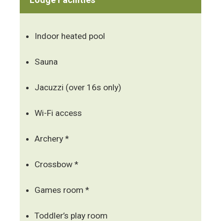
Indoor heated pool
Sauna
Jacuzzi (over 16s only)
Wi-Fi access
Archery *
Crossbow *
Games room *
Toddler’s play room