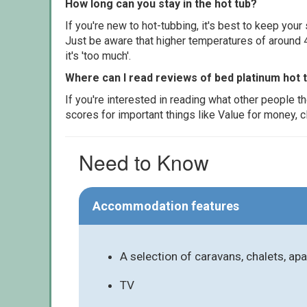
How long can you stay in the hot tub?
If you're new to hot-tubbing, it's best to keep yo
Just be aware that higher temperatures of around 4
it's 'too much'.
Where can I read reviews of bed platinum hot 
If you're interested in reading what other people 
scores for important things like Value for money, 
Need to Know
Accommodation features
A selection of caravans, chalets, a
TV