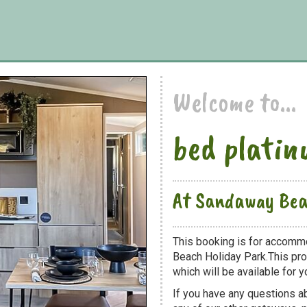
Welcome to...
bed platin
At Sandaway Bea
This booking is for accommo
Beach Holiday Park.This pro
which will be available for yo
If you have any questions ab