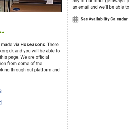
any of our other getaways,
an email and we'll be able t
.
See Availability Calendar
 made via
Hoseasons
. There
org.uk and you will be able to
his page. We are official
ion from some of the
oking through out platform and
s
d