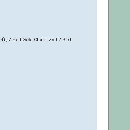
Pet) , 2 Bed Gold Chalet and 2 Bed