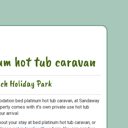
um hot tub caravan
ch Holiday Park
dation bed platinum hot tub caravan, at Sandaway
perty comes with it's own private use hot tub
ur arrival.
out your stay at bed platinum hot tub caravan, or