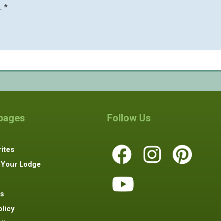
. *
 pages
Follow Us
ites
 Your Lodge
s
olicy