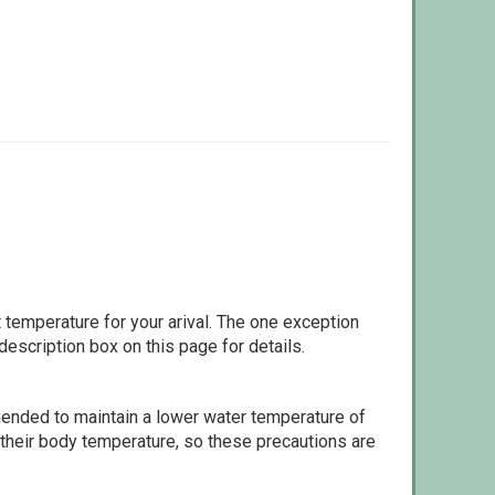
 temperature for your arival. The one exception
escription box on this page for details.
ommended to maintain a lower water temperature of
 their body temperature, so these precautions are