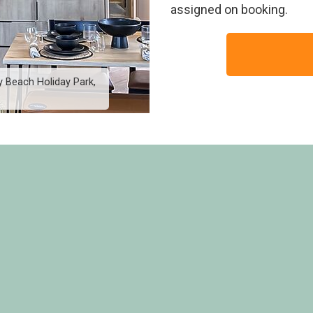
assigned on booking.
 Beach Holiday Park,
2 Bed Platinum Hot Tub