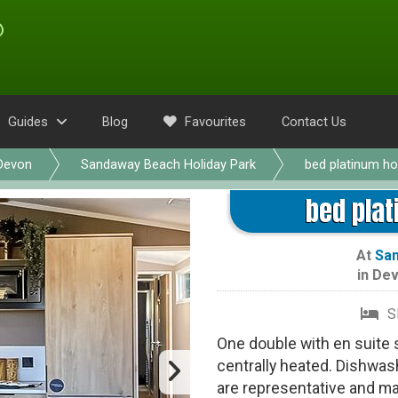
Guides
Blog
Favourites
Contact Us
Devon
Sandaway Beach Holiday Park
bed platinum ho
bed plat
At
San
in
Dev
S
One double with en suite
centrally heated. Dishwas
are representative and m