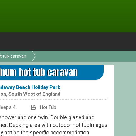
t tub caravan
2 B
inum hot tub caravan
daway Beach Holiday Park
on
,
South West of England
leeps 4
Hot Tub
 shower and one twin. Double glazed and
her. Decking area with outdoor hot tubImages
ay not be the specific accommodation