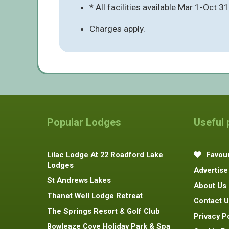
* All facilities available Mar 1-Oct 31
Charges apply.
Popular Lodges
Useful
Lilac Lodge At 22 Roadford Lake
Favour
Lodges
Advertise
St Andrews Lakes
About Us
Thanet Well Lodge Retreat
Contact U
The Springs Resort & Golf Club
Privacy P
Bowleaze Cove Holiday Park & Spa