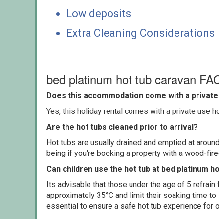
Low deposits
Extra Cleaning Considerations
bed platinum hot tub caravan FA
Does this accommodation come with a private 
Yes, this holiday rental comes with a private use hot
Are the hot tubs cleaned prior to arrival?
Hot tubs are usually drained and emptied at around
being if you're booking a property with a wood-fir
Can children use the hot tub at bed platinum h
Its advisable that those under the age of 5 refrain
approximately 35°C and limit their soaking time to
essential to ensure a safe hot tub experience for o