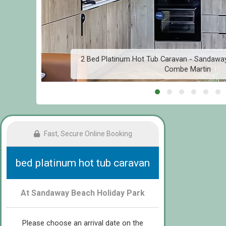
,
2 Bed Platinum Hot Tub Caravan - Sandaway
Combe Martin
Fast, Secure Online Booking
bed platinum hot tub caravan
At Sandaway Beach Holiday Park
Please choose an arrival date on the