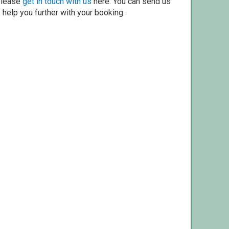
 please
get in touch with us
here. You can send us
o help you further with your booking.