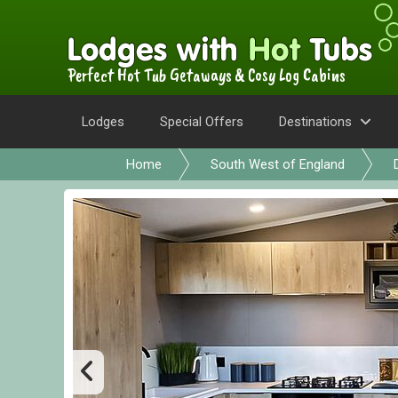
Perfect Hot Tub Getaways & Cosy Log Cabins
Lodges
Special Offers
Destinations
Home
South West of England