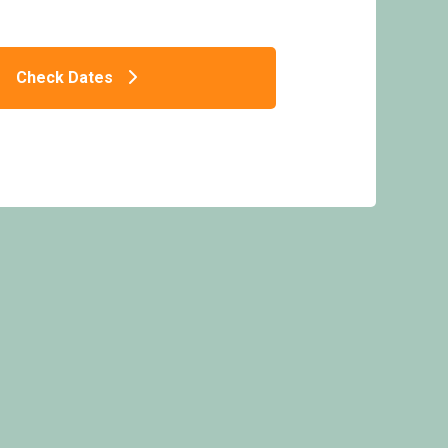
Check Dates
 Caravan - Sandaway Beach Holiday Park,
Combe Martin