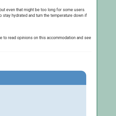
but even that might be too long for some users.
to stay hydrated and turn the temperature down if
le to read opinions on this accommodation and see