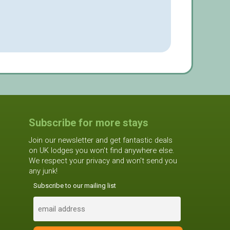
Subscribe for more stays
Join our newsletter and get fantastic deals
on UK lodges you won't find anywhere else.
We respect your privacy and won't send you
any junk!
Subscribe to our mailing list