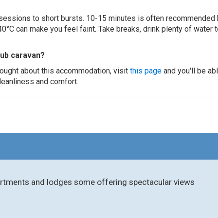
ur sessions to short bursts. 10-15 minutes is often recommended 
0°C can make you feel faint. Take breaks, drink plenty of water 
tub caravan?
thought about this accommodation, visit
this page
and you'll be ab
cleanliness and comfort.
partments and lodges some offering spectacular views