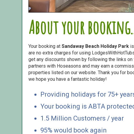
About your booking..
Your booking at
Sandaway Beach Holiday Park
is
are no extra charges for using LodgesWithHotTubs.
get any discounts shown by following the links on t
partners with Hoseasons and may earn a commiss
properties listed on our website. Thank you for bo
we hope you have a fantastic holiday!
Providing holidays for 75+ year
Your booking is ABTA protecte
1.5 Million Customers / year
95% would book again