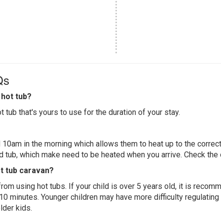
Qs
hot tub?
 tub that's yours to use for the duration of your stay.
 10am in the morning which allows them to heat up to the correct
ed tub, which make need to be heated when you arrive. Check the d
ot tub caravan?
 from using hot tubs. If your child is over 5 years old, it is rec
 10 minutes. Younger children may have more difficulty regulating
lder kids.