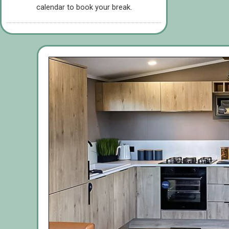
calendar to book your break.