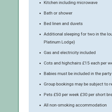
Kitchen including microwave
Bath or shower
Bed linen and duvets
Additional sleeping for two in the lo
Platinum Lodge)
Gas and electricity included
Cots and highchairs £15 each per w
Babies must be included in the party
Group bookings may be subject to re
Pets £50 per week £30 per short br
All non-smoking accommodation