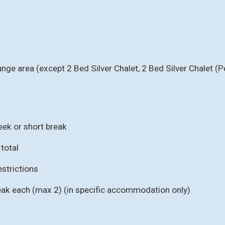
unge area (except 2 Bed Silver Chalet, 2 Bed Silver Chalet (
eek or short break
 total
strictions
eak each (max 2) (in specific accommodation only)