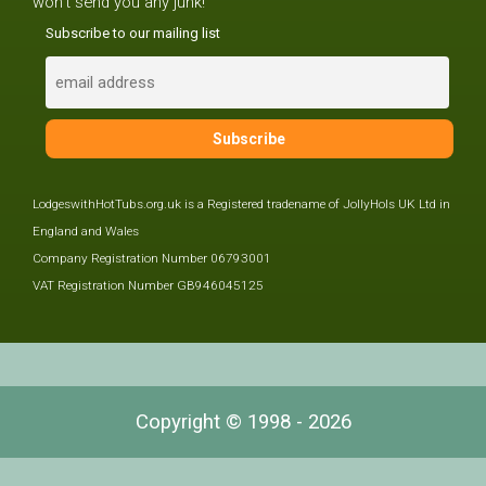
won't send you any junk!
Subscribe to our mailing list
LodgeswithHotTubs.org.uk is a Registered tradename of JollyHols UK Ltd in
England and Wales
Company Registration Number 06793001
VAT Registration Number GB946045125
Copyright © 1998 - 2026