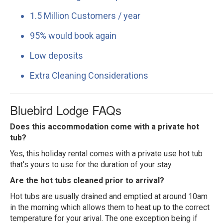
1.5 Million Customers / year
95% would book again
Low deposits
Extra Cleaning Considerations
Bluebird Lodge FAQs
Does this accommodation come with a private hot
tub?
Yes, this holiday rental comes with a private use hot tub
that's yours to use for the duration of your stay.
Are the hot tubs cleaned prior to arrival?
Hot tubs are usually drained and emptied at around 10am
in the morning which allows them to heat up to the correct
temperature for your arival. The one exception being if