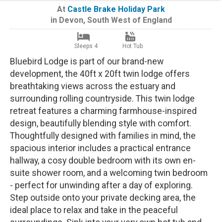
At
Castle Brake Holiday Park
in
Devon
,
South West of England
Sleeps 4
Hot Tub
Bluebird Lodge is part of our brand-new
development, the 40ft x 20ft twin lodge offers
breathtaking views across the estuary and
surrounding rolling countryside. This twin lodge
retreat features a charming farmhouse-inspired
design, beautifully blending style with comfort.
Thoughtfully designed with families in mind, the
spacious interior includes a practical entrance
hallway, a cosy double bedroom with its own en-
suite shower room, and a welcoming twin bedroom
- perfect for unwinding after a day of exploring.
Step outside onto your private decking area, the
ideal place to relax and take in the peaceful