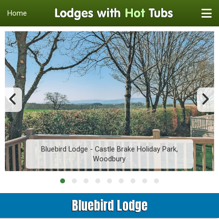
Home
Bluebird Lodge - Castle Brake Holiday Park,
Woodbury
Bluebird Lodge