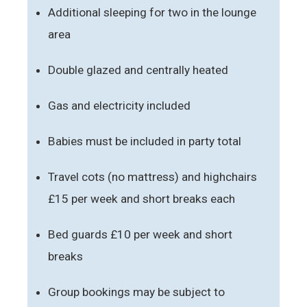
Additional sleeping for two in the lounge
area
Double glazed and centrally heated
Gas and electricity included
Babies must be included in party total
Travel cots (no mattress) and highchairs
£15 per week and short breaks each
Bed guards £10 per week and short
breaks
Group bookings may be subject to