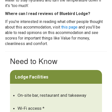
water to stay hydrated and turn the temperature down if
it's 'too much'.
Where can I read reviews of Bluebird Lodge?
If you're interested in reading what other people thought
about this accommodation, visit
this page
and you'll be
able to read opinions on this accommodation and see
scores for important things like Value for money,
cleanliness and comfort.
Need to Know
Lodge Facilities
On-site bar, restaurant and takeaway
Wi-Fi access *