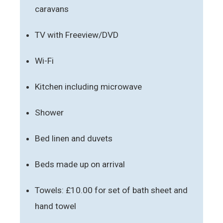
caravans
TV with Freeview/DVD
Wi-Fi
Kitchen including microwave
Shower
Bed linen and duvets
Beds made up on arrival
Towels: £10.00 for set of bath sheet and
hand towel