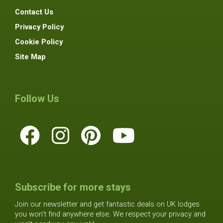
Contact Us
Privacy Policy
Cookie Policy
Site Map
Follow Us
Subscribe for more stays
Join our newsletter and get fantastic deals on UK lodges
you won't find anywhere else. We respect your privacy and