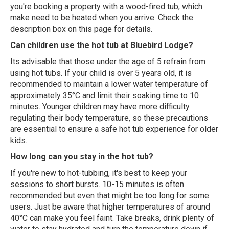
you're booking a property with a wood-fired tub, which
make need to be heated when you arrive. Check the
description box on this page for details.
Can children use the hot tub at Bluebird Lodge?
Its advisable that those under the age of 5 refrain from
using hot tubs. If your child is over 5 years old, it is
recommended to maintain a lower water temperature of
approximately 35°C and limit their soaking time to 10
minutes. Younger children may have more difficulty
regulating their body temperature, so these precautions
are essential to ensure a safe hot tub experience for older
kids.
How long can you stay in the hot tub?
If you're new to hot-tubbing, it's best to keep your
sessions to short bursts. 10-15 minutes is often
recommended but even that might be too long for some
users. Just be aware that higher temperatures of around
40°C can make you feel faint. Take breaks, drink plenty of