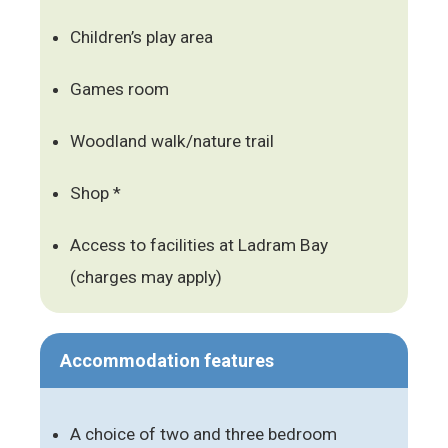
Children’s play area
Games room
Woodland walk/nature trail
Shop *
Access to facilities at Ladram Bay
(charges may apply)
Accommodation features
A choice of two and three bedroom