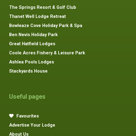
The Springs Resort & Golf Club
Thanet Well Lodge Retreat
Bowleaze Cove Holiday Park & Spa
Ben Nevis Holiday Park
Great Hatfield Lodges
Coole Acres Fishery & Leisure Park
Ashlea Pools Lodges
Stackyards House
Useful pages
Favourites
Advertise Your Lodge
About Us