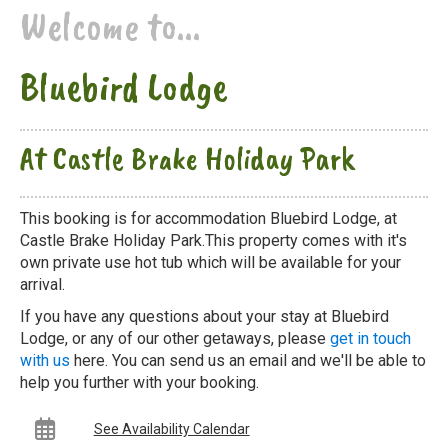
Welcome to...
Bluebird Lodge
At Castle Brake Holiday Park
This booking is for accommodation Bluebird Lodge, at
Castle Brake Holiday Park.This property comes with it's
own private use hot tub which will be available for your
arrival.
If you have any questions about your stay at Bluebird
Lodge, or any of our other getaways, please
get in touch
with us
here. You can send us an email and we'll be able to
help you further with your booking.
See Availability Calendar