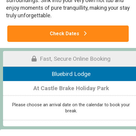
surroundings. Sink into your very own hot tub and
enjoy moments of pure tranquillity, making your stay
truly unforgettable.
Check Dates
Fast, Secure Online Booking
Bluebird Lodge
At Castle Brake Holiday Park
Please choose an arrival date on the calendar to book your
break.