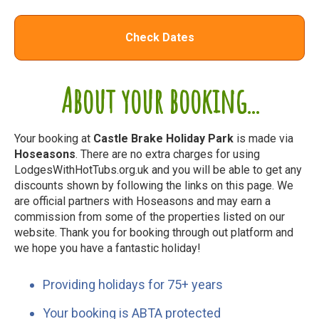
Check Dates
About your booking...
Your booking at
Castle Brake Holiday Park
is made via
Hoseasons
. There are no extra charges for using
LodgesWithHotTubs.org.uk and you will be able to get any
discounts shown by following the links on this page. We
are official partners with Hoseasons and may earn a
commission from some of the properties listed on our
website. Thank you for booking through out platform and
we hope you have a fantastic holiday!
Providing holidays for 75+ years
Your booking is ABTA protected