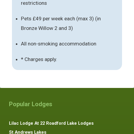
restrictions
Pets £49 per week each (max 3) (in
Bronze Willow 2 and 3)
All non-smoking accommodation
* Charges apply.
Popular Lodges
Lilac Lodge At 22 Roadford Lake Lodges
St Andrews Lakes