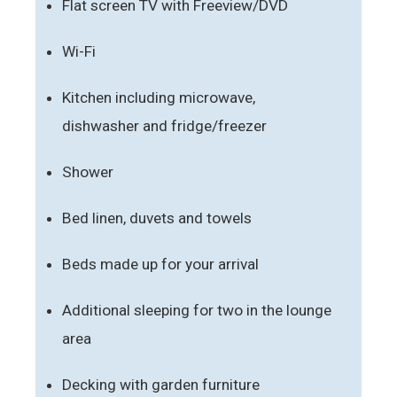
Flat screen TV with Freeview/DVD
Wi-Fi
Kitchen including microwave,
dishwasher and fridge/freezer
Shower
Bed linen, duvets and towels
Beds made up for your arrival
Additional sleeping for two in the lounge
area
Decking with garden furniture