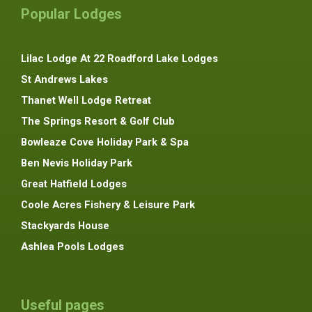
Popular Lodges
Lilac Lodge At 22 Roadford Lake Lodges
St Andrews Lakes
Thanet Well Lodge Retreat
The Springs Resort & Golf Club
Bowleaze Cove Holiday Park & Spa
Ben Nevis Holiday Park
Great Hatfield Lodges
Coole Acres Fishery & Leisure Park
Stackyards House
Ashlea Pools Lodges
Useful pages