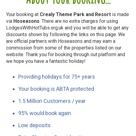
Your booking at
Crealy Theme Park and Resort
is made
via
Hoseasons
. There are no extra charges for using
LodgesWithHotTubs.org.uk and you will be able to get any
discounts shown by following the links on this page. We
are official partners with Hoseasons and may earn a
commission from some of the properties listed on our
website. Thank you for booking through out platform and
we hope you have a fantastic holiday!
Providing holidays for 75+ years
Your booking is ABTA protected
1.5 Million Customers / year
95% would book again
Low deposits