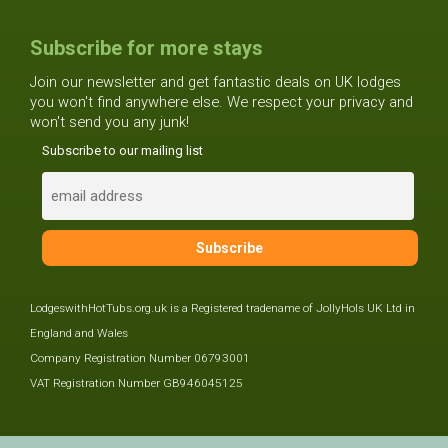
Subscribe for more stays
Join our newsletter and get fantastic deals on UK lodges
you won't find anywhere else. We respect your privacy and
won't send you any junk!
Subscribe to our mailing list
LodgeswithHotTubs.org.uk is a Registered tradename of JollyHols UK Ltd in
England and Wales
Company Registration Number 06793001
VAT Registration Number GB946045125