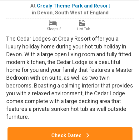
At
Crealy Theme Park and Resort
in
Devon
,
South West of England
Sleeps 8
Hot Tub
The Cedar Lodges at Crealy Resort offer you a
luxury holiday home during your hot tub holiday in
Devon. With a large open living room and fully fitted
modern kitchen, the Cedar Lodge is a beautiful
home for you and your family that features a Master
Bedroom with en suite, as well as two twin
bedrooms. Boasting a calming interior that provides
you with a relaxed environment, the Cedar Lodge
comes complete with a large decking area that
features a private sunken hot tub as well outside
furniture.
Check Dates