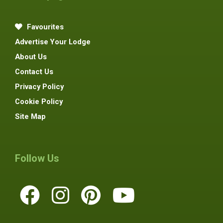
Favourites
Advertise Your Lodge
About Us
Contact Us
Privacy Policy
Cookie Policy
Site Map
Follow Us