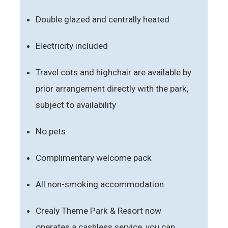
Double glazed and centrally heated
Electricity included
Travel cots and highchair are available by
prior arrangement directly with the park,
subject to availability
No pets
Complimentary welcome pack
All non-smoking accommodation
Crealy Theme Park & Resort now
operates a cashless service, you can