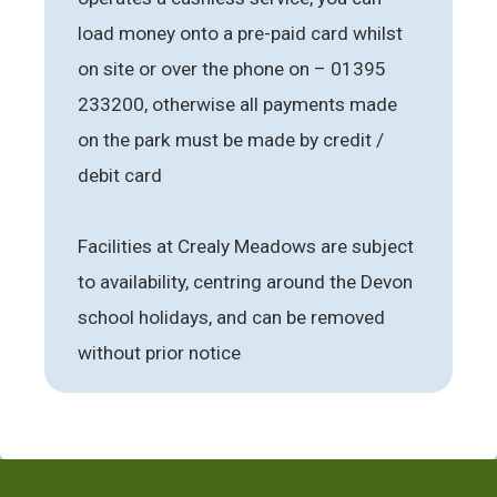
load money onto a pre-paid card whilst
on site or over the phone on – 01395
233200, otherwise all payments made
on the park must be made by credit /
debit card
Facilities at Crealy Meadows are subject
to availability, centring around the Devon
school holidays, and can be removed
without prior notice