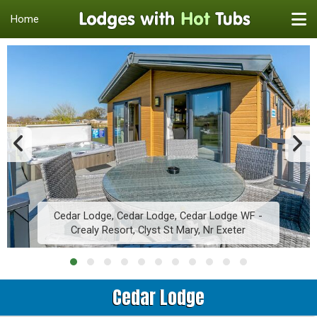
Home
Cedar Lodge, Cedar Lodge, Cedar Lodge WF -
Crealy Resort, Clyst St Mary, Nr Exeter
Cedar Lodge