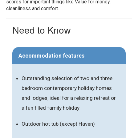
scores for important things like Value for money,
cleanliness and comfort.
Need to Know
Accommodation features
Outstanding selection of two and three
bedroom contemporary holiday homes
and lodges, ideal for a relaxing retreat or
a fun filled family holiday
Outdoor hot tub (except Haven)