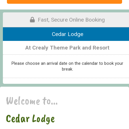
Fast, Secure Online Booking
Cedar Lodge
At Crealy Theme Park and Resort
Please choose an arrival date on the calendar to book your
break.
Welcome to...
Cedar Lodge