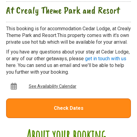
At Crealy Theme Park and Resort
This booking is for accommodation Cedar Lodge, at Crealy
Theme Park and Resort.This property comes with it's own
private use hot tub which will be available for your arrival.
If you have any questions about your stay at Cedar Lodge,
or any of our other getaways, please
get in touch with us
here. You can send us an email and we'll be able to help
you further with your booking.
See Availability Calendar
Check Dates
About your booking...