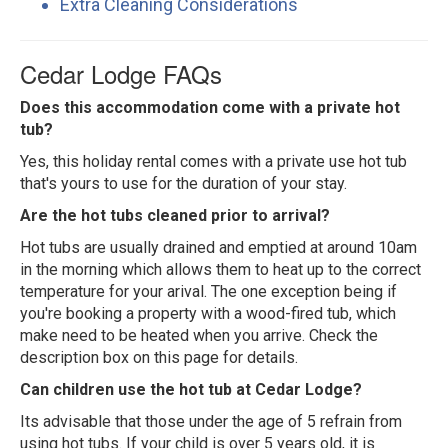
Extra Cleaning Considerations
Cedar Lodge FAQs
Does this accommodation come with a private hot
tub?
Yes, this holiday rental comes with a private use hot tub
that's yours to use for the duration of your stay.
Are the hot tubs cleaned prior to arrival?
Hot tubs are usually drained and emptied at around 10am
in the morning which allows them to heat up to the correct
temperature for your arival. The one exception being if
you're booking a property with a wood-fired tub, which
make need to be heated when you arrive. Check the
description box on this page for details.
Can children use the hot tub at Cedar Lodge?
Its advisable that those under the age of 5 refrain from
using hot tubs. If your child is over 5 years old, it is