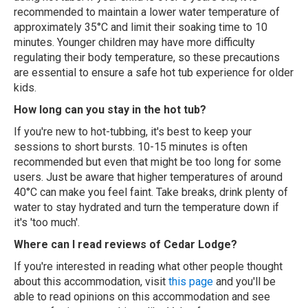
recommended to maintain a lower water temperature of
approximately 35°C and limit their soaking time to 10
minutes. Younger children may have more difficulty
regulating their body temperature, so these precautions
are essential to ensure a safe hot tub experience for older
kids.
How long can you stay in the hot tub?
If you're new to hot-tubbing, it's best to keep your
sessions to short bursts. 10-15 minutes is often
recommended but even that might be too long for some
users. Just be aware that higher temperatures of around
40°C can make you feel faint. Take breaks, drink plenty of
water to stay hydrated and turn the temperature down if
it's 'too much'.
Where can I read reviews of Cedar Lodge?
If you're interested in reading what other people thought
about this accommodation, visit
this page
and you'll be
able to read opinions on this accommodation and see