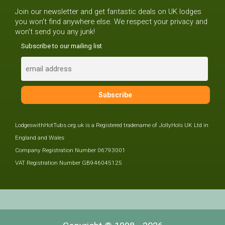
Join our newsletter and get fantastic deals on UK lodges
you won't find anywhere else. We respect your privacy and
won't send you any junk!
Subscribe to our mailing list
LodgeswithHotTubs.org.uk is a Registered tradename of JollyHols UK Ltd in
England and Wales
Company Registration Number 06793001
VAT Registration Number GB946045125