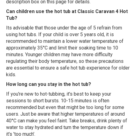
description box on this page for details.
Can children use the hot tub at Classic Caravan 4 Hot
Tub?
Its advisable that those under the age of 5 refrain from
using hot tubs. If your child is over 5 years old, it is
recommended to maintain a lower water temperature of
approximately 35°C and limit their soaking time to 10
minutes. Younger children may have more difficulty
regulating their body temperature, so these precautions
are essential to ensure a safe hot tub experience for older
kids.
How long can you stay in the hot tub?
If you're new to hot-tubbing, it's best to keep your
sessions to short bursts. 10-15 minutes is often
recommended but even that might be too long for some
users. Just be aware that higher temperatures of around
40°C can make you feel faint. Take breaks, drink plenty of
water to stay hydrated and turn the temperature down if
it's 'too much'.