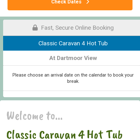
Check Dates
Fast, Secure Online Booking
Classic Caravan 4 Hot Tub
At Dartmoor View
Please choose an arrival date on the calendar to book your
break.
Welcome to...
Classic Caravan 4 Hot Tub