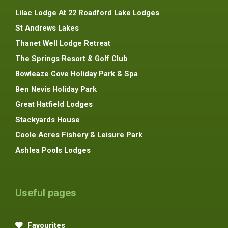
Lilac Lodge At 22 Roadford Lake Lodges
St Andrews Lakes
Thanet Well Lodge Retreat
The Springs Resort & Golf Club
Bowleaze Cove Holiday Park & Spa
Ben Nevis Holiday Park
Great Hatfield Lodges
Stackyards House
Coole Acres Fishery & Leisure Park
Ashlea Pools Lodges
Useful pages
Favourites