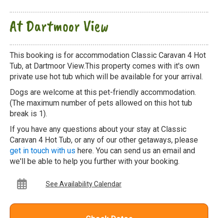
At Dartmoor View
This booking is for accommodation Classic Caravan 4 Hot
Tub, at Dartmoor View.This property comes with it's own
private use hot tub which will be available for your arrival.
Dogs are welcome at this pet-friendly accommodation.
(The maximum number of pets allowed on this hot tub
break is 1).
If you have any questions about your stay at Classic
Caravan 4 Hot Tub, or any of our other getaways, please
get in touch with us
here. You can send us an email and
we'll be able to help you further with your booking.
See Availability Calendar