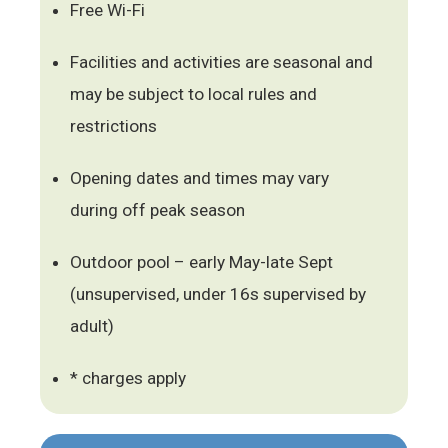
Free Wi-Fi
Facilities and activities are seasonal and
may be subject to local rules and
restrictions
Opening dates and times may vary
during off peak season
Outdoor pool – early May-late Sept
(unsupervised, under 16s supervised by
adult)
* charges apply