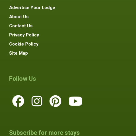
Advertise Your Lodge
About Us
Contact Us
Privacy Policy
Cookie Policy
Site Map
Follow Us
Subscribe for more stays