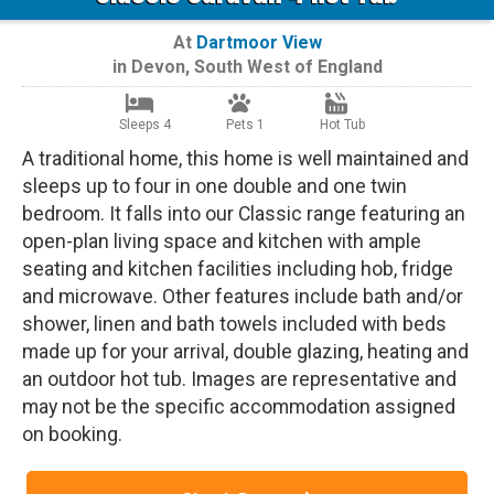
At
Dartmoor View
in
Devon
,
South West of England
Sleeps 4
Pets 1
Hot Tub
A traditional home, this home is well maintained and
sleeps up to four in one double and one twin
bedroom. It falls into our Classic range featuring an
open-plan living space and kitchen with ample
seating and kitchen facilities including hob, fridge
and microwave. Other features include bath and/or
shower, linen and bath towels included with beds
made up for your arrival, double glazing, heating and
an outdoor hot tub. Images are representative and
may not be the specific accommodation assigned
on booking.