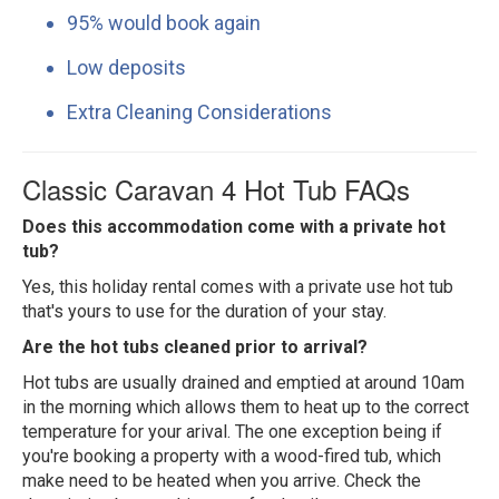
95% would book again
Low deposits
Extra Cleaning Considerations
Classic Caravan 4 Hot Tub FAQs
Does this accommodation come with a private hot
tub?
Yes, this holiday rental comes with a private use hot tub
that's yours to use for the duration of your stay.
Are the hot tubs cleaned prior to arrival?
Hot tubs are usually drained and emptied at around 10am
in the morning which allows them to heat up to the correct
temperature for your arival. The one exception being if
you're booking a property with a wood-fired tub, which
make need to be heated when you arrive. Check the