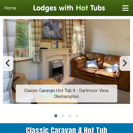
Home
Classic Caravan Hot Tub 4 - Dartmoor View,
Okehampton
Classic Caravan 4 Hot Tub