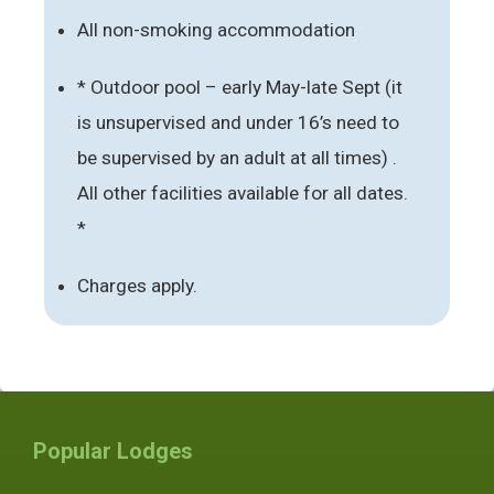
All non-smoking accommodation
* Outdoor pool – early May-late Sept (it
is unsupervised and under 16’s need to
be supervised by an adult at all times) .
All other facilities available for all dates.
*
Charges apply.
Popular Lodges