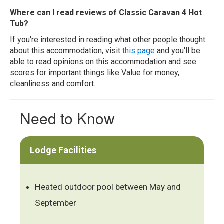
Where can I read reviews of Classic Caravan 4 Hot
Tub?
If you're interested in reading what other people thought
about this accommodation, visit
this page
and you'll be
able to read opinions on this accommodation and see
scores for important things like Value for money,
cleanliness and comfort.
Need to Know
Lodge Facilities
Heated outdoor pool between May and
September