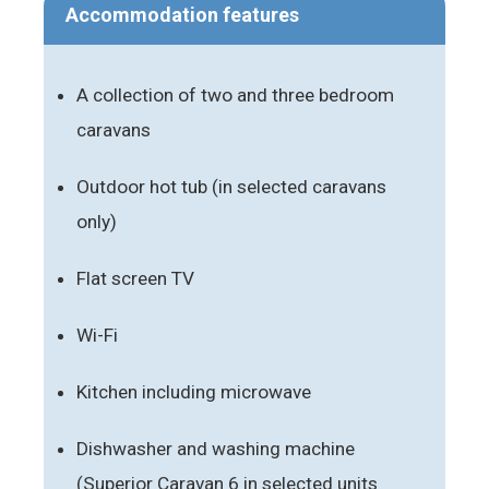
Accommodation features
A collection of two and three bedroom
caravans
Outdoor hot tub (in selected caravans
only)
Flat screen TV
Wi-Fi
Kitchen including microwave
Dishwasher and washing machine
(Superior Caravan 6 in selected units