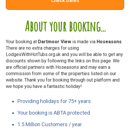
Check Dates
About your booking...
Your booking at
Dartmoor View
is made via
Hoseasons
.
There are no extra charges for using
LodgesWithHotTubs.org.uk and you will be able to get any
discounts shown by following the links on this page. We
are official partners with Hoseasons and may earn a
commission from some of the properties listed on our
website. Thank you for booking through out platform and
we hope you have a fantastic holiday!
Providing holidays for 75+ years
Your booking is ABTA protected
1.5 Million Customers / year