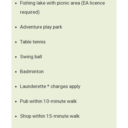
Fishing lake with picnic area (EA licence
required)
Adventure play park
Table tennis
Swing ball
Badminton
Launderette * charges apply
Pub within 10-minute walk
Shop within 15-minute walk