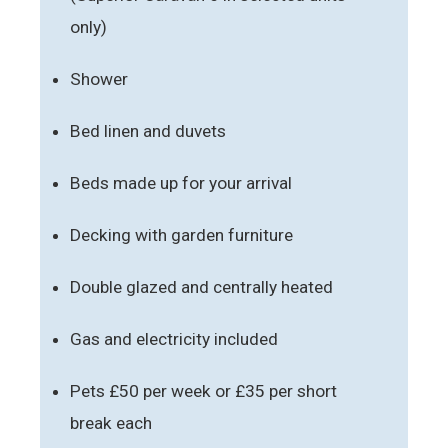
only)
Shower
Bed linen and duvets
Beds made up for your arrival
Decking with garden furniture
Double glazed and centrally heated
Gas and electricity included
Pets £50 per week or £35 per short
break each