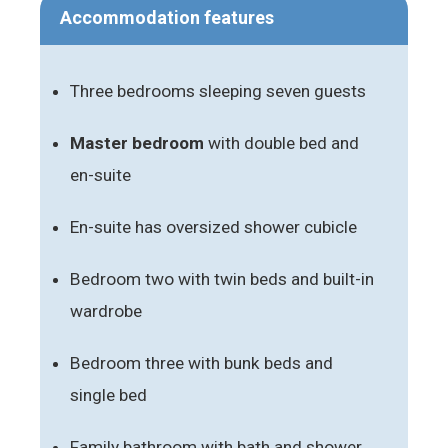
Accommodation features
Three bedrooms sleeping seven guests
Master bedroom
with double bed and
en-suite
En-suite has oversized shower cubicle
Bedroom two with twin beds and built-in
wardrobe
Bedroom three with bunk beds and
single bed
Family bathroom with bath and shower