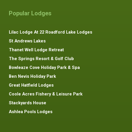
Popular Lodges
Lilac Lodge At 22 Roadford Lake Lodges
St Andrews Lakes
Thanet Well Lodge Retreat
The Springs Resort & Golf Club
Bowleaze Cove Holiday Park & Spa
Ben Nevis Holiday Park
Great Hatfield Lodges
Coole Acres Fishery & Leisure Park
Stackyards House
Ashlea Pools Lodges