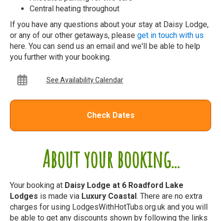
Central heating throughout
If you have any questions about your stay at Daisy Lodge,
or any of our other getaways, please
get in touch with us
here. You can send us an email and we'll be able to help
you further with your booking.
See Availability Calendar
Check Dates
About your booking...
Your booking at
Daisy Lodge at 6 Roadford Lake
Lodges
is made via
Luxury Coastal
. There are no extra
charges for using LodgesWithHotTubs.org.uk and you will
be able to get any discounts shown by following the links