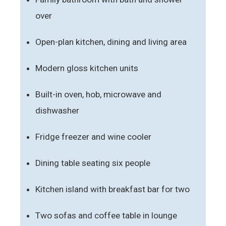
over
Open-plan kitchen, dining and living area
Modern gloss kitchen units
Built-in oven, hob, microwave and
dishwasher
Fridge freezer and wine cooler
Dining table seating six people
Kitchen island with breakfast bar for two
Two sofas and coffee table in lounge