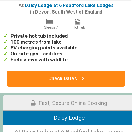
At
Daisy Lodge at 6 Roadford Lake Lodges
in
Devon
,
South West of England
Sleeps 7
Hot Tub
Private hot tub included
100 metres from lake
EV charging points available
On-site gym facilities
Field views with wildlife
Check Dates
Fast, Secure Online Booking
Daisy Lodge
At Daisy Lodge at 6 Roadford Lake Lodges