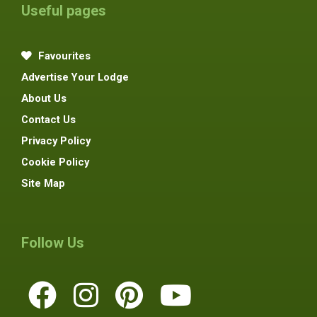
Useful pages
Favourites
Advertise Your Lodge
About Us
Contact Us
Privacy Policy
Cookie Policy
Site Map
Follow Us