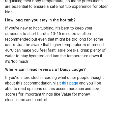
regulating their body temperature, so these precautions
are essential to ensure a safe hot tub experience for older
kids.
How long can you stay in the hot tub?
If you're new to hot-tubbing, it's best to keep your
sessions to short bursts. 10-15 minutes is often
recommended but even that might be too long for some
users. Just be aware that higher temperatures of around
40°C can make you feel faint. Take breaks, drink plenty of
water to stay hydrated and turn the temperature down if
it's 'too much'.
Where can I read reviews of Daisy Lodge?
If you're interested in reading what other people thought
about this accommodation, visit
this page
and you'll be
able to read opinions on this accommodation and see
scores for important things like Value for money,
cleanliness and comfort.