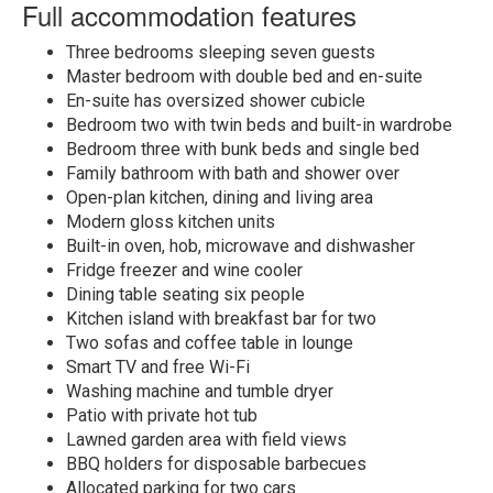
Full accommodation features
Three bedrooms sleeping seven guests
Master bedroom with double bed and en-suite
En-suite has oversized shower cubicle
Bedroom two with twin beds and built-in wardrobe
Bedroom three with bunk beds and single bed
Family bathroom with bath and shower over
Open-plan kitchen, dining and living area
Modern gloss kitchen units
Built-in oven, hob, microwave and dishwasher
Fridge freezer and wine cooler
Dining table seating six people
Kitchen island with breakfast bar for two
Two sofas and coffee table in lounge
Smart TV and free Wi-Fi
Washing machine and tumble dryer
Patio with private hot tub
Lawned garden area with field views
BBQ holders for disposable barbecues
Allocated parking for two cars