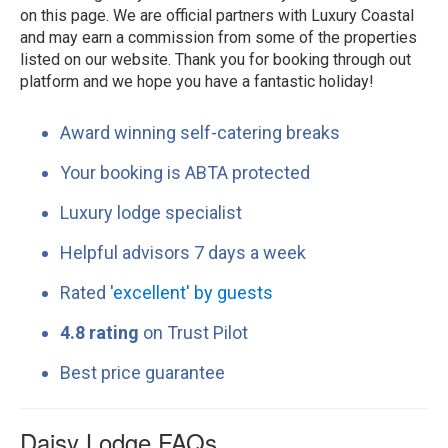
on this page. We are official partners with Luxury Coastal
and may earn a commission from some of the properties
listed on our website. Thank you for booking through out
platform and we hope you have a fantastic holiday!
Award winning self-catering breaks
Your booking is ABTA protected
Luxury lodge specialist
Helpful advisors 7 days a week
Rated
'excellent' by guests
4.8 rating
on Trust Pilot
Best price guarantee
Daisy Lodge FAQs