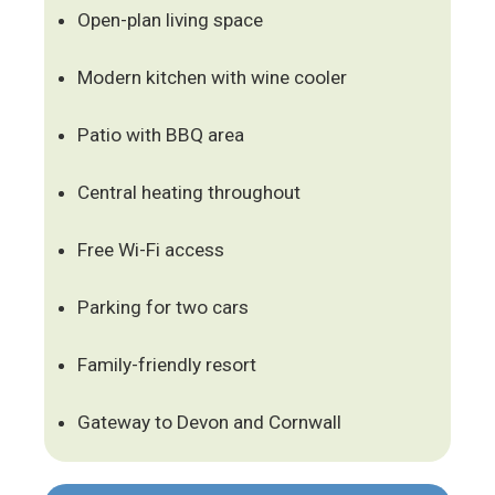
Open-plan living space
Modern kitchen with wine cooler
Patio with BBQ area
Central heating throughout
Free Wi-Fi access
Parking for two cars
Family-friendly resort
Gateway to Devon and Cornwall