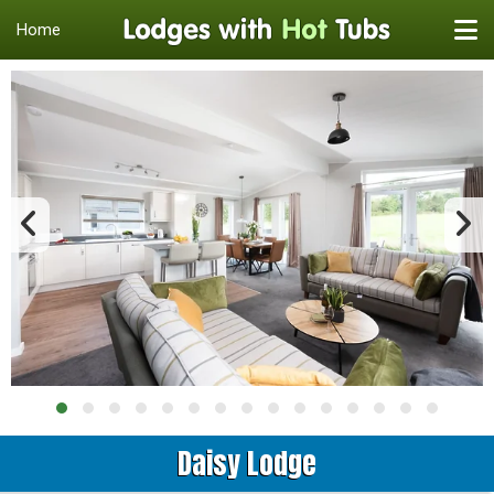
Home
Daisy Lodge