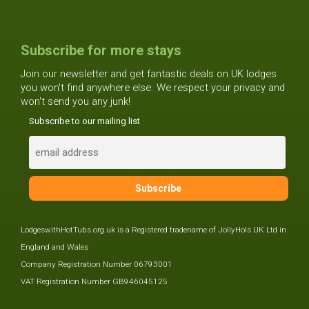
Subscribe for more stays
Join our newsletter and get fantastic deals on UK lodges
you won't find anywhere else. We respect your privacy and
won't send you any junk!
Subscribe to our mailing list
LodgeswithHotTubs.org.uk is a Registered tradename of JollyHols UK Ltd in
England and Wales
Company Registration Number 06793001
VAT Registration Number GB946045125