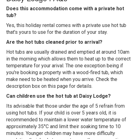
Does this accommodation come with a private hot
tub?
Yes, this holiday rental comes with a private use hot tub
that's yours to use for the duration of your stay.
Are the hot tubs cleaned prior to arrival?
Hot tubs are usually drained and emptied at around 10am
in the morning which allows them to heat up to the correct
temperature for your arival. The one exception being if
you're booking a property with a wood-fired tub, which
make need to be heated when you arrive. Check the
description box on this page for details.
Can children use the hot tub at Daisy Lodge?
Its advisable that those under the age of 5 refrain from
using hot tubs. If your child is over 5 years old, it is
recommended to maintain a lower water temperature of
approximately 35°C and limit their soaking time to 10
minutes. Younger children may have more difficulty