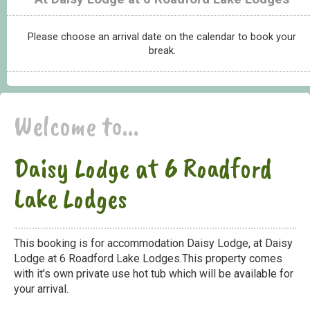
Please choose an arrival date on the calendar to book your
break.
Welcome to...
Daisy Lodge at 6 Roadford
Lake Lodges
This booking is for accommodation Daisy Lodge, at Daisy
Lodge at 6 Roadford Lake Lodges.This property comes
with it's own private use hot tub which will be available for
your arrival.