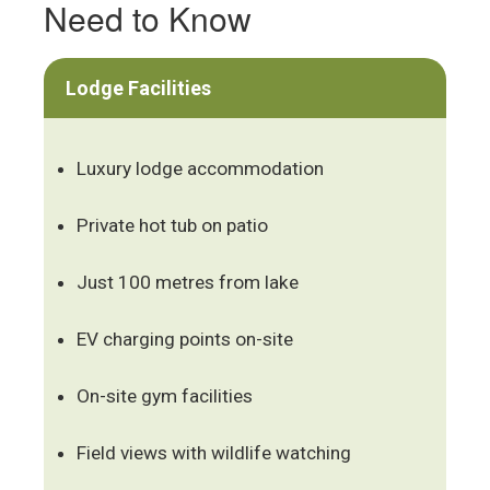
Need to Know
Lodge Facilities
Luxury lodge accommodation
Private hot tub on patio
Just 100 metres from lake
EV charging points on-site
On-site gym facilities
Field views with wildlife watching