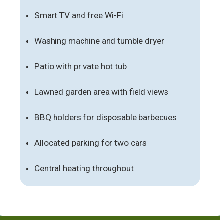
Smart TV and free Wi-Fi
Washing machine and tumble dryer
Patio with private hot tub
Lawned garden area with field views
BBQ holders for disposable barbecues
Allocated parking for two cars
Central heating throughout