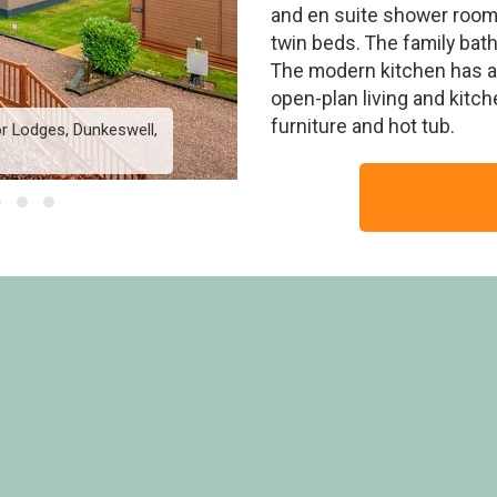
and en suite shower roo
twin beds. The family ba
The modern kitchen has 
open-plan living and kitc
furniture and hot tub.
r Lodges, Dunkeswell,
Lake View 2 bedroom lod