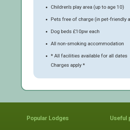
Children’s play area (up to age 10)
Pets free of charge (in pet-friendl
Dog beds £10pw each
All non-smoking accommodation
* All facilities available for all dates
Charges apply *
Popular Lodges
Useful