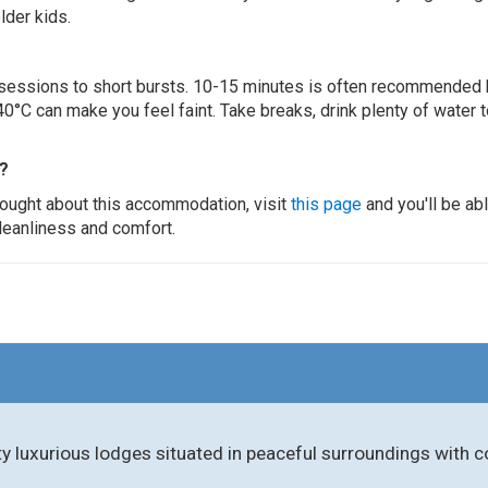
lder kids.
ur sessions to short bursts. 10-15 minutes is often recommended 
0°C can make you feel faint. Take breaks, drink plenty of water 
?
thought about this accommodation, visit
this page
and you'll be ab
cleanliness and comfort.
ity luxurious lodges situated in peaceful surroundings with 