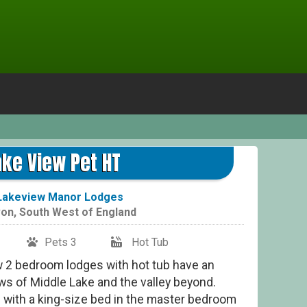
Lake
ake View Pet HT
Lakeview Manor Lodges
on
,
South West of England
Pets 3
Hot Tub
w 2 bedroom lodges with hot tub have an
ews of Middle Lake and the valley beyond.
 with a king-size bed in the master bedroom