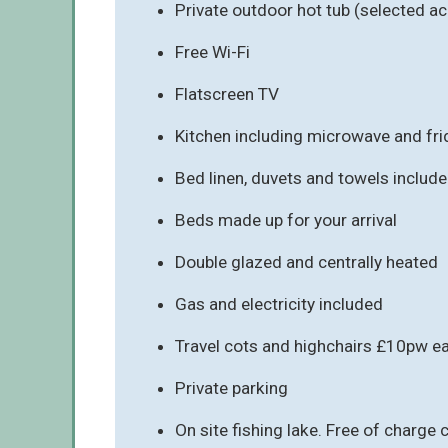
Private outdoor hot tub (selected a
Free Wi-Fi
Flatscreen TV
Kitchen including microwave and fr
Bed linen, duvets and towels includ
Beds made up for your arrival
Double glazed and centrally heated
Gas and electricity included
Travel cots and highchairs £10pw e
Private parking
On site fishing lake. Free of charge