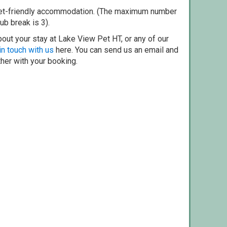
pet-friendly accommodation. (The maximum number
ub break is 3).
out your stay at Lake View Pet HT, or any of our
in touch with us
here. You can send us an email and
ther with your booking.