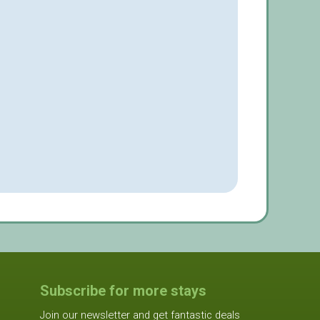
Subscribe for more stays
Join our newsletter and get fantastic deals