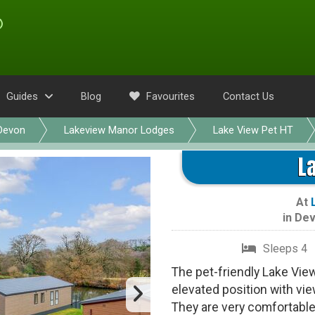
Guides
Blog
Favourites
Contact Us
Devon
Lakeview Manor Lodges
Lake View Pet HT
L
At
in
Dev
Sleeps 4
The pet-friendly Lake Vie
elevated position with vi
They are very comfortable