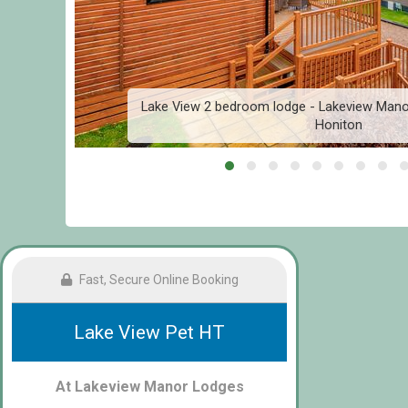
l,
Lake View 2 bedroom lodge - Lakeview Mano
Honiton
Fast, Secure Online Booking
Lake View Pet HT
At Lakeview Manor Lodges