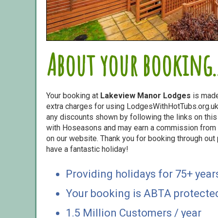
About your booking..
Your booking at
Lakeview Manor Lodges
is made
extra charges for using LodgesWithHotTubs.org.uk 
any discounts shown by following the links on this 
with Hoseasons and may earn a commission from s
on our website. Thank you for booking through out
have a fantastic holiday!
Providing holidays for 75+ year
Your booking is ABTA protecte
1.5 Million Customers / year