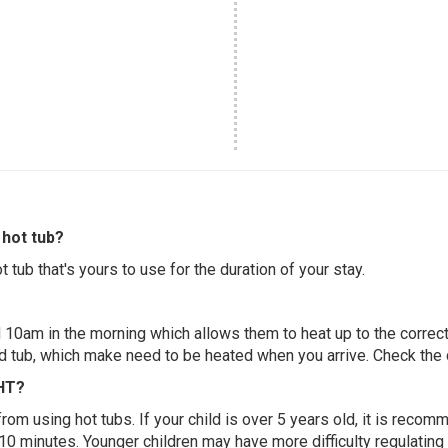
hot tub?
 tub that's yours to use for the duration of your stay.
 10am in the morning which allows them to heat up to the correct
ed tub, which make need to be heated when you arrive. Check the d
 HT?
 from using hot tubs. If your child is over 5 years old, it is rec
 10 minutes. Younger children may have more difficulty regulating