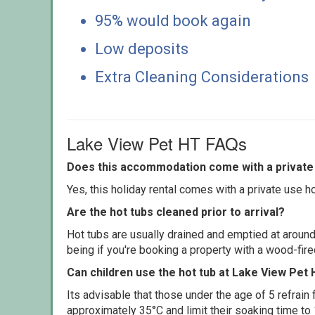
95% would book again
Low deposits
Extra Cleaning Considerations
Lake View Pet HT FAQs
Does this accommodation come with a private 
Yes, this holiday rental comes with a private use hot
Are the hot tubs cleaned prior to arrival?
Hot tubs are usually drained and emptied at around
being if you're booking a property with a wood-fir
Can children use the hot tub at Lake View Pet
Its advisable that those under the age of 5 refrain
approximately 35°C and limit their soaking time to