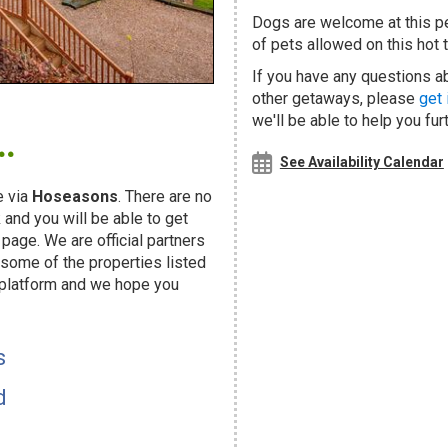
Dogs are welcome at this 
of pets allowed on this hot t
If you have any questions ab
other getaways, please
get 
.
we'll be able to help you fur
See Availability Calendar
 via
Hoseasons
. There are no
and you will be able to get
page. We are official partners
ome of the properties listed
 platform and we hope you
s
d