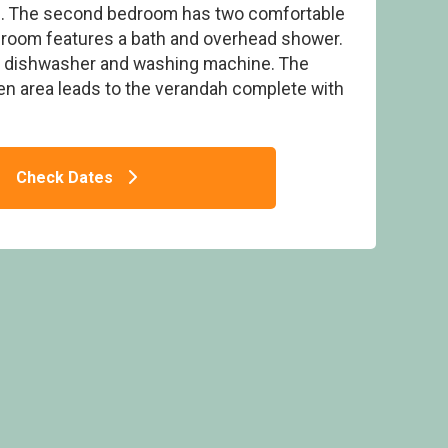
m. The second bedroom has two comfortable
throom features a bath and overhead shower.
a dishwasher and washing machine. The
hen area leads to the verandah complete with
ge - Lakeview Manor Lodges, Dunkeswell,
Honiton
Check Dates