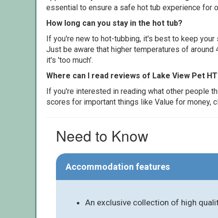
essential to ensure a safe hot tub experience for o
How long can you stay in the hot tub?
If you're new to hot-tubbing, it's best to keep yo
Just be aware that higher temperatures of around 4
it's 'too much'.
Where can I read reviews of Lake View Pet HT
If you're interested in reading what other people 
scores for important things like Value for money, 
Need to Know
Accommodation features
An exclusive collection of high qual