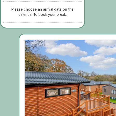
Please choose an arrival date on the
calendar to book your break.