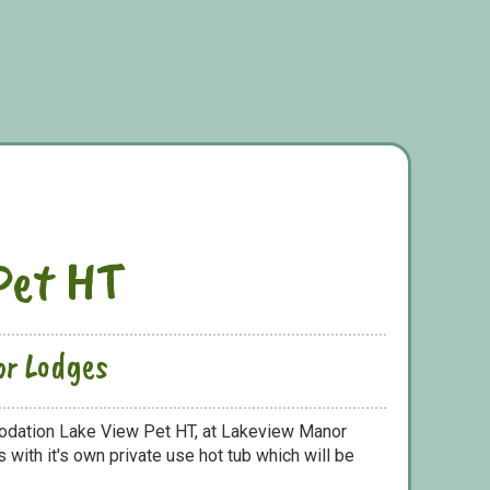
Pet HT
or Lodges
odation Lake View Pet HT, at Lakeview Manor
with it's own private use hot tub which will be