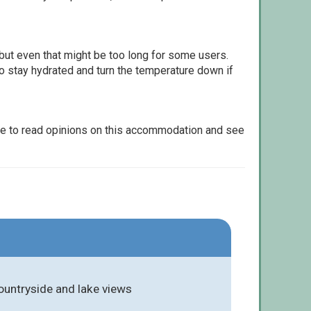
but even that might be too long for some users.
to stay hydrated and turn the temperature down if
le to read opinions on this accommodation and see
countryside and lake views