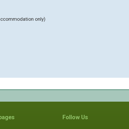
y accommodation only)
 pages
Follow Us