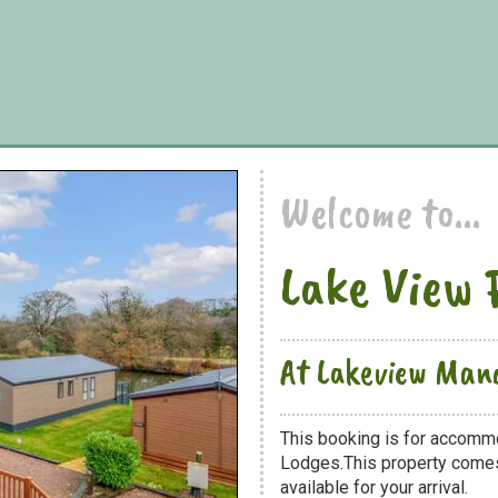
Welcome to...
Lake View 
At Lakeview Man
This booking is for accomm
Lodges.This property comes 
available for your arrival.