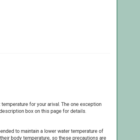
 temperature for your arival. The one exception
escription box on this page for details.
ommended to maintain a lower water temperature of
 their body temperature, so these precautions are