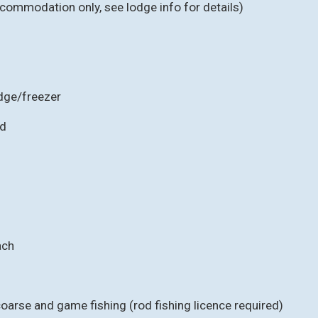
ccommodation only, see lodge info for details)
idge/freezer
ed
ach
 coarse and game fishing (rod fishing licence required)