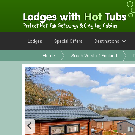
Perfect Hot Tub Getaways & Cosy Log Cabins
Lodges
Special Offers
Destinations
Home
South West of England