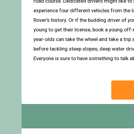
road course. Dedicated drivers might like to 
experience four different vehicles from the 
Rover’s history. Or if the budding driver of your
young to get their license, book a young off
year-olds can take the wheel and take a trip 
before tackling steep slopes, deep water dri
Everyone is sure to have something to talk 