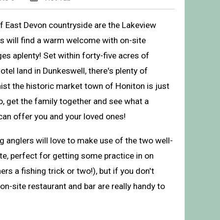
of East Devon countryside are the Lakeview
 will find a warm welcome with on-site
ges aplenty! Set within forty-five acres of
el land in Dunkeswell, there's plenty of
hist the historic market town of Honiton is just
o, get the family together and see what a
can offer you and your loved ones!
 anglers will love to make use of the two well-
r Lodges, Dunkeswell, Honiton
te, perfect for getting some practice in on
rs a fishing trick or two!), but if you don't
on-site restaurant and bar are really handy to