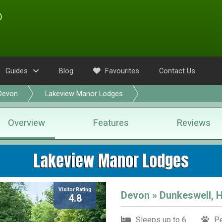
Guides
Blog
Favourites
Contact Us
Devon
Lakeview Manor Lodges
Overview
Features
Reviews
Lakeview Manor Lodges
Visitor Rating
Devon » Dunkeswell, 
4.8
Sleeps up to 6
Pe