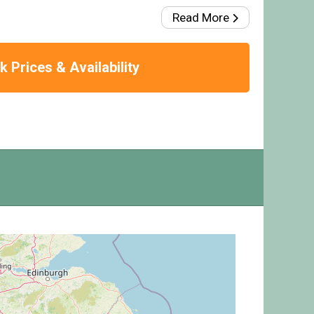
Read More
 Prices & Availability