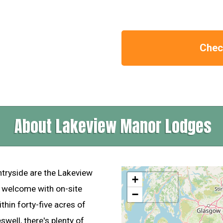
Check
About Lakeview Manor Lodges
ntryside are the Lakeview
+
m welcome with on-site
−
ithin forty-five acres of
well, there's plenty of