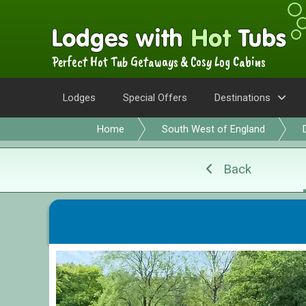
Perfect Hot Tub Getaways & Cosy Log Cabins
Lodges
Special Offers
Destinations
Home
South West of England
Back