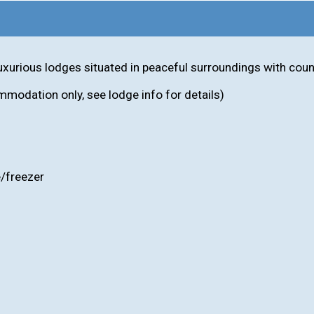
 luxurious lodges situated in peaceful surroundings with cou
mmodation only, see lodge info for details)
e/freezer