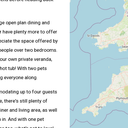
rge open plan dining and
r have plenty more to offer
reciate the space offered by
 people over two bedrooms.
our own private veranda,
hot tub! With two pets
ing everyone along.
modating up to four guests
there's still plenty of
ner and living area, as well
 in. And with one pet