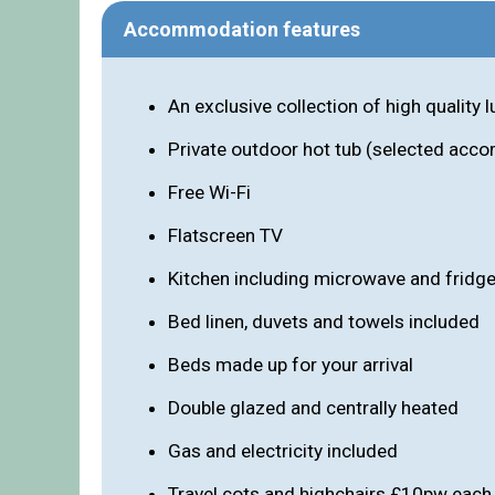
Accommodation features
An exclusive collection of high quality
Private outdoor hot tub (selected acco
Free Wi-Fi
Flatscreen TV
Kitchen including microwave and fridg
Bed linen, duvets and towels included
Beds made up for your arrival
Double glazed and centrally heated
Gas and electricity included
Travel cots and highchairs £10pw each