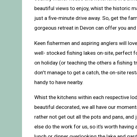
beautiful views to enjoy, whist the historic 
just a five-minute drive away. So, get the fa
gorgeous retreat in Devon can offer you and
Keen fishermen and aspiring anglers will lov
well- stocked fishing lakes on-site, perfect 
on holiday (or teaching the others a fishing tr
don't manage to get a catch, the on-site rest
handy to have nearby.
Whist the kitchens within each respective l
beautiful decorated, we all have our moment
rather not get out all the pots and pans, and
else do the work for us, so it’s worth having 
lunch or dinner overlooking the lake and ga