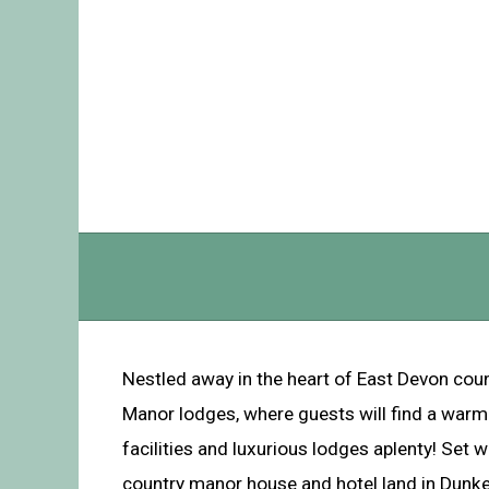
Nestled away in the heart of East Devon cou
Manor lodges, where guests will find a war
facilities and luxurious lodges aplenty! Set w
country manor house and hotel land in Dunkes