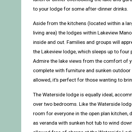
to your lodge for some after-dinner drinks.
Aside from the kitchens (located within a la
living area) the lodges within Lakeview Mano
inside and out. Families and groups will app
the Lakeview lodge, which sleeps up to four
Admire the lake views from the comfort of y
complete with furniture and sunken outdoor 
allowed, it’s perfect for those wanting to br
The Waterside lodge is equally ideal, accom
over two bedrooms. Like the Waterside lodge, 
room for everyone in the open plan kitchen, di
as veranda with sunken hot tub to wind down