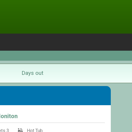
Days out
Honiton
ts 3
Hot Tub