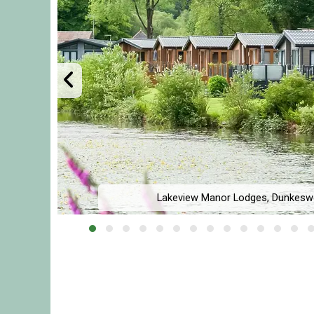
l,
Lakeview Manor Lodges, Dunkeswe