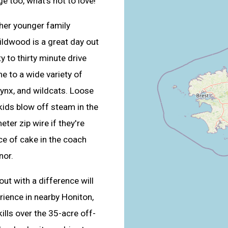
e too, what’s not to love!
ther younger family
ildwood is a great day out
y to thirty minute drive
e to a wide variety of
 lynx, and wildcats. Loose
kids blow off steam in the
eter zip wire if they're
ice of cake in the coach
nor.
out with a difference will
rience in nearby Honiton,
ills over the 35-acre off-