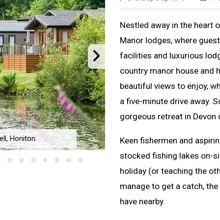
Nestled away in the heart 
Manor lodges, where guests
facilities and luxurious lod
country manor house and hot
beautiful views to enjoy, w
a five-minute drive away. S
gorgeous retreat in Devon 
ll, Honiton
Keen fishermen and aspiring
Lakeview Mano
stocked fishing lakes on-si
holiday (or teaching the othe
manage to get a catch, the 
have nearby.