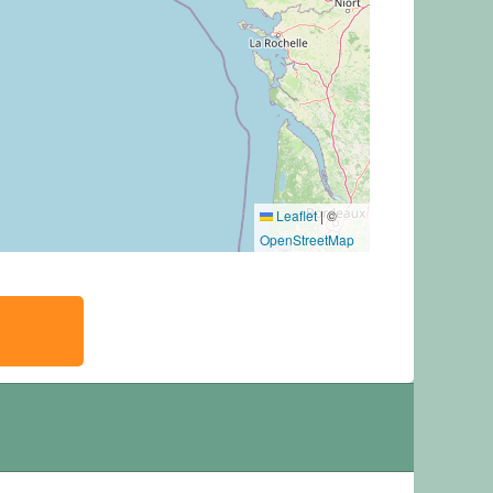
Leaflet
|
©
OpenStreetMap