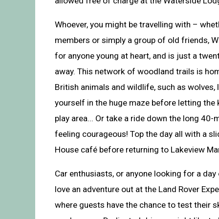
allowed free of charge at the Waterside Lodg
Whoever, you might be travelling with – whe
members or simply a group of old friends, W
for anyone young at heart, and is just a twent
away. This network of woodland trails is hom
British animals and wildlife, such as wolves,
yourself in the huge maze before letting the 
play area... Or take a ride down the long 40-m
feeling courageous! Top the day all with a sl
House café before returning to Lakeview Ma
Car enthusiasts, or anyone looking for a day 
love an adventure out at the Land Rover Expe
where guests have the chance to test their sk