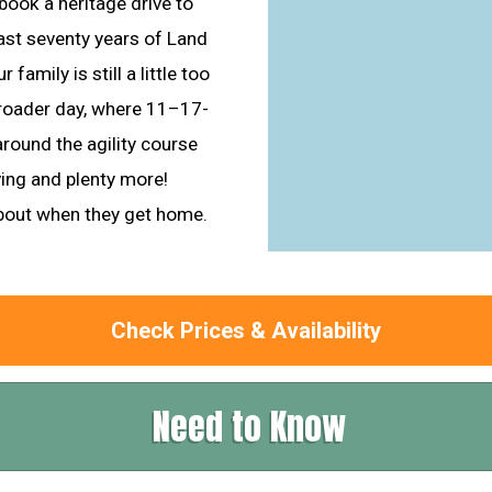
book a heritage drive to
last seventy years of Land
 family is still a little too
-roader day, where 11–17-
around the agility course
ving and plenty more!
about when they get home.
Check Prices & Availability
Need to Know