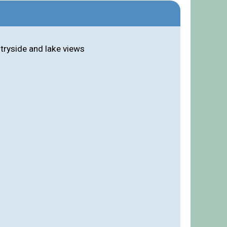
ntryside and lake views