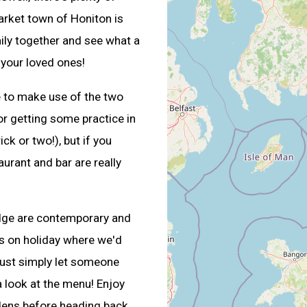
market town of Honiton is
mily together and see what a
 your loved ones!
e to make use of the two
for getting some practice in
ick or two!), but if you
aurant and bar are really
odge are contemporary and
s on holiday where we'd
 just simply let someone
a look at the menu! Enjoy
rdens before heading back