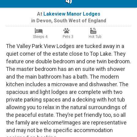
At
Lakeview Manor Lodges
in
Devon
,
South West of England
Sleeps 4
Pets 3
Hot Tub
The Valley Park View Lodges are tucked away in a
quiet corner of the estate close to Top Lake. They
feature one double bedroom and one twin bedroom.
The master bedroom has an en suite with shower
and the main bathroom has a bath. The modern
kitchen includes a microwave and dishwasher. The
spacious and light lodges are complete with two
private parking spaces and a decking with hot tub
allowing you to relax in the natural surroundings of
the peaceful estate. They’re pet friendly too, so all
the family are welcome!Images are representative
and may not be the specific accommodation