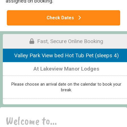
assigned on booking.
Check Dates
Fast, Secure Online Booking
Valley Park View bed Hot Tub Pet (sleeps 4)
At Lakeview Manor Lodges
Please choose an arrival date on the calendar to book your
break.
Welcome to...