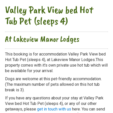
Valley Park View bed Hot
Tub Pet (sleeps 4)
At Lakeview Manor Lodges
This booking is for accommodation Valley Park View bed
Hot Tub Pet (sleeps 4), at Lakeview Manor Lodges.This
property comes with it's own private use hot tub which will
be available for your arrival.
Dogs are welcome at this pet-friendly accommodation.
(The maximum number of pets allowed on this hot tub
break is 3).
If you have any questions about your stay at Valley Park
View bed Hot Tub Pet (sleeps 4), or any of our other
getaways, please
get in touch with us
here. You can send