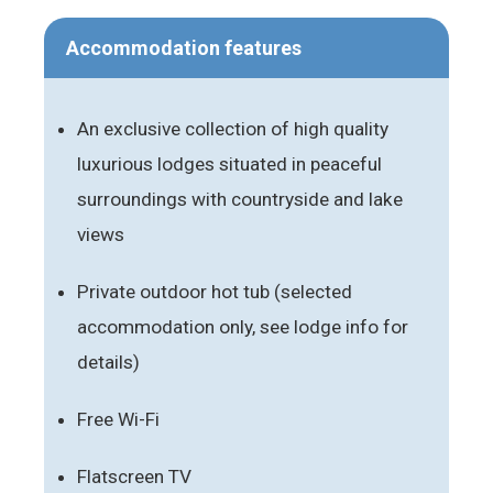
Accommodation features
An exclusive collection of high quality
luxurious lodges situated in peaceful
surroundings with countryside and lake
views
Private outdoor hot tub (selected
accommodation only, see lodge info for
details)
Free Wi-Fi
Flatscreen TV