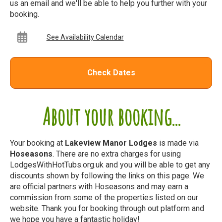
us an email and we'll be able to help you further with your
booking.
See Availability Calendar
Check Dates
About your booking...
Your booking at
Lakeview Manor Lodges
is made via
Hoseasons
. There are no extra charges for using
LodgesWithHotTubs.org.uk and you will be able to get any
discounts shown by following the links on this page. We
are official partners with Hoseasons and may earn a
commission from some of the properties listed on our
website. Thank you for booking through out platform and
we hope you have a fantastic holiday!