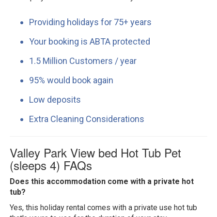
Providing holidays for 75+ years
Your booking is ABTA protected
1.5 Million Customers / year
95% would book again
Low deposits
Extra Cleaning Considerations
Valley Park View bed Hot Tub Pet
(sleeps 4) FAQs
Does this accommodation come with a private hot
tub?
Yes, this holiday rental comes with a private use hot tub