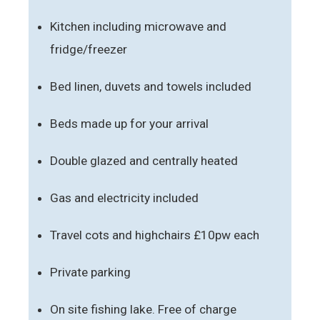
Kitchen including microwave and
fridge/freezer
Bed linen, duvets and towels included
Beds made up for your arrival
Double glazed and centrally heated
Gas and electricity included
Travel cots and highchairs £10pw each
Private parking
On site fishing lake. Free of charge