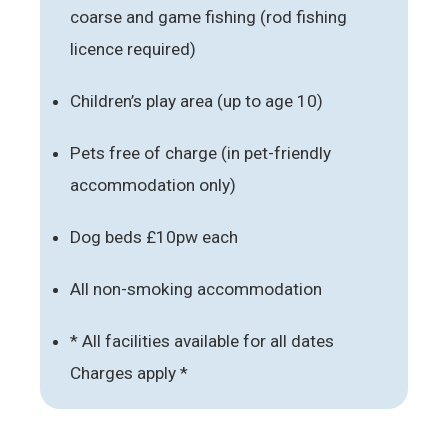
coarse and game fishing (rod fishing
licence required)
Children’s play area (up to age 10)
Pets free of charge (in pet-friendly
accommodation only)
Dog beds £10pw each
All non-smoking accommodation
* All facilities available for all dates
Charges apply *