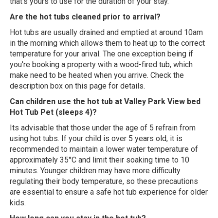
that's yours to use for the duration of your stay.
Are the hot tubs cleaned prior to arrival?
Hot tubs are usually drained and emptied at around 10am
in the morning which allows them to heat up to the correct
temperature for your arival. The one exception being if
you're booking a property with a wood-fired tub, which
make need to be heated when you arrive. Check the
description box on this page for details.
Can children use the hot tub at Valley Park View bed
Hot Tub Pet (sleeps 4)?
Its advisable that those under the age of 5 refrain from
using hot tubs. If your child is over 5 years old, it is
recommended to maintain a lower water temperature of
approximately 35°C and limit their soaking time to 10
minutes. Younger children may have more difficulty
regulating their body temperature, so these precautions
are essential to ensure a safe hot tub experience for older
kids.