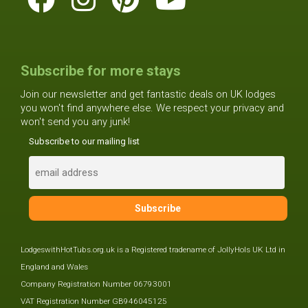
Subscribe for more stays
Join our newsletter and get fantastic deals on UK lodges
you won't find anywhere else. We respect your privacy and
won't send you any junk!
Subscribe to our mailing list
LodgeswithHotTubs.org.uk is a Registered tradename of JollyHols UK Ltd in
England and Wales
Company Registration Number 06793001
VAT Registration Number GB946045125