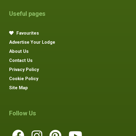
Useful pages
Favourites
Advertise Your Lodge
About Us
Contact Us
Privacy Policy
Cookie Policy
Site Map
Follow Us