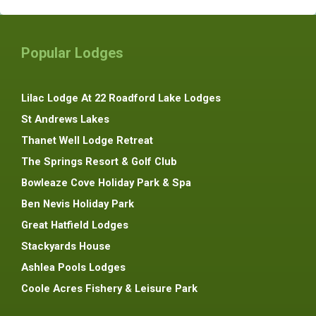
Popular Lodges
Lilac Lodge At 22 Roadford Lake Lodges
St Andrews Lakes
Thanet Well Lodge Retreat
The Springs Resort & Golf Club
Bowleaze Cove Holiday Park & Spa
Ben Nevis Holiday Park
Great Hatfield Lodges
Stackyards House
Ashlea Pools Lodges
Coole Acres Fishery & Leisure Park