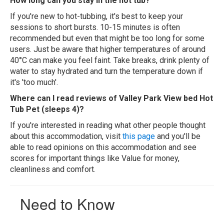
How long can you stay in the hot tub?
If you're new to hot-tubbing, it's best to keep your
sessions to short bursts. 10-15 minutes is often
recommended but even that might be too long for some
users. Just be aware that higher temperatures of around
40°C can make you feel faint. Take breaks, drink plenty of
water to stay hydrated and turn the temperature down if
it's 'too much'.
Where can I read reviews of Valley Park View bed Hot
Tub Pet (sleeps 4)?
If you're interested in reading what other people thought
about this accommodation, visit
this page
and you'll be
able to read opinions on this accommodation and see
scores for important things like Value for money,
cleanliness and comfort.
Need to Know