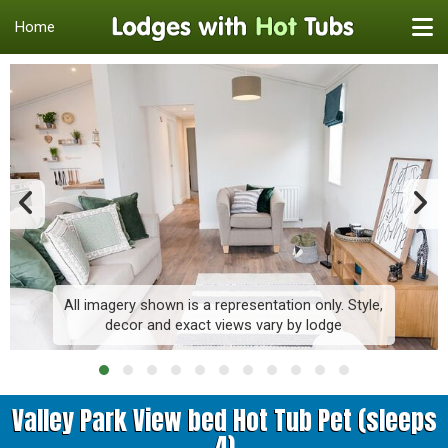
Home
All imagery shown is a representation only. Style,
decor and exact views vary by lodge
Valley Park View bed Hot Tub Pet (sleeps
4)