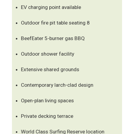
EV charging point available
Outdoor fire pit table seating 8
BeefEater 5-burner gas BBQ
Outdoor shower facility
Extensive shared grounds
Contemporary larch-clad design
Open-plan living spaces
Private decking terrace
World Class Surfing Reserve location