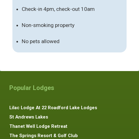
Check-in 4pm, check-out 10am
Non-smoking property
No pets allowed
Popular Lodges
Lilac Lodge At 22 Roadford Lake Lodges
St Andrews Lakes
Thanet Well Lodge Retreat
The Springs Resort & Golf Club