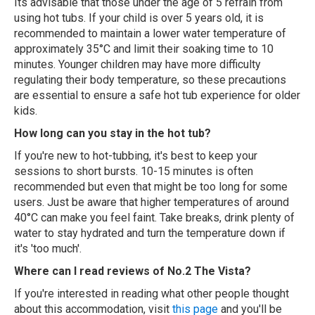
Its advisable that those under the age of 5 refrain from
using hot tubs. If your child is over 5 years old, it is
recommended to maintain a lower water temperature of
approximately 35°C and limit their soaking time to 10
minutes. Younger children may have more difficulty
regulating their body temperature, so these precautions
are essential to ensure a safe hot tub experience for older
kids.
How long can you stay in the hot tub?
If you're new to hot-tubbing, it's best to keep your
sessions to short bursts. 10-15 minutes is often
recommended but even that might be too long for some
users. Just be aware that higher temperatures of around
40°C can make you feel faint. Take breaks, drink plenty of
water to stay hydrated and turn the temperature down if
it's 'too much'.
Where can I read reviews of No.2 The Vista?
If you're interested in reading what other people thought
about this accommodation, visit
this page
and you'll be