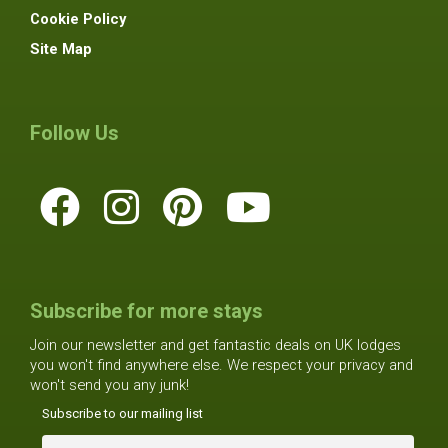
Cookie Policy
Site Map
Follow Us
Subscribe for more stays
Join our newsletter and get fantastic deals on UK lodges
you won't find anywhere else. We respect your privacy and
won't send you any junk!
Subscribe to our mailing list