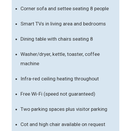
Corner sofa and settee seating 8 people
Smart TVs in living area and bedrooms
Dining table with chairs seating 8
Washer/dryer, kettle, toaster, coffee
machine
Infra-red ceiling heating throughout
Free Wi-Fi (speed not guaranteed)
Two parking spaces plus visitor parking
Cot and high chair available on request