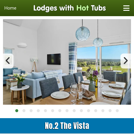
Home
No.2 The Vista