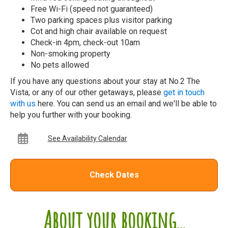
Free Wi-Fi (speed not guaranteed)
Two parking spaces plus visitor parking
Cot and high chair available on request
Check-in 4pm, check-out 10am
Non-smoking property
No pets allowed
If you have any questions about your stay at No.2 The
Vista, or any of our other getaways, please
get in touch
with us
here. You can send us an email and we'll be able to
help you further with your booking.
See Availability Calendar
Check Dates
About your booking...