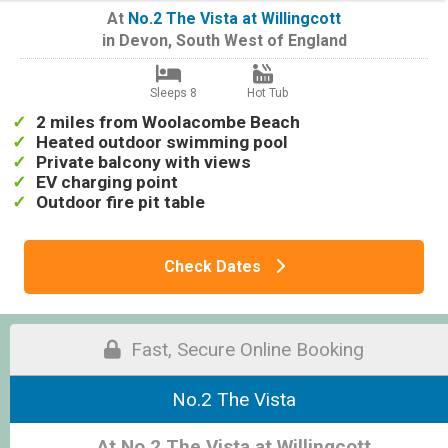
At
No.2 The Vista at Willingcott
in
Devon
,
South West of England
Sleeps 8
Hot Tub
2 miles from Woolacombe Beach
Heated outdoor swimming pool
Private balcony with views
EV charging point
Outdoor fire pit table
Check Dates
Fast, Secure Online Booking
No.2 The Vista
At No.2 The Vista at Willingcott