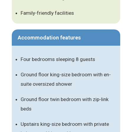
Family-friendly facilities
Accommodation features
Four bedrooms sleeping 8 guests
Ground floor king-size bedroom with en-
suite oversized shower
Ground floor twin bedroom with zip-link
beds
Upstairs king-size bedroom with private