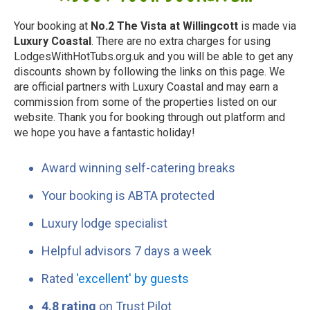
Your booking at
No.2 The Vista at Willingcott
is made via
Luxury Coastal
. There are no extra charges for using
LodgesWithHotTubs.org.uk and you will be able to get any
discounts shown by following the links on this page. We
are official partners with Luxury Coastal and may earn a
commission from some of the properties listed on our
website. Thank you for booking through out platform and
we hope you have a fantastic holiday!
Award winning self-catering breaks
Your booking is ABTA protected
Luxury lodge specialist
Helpful advisors 7 days a week
Rated
'excellent' by guests
4.8 rating
on Trust Pilot