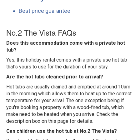
Best price guarantee
No.2 The Vista FAQs
Does this accommodation come with a private hot
tub?
Yes, this holiday rental comes with a private use hot tub
that's yours to use for the duration of your stay.
Are the hot tubs cleaned prior to arrival?
Hot tubs are usually drained and emptied at around 10am
in the morning which allows them to heat up to the correct
temperature for your arival. The one exception being if
you're booking a property with a wood-fired tub, which
make need to be heated when you arrive. Check the
description box on this page for details.
Can children use the hot tub at No.2 The Vista?