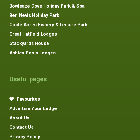
Bowleaze Cove Holiday Park & Spa
Ben Nevis Holiday Park
Coole Acres Fishery & Leisure Park
Great Hatfield Lodges
Stackyards House
Ashlea Pools Lodges
Useful pages
Favourites
Advertise Your Lodge
About Us
Contact Us
Privacy Policy