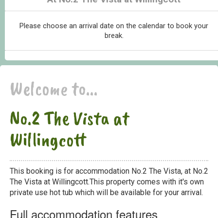
Please choose an arrival date on the calendar to book your
break.
Welcome to...
No.2 The Vista at
Willingcott
This booking is for accommodation No.2 The Vista, at No.2
The Vista at Willingcott.This property comes with it's own
private use hot tub which will be available for your arrival.
Full accommodation features