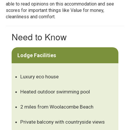
able to read opinions on this accommodation and see
scores for important things like Value for money,
cleanliness and comfort.
Need to Know
Lodge Facilities
Luxury eco house
Heated outdoor swimming pool
2 miles from Woolacombe Beach
Private balcony with countryside views