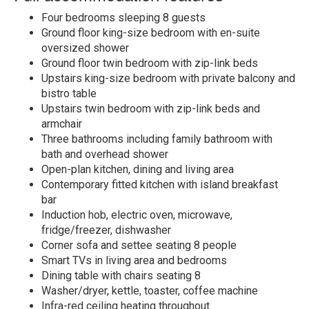
Four bedrooms sleeping 8 guests
Ground floor king-size bedroom with en-suite
oversized shower
Ground floor twin bedroom with zip-link beds
Upstairs king-size bedroom with private balcony and
bistro table
Upstairs twin bedroom with zip-link beds and
armchair
Three bathrooms including family bathroom with
bath and overhead shower
Open-plan kitchen, dining and living area
Contemporary fitted kitchen with island breakfast
bar
Induction hob, electric oven, microwave,
fridge/freezer, dishwasher
Corner sofa and settee seating 8 people
Smart TVs in living area and bedrooms
Dining table with chairs seating 8
Washer/dryer, kettle, toaster, coffee machine
Infra-red ceiling heating throughout