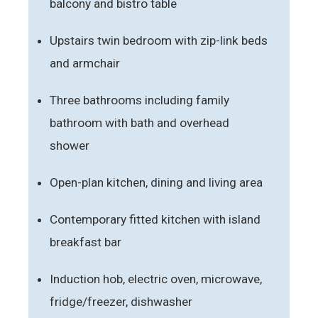
balcony and bistro table
Upstairs twin bedroom with zip-link beds
and armchair
Three bathrooms including family
bathroom with bath and overhead
shower
Open-plan kitchen, dining and living area
Contemporary fitted kitchen with island
breakfast bar
Induction hob, electric oven, microwave,
fridge/freezer, dishwasher