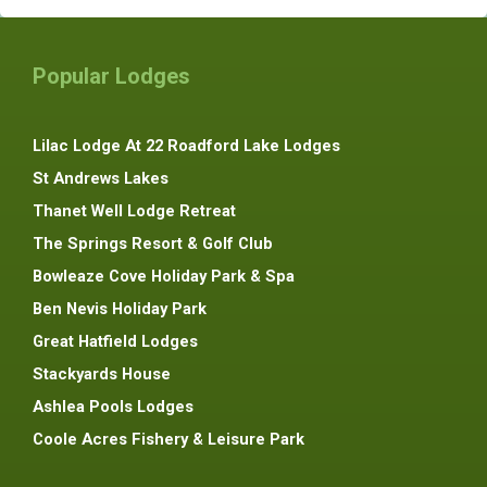
Popular Lodges
Lilac Lodge At 22 Roadford Lake Lodges
St Andrews Lakes
Thanet Well Lodge Retreat
The Springs Resort & Golf Club
Bowleaze Cove Holiday Park & Spa
Ben Nevis Holiday Park
Great Hatfield Lodges
Stackyards House
Ashlea Pools Lodges
Coole Acres Fishery & Leisure Park