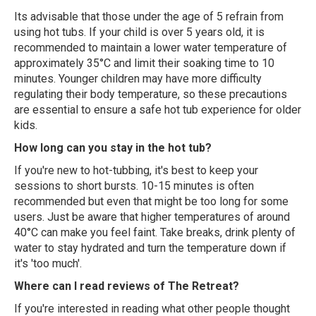
Its advisable that those under the age of 5 refrain from
using hot tubs. If your child is over 5 years old, it is
recommended to maintain a lower water temperature of
approximately 35°C and limit their soaking time to 10
minutes. Younger children may have more difficulty
regulating their body temperature, so these precautions
are essential to ensure a safe hot tub experience for older
kids.
How long can you stay in the hot tub?
If you're new to hot-tubbing, it's best to keep your
sessions to short bursts. 10-15 minutes is often
recommended but even that might be too long for some
users. Just be aware that higher temperatures of around
40°C can make you feel faint. Take breaks, drink plenty of
water to stay hydrated and turn the temperature down if
it's 'too much'.
Where can I read reviews of The Retreat?
If you're interested in reading what other people thought