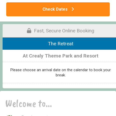
Check Dates
Fast, Secure Online Booking
The Retreat
At Crealy Theme Park and Resort
Please choose an arrival date on the calendar to book your
break.
Welcome to...