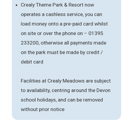
Crealy Theme Park & Resort now
operates a cashless service, you can
load money onto a pre-paid card whilst
on site or over the phone on – 01395
233200, otherwise all payments made
on the park must be made by credit /
debit card
Facilities at Crealy Meadows are subject
to availability, centring around the Devon
school holidays, and can be removed
without prior notice