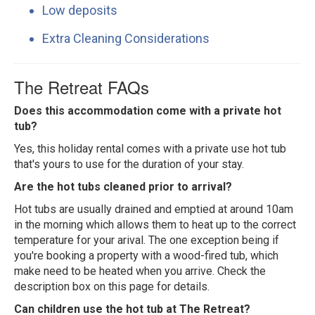
Low deposits
Extra Cleaning Considerations
The Retreat FAQs
Does this accommodation come with a private hot
tub?
Yes, this holiday rental comes with a private use hot tub
that's yours to use for the duration of your stay.
Are the hot tubs cleaned prior to arrival?
Hot tubs are usually drained and emptied at around 10am
in the morning which allows them to heat up to the correct
temperature for your arival. The one exception being if
you're booking a property with a wood-fired tub, which
make need to be heated when you arrive. Check the
description box on this page for details.
Can children use the hot tub at The Retreat?