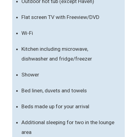
Outdoor hot tub (except Haven)
Flat screen TV with Freeview/DVD
Wi-Fi
Kitchen including microwave,
dishwasher and fridge/freezer
Shower
Bed linen, duvets and towels
Beds made up for your arrival
Additional sleeping for two in the lounge
area