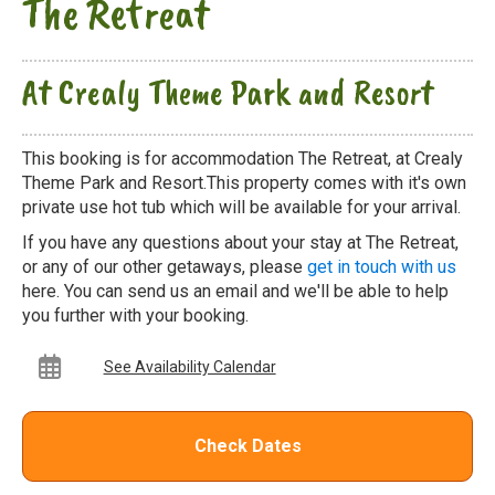
The Retreat
At Crealy Theme Park and Resort
This booking is for accommodation The Retreat, at Crealy
Theme Park and Resort.This property comes with it's own
private use hot tub which will be available for your arrival.
If you have any questions about your stay at The Retreat,
or any of our other getaways, please
get in touch with us
here. You can send us an email and we'll be able to help
you further with your booking.
See Availability Calendar
Check Dates