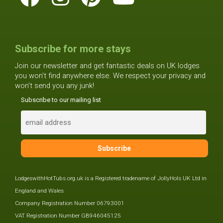
Subscribe for more stays
Join our newsletter and get fantastic deals on UK lodges
you won't find anywhere else. We respect your privacy and
won't send you any junk!
Subscribe to our mailing list
LodgeswithHotTubs.org.uk is a Registered tradename of JollyHols UK Ltd in
England and Wales
Company Registration Number 06793001
VAT Registration Number GB946045125