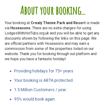
About your booking...
Your booking at
Crealy Theme Park and Resort
is made
via
Hoseasons
. There are no extra charges for using
LodgesWithHotTubs.org.uk and you will be able to get any
discounts shown by following the links on this page. We
are official partners with Hoseasons and may earn a
commission from some of the properties listed on our
website. Thank you for booking through out platform and
we hope you have a fantastic holiday!
Providing holidays for 75+ years
Your booking is ABTA protected
1.5 Million Customers / year
95% would book again