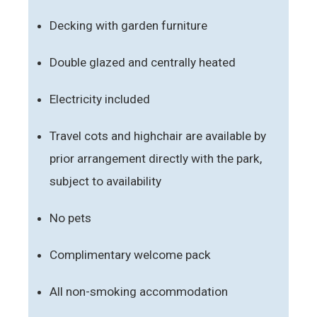
Decking with garden furniture
Double glazed and centrally heated
Electricity included
Travel cots and highchair are available by
prior arrangement directly with the park,
subject to availability
No pets
Complimentary welcome pack
All non-smoking accommodation