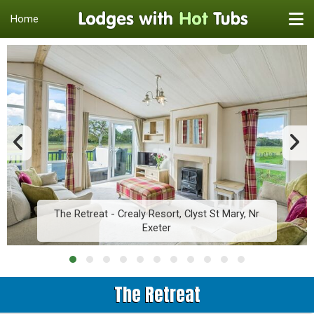
Home
The Retreat - Crealy Resort, Clyst St Mary, Nr
Exeter
The Retreat