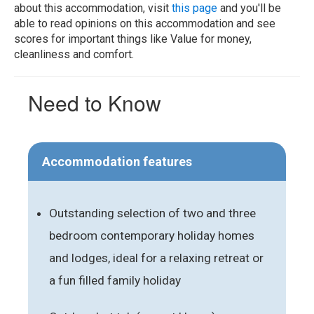
about this accommodation, visit
this page
and you'll be
able to read opinions on this accommodation and see
scores for important things like Value for money,
cleanliness and comfort.
Need to Know
Accommodation features
Outstanding selection of two and three
bedroom contemporary holiday homes
and lodges, ideal for a relaxing retreat or
a fun filled family holiday