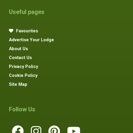
Useful pages
Favourites
Advertise Your Lodge
About Us
Contact Us
Privacy Policy
Cookie Policy
Site Map
Follow Us