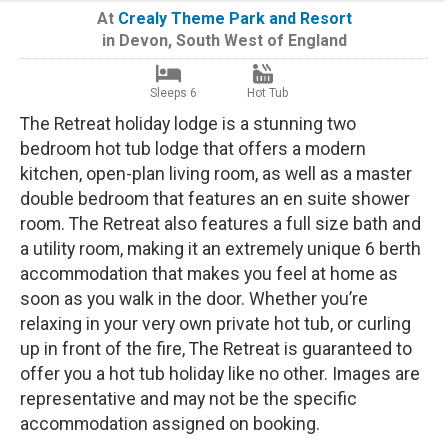
At
Crealy Theme Park and Resort
in
Devon
,
South West of England
Sleeps 6
Hot Tub
The Retreat holiday lodge is a stunning two
bedroom hot tub lodge that offers a modern
kitchen, open-plan living room, as well as a master
double bedroom that features an en suite shower
room. The Retreat also features a full size bath and
a utility room, making it an extremely unique 6 berth
accommodation that makes you feel at home as
soon as you walk in the door. Whether you’re
relaxing in your very own private hot tub, or curling
up in front of the fire, The Retreat is guaranteed to
offer you a hot tub holiday like no other. Images are
representative and may not be the specific
accommodation assigned on booking.