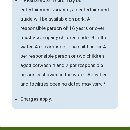
* Please note: There may be
entertainment variants; an entertainment
guide will be available on park. A
responsible person of 16 years or over
must accompany children under 8 in the
water. A maximum of one child under 4
per responsible person or two children
aged between 4 and 7 per responsible
person is allowed in the water. Activities
and facilities opening dates may vary. *
Charges apply.