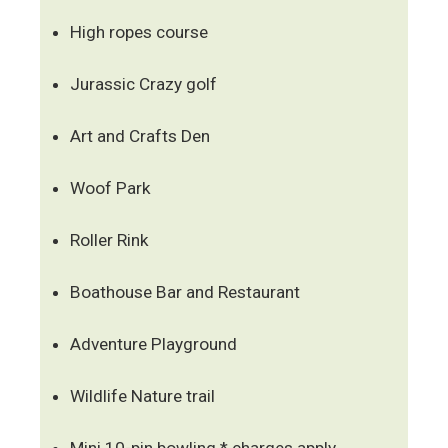
High ropes course
Jurassic Crazy golf
Art and Crafts Den
Woof Park
Roller Rink
Boathouse Bar and Restaurant
Adventure Playground
Wildlife Nature trail
Mini 10-pin bowling * charges apply