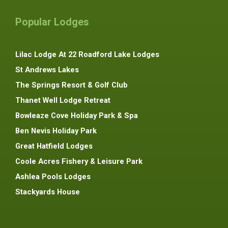
Popular Lodges
Lilac Lodge At 22 Roadford Lake Lodges
St Andrews Lakes
The Springs Resort & Golf Club
Thanet Well Lodge Retreat
Bowleaze Cove Holiday Park & Spa
Ben Nevis Holiday Park
Great Hatfield Lodges
Coole Acres Fishery & Leisure Park
Ashlea Pools Lodges
Stackyards House