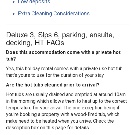
Low deposits
Extra Cleaning Considerations
Deluxe 3, Slps 6, parking, ensuite,
decking, HT FAQs
Does this accommodation come with a private hot
tub?
Yes, this holiday rental comes with a private use hot tub
that's yours to use for the duration of your stay.
Are the hot tubs cleaned prior to arrival?
Hot tubs are usually drained and emptied at around 10am
in the morning which allows them to heat up to the correct
temperature for your arival. The one exception being if
you're booking a property with a wood-fired tub, which
make need to be heated when you arrive. Check the
description box on this page for details.