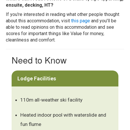
ensuite, decking, HT?
If you're interested in reading what other people thought
about this accommodation, visit
this page
and you'll be
able to read opinions on this accommodation and see
scores for important things like Value for money,
cleanliness and comfort.
Need to Know
Lodge Facilities
110m all-weather ski facility
Heated indoor pool with waterslide and
fun flume