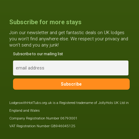
Subscribe for more stays
Join our newsletter and get fantastic deals on UK lodges
you won't find anywhere else. We respect your privacy and
won't send you any junk!
Subscribe to our mailing list
LodgeswithHotTubs.org.uk is a Registered tradename of JollyHols UK Ltd in
England and Wales
Company Registration Number 06793001
VAT Registration Number GB946045125