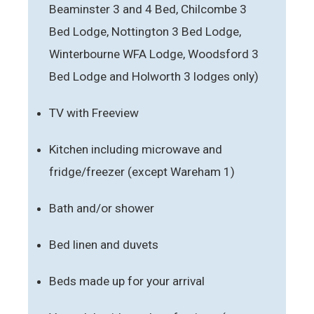
Beaminster 3 and 4 Bed, Chilcombe 3
Bed Lodge, Nottington 3 Bed Lodge,
Winterbourne WFA Lodge, Woodsford 3
Bed Lodge and Holworth 3 lodges only)
TV with Freeview
Kitchen including microwave and
fridge/freezer (except Wareham 1)
Bath and/or shower
Bed linen and duvets
Beds made up for your arrival