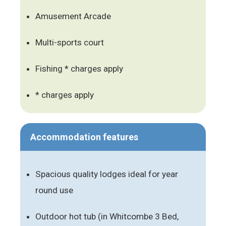
Amusement Arcade
Multi-sports court
Fishing * charges apply
* charges apply
Accommodation features
Spacious quality lodges ideal for year
round use
Outdoor hot tub (in Whitcombe 3 Bed,