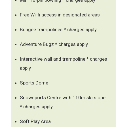
Free Wi-fi access in designated areas
Bungee trampolines * charges apply
Adventure Bugz * charges apply
Interactive wall and trampoline * charges
apply
Sports Dome
Snowsports Centre with 110m ski slope
* charges apply
Soft Play Area