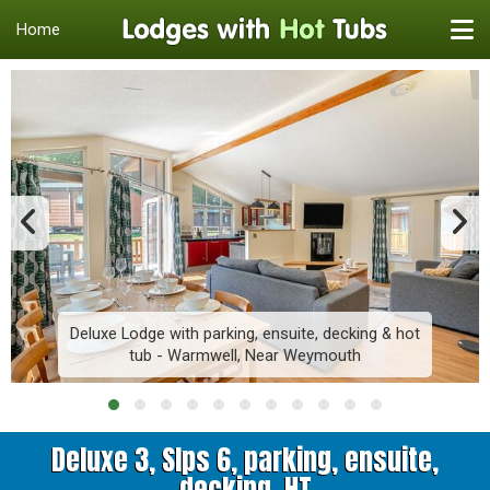
Home
Deluxe Lodge with parking, ensuite, decking & hot
tub - Warmwell, Near Weymouth
Deluxe 3, Slps 6, parking, ensuite,
decking, HT