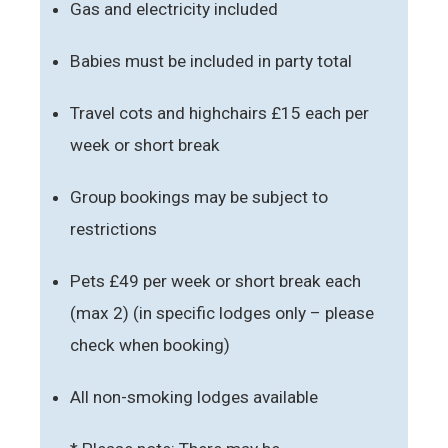
Gas and electricity included
Babies must be included in party total
Travel cots and highchairs £15 each per
week or short break
Group bookings may be subject to
restrictions
Pets £49 per week or short break each
(max 2) (in specific lodges only – please
check when booking)
All non-smoking lodges available