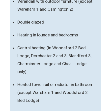
Verandah with outdoor furniture (except
Wareham 1 and Osmington 2)
Double glazed
Heating in lounge and bedrooms
Central heating (in Woodsford 2 Bed
Lodge, Dorchester 2 and 3, Blandford 3,
Charminster Lodge and Chesil Lodge
only)
Heated towel rail or radiator in bathroom
(except Wareham 1 and Woodsford 2
Bed Lodge)