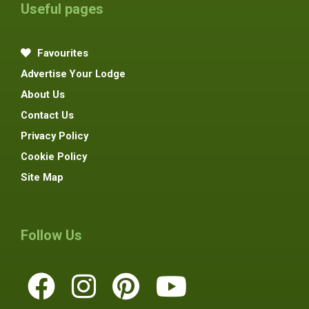
Useful pages
Favourites
Advertise Your Lodge
About Us
Contact Us
Privacy Policy
Cookie Policy
Site Map
Follow Us