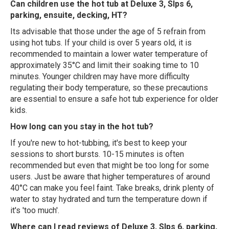
Can children use the hot tub at Deluxe 3, Slps 6,
parking, ensuite, decking, HT?
Its advisable that those under the age of 5 refrain from
using hot tubs. If your child is over 5 years old, it is
recommended to maintain a lower water temperature of
approximately 35°C and limit their soaking time to 10
minutes. Younger children may have more difficulty
regulating their body temperature, so these precautions
are essential to ensure a safe hot tub experience for older
kids.
How long can you stay in the hot tub?
If you're new to hot-tubbing, it's best to keep your
sessions to short bursts. 10-15 minutes is often
recommended but even that might be too long for some
users. Just be aware that higher temperatures of around
40°C can make you feel faint. Take breaks, drink plenty of
water to stay hydrated and turn the temperature down if
it's 'too much'.
Where can I read reviews of Deluxe 3, Slps 6, parking,