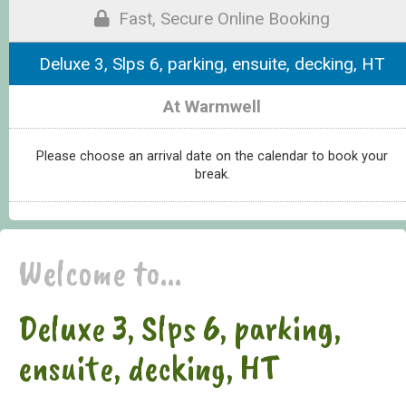
Fast, Secure Online Booking
Deluxe 3, Slps 6, parking, ensuite, decking, HT
At Warmwell
Please choose an arrival date on the calendar to book your
break.
Welcome to...
Deluxe 3, Slps 6, parking,
ensuite, decking, HT