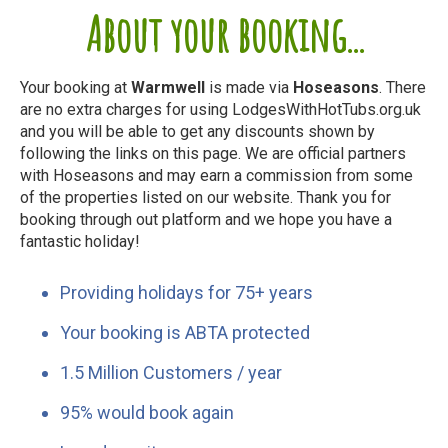
About your booking...
Your booking at
Warmwell
is made via
Hoseasons
. There
are no extra charges for using LodgesWithHotTubs.org.uk
and you will be able to get any discounts shown by
following the links on this page. We are official partners
with Hoseasons and may earn a commission from some
of the properties listed on our website. Thank you for
booking through out platform and we hope you have a
fantastic holiday!
Providing holidays for 75+ years
Your booking is ABTA protected
1.5 Million Customers / year
95% would book again