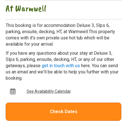
At Warmwell
This booking is for accommodation Deluxe 3, Slps 6,
parking, ensuite, decking, HT, at Warmwell.This property
comes with it's own private use hot tub which will be
available for your arrival.
If you have any questions about your stay at Deluxe 3,
Slps 6, parking, ensuite, decking, HT, or any of our other
getaways, please
get in touch with us
here. You can send
us an email and we'll be able to help you further with your
booking.
See Availability Calendar
Check Dates