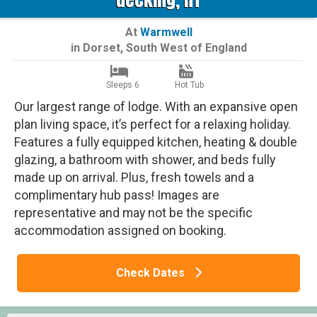
At
Warmwell
in
Dorset
,
South West of England
Sleeps 6
Hot Tub
Our largest range of lodge. With an expansive open
plan living space, it’s perfect for a relaxing holiday.
Features a fully equipped kitchen, heating & double
glazing, a bathroom with shower, and beds fully
made up on arrival. Plus, fresh towels and a
complimentary hub pass! Images are
representative and may not be the specific
accommodation assigned on booking.
Check Dates