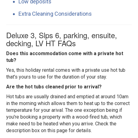
Low deposits
Extra Cleaning Considerations
Deluxe 3, Slps 6, parking, ensuite,
decking, LV HT FAQs
Does this accommodation come with a private hot
tub?
Yes, this holiday rental comes with a private use hot tub
that's yours to use for the duration of your stay.
Are the hot tubs cleaned prior to arrival?
Hot tubs are usually drained and emptied at around 10am
in the morning which allows them to heat up to the correct
temperature for your arival. The one exception being if
you're booking a property with a wood-fired tub, which
make need to be heated when you arrive. Check the
description box on this page for details.