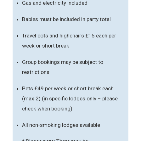
Gas and electricity included
Babies must be included in party total
Travel cots and highchairs £15 each per
week or short break
Group bookings may be subject to
restrictions
Pets £49 per week or short break each
(max 2) (in specific lodges only – please
check when booking)
All non-smoking lodges available