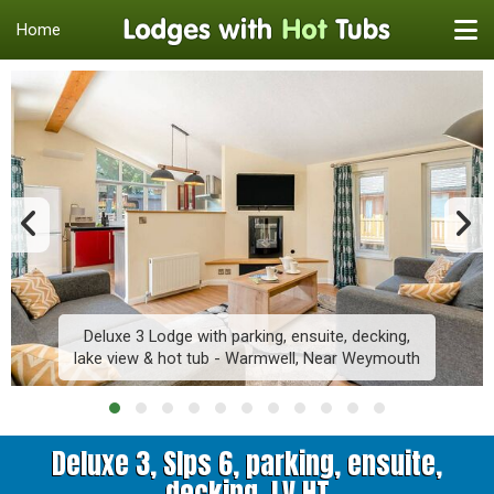
Home
Deluxe 3 Lodge with parking, ensuite, decking,
lake view & hot tub - Warmwell, Near Weymouth
Deluxe 3, Slps 6, parking, ensuite,
decking, LV HT