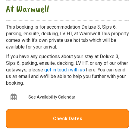
At Warmwell
This booking is for accommodation Deluxe 3, Slps 6,
parking, ensuite, decking, LV HT, at Warmwell.This property
comes with it's own private use hot tub which will be
available for your arrival.
If you have any questions about your stay at Deluxe 3,
Slps 6, parking, ensuite, decking, LV HT, or any of our other
getaways, please
get in touch with us
here. You can send
us an email and we'll be able to help you further with your
booking.
See Availability Calendar
Check Dates