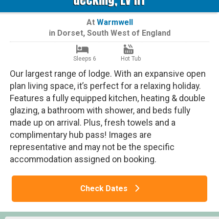
At
Warmwell
in
Dorset
,
South West of England
Sleeps 6
Hot Tub
Our largest range of lodge. With an expansive open
plan living space, it’s perfect for a relaxing holiday.
Features a fully equipped kitchen, heating & double
glazing, a bathroom with shower, and beds fully
made up on arrival. Plus, fresh towels and a
complimentary hub pass! Images are
representative and may not be the specific
accommodation assigned on booking.
Check Dates