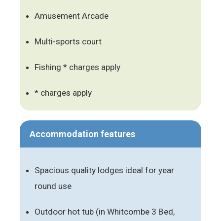
Amusement Arcade
Multi-sports court
Fishing * charges apply
* charges apply
Accommodation features
Spacious quality lodges ideal for year
round use
Outdoor hot tub (in Whitcombe 3 Bed,