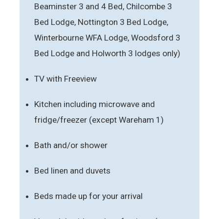
Beaminster 3 and 4 Bed, Chilcombe 3
Bed Lodge, Nottington 3 Bed Lodge,
Winterbourne WFA Lodge, Woodsford 3
Bed Lodge and Holworth 3 lodges only)
TV with Freeview
Kitchen including microwave and
fridge/freezer (except Wareham 1)
Bath and/or shower
Bed linen and duvets
Beds made up for your arrival