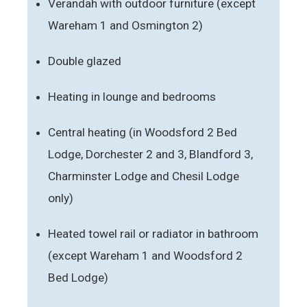
Verandah with outdoor furniture (except
Wareham 1 and Osmington 2)
Double glazed
Heating in lounge and bedrooms
Central heating (in Woodsford 2 Bed
Lodge, Dorchester 2 and 3, Blandford 3,
Charminster Lodge and Chesil Lodge
only)
Heated towel rail or radiator in bathroom
(except Wareham 1 and Woodsford 2
Bed Lodge)