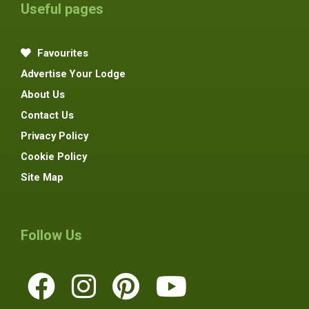
Useful pages
Favourites
Advertise Your Lodge
About Us
Contact Us
Privacy Policy
Cookie Policy
Site Map
Follow Us