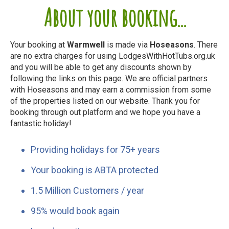
About your booking...
Your booking at
Warmwell
is made via
Hoseasons
. There
are no extra charges for using LodgesWithHotTubs.org.uk
and you will be able to get any discounts shown by
following the links on this page. We are official partners
with Hoseasons and may earn a commission from some
of the properties listed on our website. Thank you for
booking through out platform and we hope you have a
fantastic holiday!
Providing holidays for 75+ years
Your booking is ABTA protected
1.5 Million Customers / year
95% would book again