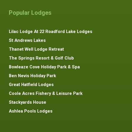
Popular Lodges
Lilac Lodge At 22 Roadford Lake Lodges
St Andrews Lakes
Thanet Well Lodge Retreat
The Springs Resort & Golf Club
Bowleaze Cove Holiday Park & Spa
Ben Nevis Holiday Park
Great Hatfield Lodges
Coole Acres Fishery & Leisure Park
Stackyards House
Ashlea Pools Lodges