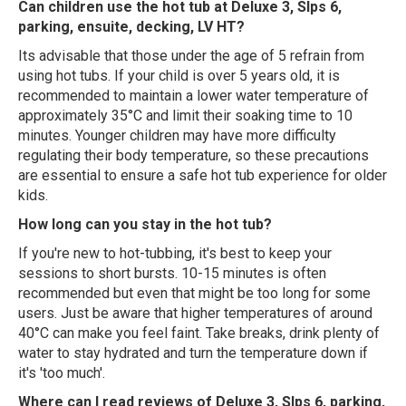
Can children use the hot tub at Deluxe 3, Slps 6,
parking, ensuite, decking, LV HT?
Its advisable that those under the age of 5 refrain from
using hot tubs. If your child is over 5 years old, it is
recommended to maintain a lower water temperature of
approximately 35°C and limit their soaking time to 10
minutes. Younger children may have more difficulty
regulating their body temperature, so these precautions
are essential to ensure a safe hot tub experience for older
kids.
How long can you stay in the hot tub?
If you're new to hot-tubbing, it's best to keep your
sessions to short bursts. 10-15 minutes is often
recommended but even that might be too long for some
users. Just be aware that higher temperatures of around
40°C can make you feel faint. Take breaks, drink plenty of
water to stay hydrated and turn the temperature down if
it's 'too much'.
Where can I read reviews of Deluxe 3, Slps 6, parking,