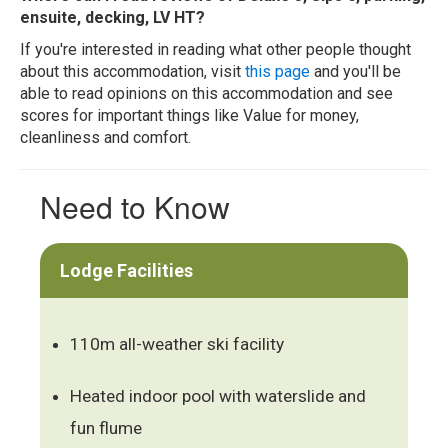
ensuite, decking, LV HT?
If you're interested in reading what other people thought
about this accommodation, visit
this page
and you'll be
able to read opinions on this accommodation and see
scores for important things like Value for money,
cleanliness and comfort.
Need to Know
Lodge Facilities
110m all-weather ski facility
Heated indoor pool with waterslide and
fun flume