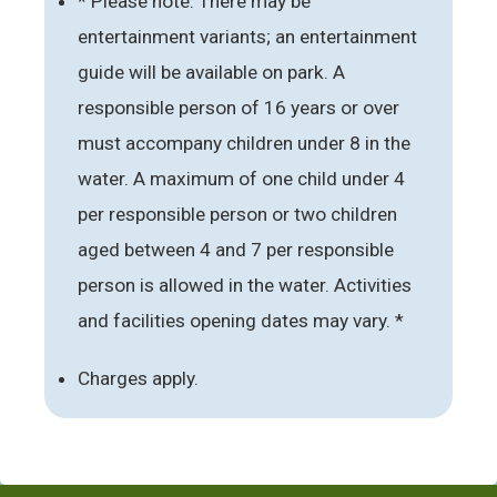
* Please note: There may be
entertainment variants; an entertainment
guide will be available on park. A
responsible person of 16 years or over
must accompany children under 8 in the
water. A maximum of one child under 4
per responsible person or two children
aged between 4 and 7 per responsible
person is allowed in the water. Activities
and facilities opening dates may vary. *
Charges apply.