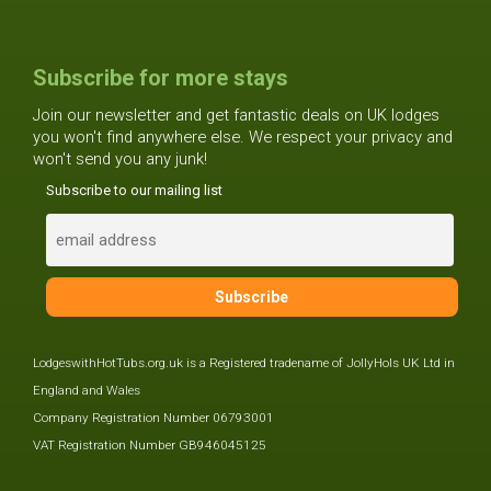
Subscribe for more stays
Join our newsletter and get fantastic deals on UK lodges
you won't find anywhere else. We respect your privacy and
won't send you any junk!
Subscribe to our mailing list
LodgeswithHotTubs.org.uk is a Registered tradename of JollyHols UK Ltd in
England and Wales
Company Registration Number 06793001
VAT Registration Number GB946045125