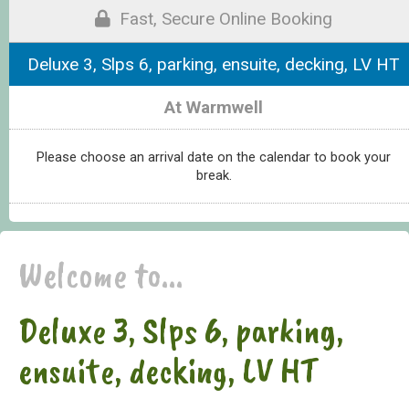
Fast, Secure Online Booking
Deluxe 3, Slps 6, parking, ensuite, decking, LV HT
At Warmwell
Please choose an arrival date on the calendar to book your
break.
Welcome to...
Deluxe 3, Slps 6, parking,
ensuite, decking, LV HT