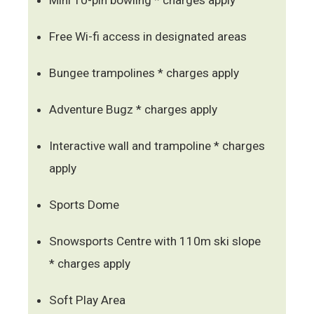
Free Wi-fi access in designated areas
Bungee trampolines * charges apply
Adventure Bugz * charges apply
Interactive wall and trampoline * charges
apply
Sports Dome
Snowsports Centre with 110m ski slope
* charges apply
Soft Play Area