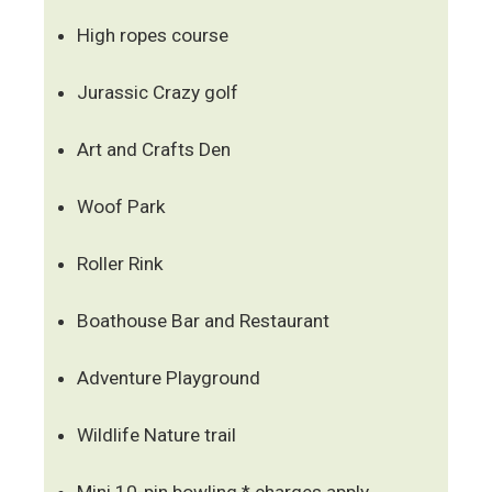
High ropes course
Jurassic Crazy golf
Art and Crafts Den
Woof Park
Roller Rink
Boathouse Bar and Restaurant
Adventure Playground
Wildlife Nature trail
Mini 10-pin bowling * charges apply