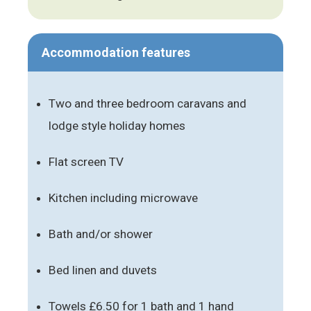
Accommodation features
Two and three bedroom caravans and
lodge style holiday homes
Flat screen TV
Kitchen including microwave
Bath and/or shower
Bed linen and duvets
Towels £6.50 for 1 bath and 1 hand