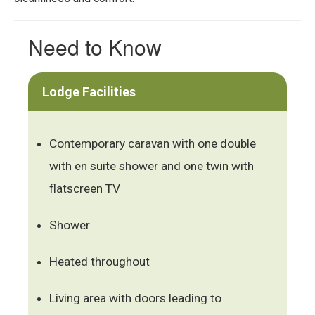
Need to Know
Lodge Facilities
Contemporary caravan with one double
with en suite shower and one twin with
flatscreen TV
Shower
Heated throughout
Living area with doors leading to