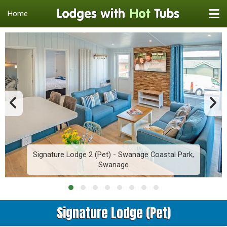
Home
Signature Lodge 2 (Pet) - Swanage Coastal Park,
Swanage
Signature Lodge (Pet)