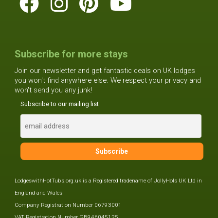
Subscribe for more stays
Join our newsletter and get fantastic deals on UK lodges
you won't find anywhere else. We respect your privacy and
won't send you any junk!
Subscribe to our mailing list
LodgeswithHotTubs.org.uk is a Registered tradename of JollyHols UK Ltd in
England and Wales
Company Registration Number 06793001
VAT Registration Number GB946045125