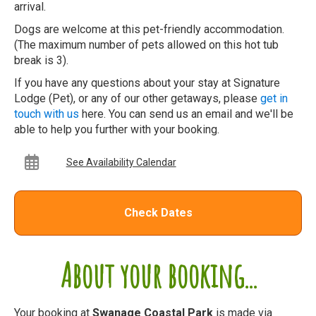
arrival.
Dogs are welcome at this pet-friendly accommodation.
(The maximum number of pets allowed on this hot tub
break is 3).
If you have any questions about your stay at Signature
Lodge (Pet), or any of our other getaways, please
get in
touch with us
here. You can send us an email and we'll be
able to help you further with your booking.
See Availability Calendar
Check Dates
About your booking...
Your booking at
Swanage Coastal Park
is made via