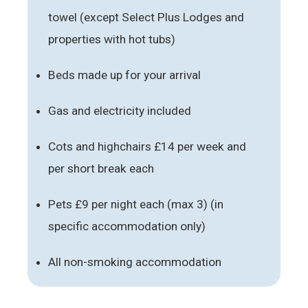
towel (except Select Plus Lodges and
properties with hot tubs)
Beds made up for your arrival
Gas and electricity included
Cots and highchairs £14 per week and
per short break each
Pets £9 per night each (max 3) (in
specific accommodation only)
All non-smoking accommodation