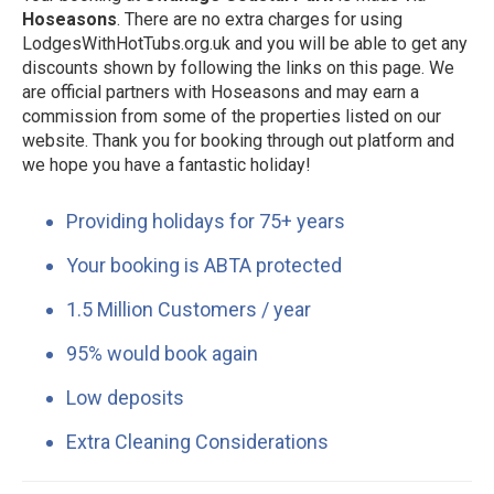
Hoseasons
. There are no extra charges for using
LodgesWithHotTubs.org.uk and you will be able to get any
discounts shown by following the links on this page. We
are official partners with Hoseasons and may earn a
commission from some of the properties listed on our
website. Thank you for booking through out platform and
we hope you have a fantastic holiday!
Providing holidays for 75+ years
Your booking is ABTA protected
1.5 Million Customers / year
95% would book again
Low deposits
Extra Cleaning Considerations