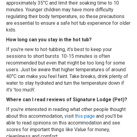
approximately 35°C and limit their soaking time to 10
minutes. Younger children may have more difficulty
regulating their body temperature, so these precautions
are essential to ensure a safe hot tub experience for older
kids.
How long can you stay in the hot tub?
If you're new to hot-tubbing, it's best to keep your
sessions to short bursts. 10-15 minutes is often
recommended but even that might be too long for some
users. Just be aware that higher temperatures of around
40°C can make you feel faint. Take breaks, drink plenty of
water to stay hydrated and turn the temperature down if
it's 'too much'.
Where can I read reviews of Signature Lodge (Pet)?
If you're interested in reading what other people thought
about this accommodation, visit
this page
and you'll be
able to read opinions on this accommodation and see
scores for important things like Value for money,
cleanliness and comfort.