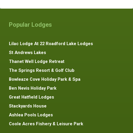
Popular Lodges
Lilac Lodge At 22 Roadford Lake Lodges
St Andrews Lakes
Thanet Well Lodge Retreat
The Springs Resort & Golf Club
Bowleaze Cove Holiday Park & Spa
Ben Nevis Holiday Park
Great Hatfield Lodges
Stackyards House
Ashlea Pools Lodges
Coole Acres Fishery & Leisure Park