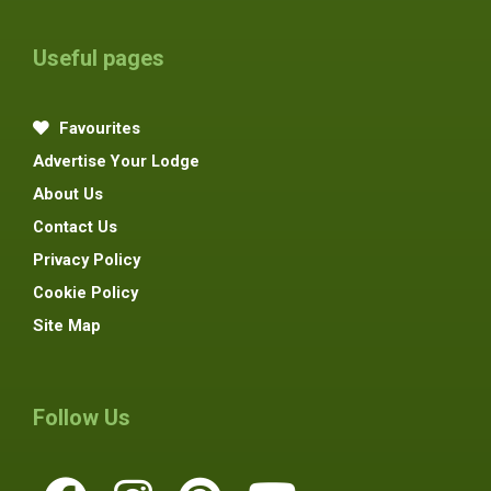
Useful pages
Favourites
Advertise Your Lodge
About Us
Contact Us
Privacy Policy
Cookie Policy
Site Map
Follow Us