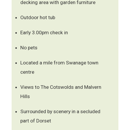
decking area with garden furniture
Outdoor hot tub
Early 3.00pm check in
No pets
Located a mile from Swanage town
centre
Views to The Cotswolds and Malvern
Hills
Surrounded by scenery in a secluded
part of Dorset