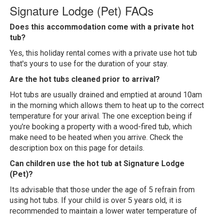
Signature Lodge (Pet) FAQs
Does this accommodation come with a private hot
tub?
Yes, this holiday rental comes with a private use hot tub
that's yours to use for the duration of your stay.
Are the hot tubs cleaned prior to arrival?
Hot tubs are usually drained and emptied at around 10am
in the morning which allows them to heat up to the correct
temperature for your arival. The one exception being if
you're booking a property with a wood-fired tub, which
make need to be heated when you arrive. Check the
description box on this page for details.
Can children use the hot tub at Signature Lodge
(Pet)?
Its advisable that those under the age of 5 refrain from
using hot tubs. If your child is over 5 years old, it is
recommended to maintain a lower water temperature of