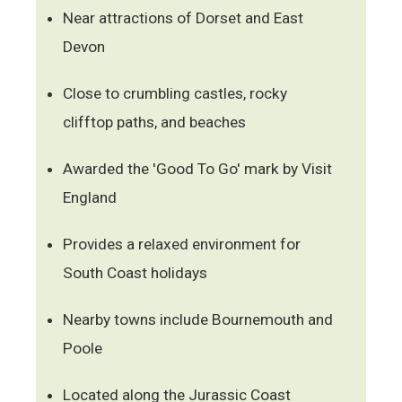
Near attractions of Dorset and East
Devon
Close to crumbling castles, rocky
clifftop paths, and beaches
Awarded the 'Good To Go' mark by Visit
England
Provides a relaxed environment for
South Coast holidays
Nearby towns include Bournemouth and
Poole
Located along the Jurassic Coast