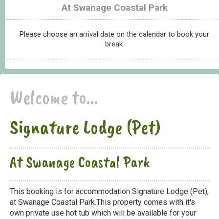
At Swanage Coastal Park
Please choose an arrival date on the calendar to book your
break.
Welcome to...
Signature Lodge (Pet)
At Swanage Coastal Park
This booking is for accommodation Signature Lodge (Pet),
at Swanage Coastal Park.This property comes with it's
own private use hot tub which will be available for your