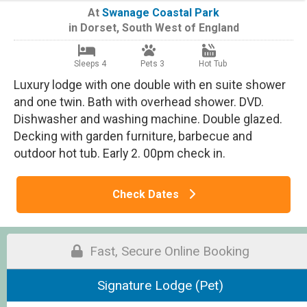
At
Swanage Coastal Park
in
Dorset
,
South West of England
Sleeps 4
Pets 3
Hot Tub
Luxury lodge with one double with en suite shower
and one twin. Bath with overhead shower. DVD.
Dishwasher and washing machine. Double glazed.
Decking with garden furniture, barbecue and
outdoor hot tub. Early 2. 00pm check in.
Check Dates
Fast, Secure Online Booking
Signature Lodge (Pet)