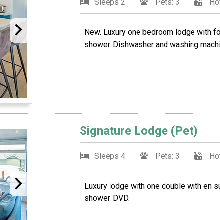
Sleeps 2
Pets: 3
Hot
New. Luxury one bedroom lodge with fou
shower. Dishwasher and washing machi
Signature Lodge (Pet)
Sleeps 4
Pets: 3
Hot
Luxury lodge with one double with en s
shower. DVD.