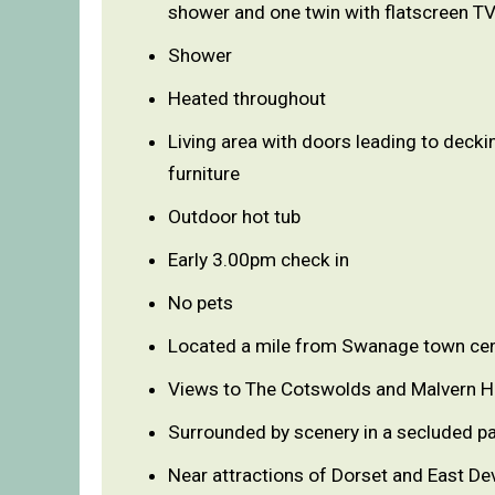
shower and one twin with flatscreen T
Shower
Heated throughout
Living area with doors leading to decki
furniture
Outdoor hot tub
Early 3.00pm check in
No pets
Located a mile from Swanage town ce
Views to The Cotswolds and Malvern Hi
Surrounded by scenery in a secluded pa
Near attractions of Dorset and East De