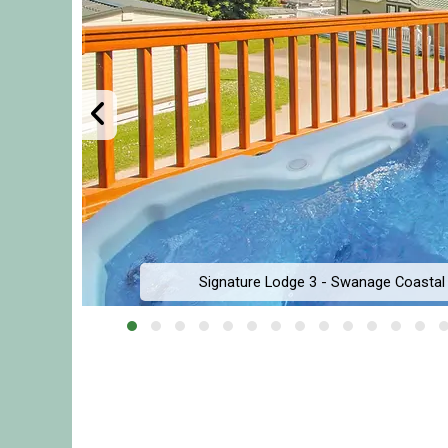
Signature Lodge 3 - Swanage Coastal