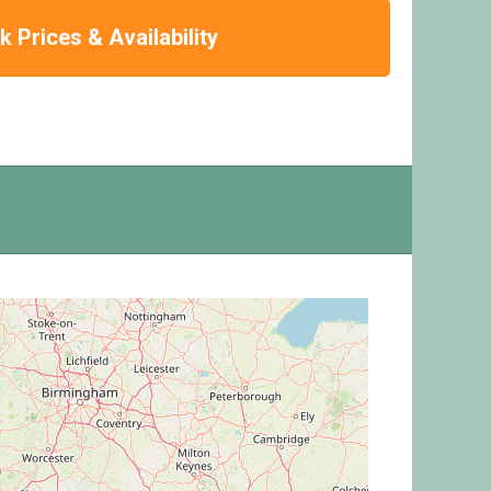
 Prices & Availability