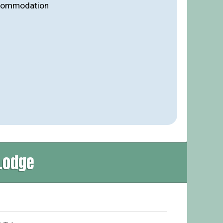
ccommodation
Lodge