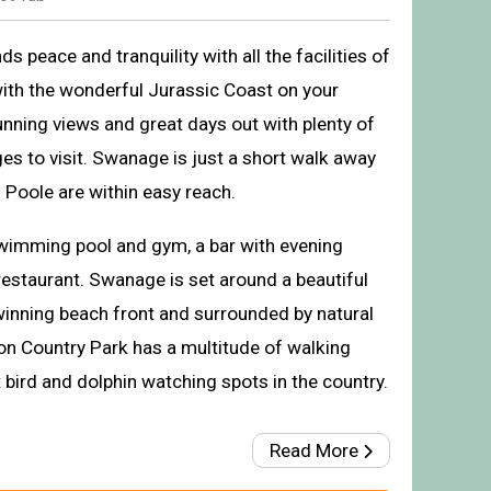
 peace and tranquility with all the facilities of
with the wonderful Jurassic Coast on your
unning views and great days out with plenty of
ages to visit. Swanage is just a short walk away
Poole are within easy reach.
wimming pool and gym, a bar with evening
restaurant. Swanage is set around a beautiful
inning beach front and surrounded by natural
The park setting
ton Country Park has a multitude of walking
t bird and dolphin watching spots in the country.
Read More