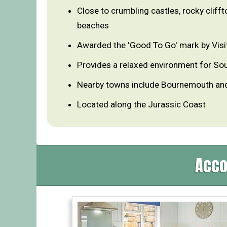
Close to crumbling castles, rocky clifft
beaches
Awarded the 'Good To Go' mark by Visi
Provides a relaxed environment for So
Nearby towns include Bournemouth an
Located along the Jurassic Coast
Acco