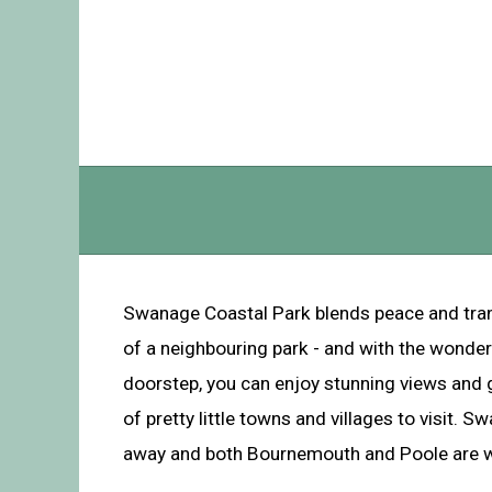
Swanage Coastal Park blends peace and tranqui
of a neighbouring park - and with the wonder
doorstep, you can enjoy stunning views and g
of pretty little towns and villages to visit. S
away and both Bournemouth and Poole are wi