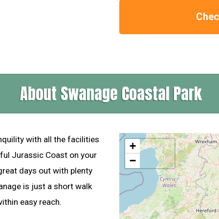
Check
About Swanage Coastal Park
lity with all the facilities
+
ful Jurassic Coast on your
−
reat days out with plenty
wanage is just a short walk
thin easy reach.