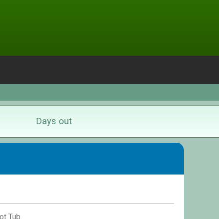
Days out
ot Tub