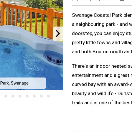
Swanage Coastal Park blends
a neighbouring park - and 
doorstep, you can enjoy st
pretty little towns and vill
and both Bournemouth and 
There's an indoor heated s
entertainment and a great 
 Park, Swanage
curved bay with an award-w
beauty and wildlife - Durls
trails and is one of the bes