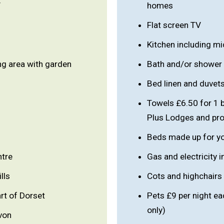
V
homes
Flat screen TV
Kitchen including m
ng area with garden
Bath and/or shower
Bed linen and duvet
Towels £6.50 for 1 
Plus Lodges and prop
Beds made up for you
ntre
Gas and electricity 
lls
Cots and highchairs
rt of Dorset
Pets £9 per night e
only)
von