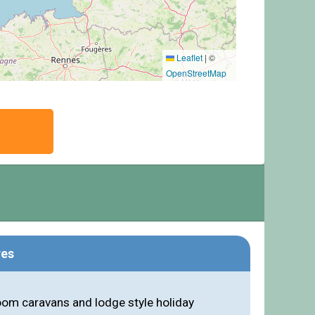
Leaflet
|
©
OpenStreetMap
res
om caravans and lodge style holiday