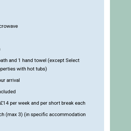
icrowave
s
bath and 1 hand towel (except Select
erties with hot tubs)
r arrival
included
 £14 per week and per short break each
ach (max 3) (in specific accommodation