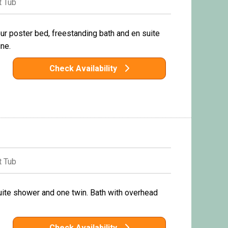
 Tub
r poster bed, freestanding bath and en suite
ne.
Check Availability
 Tub
uite shower and one twin. Bath with overhead
Check Availability