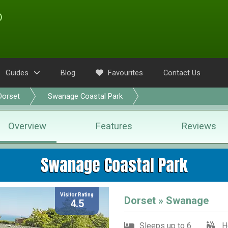
Guides
Blog
Favourites
Contact Us
Dorset
Swanage Coastal Park
Overview
Features
Reviews
Swanage Coastal Park
Visitor Rating
Dorset » Swanage
4.5
Sleeps up to 6
H