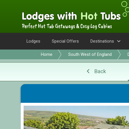
Perfect Hot Tub Getaways & Cosy Log Cabins
Lodges
Special Offers
Destinations
Home
South West of England
Back