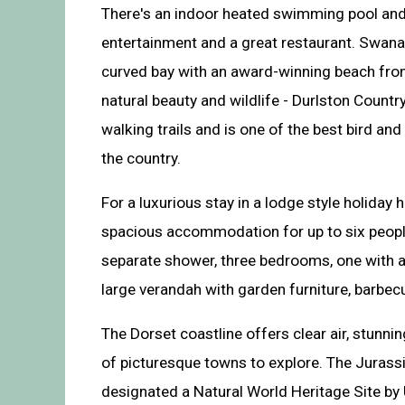
There's an indoor heated swimming pool and
entertainment and a great restaurant. Swanag
curved bay with an award-winning beach fro
natural beauty and wildlife - Durlston Countr
walking trails and is one of the best bird an
the country.
For a luxurious stay in a lodge style holiday
spacious accommodation for up to six people
separate shower, three bedrooms, one with a
large verandah with garden furniture, barbec
The Dorset coastline offers clear air, stunni
of picturesque towns to explore. The Jurass
designated a Natural World Heritage Site b