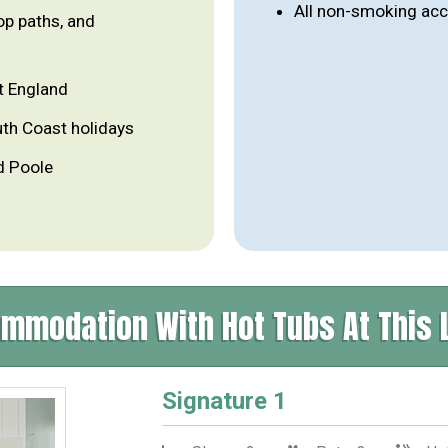
All non-smoking a
op paths, and
t England
uth Coast holidays
d Poole
mmodation With Hot Tubs At This 
Signature 1