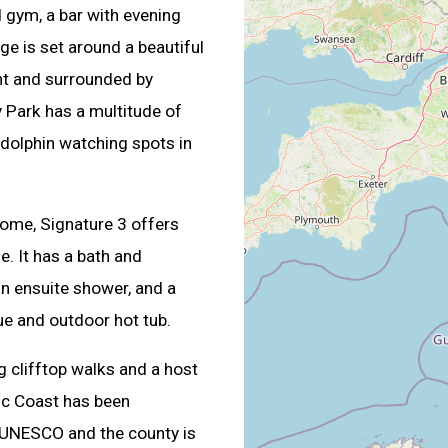
 gym, a bar with evening
e is set around a beautiful
nt and surrounded by
y Park has a multitude of
d dolphin watching spots in
 home, Signature 3 offers
. It has a bath and
n ensuite shower, and a
ue and outdoor hot tub.
ng clifftop walks and a host
ic Coast has been
y UNESCO and the county is