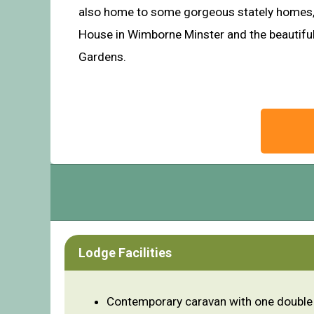
also home to some gorgeous stately homes, 
House in Wimborne Minster and the beautif
Gardens.
Lodge Facilities
Contemporary caravan with one double 