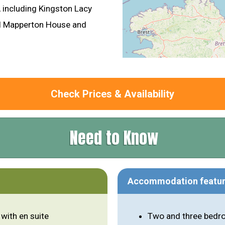
including Kingston Lacy
ul Mapperton House and
Check Prices & Availability
Need to Know
Accommodation featu
with en suite
Two and three bedro