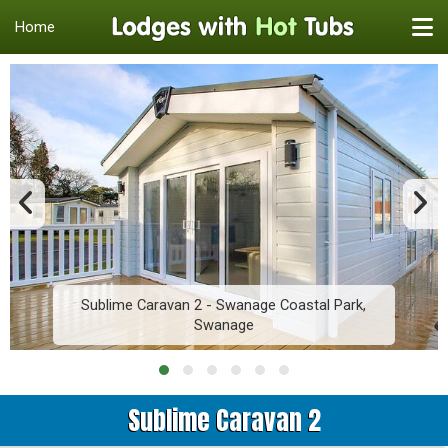
Home
Sublime Caravan 2 - Swanage Coastal Park,
Swanage
Sublime Caravan 2