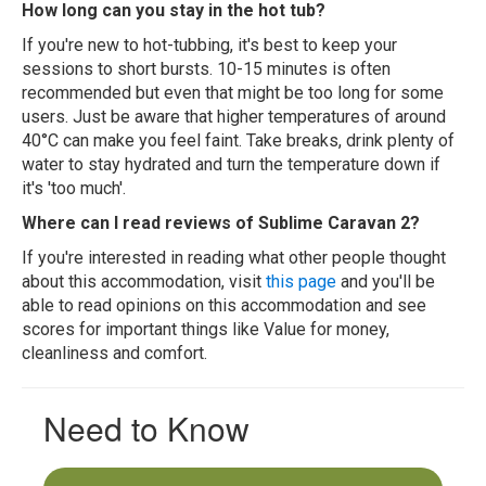
How long can you stay in the hot tub?
If you're new to hot-tubbing, it's best to keep your
sessions to short bursts. 10-15 minutes is often
recommended but even that might be too long for some
users. Just be aware that higher temperatures of around
40°C can make you feel faint. Take breaks, drink plenty of
water to stay hydrated and turn the temperature down if
it's 'too much'.
Where can I read reviews of Sublime Caravan 2?
If you're interested in reading what other people thought
about this accommodation, visit
this page
and you'll be
able to read opinions on this accommodation and see
scores for important things like Value for money,
cleanliness and comfort.
Need to Know