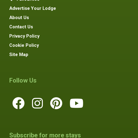
Advertise Your Lodge
About Us
Contact Us
Privacy Policy
Cookie Policy
Site Map
Follow Us
Subscribe for more stays