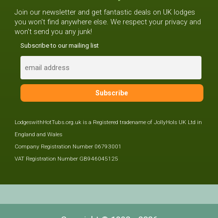
Join our newsletter and get fantastic deals on UK lodges
you won't find anywhere else. We respect your privacy and
won't send you any junk!
Subscribe to our mailing list
LodgeswithHotTubs.org.uk is a Registered tradename of JollyHols UK Ltd in
England and Wales
Company Registration Number 06793001
VAT Registration Number GB946045125