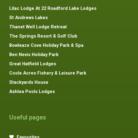
Lilac Lodge At 22 Roadford Lake Lodges
St Andrews Lakes
Thanet Well Lodge Retreat
The Springs Resort & Golf Club
Bowleaze Cove Holiday Park & Spa
Ben Nevis Holiday Park
Great Hatfield Lodges
Coole Acres Fishery & Leisure Park
Stackyards House
Ashlea Pools Lodges
Useful pages
Favourites