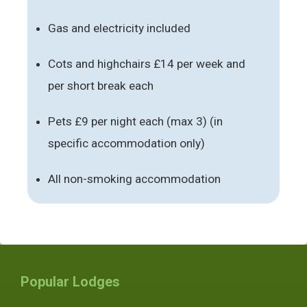
Gas and electricity included
Cots and highchairs £14 per week and
per short break each
Pets £9 per night each (max 3) (in
specific accommodation only)
All non-smoking accommodation
Popular Lodges