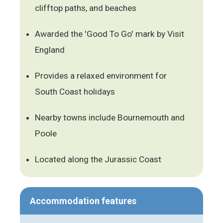
clifftop paths, and beaches
Awarded the 'Good To Go' mark by Visit
England
Provides a relaxed environment for
South Coast holidays
Nearby towns include Bournemouth and
Poole
Located along the Jurassic Coast
Accommodation features