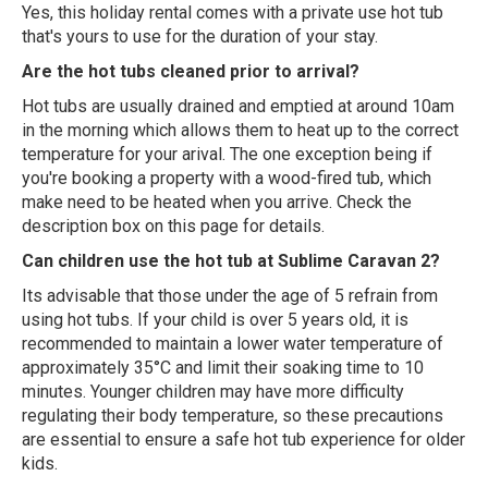
Yes, this holiday rental comes with a private use hot tub
that's yours to use for the duration of your stay.
Are the hot tubs cleaned prior to arrival?
Hot tubs are usually drained and emptied at around 10am
in the morning which allows them to heat up to the correct
temperature for your arival. The one exception being if
you're booking a property with a wood-fired tub, which
make need to be heated when you arrive. Check the
description box on this page for details.
Can children use the hot tub at Sublime Caravan 2?
Its advisable that those under the age of 5 refrain from
using hot tubs. If your child is over 5 years old, it is
recommended to maintain a lower water temperature of
approximately 35°C and limit their soaking time to 10
minutes. Younger children may have more difficulty
regulating their body temperature, so these precautions
are essential to ensure a safe hot tub experience for older
kids.