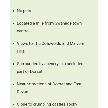
No pets
Located a mile from Swanage town
centre
Views to The Cotswolds and Malvern
Hills
Surrounded by scenery in a secluded
part of Dorset
Near attractions of Dorset and East
Devon
Close to crumbling castles, rocky