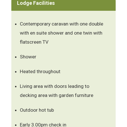
Lodge Facilities
Contemporary caravan with one double
with en suite shower and one twin with
flatscreen TV
Shower
Heated throughout
Living area with doors leading to
decking area with garden furniture
Outdoor hot tub
Early 3.00pm check in