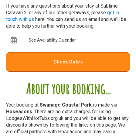
If you have any questions about your stay at Sublime
Caravan 2, or any of our other getaways, please
get in
touch with us
here. You can send us an email and we'll be
able to help you further with your booking.
See Availability Calendar
Check Dates
About your booking...
Your booking at
Swanage Coastal Park
is made via
Hoseasons
. There are no extra charges for using
LodgesWithHotTubs.org.uk and you will be able to get any
discounts shown by following the links on this page. We
are official partners with Hoseasons and may earn a