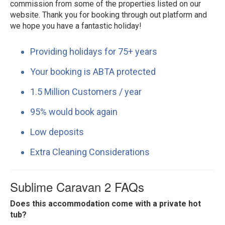
commission from some of the properties listed on our
website. Thank you for booking through out platform and
we hope you have a fantastic holiday!
Providing holidays for 75+ years
Your booking is ABTA protected
1.5 Million Customers / year
95% would book again
Low deposits
Extra Cleaning Considerations
Sublime Caravan 2 FAQs
Does this accommodation come with a private hot
tub?