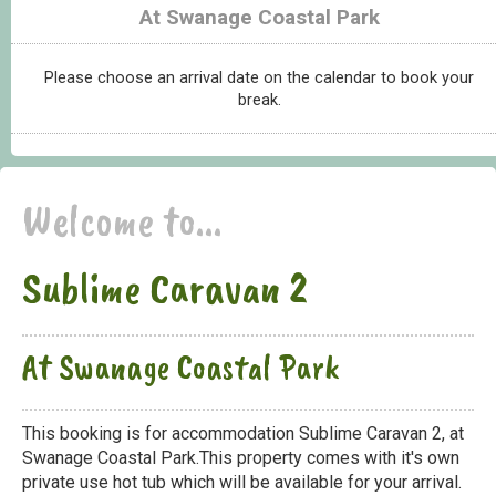
At Swanage Coastal Park
Please choose an arrival date on the calendar to book your
break.
Welcome to...
Sublime Caravan 2
At Swanage Coastal Park
This booking is for accommodation Sublime Caravan 2, at
Swanage Coastal Park.This property comes with it's own
private use hot tub which will be available for your arrival.