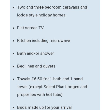
Two and three bedroom caravans and
lodge style holiday homes
Flat screen TV
Kitchen including microwave
Bath and/or shower
Bed linen and duvets
Towels £6.50 for 1 bath and 1 hand
towel (except Select Plus Lodges and
properties with hot tubs)
Beds made up for your arrival