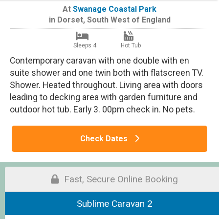
At
Swanage Coastal Park
in
Dorset
,
South West of England
Sleeps 4
Hot Tub
Contemporary caravan with one double with en
suite shower and one twin both with flatscreen TV.
Shower. Heated throughout. Living area with doors
leading to decking area with garden furniture and
outdoor hot tub. Early 3. 00pm check in. No pets.
Check Dates
Fast, Secure Online Booking
Sublime Caravan 2