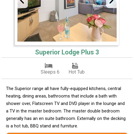
Superior Lodge Plus 3
Sleeps 6
Hot Tub
The Superior range all have fully-equipped kitchens, central
heating, dining areas, bathrooms that include a bath with
shower over, Flatscreen TV and DVD player in the lounge and
a TV in the master bedroom. The master double bedroom
generally has an en suite bathroom. Externally on the decking
is a hot tub, BBQ stand and furniture.