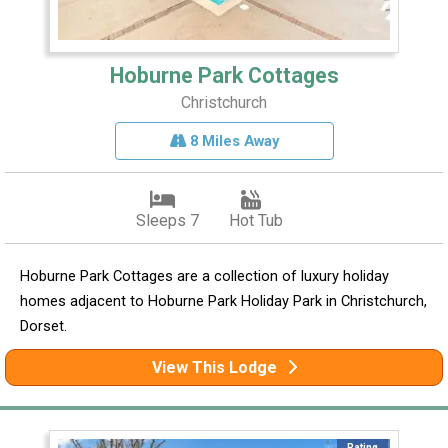
Hoburne Park Cottages
Christchurch
8 Miles Away
Sleeps 7
Hot Tub
Hoburne Park Cottages are a collection of luxury holiday
homes adjacent to Hoburne Park Holiday Park in Christchurch,
Dorset.
View This Lodge
Rating