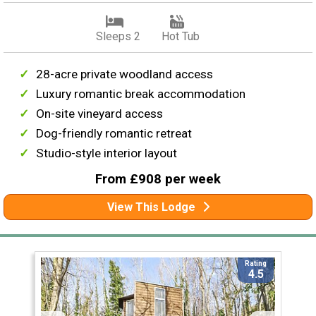
Sleeps 2
Hot Tub
28-acre private woodland access
Luxury romantic break accommodation
On-site vineyard access
Dog-friendly romantic retreat
Studio-style interior layout
From £908 per week
View This Lodge
Rating
4.5