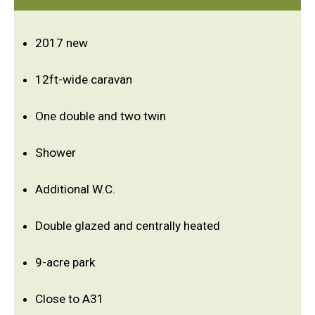
2017 new
12ft-wide caravan
One double and two twin
Shower
Additional W.C.
Double glazed and centrally heated
9-acre park
Close to A31