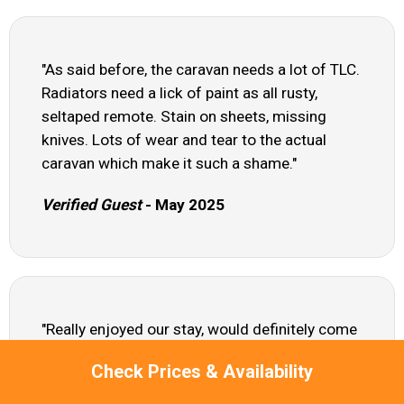
"As said before, the caravan needs a lot of TLC.
Radiators need a lick of paint as all rusty,
seltaped remote. Stain on sheets, missing
knives. Lots of wear and tear to the actual
caravan which make it such a shame."
Verified Guest
- May 2025
"Really enjoyed our stay, would definitely come
back soon."
Check Prices & Availability
Claire - Apr 2025