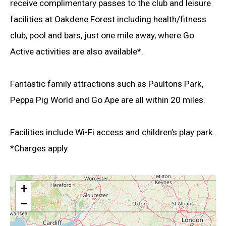
receive complimentary passes to the club and leisure
facilities at Oakdene Forest including health/fitness
club, pool and bars, just one mile away, where Go
Active activities are also available*.
Fantastic family attractions such as Paultons Park,
Peppa Pig World and Go Ape are all within 20 miles.
Facilities include Wi-Fi access and children’s play park.
*Charges apply.
+
−