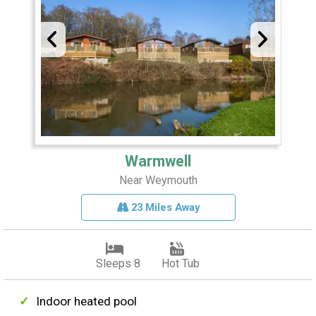
Warmwell
Near Weymouth
23 Miles Away
Sleeps 8
Hot Tub
Indoor heated pool