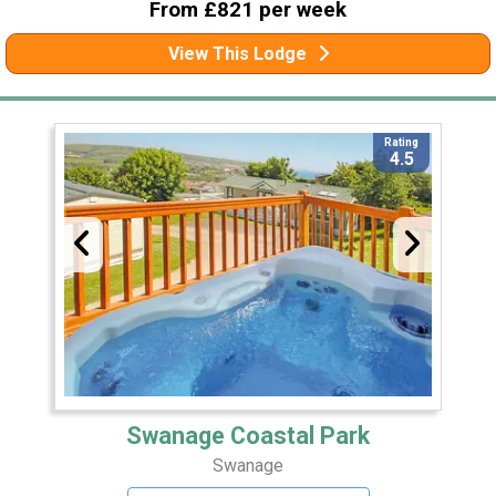
From £821 per week
View This Lodge
Rating
4.5
Swanage Coastal Park
Swanage