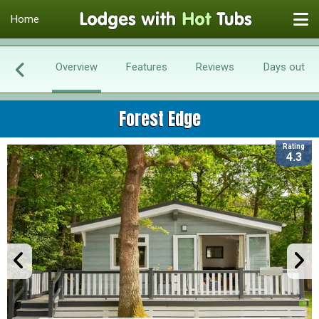
Home
Overview
Features
Reviews
Days out
Forest Edge
Rating
4.3