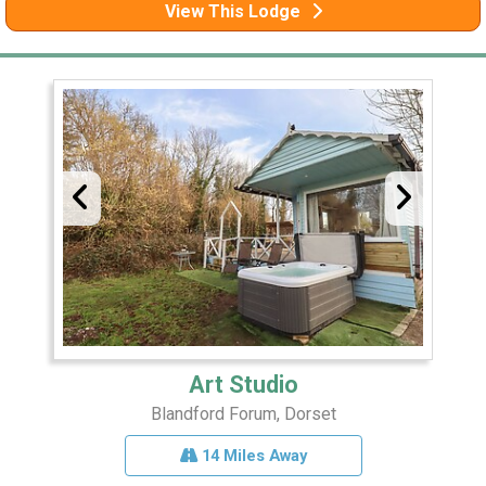
View This Lodge
Art Studio
Blandford Forum, Dorset
14 Miles Away