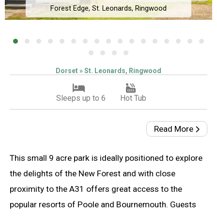
Forest Edge, St. Leonards, Ringwood
Dorset » St. Leonards, Ringwood
Sleeps up to 6
Hot Tub
Read More
This small 9 acre park is ideally positioned to explore
the delights of the New Forest and with close
proximity to the A31 offers great access to the
popular resorts of Poole and Bournemouth. Guests