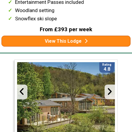
Entertainment Passes included
Woodland setting
Snowflex ski slope
From £393 per week
View This Lodge
Rating
4.8