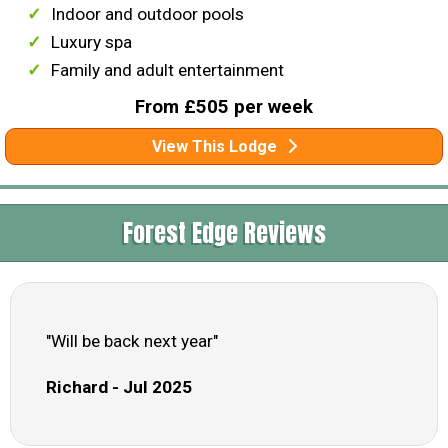
Indoor and outdoor pools
Luxury spa
Family and adult entertainment
From £505 per week
View This Lodge
Forest Edge Reviews
"Will be back next year"
Richard - Jul 2025