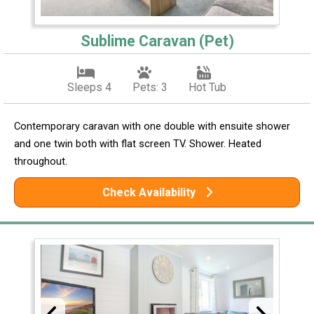
Sublime Caravan (Pet)
Sleeps 4
Pets: 3
Hot Tub
Contemporary caravan with one double with ensuite shower
and one twin both with flat screen TV. Shower. Heated
throughout.
Check Availability