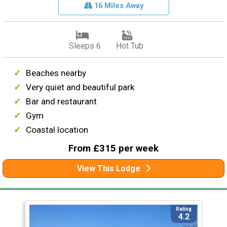
16 Miles Away
Sleeps 6
Hot Tub
Beaches nearby
Very quiet and beautiful park
Bar and restaurant
Gym
Coastal location
From £315 per week
View This Lodge
Rating
4.2