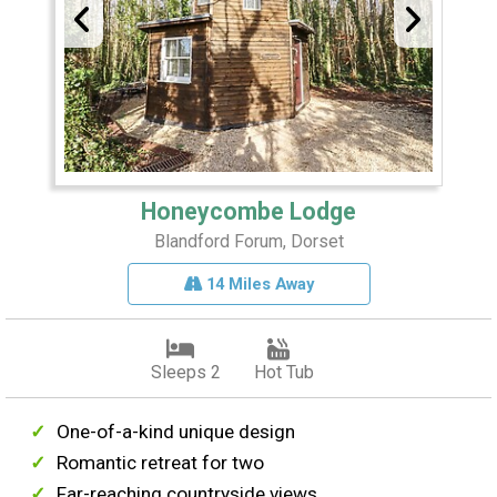
Honeycombe Lodge
Blandford Forum, Dorset
14 Miles Away
Sleeps 2
Hot Tub
One-of-a-kind unique design
Romantic retreat for two
Far-reaching countryside views