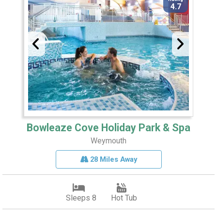
4.7
Bowleaze Cove Holiday Park & Spa
Weymouth
28 Miles Away
Sleeps 8
Hot Tub