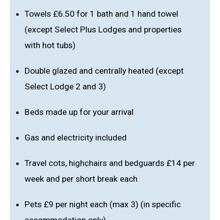
Towels £6.50 for 1 bath and 1 hand towel
(except Select Plus Lodges and properties
with hot tubs)
Double glazed and centrally heated (except
Select Lodge 2 and 3)
Beds made up for your arrival
Gas and electricity included
Travel cots, highchairs and bedguards £14 per
week and per short break each
Pets £9 per night each (max 3) (in specific