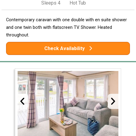
Sleeps 4
Hot Tub
Contemporary caravan with one double with en suite shower
and one twin both with flatscreen TV. Shower. Heated
throughout.
Check Availability