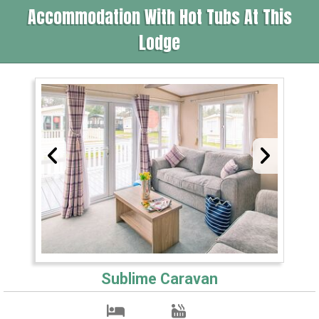
Accommodation With Hot Tubs At This
Lodge
Sublime Caravan