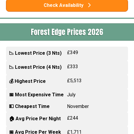
Check Availability
Forest Edge Prices 2026
£349
📉 Lowest Price (3 Nts)
£333
📉 Lowest Price (4 Nts)
£5,513
💰 Highest Price
📅 Most Expensive Time
July
💵 Cheapest Time
November
£244
🏠 Avg Price Per Night
📅 Avg Price Per Week
£1,711