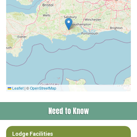
Leaflet
|
©
OpenStreetMap
Need to Know
Lodge Facilities