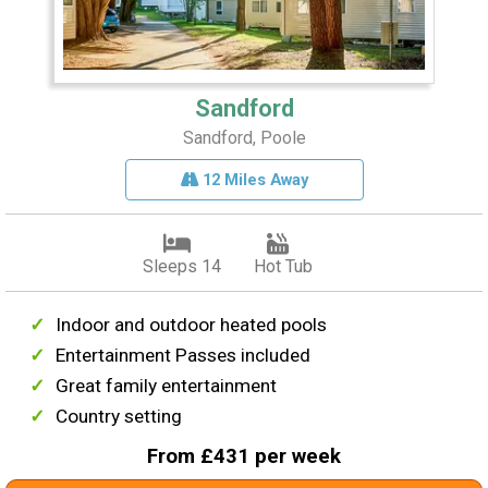
Sandford
Sandford, Poole
12 Miles Away
Sleeps 14
Hot Tub
Indoor and outdoor heated pools
Entertainment Passes included
Great family entertainment
Country setting
From £431 per week