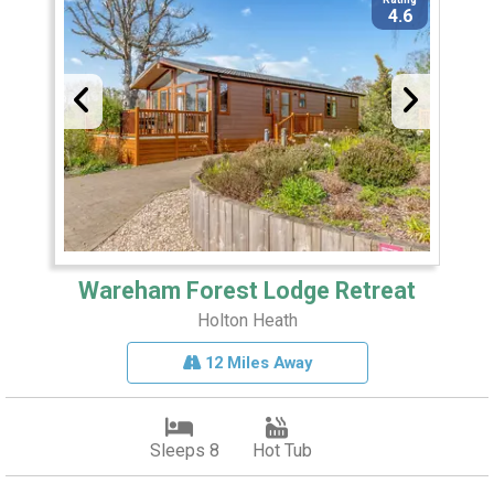
4.6
Wareham Forest Lodge Retreat
Holton Heath
12 Miles Away
Sleeps 8
Hot Tub