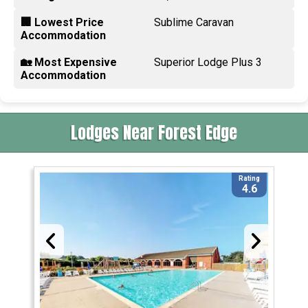
🏢 Lowest Price
Sublime Caravan
Accommodation
🏡 Most Expensive
Superior Lodge Plus 3
Accommodation
Lodges Near Forest Edge
Rating
4.6