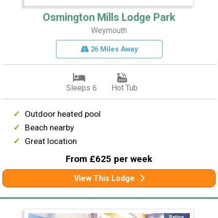
Osmington Mills Lodge Park
Weymouth
26 Miles Away
Sleeps 6
Hot Tub
Outdoor heated pool
Beach nearby
Great location
From £625 per week
View This Lodge
Rating