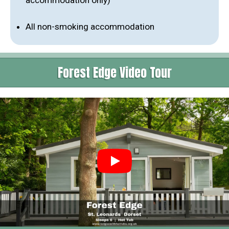
accommodation only)
All non-smoking accommodation
Forest Edge Video Tour