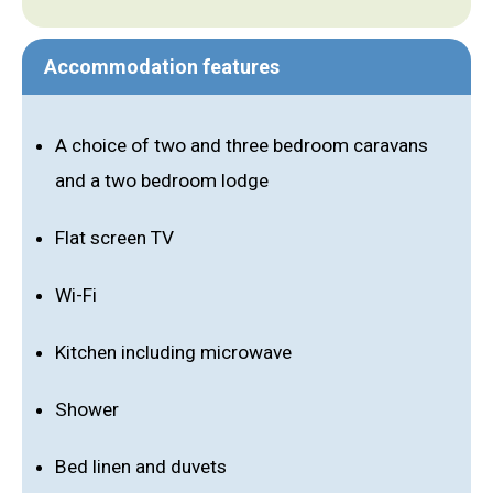
Accommodation features
A choice of two and three bedroom caravans
and a two bedroom lodge
Flat screen TV
Wi-Fi
Kitchen including microwave
Shower
Bed linen and duvets