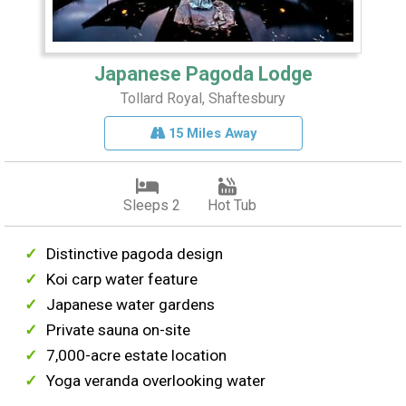
Japanese Pagoda Lodge
Tollard Royal, Shaftesbury
15 Miles Away
Sleeps 2
Hot Tub
Distinctive pagoda design
Koi carp water feature
Japanese water gardens
Private sauna on-site
7,000-acre estate location
Yoga veranda overlooking water