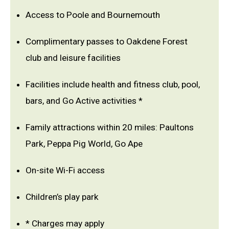
Access to Poole and Bournemouth
Complimentary passes to Oakdene Forest
club and leisure facilities
Facilities include health and fitness club, pool,
bars, and Go Active activities *
Family attractions within 20 miles: Paultons
Park, Peppa Pig World, Go Ape
On-site Wi-Fi access
Children’s play park
* Charges may apply