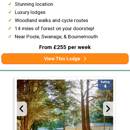
Stunning location
Luxury lodges
Woodland walks and cycle routes
14 miles of forest on your doorstep!
Near Poole, Swanage, & Bournemouth
From £255 per week
View This Lodge
Rating
4