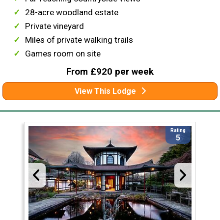
28-acre woodland estate
Private vineyard
Miles of private walking trails
Games room on site
From £920 per week
View This Lodge
Rating
5