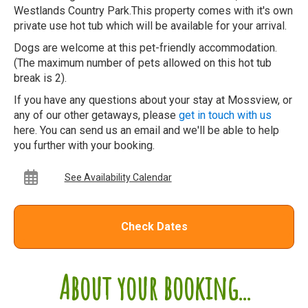
Westlands Country Park.This property comes with it's own
private use hot tub which will be available for your arrival.
Dogs are welcome at this pet-friendly accommodation.
(The maximum number of pets allowed on this hot tub
break is 2).
If you have any questions about your stay at Mossview, or
any of our other getaways, please
get in touch with us
here. You can send us an email and we'll be able to help
you further with your booking.
See Availability Calendar
Check Dates
About your booking...