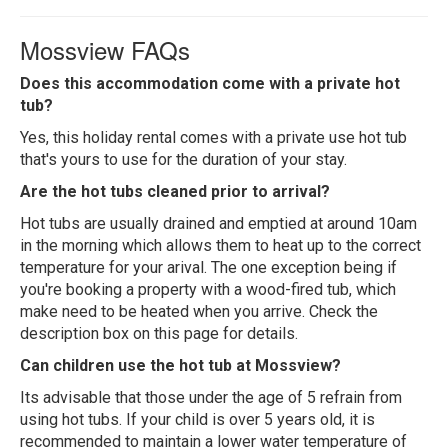
Mossview FAQs
Does this accommodation come with a private hot
tub?
Yes, this holiday rental comes with a private use hot tub
that's yours to use for the duration of your stay.
Are the hot tubs cleaned prior to arrival?
Hot tubs are usually drained and emptied at around 10am
in the morning which allows them to heat up to the correct
temperature for your arival. The one exception being if
you're booking a property with a wood-fired tub, which
make need to be heated when you arrive. Check the
description box on this page for details.
Can children use the hot tub at Mossview?
Its advisable that those under the age of 5 refrain from
using hot tubs. If your child is over 5 years old, it is
recommended to maintain a lower water temperature of