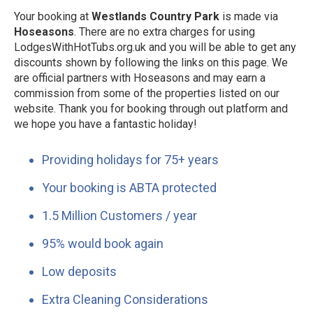
Your booking at
Westlands Country Park
is made via
Hoseasons
. There are no extra charges for using
LodgesWithHotTubs.org.uk and you will be able to get any
discounts shown by following the links on this page. We
are official partners with Hoseasons and may earn a
commission from some of the properties listed on our
website. Thank you for booking through out platform and
we hope you have a fantastic holiday!
Providing holidays for 75+ years
Your booking is ABTA protected
1.5 Million Customers / year
95% would book again
Low deposits
Extra Cleaning Considerations