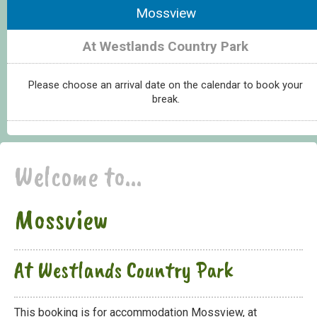
Mossview
At Westlands Country Park
Please choose an arrival date on the calendar to book your
break.
Welcome to...
Mossview
At Westlands Country Park
This booking is for accommodation Mossview, at