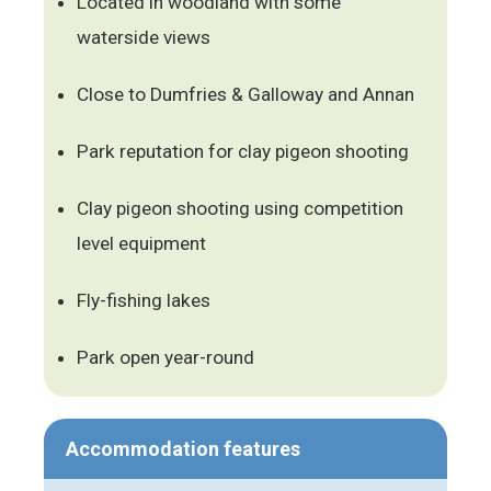
Located in woodland with some
waterside views
Close to Dumfries & Galloway and Annan
Park reputation for clay pigeon shooting
Clay pigeon shooting using competition
level equipment
Fly-fishing lakes
Park open year-round
Accommodation features