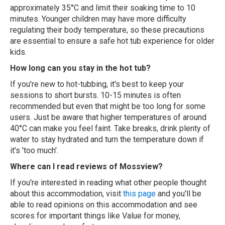
approximately 35°C and limit their soaking time to 10
minutes. Younger children may have more difficulty
regulating their body temperature, so these precautions
are essential to ensure a safe hot tub experience for older
kids.
How long can you stay in the hot tub?
If you're new to hot-tubbing, it's best to keep your
sessions to short bursts. 10-15 minutes is often
recommended but even that might be too long for some
users. Just be aware that higher temperatures of around
40°C can make you feel faint. Take breaks, drink plenty of
water to stay hydrated and turn the temperature down if
it's 'too much'.
Where can I read reviews of Mossview?
If you're interested in reading what other people thought
about this accommodation, visit
this page
and you'll be
able to read opinions on this accommodation and see
scores for important things like Value for money,