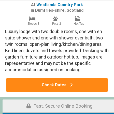
At
Westlands Country Park
in
Dumfries-shire
,
Scotland
Sleeps 8
Pets 2
Hot Tub
Luxury lodge with two double rooms, one with en
suite shower and one with shower over bath, two
twin rooms. open-plan living/kitchen/dining area.
Bed linen, duvets and towels provided. Decking with
garden furniture and outdoor hot tub. Images are
representative and may not be the specific
accommodation assigned on booking.
Check Dates
Fast, Secure Online Booking