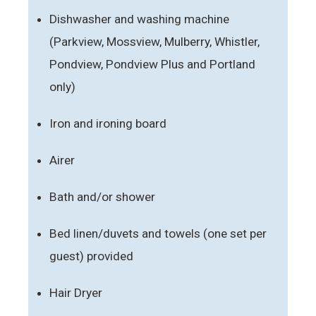
Dishwasher and washing machine
(Parkview, Mossview, Mulberry, Whistler,
Pondview, Pondview Plus and Portland
only)
Iron and ironing board
Airer
Bath and/or shower
Bed linen/duvets and towels (one set per
guest) provided
Hair Dryer