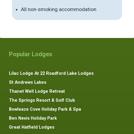
All non-smoking accommodation
Popular Lodges
Lilac Lodge At 22 Roadford Lake Lodges
St Andrews Lakes
Thanet Well Lodge Retreat
The Springs Resort & Golf Club
Bowleaze Cove Holiday Park & Spa
Ben Nevis Holiday Park
Great Hatfield Lodges