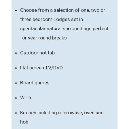
Choose from a selection of one, two or
three bedroom Lodges set in
spectacular natural surroundings perfect
for year round breaks
Outdoor hot tub
Flat screen TV/DVD
Board games
Wi-Fi
Kitchen including microwave, oven and
hob