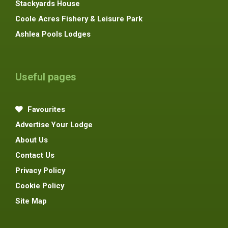
Stackyards House
Coole Acres Fishery & Leisure Park
Ashlea Pools Lodges
Useful pages
Favourites
Advertise Your Lodge
About Us
Contact Us
Privacy Policy
Cookie Policy
Site Map