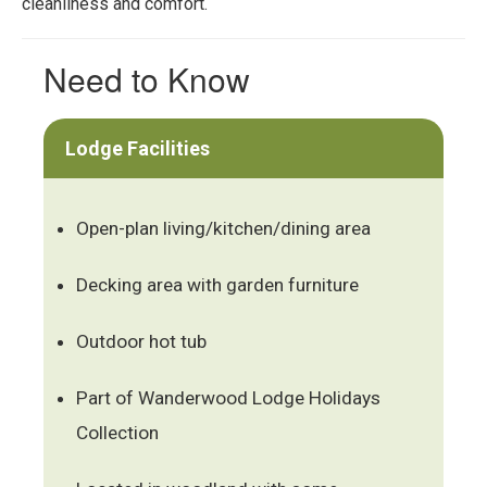
cleanliness and comfort.
Need to Know
Lodge Facilities
Open-plan living/kitchen/dining area
Decking area with garden furniture
Outdoor hot tub
Part of Wanderwood Lodge Holidays
Collection