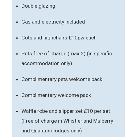
Double glazing
Gas and electricity included
Cots and highchairs £10pw each
Pets free of charge (max 2) (in specific
accommodation only)
Complimentary pets welcome pack
Complimentary welcome pack
Waffle robe and slipper set £10 per set
(Free of charge in Whistler and Mulberry
and Quantum lodges only)