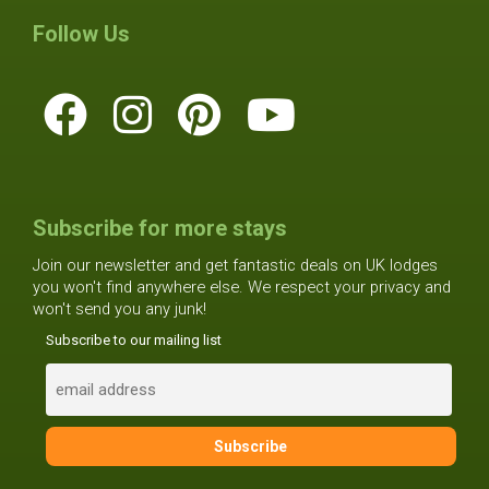
Follow Us
Subscribe for more stays
Join our newsletter and get fantastic deals on UK lodges
you won't find anywhere else. We respect your privacy and
won't send you any junk!
Subscribe to our mailing list