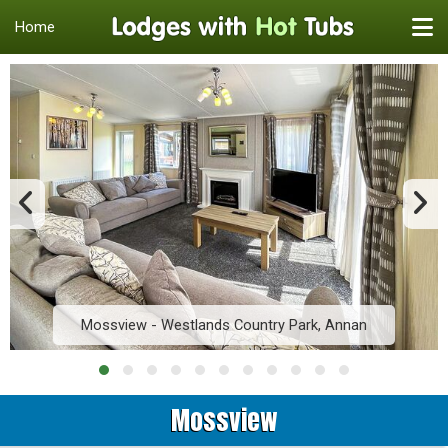
Home
Mossview - Westlands Country Park, Annan
Mossview