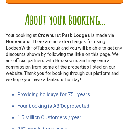
About your booking...
Your booking at
Crowhurst Park Lodges
is made via
Hoseasons
. There are no extra charges for using
LodgesWithHotTubs.org.uk and you will be able to get any
discounts shown by following the links on this page. We
are official partners with Hoseasons and may earn a
commission from some of the properties listed on our
website. Thank you for booking through out platform and
we hope you have a fantastic holiday!
Providing holidays for 75+ years
Your booking is ABTA protected
1.5 Million Customers / year
95% would book again