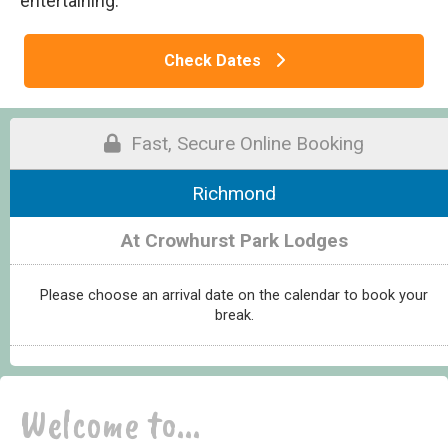
entertaining.
Check Dates
Fast, Secure Online Booking
Richmond
At Crowhurst Park Lodges
Please choose an arrival date on the calendar to book your
break.
Welcome to...