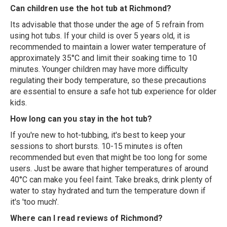
Can children use the hot tub at Richmond?
Its advisable that those under the age of 5 refrain from
using hot tubs. If your child is over 5 years old, it is
recommended to maintain a lower water temperature of
approximately 35°C and limit their soaking time to 10
minutes. Younger children may have more difficulty
regulating their body temperature, so these precautions
are essential to ensure a safe hot tub experience for older
kids.
How long can you stay in the hot tub?
If you're new to hot-tubbing, it's best to keep your
sessions to short bursts. 10-15 minutes is often
recommended but even that might be too long for some
users. Just be aware that higher temperatures of around
40°C can make you feel faint. Take breaks, drink plenty of
water to stay hydrated and turn the temperature down if
it's 'too much'.
Where can I read reviews of Richmond?