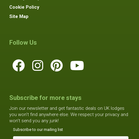
Cookie Policy
Site Map
Follow Us
Subscribe for more stays
Join our newsletter and get fantastic deals on UK lodges
you won't find anywhere else. We respect your privacy and
won't send you any junk!
Subscribe to our mailing list