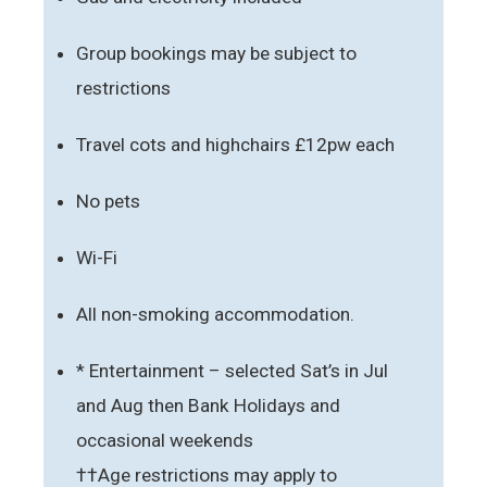
Group bookings may be subject to
restrictions
Travel cots and highchairs £12pw each
No pets
Wi-Fi
All non-smoking accommodation.
* Entertainment – selected Sat’s in Jul
and Aug then Bank Holidays and
occasional weekends
††Age restrictions may apply to