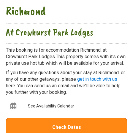
Richmond
At Crowhurst Park Lodges
This booking is for accommodation Richmond, at
Crowhurst Park Lodges.This property comes with it's own
private use hot tub which will be available for your arrival.
If you have any questions about your stay at Richmond, or
any of our other getaways, please
get in touch with us
here. You can send us an email and we'll be able to help
you further with your booking.
See Availability Calendar
Check Dates