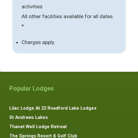
activities
All other facilities available for all dates.
*
Charges apply.
Popular Lodges
Lilac Lodge At 22 Roadford Lake Lodges
St Andrews Lakes
Thanet Well Lodge Retreat
The Springs Resort & Golf Club