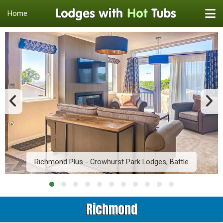
Home
Richmond Plus - Crowhurst Park Lodges, Battle
Richmond