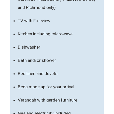
and Richmond only)
TV with Freeview
Kitchen including microwave
Dishwasher
Bath and/or shower
Bed linen and duvets
Beds made up for your arrival
Verandah with garden furniture
Gas and electricity included