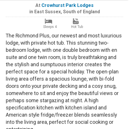
At
Crowhurst Park Lodges
in
East Sussex
,
South of England
Sleeps 4
Hot Tub
The Richmond Plus, our newest and most luxurious
lodge, with private hot tub. This stunning two-
bedroom lodge, with one double bedroom with en
suite and one twin room, is truly breathtaking and
the stylish and sumptuous interior creates the
perfect space for a special holiday. The open-plan
living area offers a spacious lounge, with bi-fold
doors onto your private decking and a cosy snug,
somewhere to sit and enjoy the beautiful views or
perhaps some stargazing at night. A high
specification kitchen with kitchen island and
American style fridge/freezer blends seamlessly
into the living area, perfect for social cooking or