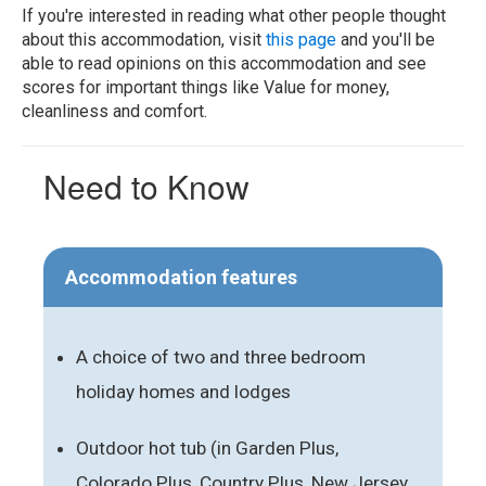
If you're interested in reading what other people thought
about this accommodation, visit
this page
and you'll be
able to read opinions on this accommodation and see
scores for important things like Value for money,
cleanliness and comfort.
Need to Know
Accommodation features
A choice of two and three bedroom
holiday homes and lodges
Outdoor hot tub (in Garden Plus,
Colorado Plus, Country Plus, New Jersey