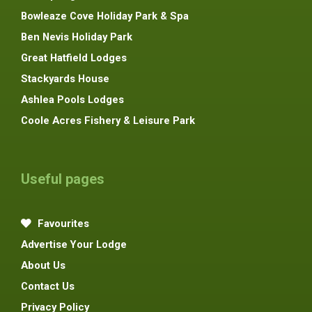
Bowleaze Cove Holiday Park & Spa
Ben Nevis Holiday Park
Great Hatfield Lodges
Stackyards House
Ashlea Pools Lodges
Coole Acres Fishery & Leisure Park
Useful pages
Favourites
Advertise Your Lodge
About Us
Contact Us
Privacy Policy