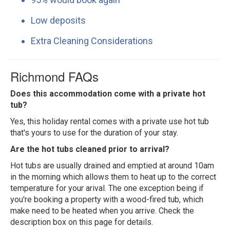
Low deposits
Extra Cleaning Considerations
Richmond FAQs
Does this accommodation come with a private hot
tub?
Yes, this holiday rental comes with a private use hot tub
that's yours to use for the duration of your stay.
Are the hot tubs cleaned prior to arrival?
Hot tubs are usually drained and emptied at around 10am
in the morning which allows them to heat up to the correct
temperature for your arival. The one exception being if
you're booking a property with a wood-fired tub, which
make need to be heated when you arrive. Check the
description box on this page for details.