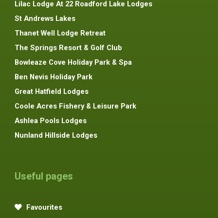
Lilac Lodge At 22 Roadford Lake Lodges
St Andrews Lakes
Thanet Well Lodge Retreat
The Springs Resort & Golf Club
Bowleaze Cove Holiday Park & Spa
Ben Nevis Holiday Park
Great Hatfield Lodges
Coole Acres Fishery & Leisure Park
Ashlea Pools Lodges
Nunland Hillside Lodges
Useful pages
Favourites