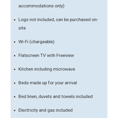
accommodations only)
Logs not included, can be purchased on-
site
Wi-Fi (chargeable)
Flatscreen TV with Freeview
Kitchen including microwave
Beds made up for your arrival
Bed linen, duvets and towels included
Electricity and gas included