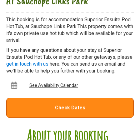
At Sauchope Links Park
This booking is for accommodation Superior Ensuite Pod
Hot Tub, at Sauchope Links Park.This property comes with
it's own private use hot tub which will be available for your
arrival.
If you have any questions about your stay at Superior
Ensuite Pod Hot Tub, or any of our other getaways, please
get in touch with us
here. You can send us an email and
we'll be able to help you further with your booking.
See Availability Calendar
Check Dates
About your booking...