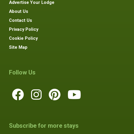
Advertise Your Lodge
About Us
Contact Us
Privacy Policy
Cookie Policy
Site Map
Follow Us
Subscribe for more stays