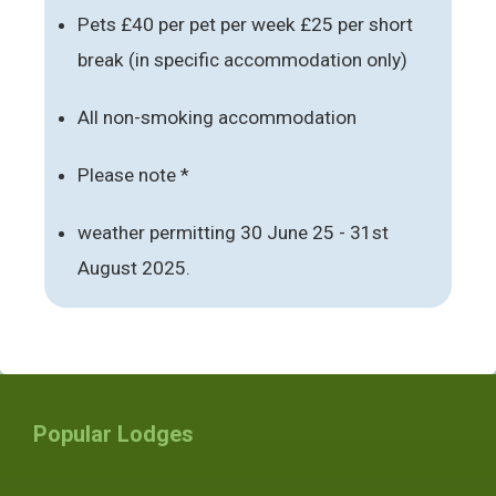
Pets £40 per pet per week £25 per short
break (in specific accommodation only)
All non-smoking accommodation
Please note *
weather permitting 30 June 25 - 31st
August 2025.
Popular Lodges