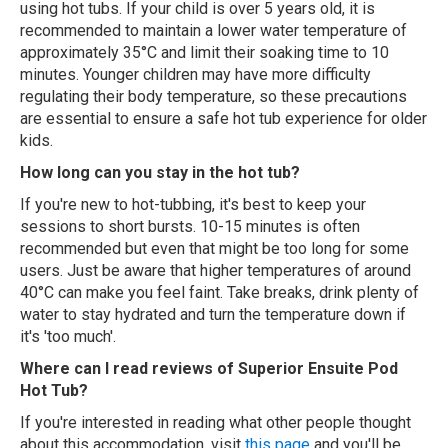
using hot tubs. If your child is over 5 years old, it is
recommended to maintain a lower water temperature of
approximately 35°C and limit their soaking time to 10
minutes. Younger children may have more difficulty
regulating their body temperature, so these precautions
are essential to ensure a safe hot tub experience for older
kids.
How long can you stay in the hot tub?
If you're new to hot-tubbing, it's best to keep your
sessions to short bursts. 10-15 minutes is often
recommended but even that might be too long for some
users. Just be aware that higher temperatures of around
40°C can make you feel faint. Take breaks, drink plenty of
water to stay hydrated and turn the temperature down if
it's 'too much'.
Where can I read reviews of Superior Ensuite Pod
Hot Tub?
If you're interested in reading what other people thought
about this accommodation, visit
this page
and you'll be