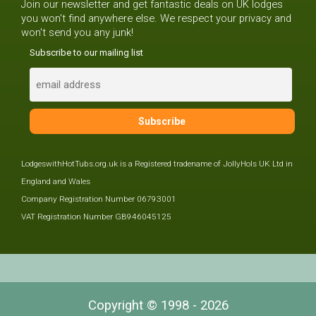
Join our newsletter and get fantastic deals on UK lodges
you won't find anywhere else. We respect your privacy and
won't send you any junk!
Subscribe to our mailing list
LodgeswithHotTubs.org.uk is a Registered tradename of JollyHols UK Ltd in
England and Wales
Company Registration Number 06793001
VAT Registration Number GB946045125
Copyright © 1998 - 2026