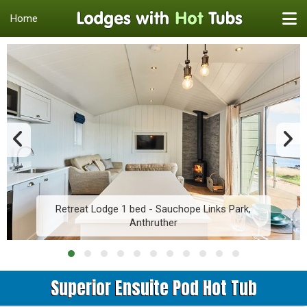
Home
Retreat Lodge 1 bed - Sauchope Links Park,
Anthruther
Superior Ensuite Pod Hot Tub