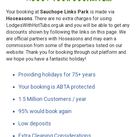
Your booking at
Sauchope Links Park
is made via
Hoseasons
. There are no extra charges for using
LodgesWithHotTubs.org.uk and you will be able to get any
discounts shown by following the links on this page. We
are official partners with Hoseasons and may earn a
commission from some of the properties listed on our
website. Thank you for booking through out platform and
we hope you have a fantastic holiday!
Providing holidays for 75+ years
Your booking is ABTA protected
1.5 Million Customers / year
95% would book again
Low deposits
Extra Cleaning Considerations