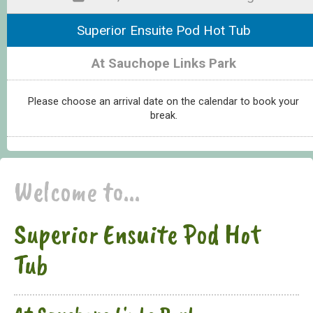
Superior Ensuite Pod Hot Tub
At Sauchope Links Park
Please choose an arrival date on the calendar to book your
break.
Welcome to...
Superior Ensuite Pod Hot
Tub