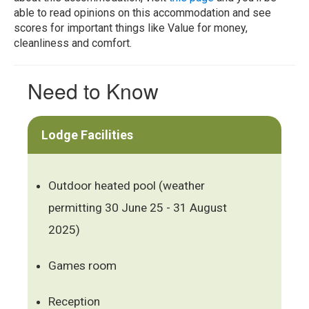
able to read opinions on this accommodation and see
scores for important things like Value for money,
cleanliness and comfort.
Need to Know
Lodge Facilities
Outdoor heated pool (weather
permitting 30 June 25 - 31 August
2025)
Games room
Reception