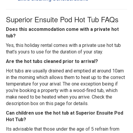
Superior Ensuite Pod Hot Tub FAQs
Does this accommodation come with a private hot
tub?
Yes, this holiday rental comes with a private use hot tub
that's yours to use for the duration of your stay.
Are the hot tubs cleaned prior to arrival?
Hot tubs are usually drained and emptied at around 10am
in the morning which allows them to heat up to the correct
temperature for your arival. The one exception being if
you're booking a property with a wood-fired tub, which
make need to be heated when you arrive. Check the
description box on this page for details.
Can children use the hot tub at Superior Ensuite Pod
Hot Tub?
Its advisable that those under the age of 5 refrain from