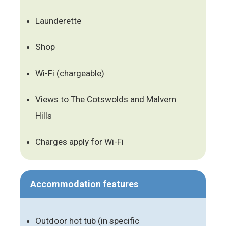
Launderette
Shop
Wi-Fi (chargeable)
Views to The Cotswolds and Malvern
Hills
Charges apply for Wi-Fi
Accommodation features
Outdoor hot tub (in specific