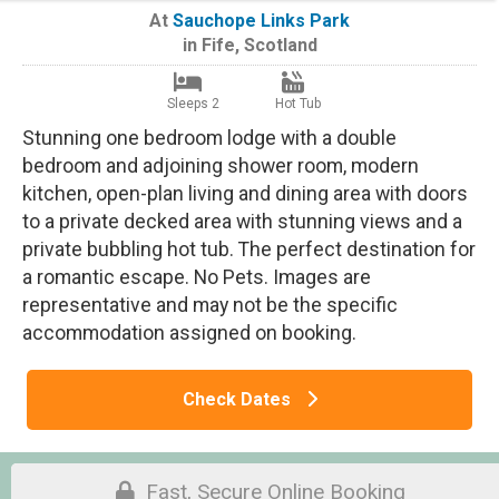
At
Sauchope Links Park
in
Fife
,
Scotland
Sleeps 2
Hot Tub
Stunning one bedroom lodge with a double
bedroom and adjoining shower room, modern
kitchen, open-plan living and dining area with doors
to a private decked area with stunning views and a
private bubbling hot tub. The perfect destination for
a romantic escape. No Pets. Images are
representative and may not be the specific
accommodation assigned on booking.
Check Dates
Fast, Secure Online Booking