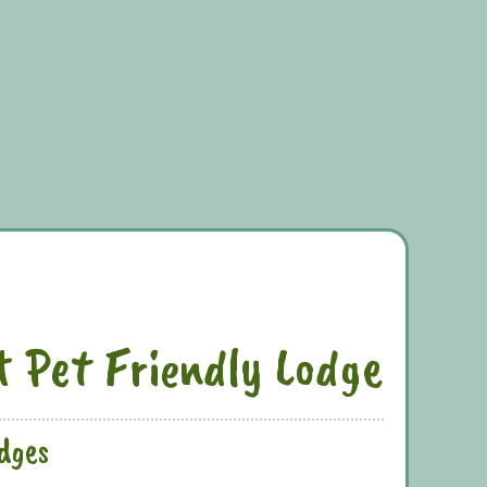
t Pet Friendly Lodge
odges