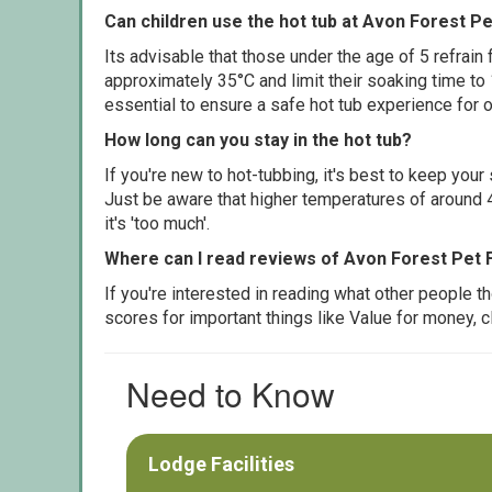
Can children use the hot tub at Avon Forest P
Its advisable that those under the age of 5 refrain
approximately 35°C and limit their soaking time to
essential to ensure a safe hot tub experience for o
How long can you stay in the hot tub?
If you're new to hot-tubbing, it's best to keep yo
Just be aware that higher temperatures of around 4
it's 'too much'.
Where can I read reviews of Avon Forest Pet 
If you're interested in reading what other people 
scores for important things like Value for money, 
Need to Know
Lodge Facilities