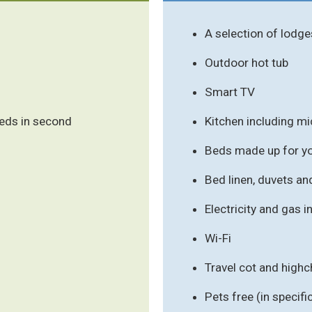
A selection of lodge
Outdoor hot tub
Smart TV
beds in second
Kitchen including m
Beds made up for you
Bed linen, duvets an
Electricity and gas 
Wi-Fi
Travel cot and highc
Pets free (in speci