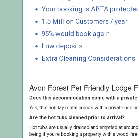
Your booking is ABTA protecte
1.5 Million Customers / year
95% would book again
Low deposits
Extra Cleaning Considerations
Avon Forest Pet Friendly Lodge 
Does this accommodation come with a private 
Yes, this holiday rental comes with a private use hot
Are the hot tubs cleaned prior to arrival?
Hot tubs are usually drained and emptied at around
being if you're booking a property with a wood-fir