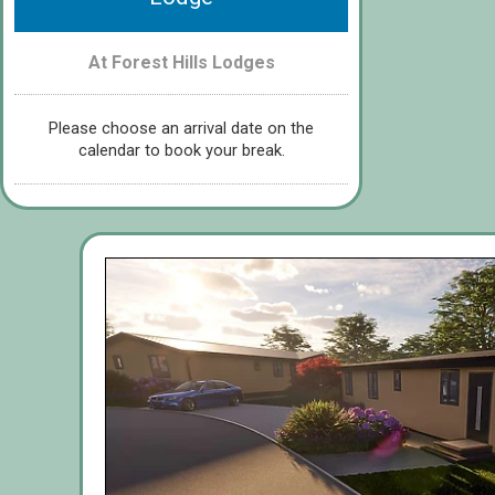
At Forest Hills Lodges
Please choose an arrival date on the
calendar to book your break.