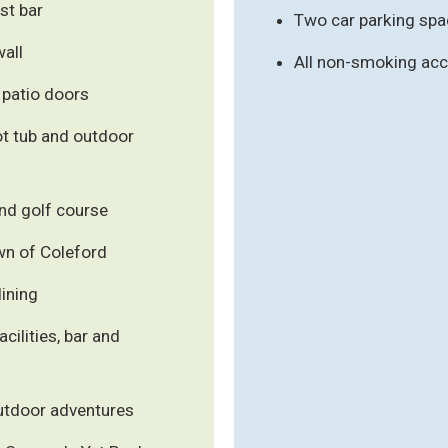
st bar
Two car parking spa
wall
All non-smoking a
 patio doors
ot tub and outdoor
nd golf course
own of Coleford
dining
cilities, bar and
outdoor adventures