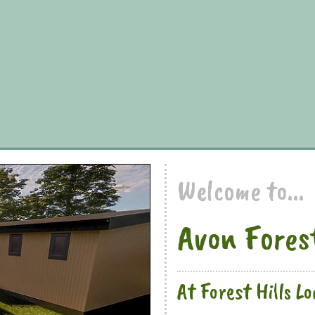
Welcome to...
Avon Fores
At Forest Hills L