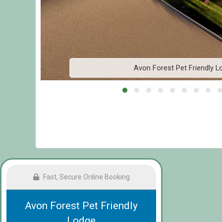
Avon Forest Pet Friendly L
Fast, Secure Online Booking
Avon Forest Pet Friendly
Lodge