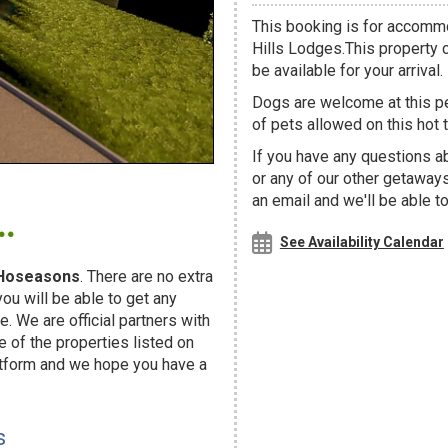
This booking is for accommo
Hills Lodges.This property c
be available for your arrival.
Dogs are welcome at this 
of pets allowed on this hot t
If you have any questions a
or any of our other getaway
.
an email and we'll be able t
See Availability Calendar
Hoseasons
. There are no extra
u will be able to get any
. We are official partners with
f the properties listed on
atform and we hope you have a
s