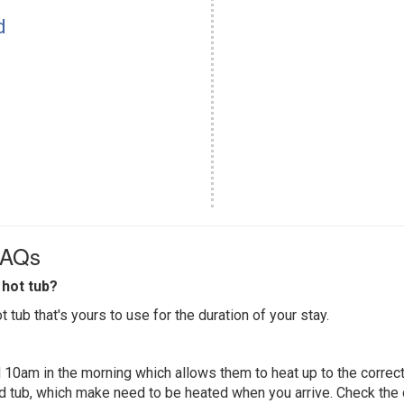
d
FAQs
hot tub?
 tub that's yours to use for the duration of your stay.
 10am in the morning which allows them to heat up to the correct
ed tub, which make need to be heated when you arrive. Check the d