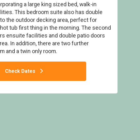
rporating a large king sized bed, walk-in
lities. This bedroom suite also has double
to the outdoor decking area, perfect for
 hot tub first thing in the morning. The second
s ensuite facilities and double patio doors
orest Pet Friendly Lodge
ea. In addition, there are two further
m and a twin only room.
Check Dates