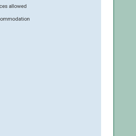
ces allowed
ccommodation