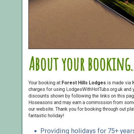
About your booking..
Your booking at
Forest Hills Lodges
is made via
charges for using LodgesWithHotTubs.org.uk and yo
discounts shown by following the links on this page
Hoseasons and may earn a commission from some o
our website. Thank you for booking through out pl
fantastic holiday!
Providing holidays for 75+ year