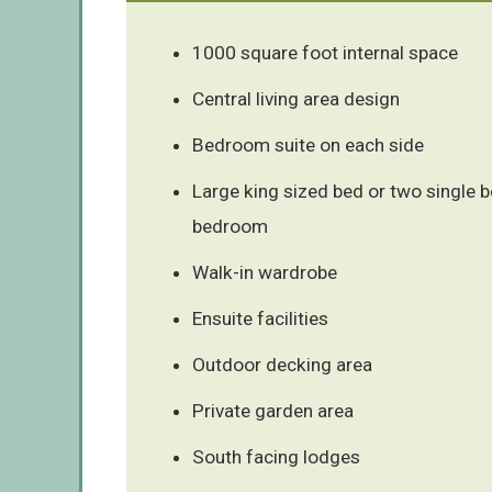
1000 square foot internal space
Central living area design
Bedroom suite on each side
Large king sized bed or two single 
bedroom
Walk-in wardrobe
Ensuite facilities
Outdoor decking area
Private garden area
South facing lodges