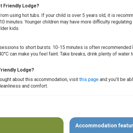
et Friendly Lodge?
 from using hot tubs. If your child is over 5 years old, it is rec
 10 minutes. Younger children may have more difficulty regulating
lder kids.
ur sessions to short bursts. 10-15 minutes is often recommended 
0°C can make you feel faint. Take breaks, drink plenty of water 
Friendly Lodge?
thought about this accommodation, visit
this page
and you'll be ab
cleanliness and comfort.
Accommodation featu