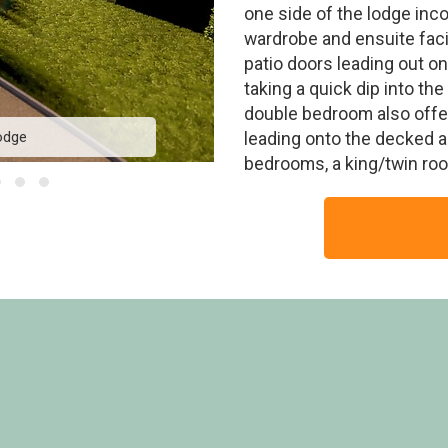
one side of the lodge inco
wardrobe and ensuite faci
patio doors leading out on
taking a quick dip into the
double bedroom also offer
odge
Avon F
leading onto the decked ar
bedrooms, a king/twin roo