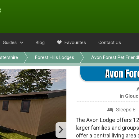
Guides
Blog
Favourites
Contact Us
stershire
Forest Hills Lodges
Avon Forest Pet Friend
Avon For
in
Glouc
Sleeps 8
The Avon Lodge offers 120
larger families and grou
offer a central living are