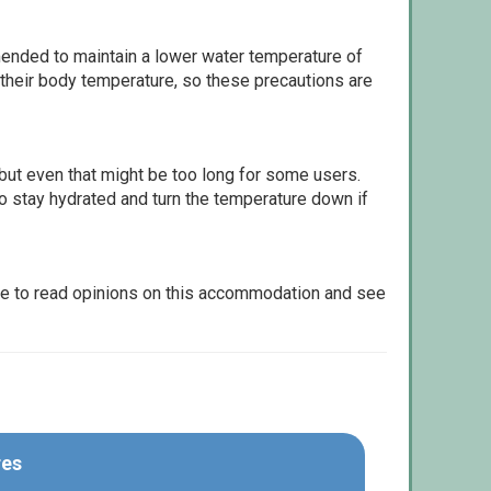
ommended to maintain a lower water temperature of
 their body temperature, so these precautions are
but even that might be too long for some users.
to stay hydrated and turn the temperature down if
le to read opinions on this accommodation and see
res