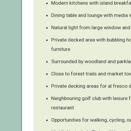
Modern kitchens with island breakfa
Dining table and lounge with media 
Natural light from large window and
Private decked area with bubbling h
furniture
Surrounded by woodland and parkla
Close to forest trails and market t
Private decking areas for al fresco 
Neighbouring golf club with leisure fa
restaurant
Opportunities for walking, cycling, 