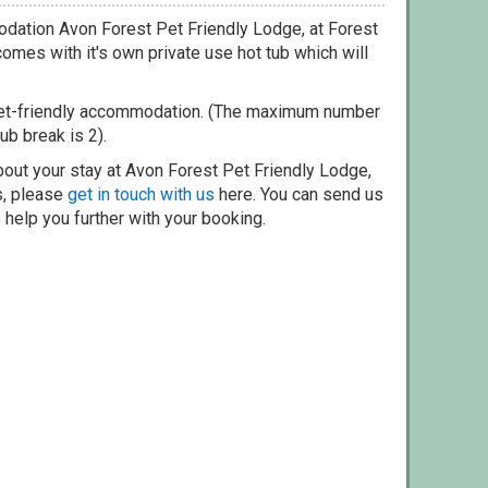
dation Avon Forest Pet Friendly Lodge, at Forest
omes with it's own private use hot tub which will
pet-friendly accommodation. (The maximum number
ub break is 2).
bout your stay at Avon Forest Pet Friendly Lodge,
s, please
get in touch with us
here. You can send us
o help you further with your booking.