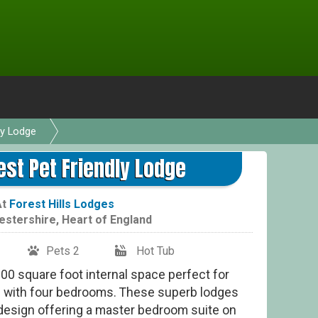
ly Lodge
est Pet Friendly Lodge
At
Forest Hills Lodges
estershire
,
Heart of England
Pets 2
Hot Tub
0 square foot internal space perfect for
ps with four bedrooms. These superb lodges
a design offering a master bedroom suite on