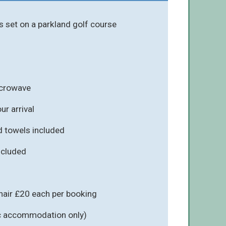
s set on a parkland golf course
icrowave
r arrival
d towels included
included
hair £20 each per booking
fic accommodation only)