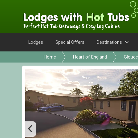
Perfect Hot Tub Getaways & Cosy Log Cabins
Lodges
Special Offers
Destinations
Home
Heart of England
Glouce