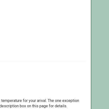
 temperature for your arival. The one exception
escription box on this page for details.