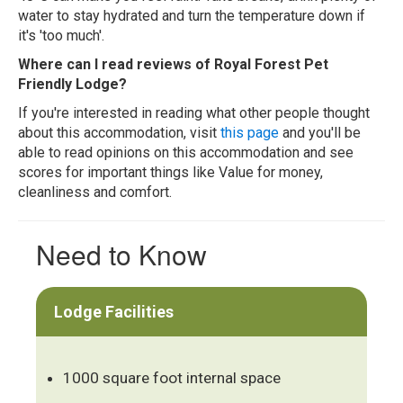
water to stay hydrated and turn the temperature down if
it's 'too much'.
Where can I read reviews of Royal Forest Pet
Friendly Lodge?
If you're interested in reading what other people thought
about this accommodation, visit
this page
and you'll be
able to read opinions on this accommodation and see
scores for important things like Value for money,
cleanliness and comfort.
Need to Know
Lodge Facilities
1000 square foot internal space