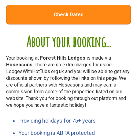
Check Dates
About your booking...
Your booking at
Forest Hills Lodges
is made via
Hoseasons
. There are no extra charges for using
LodgesWithHotTubs.org.uk and you will be able to get any
discounts shown by following the links on this page. We
are official partners with Hoseasons and may earn a
commission from some of the properties listed on our
website. Thank you for booking through out platform and
we hope you have a fantastic holiday!
Providing holidays for 75+ years
Your booking is ABTA protected