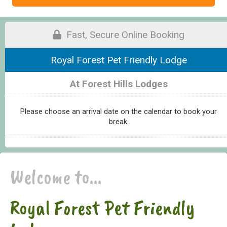
Fast, Secure Online Booking
Royal Forest Pet Friendly Lodge
At Forest Hills Lodges
Please choose an arrival date on the calendar to book your
break.
Welcome to...
Royal Forest Pet Friendly