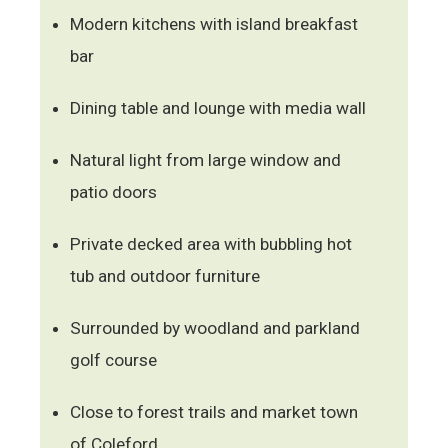
Modern kitchens with island breakfast
bar
Dining table and lounge with media wall
Natural light from large window and
patio doors
Private decked area with bubbling hot
tub and outdoor furniture
Surrounded by woodland and parkland
golf course
Close to forest trails and market town
of Coleford