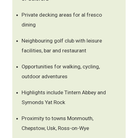
Private decking areas for al fresco
dining
Neighbouring golf club with leisure
facilities, bar and restaurant
Opportunities for walking, cycling,
outdoor adventures
Highlights include Tintern Abbey and
Symonds Yat Rock
Proximity to towns Monmouth,
Chepstow, Usk, Ross-on-Wye