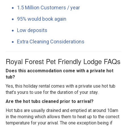
1.5 Million Customers / year
95% would book again
Low deposits
Extra Cleaning Considerations
Royal Forest Pet Friendly Lodge FAQs
Does this accommodation come with a private hot
tub?
Yes, this holiday rental comes with a private use hot tub
that's yours to use for the duration of your stay.
Are the hot tubs cleaned prior to arrival?
Hot tubs are usually drained and emptied at around 10am
in the morning which allows them to heat up to the correct
temperature for your arival. The one exception being if