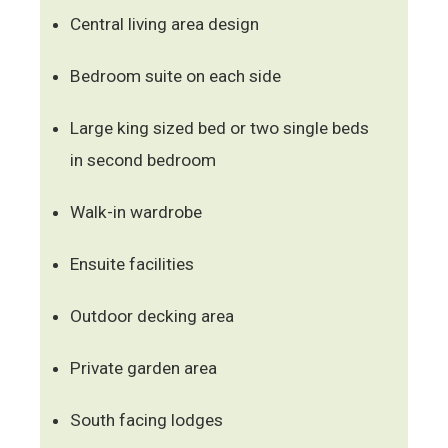
Central living area design
Bedroom suite on each side
Large king sized bed or two single beds
in second bedroom
Walk-in wardrobe
Ensuite facilities
Outdoor decking area
Private garden area
South facing lodges