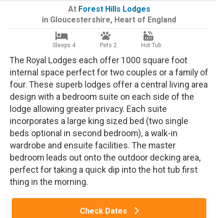
At
Forest Hills Lodges
in
Gloucestershire
,
Heart of England
Sleeps 4
Pets 2
Hot Tub
The Royal Lodges each offer 1000 square foot
internal space perfect for two couples or a family of
four. These superb lodges offer a central living area
design with a bedroom suite on each side of the
lodge allowing greater privacy. Each suite
incorporates a large king sized bed (two single
beds optional in second bedroom), a walk-in
wardrobe and ensuite facilities. The master
bedroom leads out onto the outdoor decking area,
perfect for taking a quick dip into the hot tub first
thing in the morning.
Check Dates