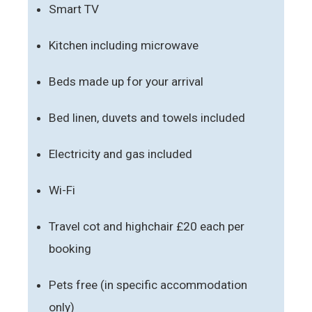
Smart TV
Kitchen including microwave
Beds made up for your arrival
Bed linen, duvets and towels included
Electricity and gas included
Wi-Fi
Travel cot and highchair £20 each per
booking
Pets free (in specific accommodation
only)