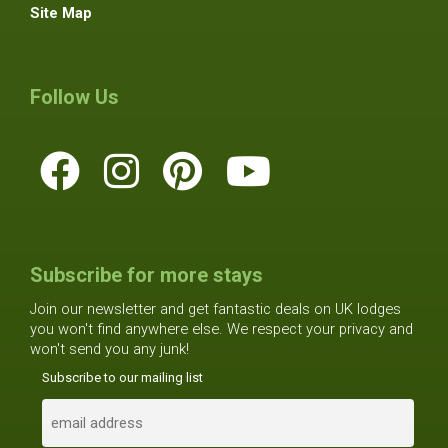
Site Map
Follow Us
Subscribe for more stays
Join our newsletter and get fantastic deals on UK lodges
you won't find anywhere else. We respect your privacy and
won't send you any junk!
Subscribe to our mailing list