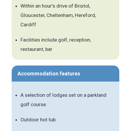
Within an hour's drive of Bristol,
Gloucester, Cheltenham, Hereford,
Cardiff
Facilities include golf, reception,
restaurant, bar
Accommodation features
A selection of lodges set on a parkland
golf course
Outdoor hot tub