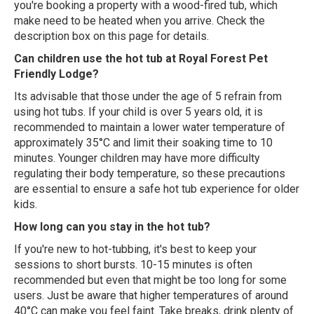
you're booking a property with a wood-fired tub, which
make need to be heated when you arrive. Check the
description box on this page for details.
Can children use the hot tub at Royal Forest Pet
Friendly Lodge?
Its advisable that those under the age of 5 refrain from
using hot tubs. If your child is over 5 years old, it is
recommended to maintain a lower water temperature of
approximately 35°C and limit their soaking time to 10
minutes. Younger children may have more difficulty
regulating their body temperature, so these precautions
are essential to ensure a safe hot tub experience for older
kids.
How long can you stay in the hot tub?
If you're new to hot-tubbing, it's best to keep your
sessions to short bursts. 10-15 minutes is often
recommended but even that might be too long for some
users. Just be aware that higher temperatures of around
40°C can make you feel faint. Take breaks, drink plenty of