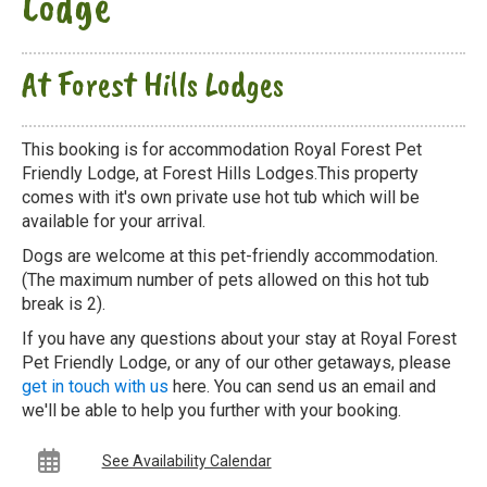
Lodge
At Forest Hills Lodges
This booking is for accommodation Royal Forest Pet
Friendly Lodge, at Forest Hills Lodges.This property
comes with it's own private use hot tub which will be
available for your arrival.
Dogs are welcome at this pet-friendly accommodation.
(The maximum number of pets allowed on this hot tub
break is 2).
If you have any questions about your stay at Royal Forest
Pet Friendly Lodge, or any of our other getaways, please
get in touch with us
here. You can send us an email and
we'll be able to help you further with your booking.
See Availability Calendar