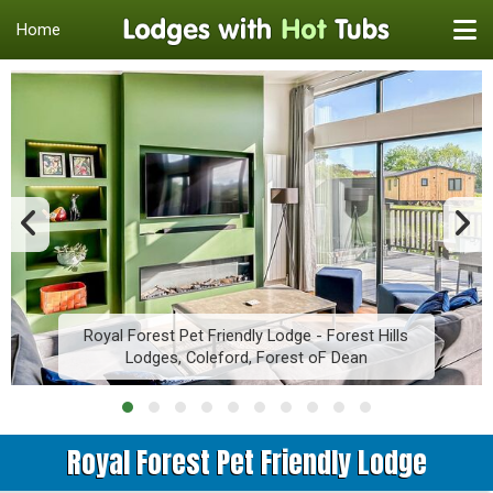
Home
Royal Forest Pet Friendly Lodge - Forest Hills
Lodges, Coleford, Forest oF Dean
Royal Forest Pet Friendly Lodge