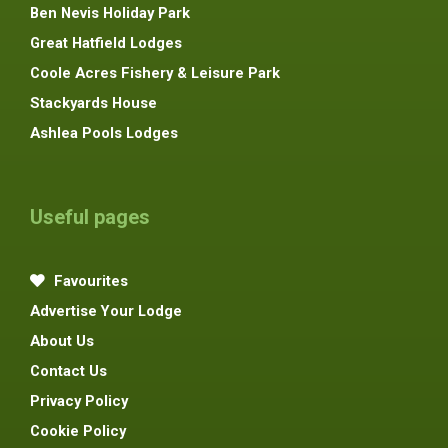
Ben Nevis Holiday Park
Great Hatfield Lodges
Coole Acres Fishery & Leisure Park
Stackyards House
Ashlea Pools Lodges
Useful pages
Favourites
Advertise Your Lodge
About Us
Contact Us
Privacy Policy
Cookie Policy