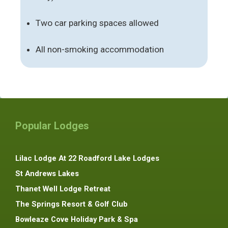
Two car parking spaces allowed
All non-smoking accommodation
Popular Lodges
Lilac Lodge At 22 Roadford Lake Lodges
St Andrews Lakes
Thanet Well Lodge Retreat
The Springs Resort & Golf Club
Bowleaze Cove Holiday Park & Spa