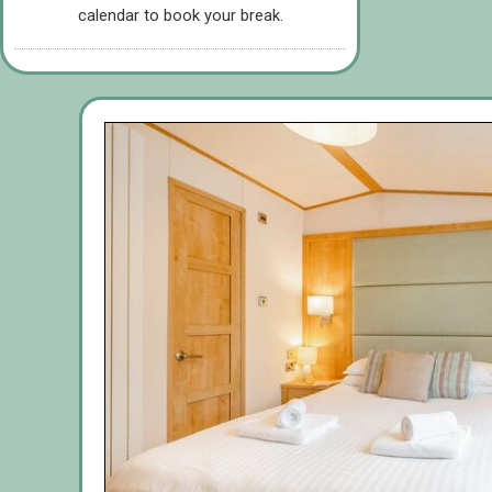
calendar to book your break.