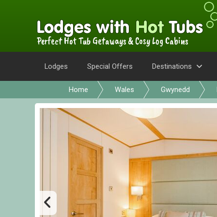
Perfect Hot Tub Getaways & Cosy Log Cabins
Lodges
Special Offers
Destinations
Home
Wales
Gwynedd