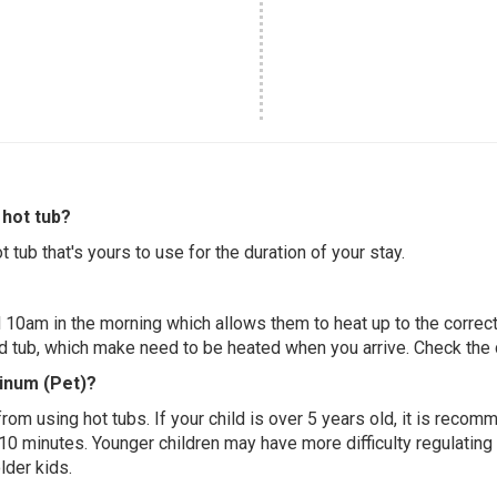
hot tub?
 tub that's yours to use for the duration of your stay.
 10am in the morning which allows them to heat up to the correct
ed tub, which make need to be heated when you arrive. Check the d
tinum (Pet)?
 from using hot tubs. If your child is over 5 years old, it is rec
 10 minutes. Younger children may have more difficulty regulating
lder kids.