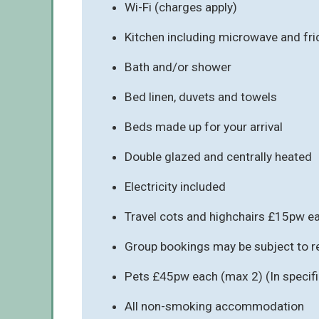
Wi-Fi (charges apply)
Kitchen including microwave and fr
Bath and/or shower
Bed linen, duvets and towels
Beds made up for your arrival
Double glazed and centrally heated
Electricity included
Travel cots and highchairs £15pw e
Group bookings may be subject to re
Pets £45pw each (max 2) (In speci
All non-smoking accommodation