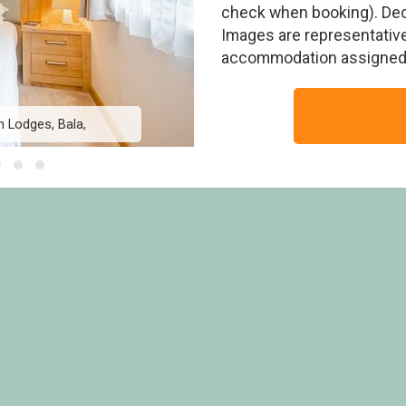
check when booking). Deck
Images are representative
accommodation assigned 
h Lodges, Bala,
Foxglove 4 Platin