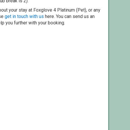
ub break is 2).
out your stay at Foxglove 4 Platinum (Pet), or any
ase
get in touch with us
here. You can send us an
elp you further with your booking.