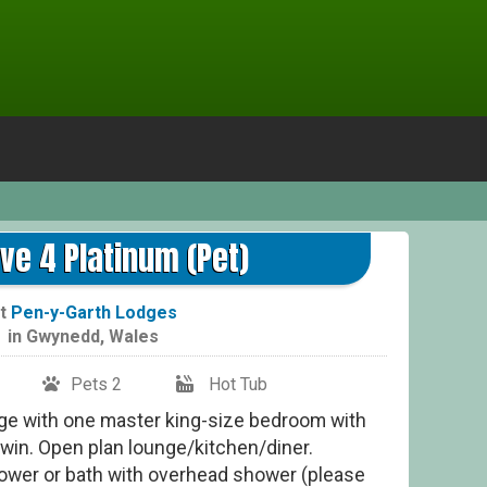
ve 4 Platinum (Pet)
t
Pen-y-Garth Lodges
in
Gwynedd
,
Wales
Pets 2
Hot Tub
odge with one master king-size bedroom with
win. Open plan lounge/kitchen/diner.
hower or bath with overhead shower (please