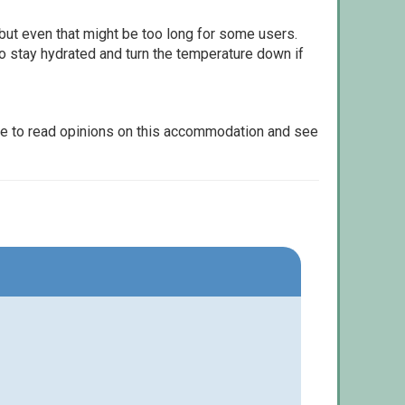
but even that might be too long for some users.
to stay hydrated and turn the temperature down if
le to read opinions on this accommodation and see