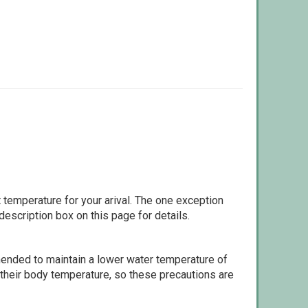
 temperature for your arival. The one exception
escription box on this page for details.
ommended to maintain a lower water temperature of
 their body temperature, so these precautions are