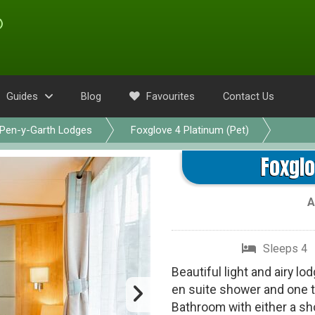
Guides
Blog
Favourites
Contact Us
Pen-y-Garth Lodges
Foxglove 4 Platinum (Pet)
Foxglo
A
Sleeps 4
Beautiful light and airy l
en suite shower and one t
Bathroom with either a s