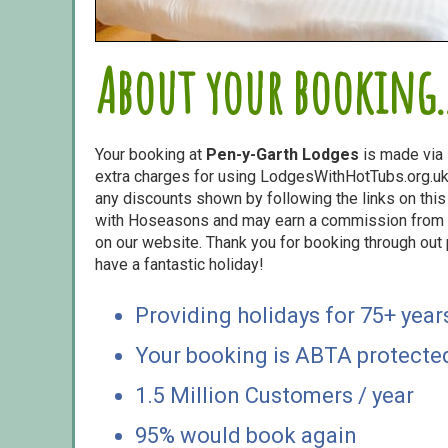
About your booking..
Your booking at
Pen-y-Garth Lodges
is made via
extra charges for using LodgesWithHotTubs.org.uk 
any discounts shown by following the links on this 
with Hoseasons and may earn a commission from s
on our website. Thank you for booking through out
have a fantastic holiday!
Providing holidays for 75+ year
Your booking is ABTA protecte
1.5 Million Customers / year
95% would book again