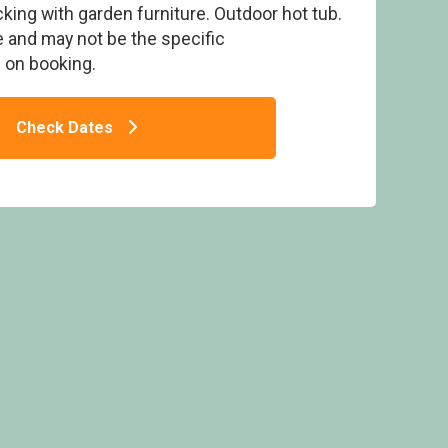
ing with garden furniture. Outdoor hot tub.
 and may not be the specific
on booking.
Check Dates
um Pet - Pen-y-Garth Lodges, Bala,