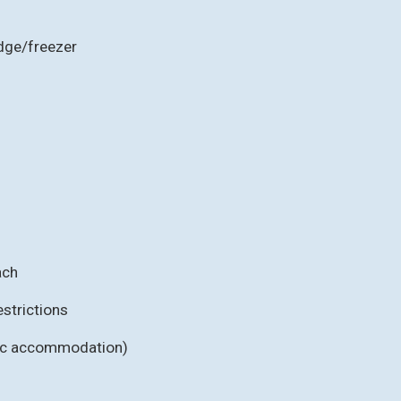
idge/freezer
ach
strictions
fic accommodation)