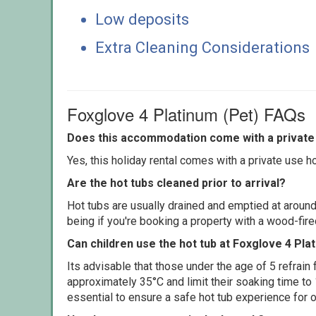
Low deposits
Extra Cleaning Considerations
Foxglove 4 Platinum (Pet) FAQs
Does this accommodation come with a private 
Yes, this holiday rental comes with a private use hot
Are the hot tubs cleaned prior to arrival?
Hot tubs are usually drained and emptied at around
being if you're booking a property with a wood-fir
Can children use the hot tub at Foxglove 4 Pla
Its advisable that those under the age of 5 refrain
approximately 35°C and limit their soaking time to
essential to ensure a safe hot tub experience for o