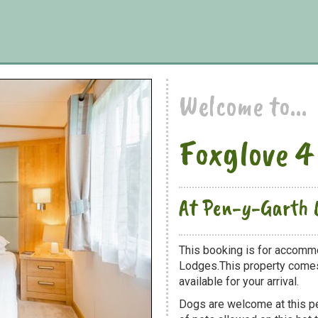
Welcome to...
Foxglove 4
At Pen-y-Garth 
This booking is for accommo
Lodges.This property comes 
available for your arrival.
Dogs are welcome at this 