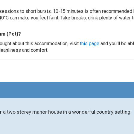
ur sessions to short bursts. 10-15 minutes is often recommended 
0°C can make you feel faint. Take breaks, drink plenty of water 
um (Pet)?
thought about this accommodation, visit
this page
and you'll be ab
cleanliness and comfort.
r a two storey manor house in a wonderful country setting