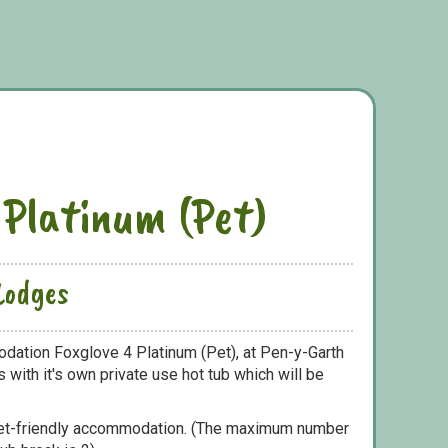
 Platinum (Pet)
Lodges
dation Foxglove 4 Platinum (Pet), at Pen-y-Garth
with it's own private use hot tub which will be
pet-friendly accommodation. (The maximum number