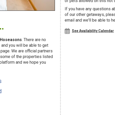
of pets allowed on this hot t
If you have any questions ab
of our other getaways, ple
.
email and we'll be able to h
See Availability Calendar
Hoseasons
. There are no
and you will be able to get
page. We are official partners
ome of the properties listed
 platform and we hope you
s
d