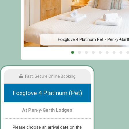
Foxglove 4 Platinum Pet - Pen-y-Gart
Fast, Secure Online Booking
Foxglove 4 Platinum (Pet)
At Pen-y-Garth Lodges
Please choose an arrival date on the