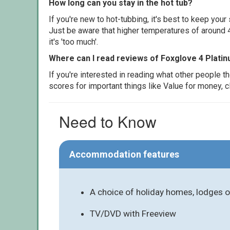
How long can you stay in the hot tub?
If you're new to hot-tubbing, it's best to keep yo
Just be aware that higher temperatures of around 4
it's 'too much'.
Where can I read reviews of Foxglove 4 Platin
If you're interested in reading what other people 
scores for important things like Value for money, 
Need to Know
Accommodation features
A choice of holiday homes, lodges o
TV/DVD with Freeview