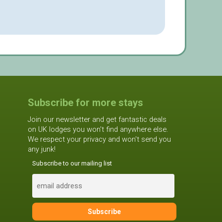
Subscribe for more stays
Join our newsletter and get fantastic deals
on UK lodges you won't find anywhere else.
We respect your privacy and won't send you
any junk!
Subscribe to our mailing list