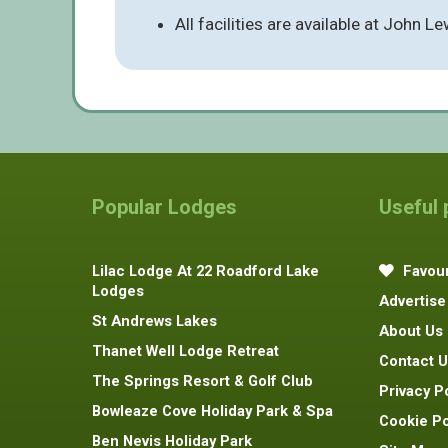
All facilities are available at John 
Popular Lodges
Useful
Lilac Lodge At 22 Roadford Lake
Favour
Lodges
Advertise
St Andrews Lakes
About Us
Thanet Well Lodge Retreat
Contact U
The Springs Resort & Golf Club
Privacy P
Bowleaze Cove Holiday Park & Spa
Cookie Po
Ben Nevis Holiday Park