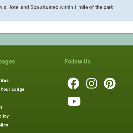
Lewis Hotel and Spa situated within 1 mile of the park
 pages
Follow Us
ites
 Your Lodge
s
olicy
licy