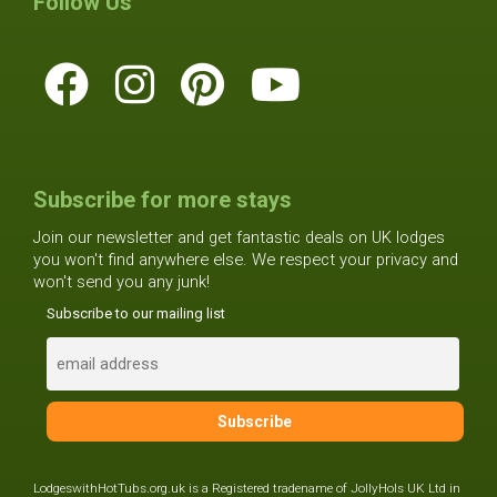
Follow Us
Subscribe for more stays
Join our newsletter and get fantastic deals on UK lodges
you won't find anywhere else. We respect your privacy and
won't send you any junk!
Subscribe to our mailing list
LodgeswithHotTubs.org.uk is a Registered tradename of JollyHols UK Ltd in