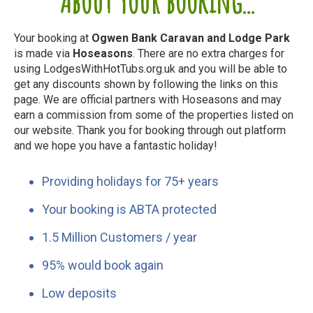
About your booking...
Your booking at
Ogwen Bank Caravan and Lodge Park
is made via
Hoseasons
. There are no extra charges for
using LodgesWithHotTubs.org.uk and you will be able to
get any discounts shown by following the links on this
page. We are official partners with Hoseasons and may
earn a commission from some of the properties listed on
our website. Thank you for booking through out platform
and we hope you have a fantastic holiday!
Providing holidays for 75+ years
Your booking is ABTA protected
1.5 Million Customers / year
95% would book again
Low deposits