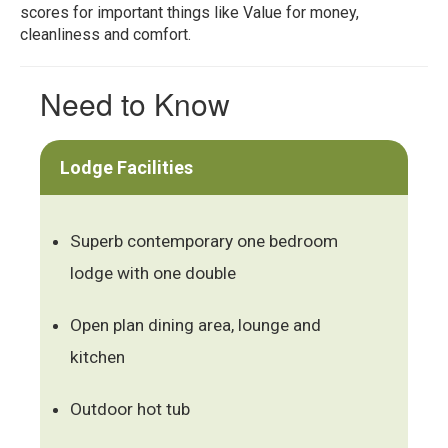
scores for important things like Value for money,
cleanliness and comfort.
Need to Know
Lodge Facilities
Superb contemporary one bedroom
lodge with one double
Open plan dining area, lounge and
kitchen
Outdoor hot tub