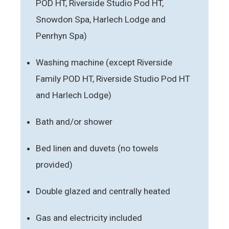
POD HT, Riverside Studio Pod HT,
Snowdon Spa, Harlech Lodge and
Penrhyn Spa)
Washing machine (except Riverside
Family POD HT, Riverside Studio Pod HT
and Harlech Lodge)
Bath and/or shower
Bed linen and duvets (no towels
provided)
Double glazed and centrally heated
Gas and electricity included