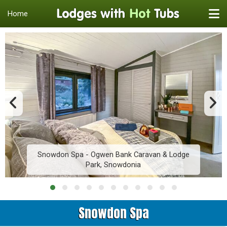
Home
Snowdon Spa - Ogwen Bank Caravan & Lodge
Park, Snowdonia
Snowdon Spa