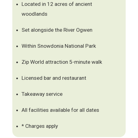
Located in 12 acres of ancient
woodlands
Set alongside the River Ogwen
Within Snowdonia National Park
Zip World attraction 5-minute walk
Licensed bar and restaurant
Takeaway service
All facilities available for all dates
* Charges apply