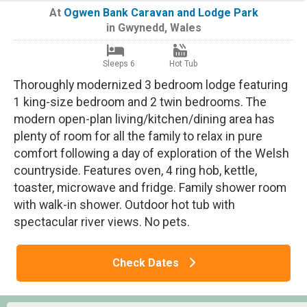
At
Ogwen Bank Caravan and Lodge Park
in
Gwynedd
,
Wales
Sleeps 6
Hot Tub
Thoroughly modernized 3 bedroom lodge featuring
1 king-size bedroom and 2 twin bedrooms. The
modern open-plan living/kitchen/dining area has
plenty of room for all the family to relax in pure
comfort following a day of exploration of the Welsh
countryside. Features oven, 4 ring hob, kettle,
toaster, microwave and fridge. Family shower room
with walk-in shower. Outdoor hot tub with
spectacular river views. No pets.
Check Dates