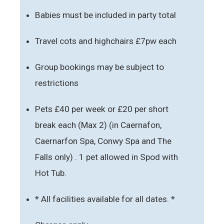
Babies must be included in party total
Travel cots and highchairs £7pw each
Group bookings may be subject to
restrictions
Pets £40 per week or £20 per short
break each (Max 2) (in Caernafon,
Caernarfon Spa, Conwy Spa and The
Falls only) . 1 pet allowed in Spod with
Hot Tub.
* All facilities available for all dates. *