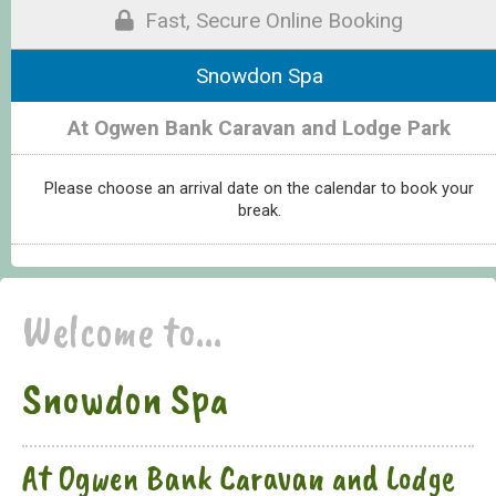
Fast, Secure Online Booking
Snowdon Spa
At Ogwen Bank Caravan and Lodge Park
Please choose an arrival date on the calendar to book your
break.
Welcome to...
Snowdon Spa
At Ogwen Bank Caravan and Lodge