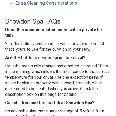
Extra Cleaning Considerations
Snowdon Spa FAQs
Does this accommodation come with a private hot
tub?
Yes, this holiday rental comes with a private use hot tub
that's yours to use for the duration of your stay.
Are the hot tubs cleaned prior to arrival?
Hot tubs are usually drained and emptied at around 10am
in the morning which allows them to heat up to the correct
temperature for your arival. The one exception being if
you're booking a property with a wood-fired tub, which
make need to be heated when you arrive. Check the
description box on this page for details.
Can children use the hot tub at Snowdon Spa?
Its advisable that those under the age of 5 refrain from