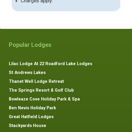
Charges apply.
Popular Lodges
Lilac Lodge At 22 Roadford Lake Lodges
St Andrews Lakes
Thanet Well Lodge Retreat
The Springs Resort & Golf Club
Bowleaze Cove Holiday Park & Spa
Ben Nevis Holiday Park
Great Hatfield Lodges
Stackyards House