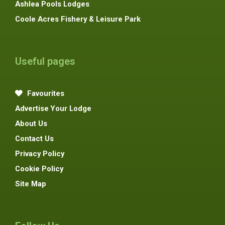
Ashlea Pools Lodges
Coole Acres Fishery & Leisure Park
Useful pages
Favourites
Advertise Your Lodge
About Us
Contact Us
Privacy Policy
Cookie Policy
Site Map