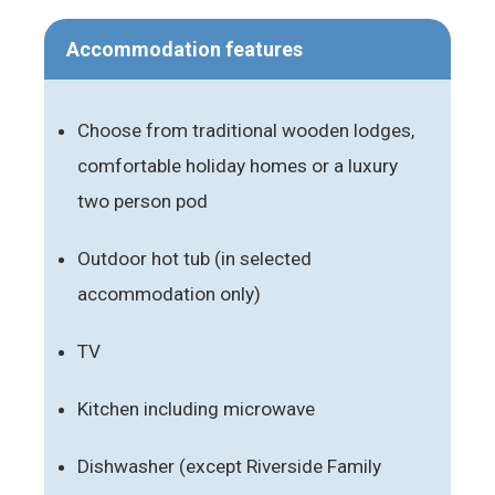
Accommodation features
Choose from traditional wooden lodges,
comfortable holiday homes or a luxury
two person pod
Outdoor hot tub (in selected
accommodation only)
TV
Kitchen including microwave
Dishwasher (except Riverside Family