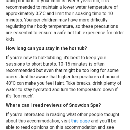
using hot tubs. If your child is over 5 years old, it is
recommended to maintain a lower water temperature of
approximately 35°C and limit their soaking time to 10
minutes. Younger children may have more difficulty
regulating their body temperature, so these precautions
are essential to ensure a safe hot tub experience for older
kids.
How long can you stay in the hot tub?
If you're new to hot-tubbing, it's best to keep your
sessions to short bursts. 10-15 minutes is often
recommended but even that might be too long for some
users. Just be aware that higher temperatures of around
40°C can make you feel faint. Take breaks, drink plenty of
water to stay hydrated and turn the temperature down if
it's 'too much'.
Where can I read reviews of Snowdon Spa?
If you're interested in reading what other people thought
about this accommodation, visit
this page
and you'll be
able to read opinions on this accommodation and see