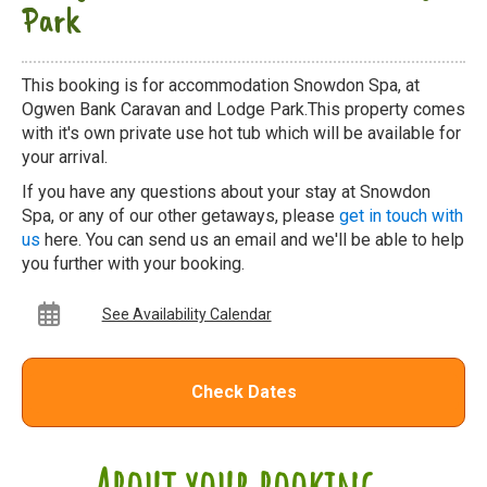
Park
This booking is for accommodation Snowdon Spa, at
Ogwen Bank Caravan and Lodge Park.This property comes
with it's own private use hot tub which will be available for
your arrival.
If you have any questions about your stay at Snowdon
Spa, or any of our other getaways, please
get in touch with
us
here. You can send us an email and we'll be able to help
you further with your booking.
See Availability Calendar
Check Dates