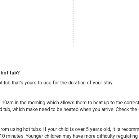
hot tub?
 tub that's yours to use for the duration of your stay.
 10am in the morning which allows them to heat up to the correct
ed tub, which make need to be heated when you arrive. Check the d
 from using hot tubs. If your child is over 5 years old, it is rec
 10 minutes. Younger children may have more difficulty regulating