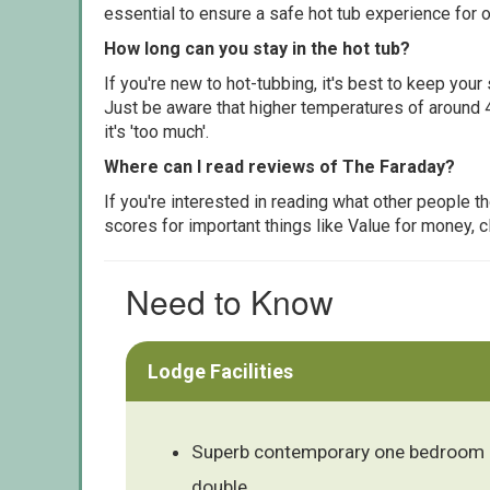
essential to ensure a safe hot tub experience for o
How long can you stay in the hot tub?
If you're new to hot-tubbing, it's best to keep yo
Just be aware that higher temperatures of around 4
it's 'too much'.
Where can I read reviews of The Faraday?
If you're interested in reading what other people 
scores for important things like Value for money, 
Need to Know
Lodge Facilities
Superb contemporary one bedroom 
double