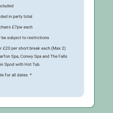
included
ded in party total
hchairs £7pw each
be subject to restrictions
r £20 per short break each (Max 2)
narfon Spa, Conwy Spa and The Falls
 in Spod with Hot Tub.
ble for all dates. *