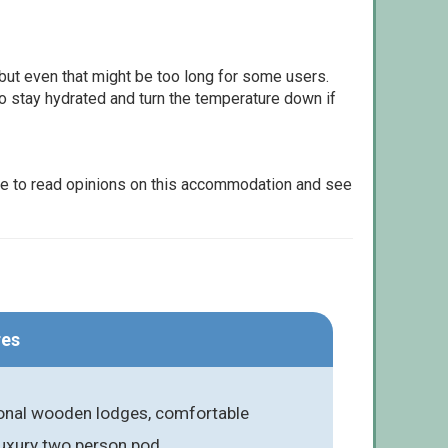
but even that might be too long for some users.
to stay hydrated and turn the temperature down if
le to read opinions on this accommodation and see
res
onal wooden lodges, comfortable
luxury two person pod