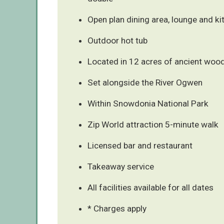
Open plan dining area, lounge and ki
Outdoor hot tub
Located in 12 acres of ancient woo
Set alongside the River Ogwen
Within Snowdonia National Park
Zip World attraction 5-minute walk
Licensed bar and restaurant
Takeaway service
All facilities available for all dates
* Charges apply