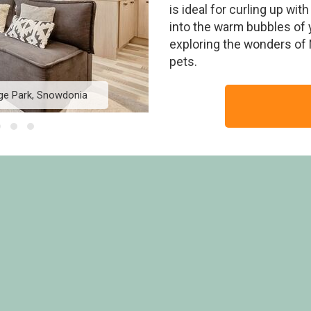
is ideal for curling up wit
into the warm bubbles of y
exploring the wonders of N
pets.
ge Park, Snowdonia
The Faraday - Ogwen 