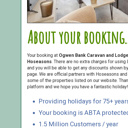
About your booking..
Your booking at
Ogwen Bank Caravan and Lodge
Hoseasons
. There are no extra charges for usin
and you will be able to get any discounts shown by 
page. We are official partners with Hoseasons an
some of the properties listed on our website. Than
platform and we hope you have a fantastic holiday
Providing holidays for 75+ year
Your booking is ABTA protecte
1.5 Million Customers / year