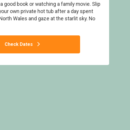
h a good book or watching a family movie. Slip
our own private hot tub after a day spent
orth Wales and gaze at the starlit sky. No
Bank Caravan & Lodge Park, Snowdonia
Check Dates