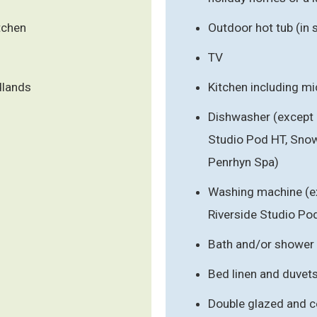
tchen
Outdoor hot tub (in
TV
dlands
Kitchen including m
Dishwasher (except 
Studio Pod HT, Sno
Penrhyn Spa)
Washing machine (ex
Riverside Studio Po
Bath and/or shower
Bed linen and duvet
Double glazed and c