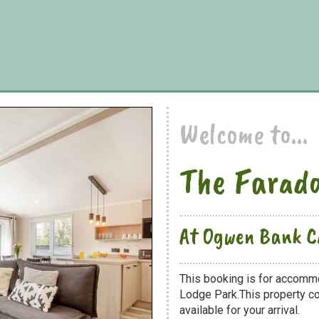
Welcome to...
The Farad
At Ogwen Bank C
This booking is for accomm
Lodge Park.This property co
available for your arrival.