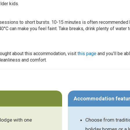
lder kids.
ur sessions to short bursts. 10-15 minutes is often recommended 
0°C can make you feel faint. Take breaks, drink plenty of water 
thought about this accommodation, visit
this page
and you'll be ab
cleanliness and comfort.
Accommodation featu
lodge with one
Choose from traditi
holiday homes or a 