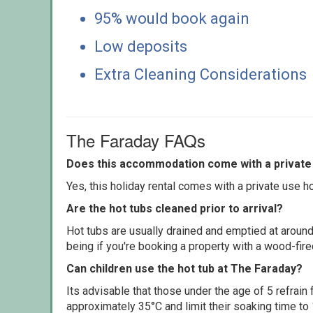
95% would book again
Low deposits
Extra Cleaning Considerations
The Faraday FAQs
Does this accommodation come with a private 
Yes, this holiday rental comes with a private use hot
Are the hot tubs cleaned prior to arrival?
Hot tubs are usually drained and emptied at around
being if you're booking a property with a wood-fir
Can children use the hot tub at The Faraday?
Its advisable that those under the age of 5 refrain
approximately 35°C and limit their soaking time to