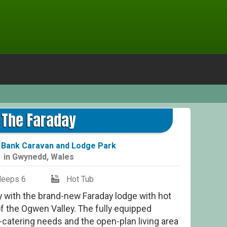
T
The Faraday
Bank Caravan and Lodge Park
in
Gwynedd
,
Wales
leeps 6
Hot Tub
y with the brand-new Faraday lodge with hot
of the Ogwen Valley. The fully equipped
lf-catering needs and the open-plan living area