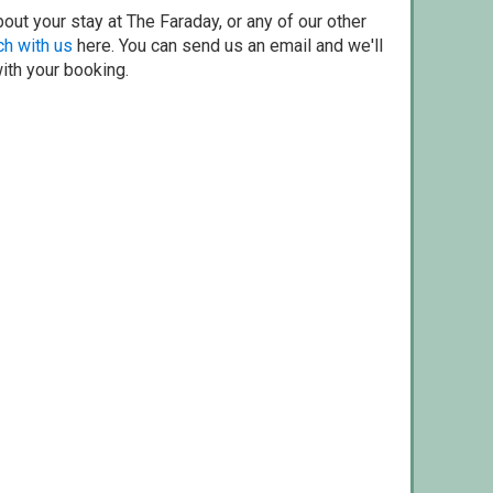
out your stay at The Faraday, or any of our other
ch with us
here. You can send us an email and we'll
with your booking.