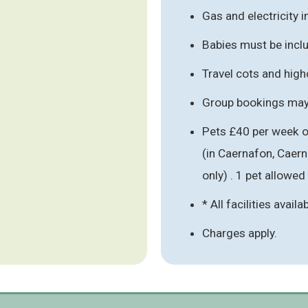
Gas and electricity 
Babies must be inclu
Travel cots and hig
Group bookings may 
Pets £40 per week o
(in Caernafon, Caer
only) . 1 pet allowed
* All facilities availa
Charges apply.