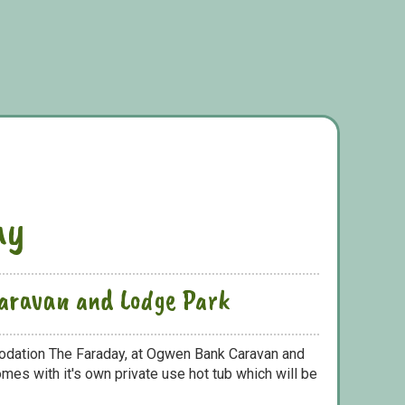
ay
aravan and Lodge Park
odation The Faraday, at Ogwen Bank Caravan and
mes with it's own private use hot tub which will be