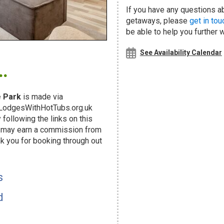
If you have any questions ab
getaways, please
get in tou
be able to help you further 
.
See Availability Calendar
 Park
is made via
g LodgesWithHotTubs.org.uk
following the links on this
d may earn a commission from
k you for booking through out
!
s
d