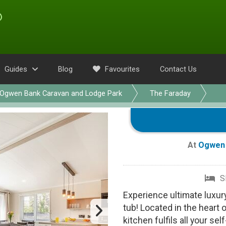
Guides
Blog
Favourites
Contact Us
Ogwen Bank Caravan and Lodge Park
The Faraday
At
Ogwen 
S
Experience ultimate luxur
tub! Located in the heart 
kitchen fulfils all your se