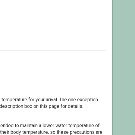
 temperature for your arival. The one exception
escription box on this page for details.
ommended to maintain a lower water temperature of
 their body temperature, so these precautions are