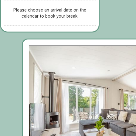
Please choose an arrival date on the
calendar to book your break.