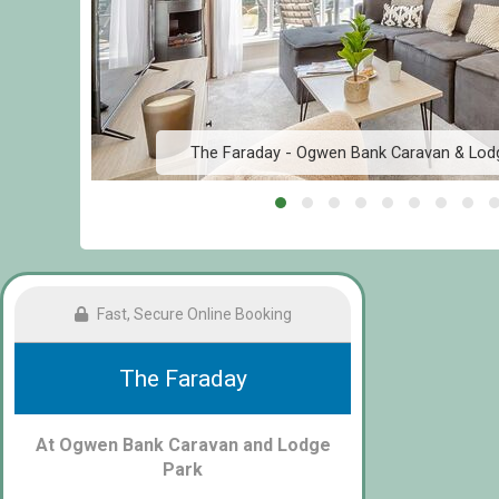
The Faraday - Ogwen Bank Caravan & Lod
Fast, Secure Online Booking
The Faraday
At Ogwen Bank Caravan and Lodge
Park