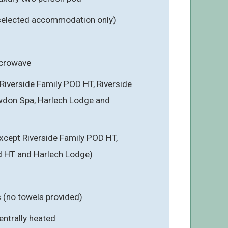
 selected accommodation only)
icrowave
Riverside Family POD HT, Riverside
wdon Spa, Harlech Lodge and
cept Riverside Family POD HT,
d HT and Harlech Lodge)
s (no towels provided)
entrally heated