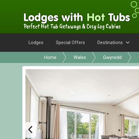
Perfect Hot Tub Getaways & Cosy Log Cabins
Lodges
Special Offers
Destinations
Home
Wales
Gwynedd