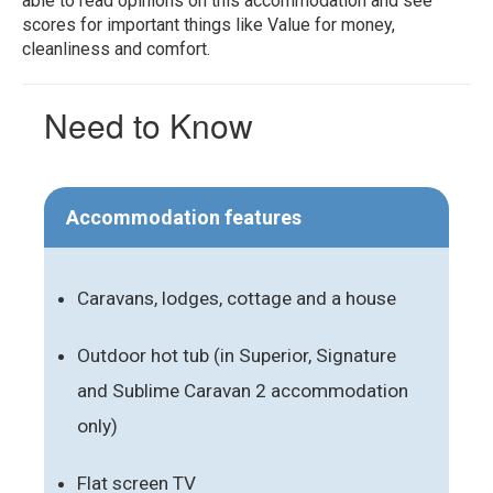
able to read opinions on this accommodation and see
scores for important things like Value for money,
cleanliness and comfort.
Need to Know
Accommodation features
Caravans, lodges, cottage and a house
Outdoor hot tub (in Superior, Signature
and Sublime Caravan 2 accommodation
only)
Flat screen TV