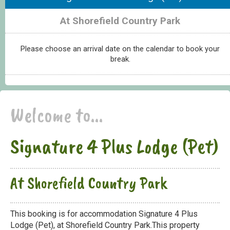
At Shorefield Country Park
Please choose an arrival date on the calendar to book your
break.
Welcome to...
Signature 4 Plus Lodge (Pet)
At Shorefield Country Park
This booking is for accommodation Signature 4 Plus
Lodge (Pet), at Shorefield Country Park.This property