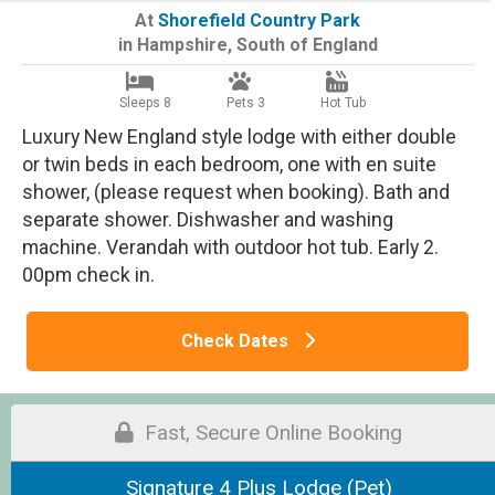
At
Shorefield Country Park
in
Hampshire
,
South of England
Sleeps 8
Pets 3
Hot Tub
Luxury New England style lodge with either double
or twin beds in each bedroom, one with en suite
shower, (please request when booking). Bath and
separate shower. Dishwasher and washing
machine. Verandah with outdoor hot tub. Early 2.
00pm check in.
Check Dates
Fast, Secure Online Booking
Signature 4 Plus Lodge (Pet)