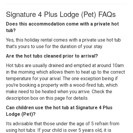
Signature 4 Plus Lodge (Pet) FAQs
Does this accommodation come with a private hot
tub?
Yes, this holiday rental comes with a private use hot tub
that's yours to use for the duration of your stay.
Are the hot tubs cleaned prior to arrival?
Hot tubs are usually drained and emptied at around 10am
in the morning which allows them to heat up to the correct
temperature for your arival. The one exception being if
you're booking a property with a wood-fired tub, which
make need to be heated when you arrive. Check the
description box on this page for details.
Can children use the hot tub at Signature 4 Plus
Lodge (Pet)?
Its advisable that those under the age of 5 refrain from
using hot tubs. If your child is over 5 years old, it is