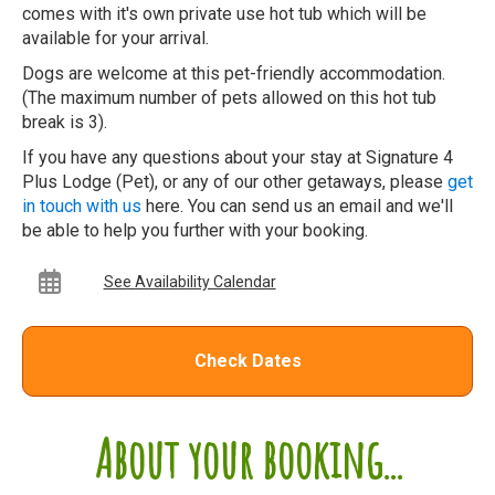
comes with it's own private use hot tub which will be
available for your arrival.
Dogs are welcome at this pet-friendly accommodation.
(The maximum number of pets allowed on this hot tub
break is 3).
If you have any questions about your stay at Signature 4
Plus Lodge (Pet), or any of our other getaways, please
get
in touch with us
here. You can send us an email and we'll
be able to help you further with your booking.
See Availability Calendar
Check Dates
About your booking...