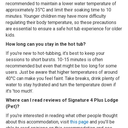
recommended to maintain a lower water temperature of
approximately 35°C and limit their soaking time to 10
minutes. Younger children may have more difficulty
regulating their body temperature, so these precautions
are essential to ensure a safe hot tub experience for older
kids.
How long can you stay in the hot tub?
If you're new to hot-tubbing, it's best to keep your
sessions to short bursts. 10-15 minutes is often
recommended but even that might be too long for some
users. Just be aware that higher temperatures of around
40°C can make you feel faint. Take breaks, drink plenty of
water to stay hydrated and turn the temperature down if
it's 'too much'.
Where can I read reviews of Signature 4 Plus Lodge
(Pet)?
If you're interested in reading what other people thought
about this accommodation, visit
this page
and you'll be