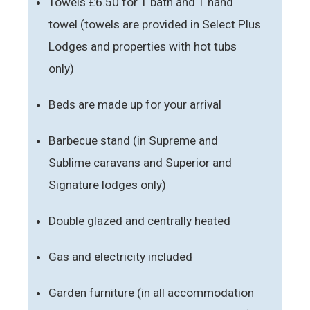
Towels £6.50 for 1 bath and 1 hand
towel (towels are provided in Select Plus
Lodges and properties with hot tubs
only)
Beds are made up for your arrival
Barbecue stand (in Supreme and
Sublime caravans and Superior and
Signature lodges only)
Double glazed and centrally heated
Gas and electricity included
Garden furniture (in all accommodation