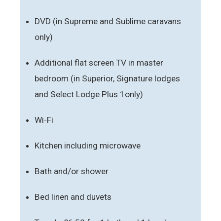
DVD (in Supreme and Sublime caravans
only)
Additional flat screen TV in master
bedroom (in Superior, Signature lodges
and Select Lodge Plus 1only)
Wi-Fi
Kitchen including microwave
Bath and/or shower
Bed linen and duvets