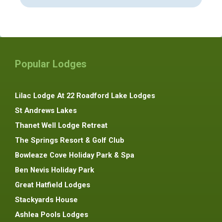
Popular Lodges
Lilac Lodge At 22 Roadford Lake Lodges
St Andrews Lakes
Thanet Well Lodge Retreat
The Springs Resort & Golf Club
Bowleaze Cove Holiday Park & Spa
Ben Nevis Holiday Park
Great Hatfield Lodges
Stackyards House
Ashlea Pools Lodges