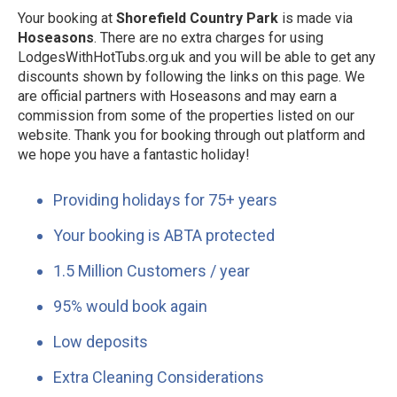
Your booking at
Shorefield Country Park
is made via
Hoseasons
. There are no extra charges for using
LodgesWithHotTubs.org.uk and you will be able to get any
discounts shown by following the links on this page. We
are official partners with Hoseasons and may earn a
commission from some of the properties listed on our
website. Thank you for booking through out platform and
we hope you have a fantastic holiday!
Providing holidays for 75+ years
Your booking is ABTA protected
1.5 Million Customers / year
95% would book again
Low deposits
Extra Cleaning Considerations