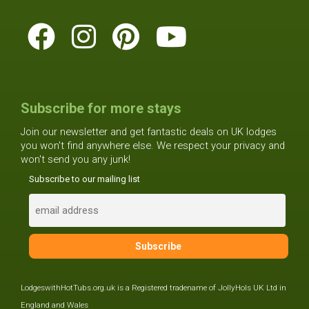
Subscribe for more stays
Join our newsletter and get fantastic deals on UK lodges
you won't find anywhere else. We respect your privacy and
won't send you any junk!
Subscribe to our mailing list
LodgeswithHotTubs.org.uk is a Registered tradename of JollyHols UK Ltd in
England and Wales