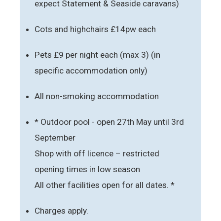
expect Statement & Seaside caravans)
Cots and highchairs £14pw each
Pets £9 per night each (max 3) (in
specific accommodation only)
All non-smoking accommodation
* Outdoor pool - open 27th May until 3rd
September
Shop with off licence – restricted
opening times in low season
All other facilities open for all dates. *
Charges apply.