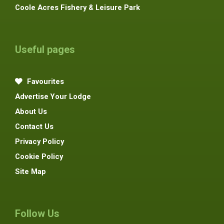
Coole Acres Fishery & Leisure Park
Useful pages
Favourites
Advertise Your Lodge
About Us
Contact Us
Privacy Policy
Cookie Policy
Site Map
Follow Us