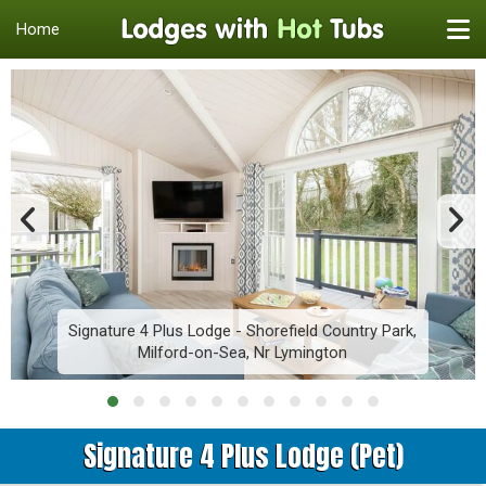
Home
Signature 4 Plus Lodge - Shorefield Country Park,
Milford-on-Sea, Nr Lymington
Signature 4 Plus Lodge (Pet)