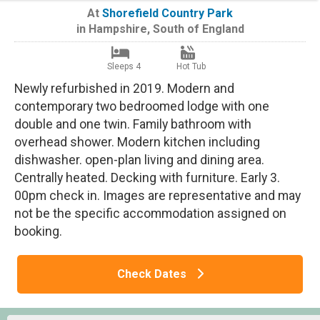
At
Shorefield Country Park
in
Hampshire
,
South of England
Sleeps 4
Hot Tub
Newly refurbished in 2019. Modern and
contemporary two bedroomed lodge with one
double and one twin. Family bathroom with
overhead shower. Modern kitchen including
dishwasher. open-plan living and dining area.
Centrally heated. Decking with furniture. Early 3.
00pm check in. Images are representative and may
not be the specific accommodation assigned on
booking.
Check Dates