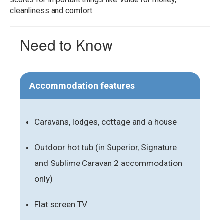
cleanliness and comfort.
Need to Know
Accommodation features
Caravans, lodges, cottage and a house
Outdoor hot tub (in Superior, Signature
and Sublime Caravan 2 accommodation
only)
Flat screen TV