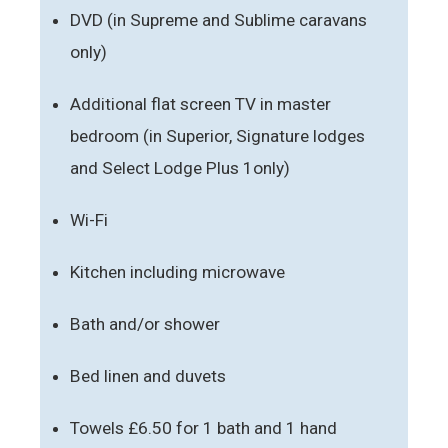
DVD (in Supreme and Sublime caravans
only)
Additional flat screen TV in master
bedroom (in Superior, Signature lodges
and Select Lodge Plus 1only)
Wi-Fi
Kitchen including microwave
Bath and/or shower
Bed linen and duvets
Towels £6.50 for 1 bath and 1 hand