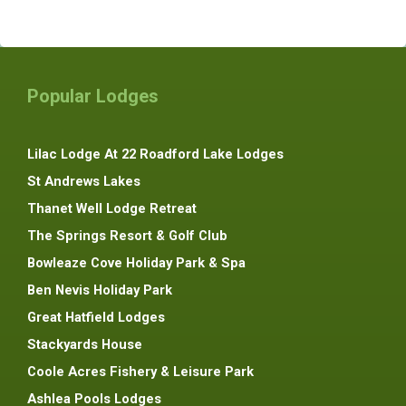
Popular Lodges
Lilac Lodge At 22 Roadford Lake Lodges
St Andrews Lakes
Thanet Well Lodge Retreat
The Springs Resort & Golf Club
Bowleaze Cove Holiday Park & Spa
Ben Nevis Holiday Park
Great Hatfield Lodges
Stackyards House
Coole Acres Fishery & Leisure Park
Ashlea Pools Lodges