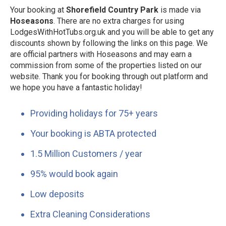
Your booking at
Shorefield Country Park
is made via
Hoseasons
. There are no extra charges for using
LodgesWithHotTubs.org.uk and you will be able to get any
discounts shown by following the links on this page. We
are official partners with Hoseasons and may earn a
commission from some of the properties listed on our
website. Thank you for booking through out platform and
we hope you have a fantastic holiday!
Providing holidays for 75+ years
Your booking is ABTA protected
1.5 Million Customers / year
95% would book again
Low deposits
Extra Cleaning Considerations