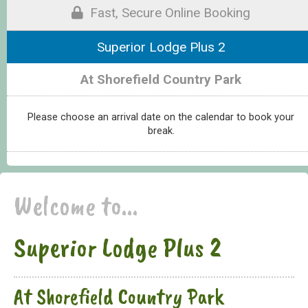
Fast, Secure Online Booking
Superior Lodge Plus 2
At Shorefield Country Park
Please choose an arrival date on the calendar to book your
break.
Welcome to...
Superior Lodge Plus 2
At Shorefield Country Park