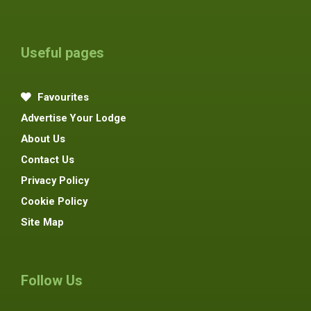
Useful pages
Favourites
Advertise Your Lodge
About Us
Contact Us
Privacy Policy
Cookie Policy
Site Map
Follow Us