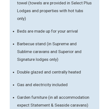
towel (towels are provided in Select Plus
Lodges and properties with hot tubs
only)
Beds are made up for your arrival
Barbecue stand (in Supreme and
Sublime caravans and Superior and
Signature lodges only)
Double glazed and centrally heated
Gas and electricity included
Garden furniture (in all accommodation
expect Statement & Seaside caravans)