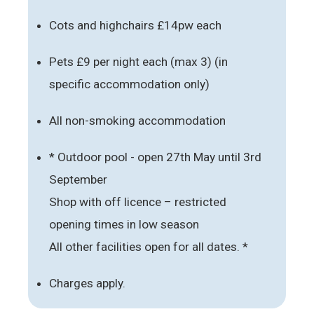
Cots and highchairs £14pw each
Pets £9 per night each (max 3) (in
specific accommodation only)
All non-smoking accommodation
* Outdoor pool - open 27th May until 3rd
September
Shop with off licence – restricted
opening times in low season
All other facilities open for all dates. *
Charges apply.