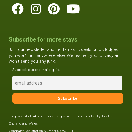
Subscribe for more stays
Join our newsletter and get fantastic deals on UK lodges
you won't find anywhere else. We respect your privacy and
won't send you any junk!
Subscribe to our mailing list
LodgeswithHotTubs.org.uk is a Registered tradename of JollyHols UK Ltd in
England and Wales
Company Registration Number 06793001