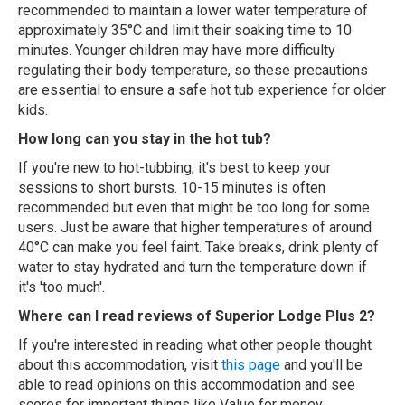
recommended to maintain a lower water temperature of
approximately 35°C and limit their soaking time to 10
minutes. Younger children may have more difficulty
regulating their body temperature, so these precautions
are essential to ensure a safe hot tub experience for older
kids.
How long can you stay in the hot tub?
If you're new to hot-tubbing, it's best to keep your
sessions to short bursts. 10-15 minutes is often
recommended but even that might be too long for some
users. Just be aware that higher temperatures of around
40°C can make you feel faint. Take breaks, drink plenty of
water to stay hydrated and turn the temperature down if
it's 'too much'.
Where can I read reviews of Superior Lodge Plus 2?
If you're interested in reading what other people thought
about this accommodation, visit
this page
and you'll be
able to read opinions on this accommodation and see
scores for important things like Value for money,