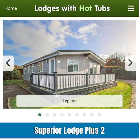
Home
Typical
Superior Lodge Plus 2