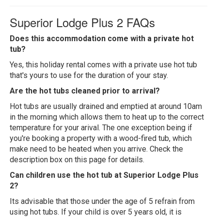
Superior Lodge Plus 2 FAQs
Does this accommodation come with a private hot
tub?
Yes, this holiday rental comes with a private use hot tub
that's yours to use for the duration of your stay.
Are the hot tubs cleaned prior to arrival?
Hot tubs are usually drained and emptied at around 10am
in the morning which allows them to heat up to the correct
temperature for your arival. The one exception being if
you're booking a property with a wood-fired tub, which
make need to be heated when you arrive. Check the
description box on this page for details.
Can children use the hot tub at Superior Lodge Plus
2?
Its advisable that those under the age of 5 refrain from
using hot tubs. If your child is over 5 years old, it is