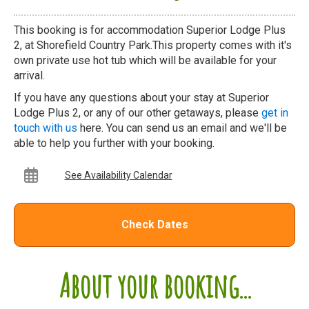
This booking is for accommodation Superior Lodge Plus
2, at Shorefield Country Park.This property comes with it's
own private use hot tub which will be available for your
arrival.
If you have any questions about your stay at Superior
Lodge Plus 2, or any of our other getaways, please
get in
touch with us
here. You can send us an email and we'll be
able to help you further with your booking.
See Availability Calendar
Check Dates
About your booking...